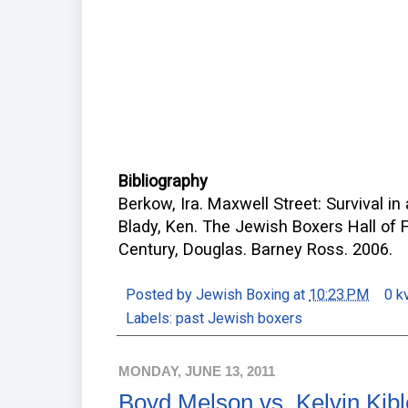
Bibliography
Berkow, Ira. Maxwell Street: Survival in
Blady, Ken. The Jewish Boxers Hall of 
Century, Douglas. Barney Ross. 2006.
Posted by
Jewish Boxing
at
10:23 PM
0 k
Labels:
past Jewish boxers
MONDAY, JUNE 13, 2011
Boyd Melson vs. Kelvin Kibl