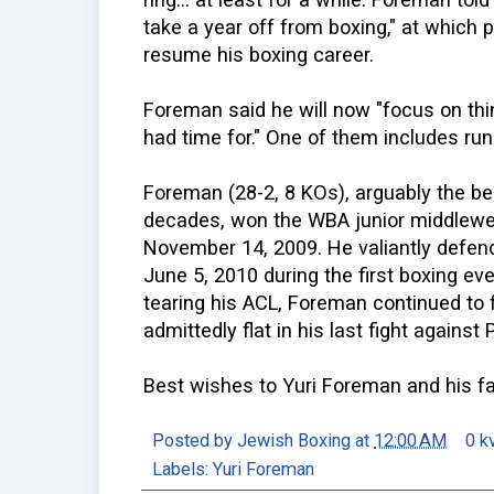
take a year off from boxing," at which p
resume his boxing career.
Foreman said he will now "focus on thi
had time for." One of them includes runn
Foreman (28-2, 8 KOs), arguably the be
decades, won the WBA junior middlewei
November 14, 2009. He valiantly defend
June 5, 2010 during the first boxing ev
tearing his ACL, Foreman continued to
admittedly flat in his last fight agains
Best wishes to Yuri Foreman and his fa
Posted by
Jewish Boxing
at
12:00 AM
0 k
Labels:
Yuri Foreman