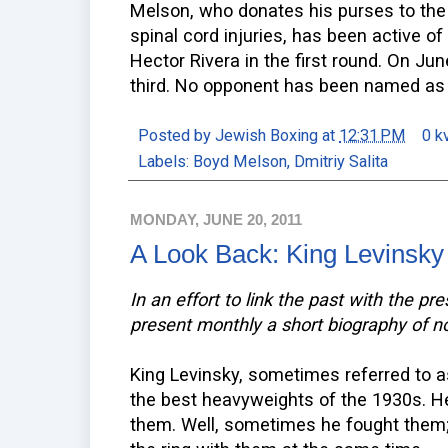
Melson, who donates his purses to the
spinal cord injuries, has been active o
Hector Rivera in the first round. On Jun
third. No opponent has been named as o
Posted by
Jewish Boxing
at
12:31 PM
0 k
Labels:
Boyd Melson
,
Dmitriy Salita
MONDAY, JUNE 20, 2011
A Look Back: King Levinsky
In an effort to link the past with the pr
present monthly a short biography of n
King Levinsky, sometimes referred to a
the best heavyweights of the 1930s. He 
them. Well, sometimes he fought them;