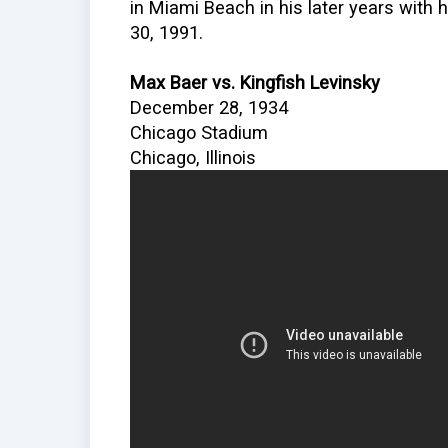
in Miami Beach in his later years with 
30, 1991.
Max Baer vs. Kingfish Levinsky
December 28, 1934
Chicago Stadium
Chicago, Illinois