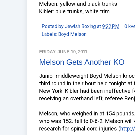
Melson: yellow and black trunks
Kibler: blue trunks, white trim
Posted by
Jewish Boxing
at
9:22 PM
0 kv
Labels:
Boyd Melson
FRIDAY, JUNE 10, 2011
Melson Gets Another KO
Junior middleweight Boyd Melson knocke
third round in their bout held tonight a
New York. Kibler had been ineffective f
receiving an overhand left, referee Ben
Melson, who weighed in at 154 pounds, 
who was 152, fell to 0-6-2. Melson will
research for spinal cord injuries (
http: