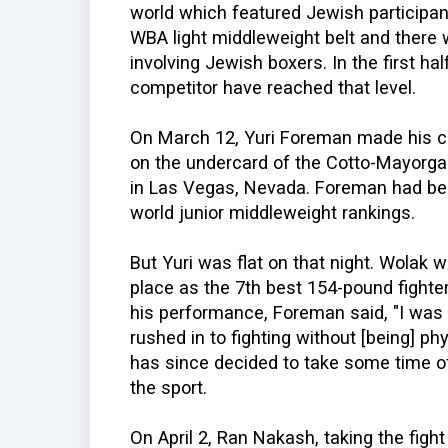
world which featured Jewish participan
WBA light middleweight belt and there w
involving Jewish boxers. In the first ha
competitor have reached that level.
On March 12, Yuri Foreman made his c
on the undercard of the Cotto-Mayorg
in Las Vegas, Nevada. Foreman had be
world junior middleweight rankings.
But Yuri was flat on that night. Wolak 
place as the 7th best 154-pound fighter
his performance, Foreman said, "I was 
rushed in to fighting without [being] p
has since decided to take some time of
the sport.
On April 2, Ran Nakash, taking the figh