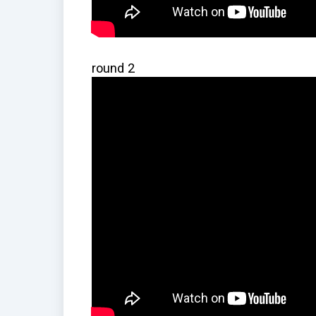
round 2