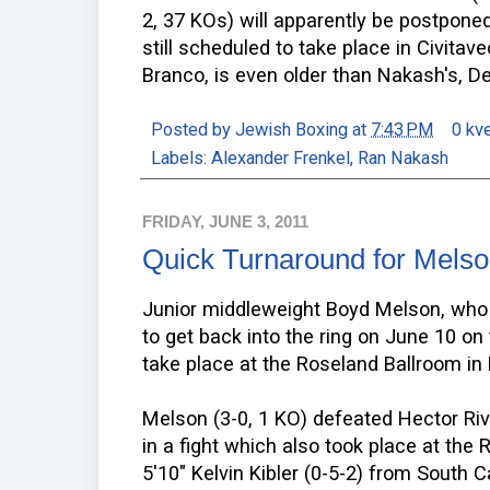
2, 37 KOs) will apparently be postponed 
still scheduled to take place in Civitave
Branco, is even older than Nakash's, Del
Posted by
Jewish Boxing
at
7:43 PM
0 kv
Labels:
Alexander Frenkel
,
Ran Nakash
FRIDAY, JUNE 3, 2011
Quick Turnaround for Mels
Junior middleweight Boyd Melson, who 
to get back into the ring on June 10 on 
take place at the Roseland Ballroom in
Melson (3-0, 1 KO) defeated Hector Ri
in a fight which also took place at the 
5'10" Kelvin Kibler (0-5-2) from South C