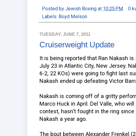
Posted by
Jewish Boxing
at
10:25 PM
0 k
Labels:
Boyd Melson
TUESDAY, JUNE 7, 2011
Cruiserweight Update
It is being reported that Ran Nakash is
July 23 in Atlantic City, New Jersey. N
6-2, 22 KOs) were going to fight last s
Nakash ended up defeating Victor Barr
Nakash is coming off of a gritty perfor
Marco Huck in April. Del Valle, who will
contest, hasn't fought in the ring sin
Nakash a year ago.
The bout between Alexander Frenkel (23