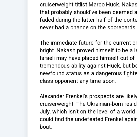
cruiserweight titlist Marco Huck. Nakas
that probably should've been deemed a
faded during the latter half of the cont
never had a chance on the scorecards.
The immediate future for the current 
bright. Nakash proved himself to be a 
Israeli may have placed himself out of
tremendous ability against Huck, but b
newfound status as a dangerous fighter,
class opponent any time soon.
Alexander Frenkel's prospects are likel
cruiserweight. The Ukrainian-born resi
July, which isn't on the level of a worl
could find the undefeated Frenkel again
bout.