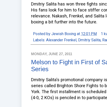
Dmitriy Salita has won three fights since
His fans look for him to face stiffer c
relevance. Nakash, Frenkel, and Salita 
boxing a bit further into the future.
Posted by
Jewish Boxing
at
12:01 PM
1 k
Labels:
Alexander Frenkel
,
Dmitriy Salita
,
Ra
MONDAY, JUNE 27, 2011
Melson to Fight in First of S
Series
Dmitriy Salita's promotional company is
series called Brighton Shore Fights to 
York. The first installment is schedul
(4-0, 2 KOs) is penciled in to participat