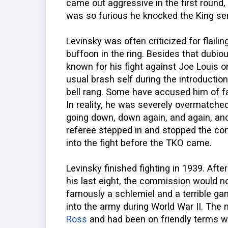
came out aggressive in the first round, 
was so furious he knocked the King se
Levinsky was often criticized for flaili
buffoon in the ring. Besides that dubio
known for his fight against Joe Louis 
usual brash self during the introduction
bell rang. Some have accused him of fai
In reality, he was severely overmatche
going down, down again, and again, and 
referee stepped in and stopped the co
into the fight before the TKO came.
Levinsky finished fighting in 1939. Afte
his last eight, the commission would n
famously a schlemiel and a terrible g
into the army during World War II. Th
Ross
and had been on friendly terms 