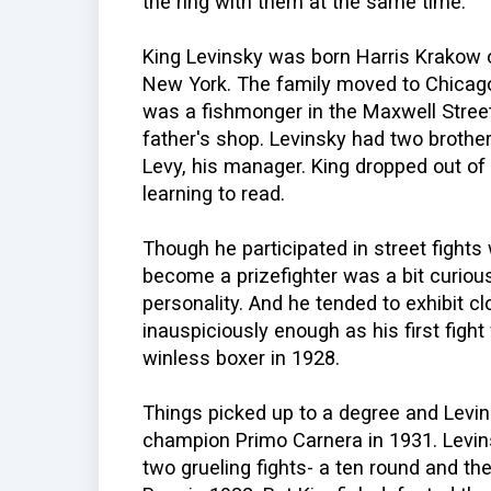
the ring with them at the same time.
King Levinsky was born Harris Krakow 
New York. The family moved to Chicag
was a fishmonger in the Maxwell Street
father's shop. Levinsky had two brother
Levy, his manager. King dropped out of 
learning to read.
Though he participated in street fights
become a prizefighter was a bit curious
personality. And he tended to exhibit c
inauspiciously enough as his first fight
winless boxer in 1928.
Things picked up to a degree and Levi
champion Primo Carnera in 1931. Levins
two grueling fights- a ten round and th