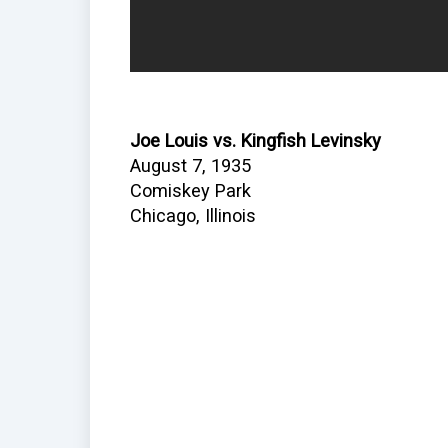
Joe Louis vs. Kingfish Levinsky
August 7, 1935
Comiskey Park
Chicago, Illinois