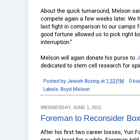
About the quick turnaround, Melson said,
compete again a few weeks later. We h
last fight in comparison to our camps f
good fortune allowed us to pick right b
interruption."
Melson will again donate his purse to
J
dedicated to stem cell research for spin
Posted by
Jewish Boxing
at
1:33 PM
0 kv
Labels:
Boyd Melson
WEDNESDAY, JUNE 1, 2011
Foreman to Reconsider Boxi
After his first two career losses, Yuri
ring... at least for a while. Foreman tol