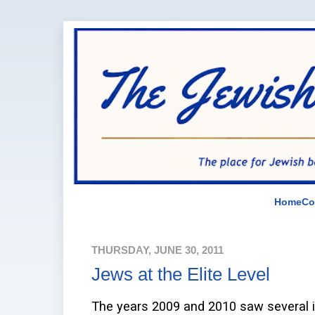
Home
Co
THURSDAY, JUNE 30, 2011
Jews at the Elite Level
The years 2009 and 2010 saw several i