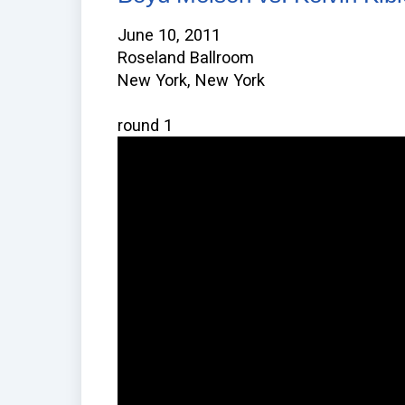
June 10, 2011
Roseland Ballroom
New York, New York
round 1