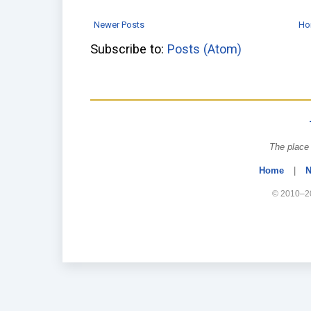
Newer Posts
Ho
Subscribe to:
Posts (Atom)
The place 
Home
|
N
© 2010–20