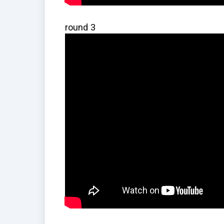
round 3