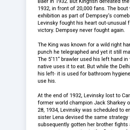
Baer in 1932. But Kingfish defeated th
1932, in front of 20,000 fans. The bou
exhibition as part of Dempsey's comeba
Levinsky fought his heart out-unusual f
victory. Dempsey never fought again.
The King was known for a wild right ha
punch he telegraphed and yet it still m
The 5'11" brawler used his left hand in
native uses it to eat. But while the Del
his left- it is used for bathroom hygie
use his.
At the end of 1932, Levinsky lost to Ca
former world champion Jack Sharkey 
28, 1934, Levinsky was scheduled to en
sister Lena devised the same strateg
subsequently gotten her brother fights