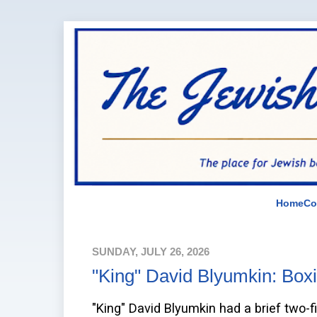
Home
Co
SUNDAY, JULY 26, 2026
"King" David Blyumkin: Box
"King" David Blyumkin had a brief two-fi