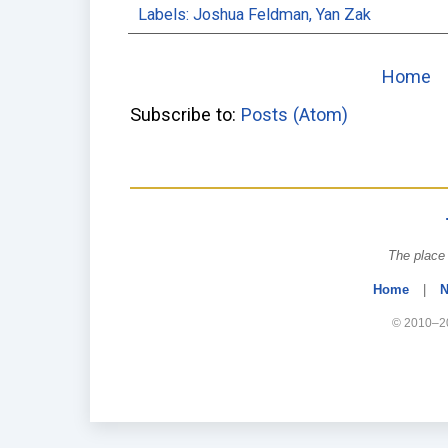
Labels:
Joshua Feldman
,
Yan Zak
Home
Subscribe to:
Posts (Atom)
The place 
Home
|
N
© 2010–20