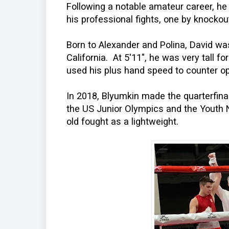
Following a notable amateur career, he
his professional fights, one by knockou
Born to Alexander and Polina, David was
California. At 5'11", he was very tall fo
used his plus hand speed to counter o
In 2018, Blyumkin made the quarterfina
the US Junior Olympics and the Youth 
old fought as a lightweight.