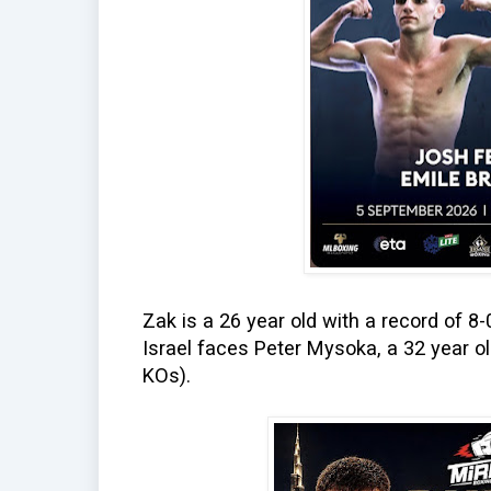
Zak is a 26 year old with a record of 8
Israel faces Peter Mysoka, a 32 year o
KOs).