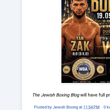
The Jewish Boxing Blog
will have full p
Posted by
Jewish Boxing
at
11:54 PM
0 k