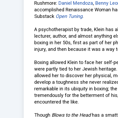
Rushmore:
Daniel Mendoza
,
Benny Leo
accomplished Renaissance Woman has 
Substack
Open Tuning
.
A psychotherapist by trade, Klein has a
lecturer, author, and almost anything e
boxing in her 50s, first as part of her 
injury, and then because it was a way 
Boxing allowed Klein to face her self-
were partly tied to her Jewish heritage
allowed her to discover her physical, 
develop a toughness she never realized
remarkable in its ubiquity in boxing; th
tremendously for the betterment of his
encountered the like.
Though
Blows to the Head
has a smatte