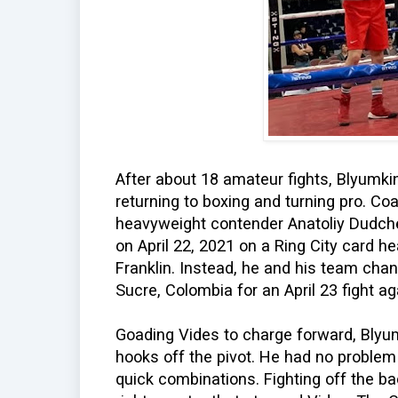
After about 18 amateur fights, Blyumkin
returning to boxing and turning pro. Co
heavyweight contender Anatoliy Dudch
on April 22, 2021 on a Ring City card 
Franklin. Instead, he and his team cha
Sucre, Colombia for an April 23 fight ag
Goading Vides to charge forward, Blyu
hooks off the pivot. He had no problem
quick combinations. Fighting off the b