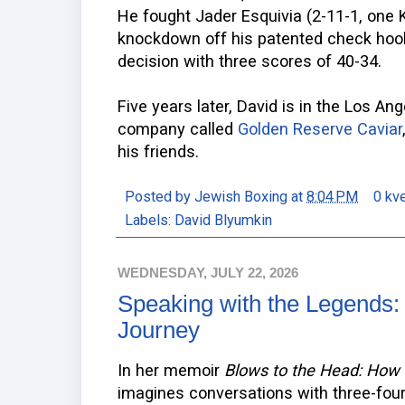
He fought Jader Esquivia (2-11-1, one K
knockdown off his patented check hoo
decision with three scores of 40-34.
Five years later, David is in the Los An
company called
Golden Reserve Caviar
his friends.
Posted by
Jewish Boxing
at
8:04 PM
0 kv
Labels:
David Blyumkin
WEDNESDAY, JULY 22, 2026
Speaking with the Legends: 
Journey
In her memoir
Blows to the Head: How
imagines conversations with three-fou