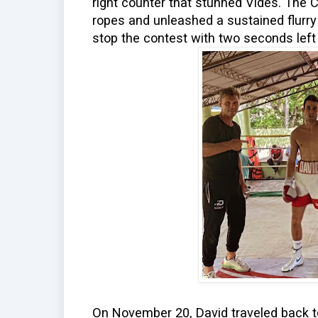
right counter that stunned Vides. The 
ropes and unleashed a sustained flurry
stop the contest with two seconds left 
On November 20, David traveled back to