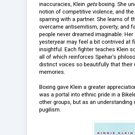
inaccuracies, Klein
gets
boxing. She und
notion of competitive violence, and the
sparring with a partner. She learns of 
overcame antisemitism, poverty, and fa
people never dreamed imaginable. Her 
yesteryear may feel a bit contrived at f
insightful. Each fighter teaches Klein 
all of which reinforces Spehar's philos
distinct voices so beautifully that the
memories.
Boxing gave Klein a greater appreciatio
was a portal into ethnic pride in a Bik
other groups, but as an understanding 
pugilism.