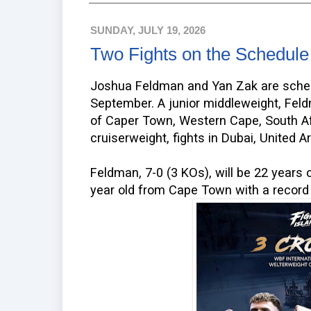
SUNDAY, JULY 19, 2026
Two Fights on the Schedule
Joshua Feldman and Yan Zak are schedu
September. A junior middleweight, Feld
of Caper Town, Western Cape, South Af
cruiserweight, fights in Dubai, United 
Feldman, 7-0 (3 KOs), will be 22 years o
year old from Cape Town with a record 