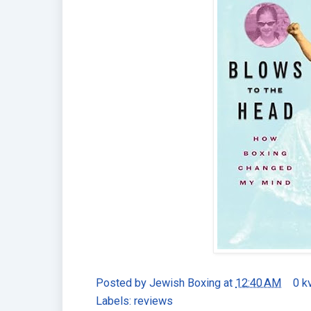
Posted by
Jewish Boxing
at
12:40 AM
0 k
Labels:
reviews