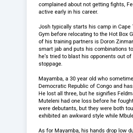
complained about not getting fights, F
active early in his career.
Josh typically starts his camp in Cape
Gym before relocating to the Hot Box Gy
of his training partners is Doron Zinm
smart jab and puts his combinations toge
he's tried to blast his opponents out of
stoppage.
Mayamba, a 30 year old who sometimes
Democratic Republic of Congo and has h
He lost all three, but he signifies Fel
Muteleni had one loss before he fough
were debutants, but they were both to
exhibited an awkward style while Mbule
As for Mayamba, his hands drop low dur