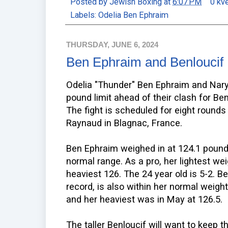
Posted by
Jewish Boxing
at
6:07 PM
0 kv
Labels:
Odelia Ben Ephraim
THURSDAY, JUNE 6, 2024
Ben Ephraim and Benloucif
Odelia "Thunder" Ben Ephraim and Nar
pound limit ahead of their clash for Be
The fight is scheduled for eight round
Raynaud in Blagnac, France.
Ben Ephraim weighed in at 124.1 pounds
normal range. As a pro, her lightest w
heaviest 126. The 24 year old is 5-2. Be
record, is also within her normal weigh
and her heaviest was in May at 126.5.
The taller Benloucif will want to keep 