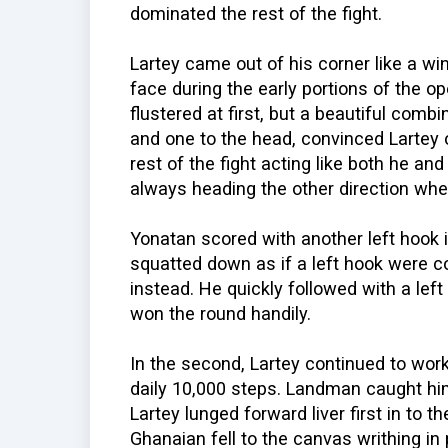
dominated the rest of the fight.
Lartey came out of his corner like a w
face during the early portions of the op
flustered at first, but a beautiful combi
and one to the head, convinced Lartey 
rest of the fight acting like both he a
always heading the other direction w
Yonatan scored with another left hook in
squatted down as if a left hook were c
instead. He quickly followed with a lef
won the round handily.
In the second, Lartey continued to wor
daily 10,000 steps. Landman caught him 
Lartey lunged forward liver first in to t
Ghanaian fell to the canvas writhing in 