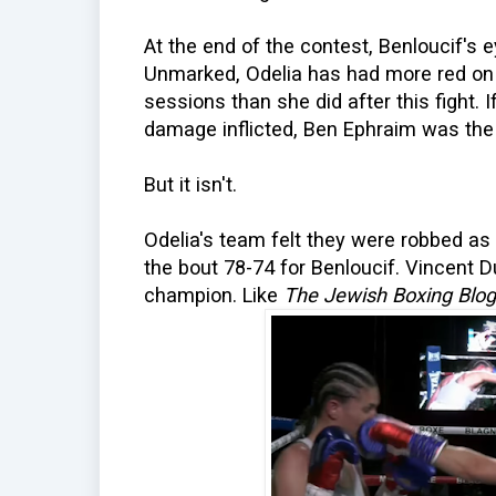
At the end of the contest, Benloucif's ey
Unmarked, Odelia has had more red on h
sessions than she did after this fight. 
damage inflicted, Ben Ephraim was the 
But it isn't.
Odelia's team felt they were robbed as
the bout 78-74 for Benloucif. Vincent D
champion. Like
The Jewish Boxing Blog