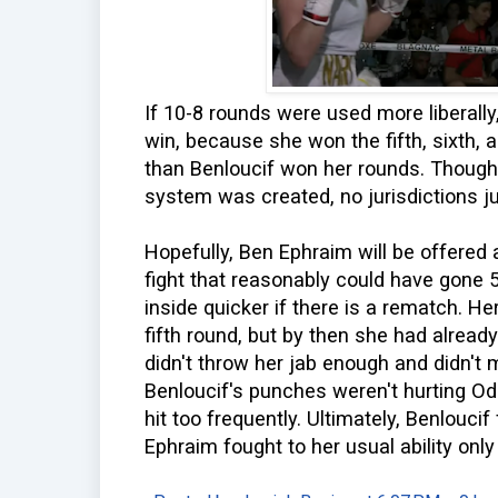
If 10-8 rounds were used more liberall
win, because she won the fifth, sixth,
than Benloucif won her rounds. Though 
system was created, no jurisdictions ju
Hopefully, Ben Ephraim will be offered 
fight that reasonably could have gone 5-
inside quicker if there is a rematch. H
fifth round, but by then she had alread
didn't throw her jab enough and didn't 
Benloucif's punches weren't hurting Od
hit too frequently. Ultimately, Benloucif
Ephraim fought to her usual ability only