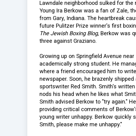
Lawndale neighborhood sulked for the r
Young Ira Berkow was a fan of Zale, t
from Gary, Indiana. The heartbreak ca
future Pulitzer Prize winner's first box
The Jewish Boxing Blog
, Berkow was qu
three against Graziano.
Growing up on Springfield Avenue near
academically strong student. He manag
where a friend encouraged him to write
newspaper. Soon, he brazenly shipped a
sportswriter Red Smith. Smith's written 
nods his head when he likes what Smith 
Smith advised Berkow to "try again." H
providing critical comments of Berkow'
young writer unhappy. Berkow quickly se
Smith, please make me unhappy."