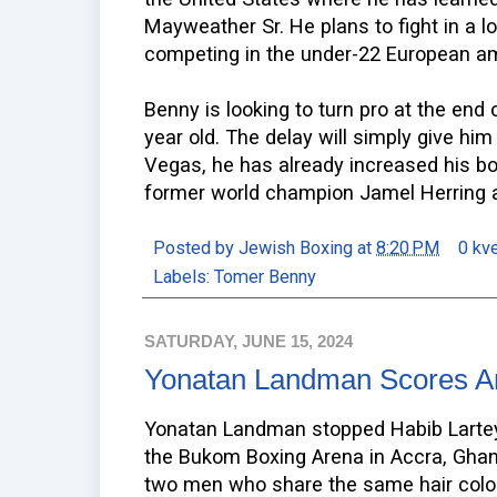
Mayweather Sr. He plans to fight in a 
competing in the under-22 European a
Benny is looking to turn pro at the end 
year old. The delay will simply give him
Vegas, he has already increased his bo
former world champion Jamel Herring a
Posted by
Jewish Boxing
at
8:20 PM
0 kv
Labels:
Tomer Benny
SATURDAY, JUNE 15, 2024
Yonatan Landman Scores A
Yonatan Landman stopped Habib Lartey 
the Bukom Boxing Arena in Accra, Ghana
two men who share the same hair color