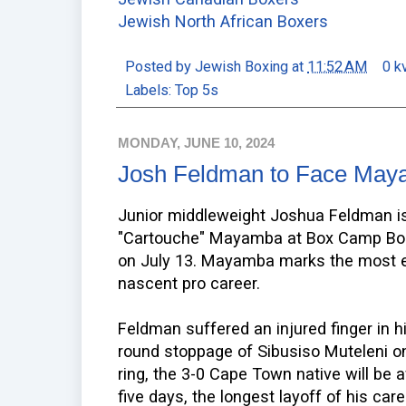
Jewish North African Boxers
Posted by
Jewish Boxing
at
11:52 AM
0 k
Labels:
Top 5s
MONDAY, JUNE 10, 2024
Josh Feldman to Face Maya
Junior middleweight Joshua Feldman i
"Cartouche" Mayamba at Box Camp Boo
on July 13. Mayamba marks the most 
nascent pro career.
Feldman suffered an injured finger in h
round stoppage of Sibusiso Muteleni o
ring, the 3-0 Cape Town native will be
five days, the longest layoff of his ca