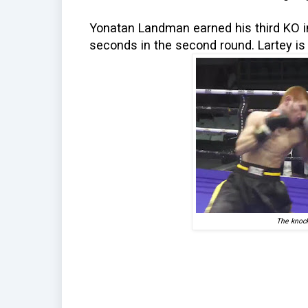
Yonatan Landman earned his third KO i
seconds in the second round. Lartey is
The knock