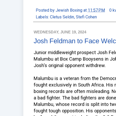
Posted by
Jewish Boxing
at
11:57 PM
0 k
Labels:
Cletus Seldin
,
Stefi Cohen
WEDNESDAY, JUNE 19, 2024
Josh Feldman to Face We
Junior middleweight prospect Josh Fe
Malumbu at Box Camp Booysens in Joha
Josh's original opponent withdrew.
Malumbu is a veteran from the Democr
fought exclusively in South Africa. His
boxing records are often misleading. No
a bad fighter. The bad fighters are done
Malumbu, whose record is split into tw
fought tough opposition. His opponent