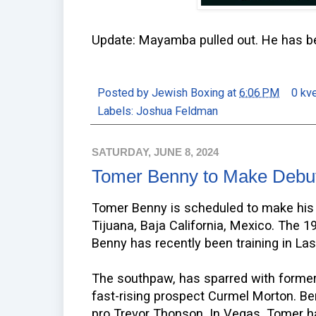
Update: Mayamba pulled out. He has 
Posted by
Jewish Boxing
at
6:06 PM
0 kv
Labels:
Joshua Feldman
SATURDAY, JUNE 8, 2024
Tomer Benny to Make Debut
Tomer Benny is scheduled to make his 
Tijuana, Baja California, Mexico. The 19 
Benny has recently been training in La
The southpaw, has sparred with forme
fast-rising prospect Curmel Morton. B
pro Trevor Thonson. In Vegas, Tomer h