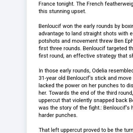
France tonight. The French featherweig
this stunning upset.
Benloucif won the early rounds by box
advantage to land straight shots with 
potshots and movement threw Ben Ephr
first three rounds. Benloucif targeted t
first round, an effective strategy that 
In those early rounds, Odelia resemble
31-year old Benloucif's stick and move 
lacked the power on her punches to d
her. Towards the end of the third round
uppercut that violently snapped back B
was the story of the fight.: Benloucif's
harder punches.
That left uppercut proved to be the turn