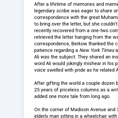
After a lifetime of memories and memen
legendary scribe was eager to share o
correspondence with the great Muhamm
to bring over the letter, but she couldn't
recently recovered from a one-two com
retrieved the letter hanging from the wal
correspondence, Berkow thanked the c
patience regarding a
New York Times
a
Ali was the subject. They shared an ins
word Ali would jokingly mishear in his 
voice swelled with pride as he related Al
After gifting the world a couple dozen 
25 years of priceless columns as a wri
added one more tale from long ago.
On the corner of Madison Avenue and 3
elderly man sitting in a wheelchair wit