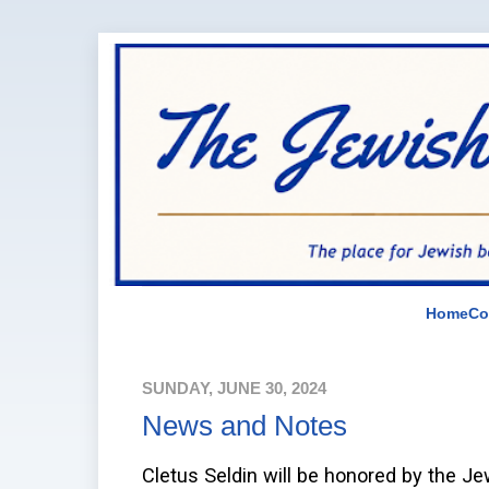
Home
Co
SUNDAY, JUNE 30, 2024
News and Notes
Cletus Seldin will be honored by the Je