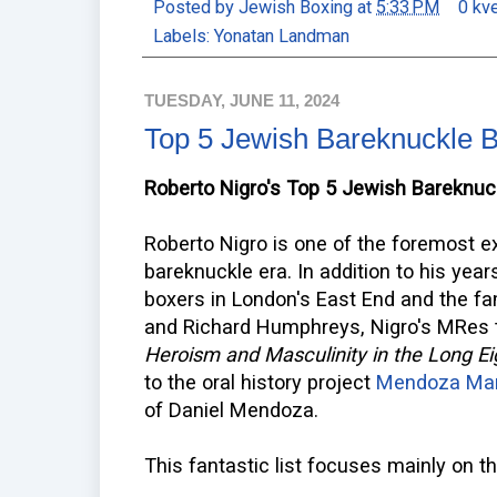
Posted by
Jewish Boxing
at
5:33 PM
0 kv
Labels:
Yonatan Landman
TUESDAY, JUNE 11, 2024
Top 5 Jewish Bareknuckle 
Roberto Nigro's Top 5 Jewish Bareknuc
Roberto Nigro is one of the foremost e
bareknuckle era. In addition to his yea
boxers in London's East End and the 
and Richard Humphreys, Nigro's MRes
Heroism and Masculinity in the Long E
to the oral history project
Mendoza Ma
of Daniel Mendoza.
This fantastic list focuses mainly on t