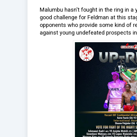
Malumbu hasn't fought in the ring in a y
good challenge for Feldman at this sta
opponents who provide some kind of r
against young undefeated prospects in