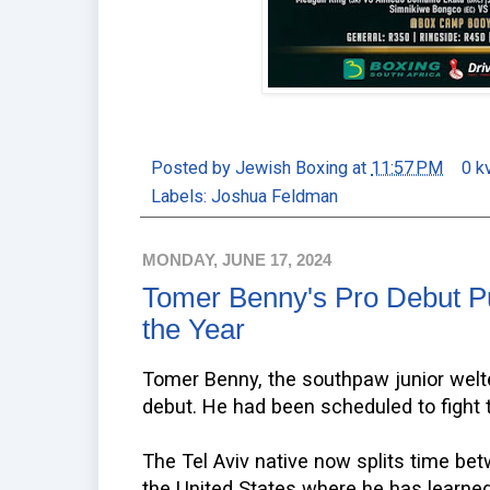
Posted by
Jewish Boxing
at
11:57 PM
0 k
Labels:
Joshua Feldman
MONDAY, JUNE 17, 2024
Tomer Benny's Pro Debut Pu
the Year
Tomer Benny, the southpaw junior welte
debut. He had been scheduled to fight 
The Tel Aviv native now splits time b
the United States where he has learn