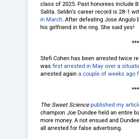
class of 2025. Past honorees include 
Salita. Seldin's career record is 28-1 w
in March
. After defeating Jose Angulo 
his girlfriend in the ring. She said yes!
**
Stefi Cohen has been arrested twice re
was
first arrested in May over a situat
arrested again
a couple of weeks ago f
**
The Sweet Science
published my articl
champion Joe Dundee held an entire b
more money. A riot ensued and Dundee
all arrested for false advertising.