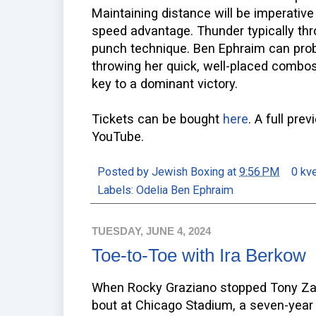
Maintaining distance will be imperativ
speed advantage. Thunder typically th
punch technique. Ben Ephraim can proba
throwing her quick, well-placed combos 
key to a dominant victory.
Tickets can be bought
here
. A full pre
YouTube.
Posted by
Jewish Boxing
at
9:56 PM
0 kv
Labels:
Odelia Ben Ephraim
TUESDAY, JUNE 4, 2024
Toe-to-Toe with Ira Berkow
When Rocky Graziano stopped Tony Zale i
bout at Chicago Stadium, a seven-year 