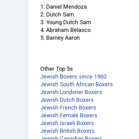
1. Daniel Mendoza
2. Dutch Sam
3. Young Dutch Sam
4. Abraham Belasco
5. Barney Aaron
Other Top 5s
Jewish Boxers since 1960
Jewish South African Boxers
Jewish Londoner Boxers
Jewish Dutch Boxers
Jewish French Boxers
Jewish Female Boxers
Jewish Israeli Boxers
Jewish British Boxers
Jewish Canadian Boxers