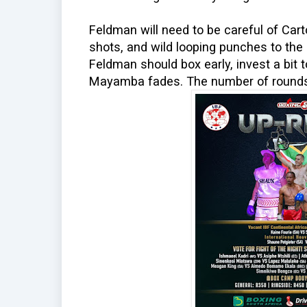
Feldman will need to be careful of Car
shots, and wild looping punches to th
Feldman should box early, invest a bit t
Mayamba fades. The number of rounds