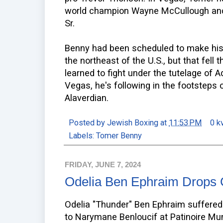
world champion Wayne McCullough and
Sr.
Benny had been scheduled to make his 
the northeast of the U.S., but that fell
learned to fight under the tutelage of
Vegas, he's following in the footsteps 
Alaverdian.
Posted by
Jewish Boxing
at
11:53 PM
0 k
Labels:
Tomer Benny
FRIDAY, JUNE 7, 2024
Odelia Ben Ephraim Drops C
Odelia "Thunder" Ben Ephraim suffered 
to Narymane Benloucif at Patinoire Mu