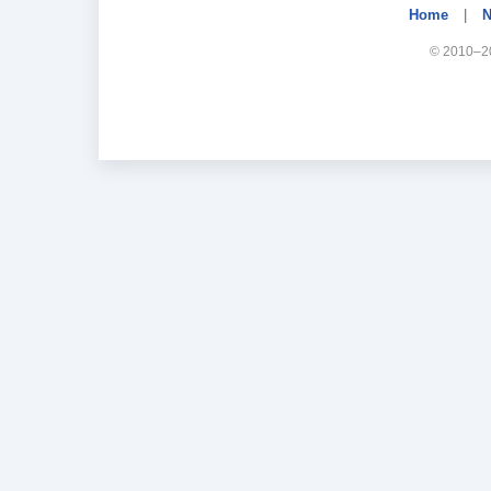
Home
|
N
© 2010–20