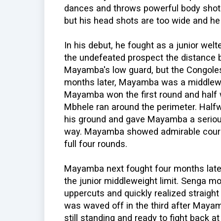
dances and throws powerful body shots
but his head shots are too wide and he
In his debut, he fought as a junior wel
the undefeated prospect the distance b
Mayamba's low guard, but the Congoles
months later, Mayamba was a middlewe
Mayamba won the first round and half 
Mbhele ran around the perimeter. Half
his ground and gave Mayamba a serious
way. Mayamba showed admirable coura
full four rounds.
Mayamba next fought four months late
the junior middleweight limit. Senga 
uppercuts and quickly realized straight
was waved off in the third after Maya
still standing and ready to fight back a