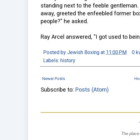
standing next to the feeble gentleman.
away, greeted the enfeebled former boxi
people?" he asked.
Ray Arcel answered, "I got used to bei
Posted by
Jewish Boxing
at
11:00 PM
0 k
Labels:
history
Newer Posts
Ho
Subscribe to:
Posts (Atom)
The place 