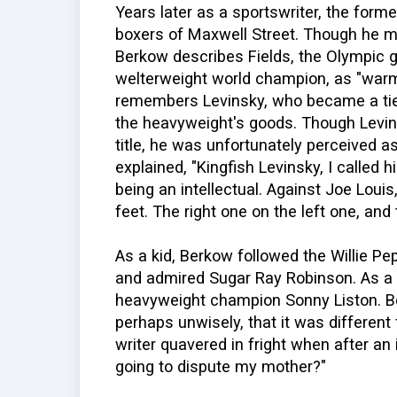
Years later as a sportswriter, the form
boxers of Maxwell Street. Though he 
Berkow describes Fields, the Olympic 
welterweight world champion, as "warm
remembers Levinsky, who became a tie
the heavyweight's goods. Though Levin
title, he was unfortunately perceived 
explained, "Kingfish Levinsky, I called h
being an intellectual. Against Joe Loui
feet. The right one on the left one, and t
As a kid, Berkow followed the Willie P
and admired Sugar Ray Robinson. As a 
heavyweight champion Sonny Liston. Be
perhaps unwisely, that it was different 
writer quavered in fright when after an 
going to dispute my mother?"