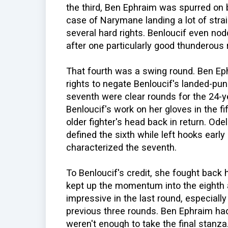
the third, Ben Ephraim was spurred on
case of Narymane landing a lot of strai
several hard rights. Benloucif even n
after one particularly good thunderous
That fourth was a swing round. Ben E
rights to negate Benloucif's landed-pun
seventh were clear rounds for the 24-y
Benloucif's work on her gloves in the fi
older fighter's head back in return. Odel
defined the sixth while left hooks earl
characterized the seventh.
To Benloucif's credit, she fought back 
kept up the momentum into the eighth a
impressive in the last round, especiall
previous three rounds. Ben Ephraim had
weren't enough to take the final stanza