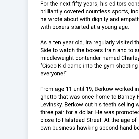
For the next fifty years, his editors c
brilliantly covered countless sports, in
he wrote about with dignity and empath
with boxers started at a young age.
As a ten year old, Ira regularly visite
Side to watch the boxers train and to 
middleweight contender named Charley F
"Cisco Kid came into the gym shooting b
everyone!"
From age 11 until 19, Berkow worked in
ghetto that was once home to Barney Ro
Levinsky. Berkow cut his teeth selling
three pair for a dollar. He was promot
close to Halstead Street. At the age of 
own business hawking second-hand be