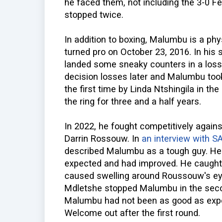
he faced them, not including the 3-0 
stopped twice.
In addition to boxing, Malumbu is a physi
turned pro on October 23, 2016. In his 
landed some sneaky counters in a loss
decision losses later and Malumbu took
the first time by Linda Ntshingila in t
the ring for three and a half years.
In 2022, he fought competitively agains
Darrin Rossouw. In
an interview with S
described Malumbu as a tough guy. He
expected and had improved. He caught
caused swelling around Roussouw's eye
Mdletshe stopped Malumbu in the seco
Malumbu had not been as good as expe
Welcome out after the first round.