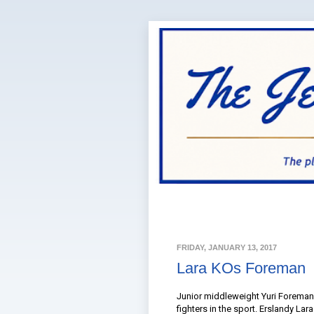
FRIDAY, JANUARY 13, 2017
Lara KOs Foreman
Junior middleweight Yuri Foreman
fighters in the sport. Erslandy La