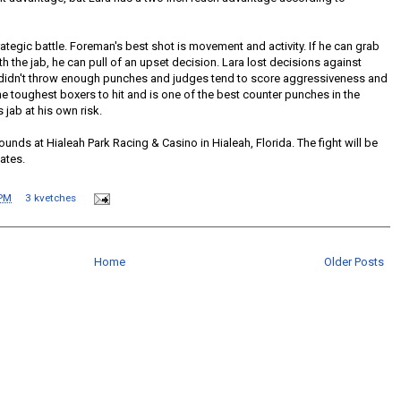
rategic battle. Foreman's best shot is movement and activity. If he can grab
 the jab, he can pull of an upset decision. Lara lost decisions against
didn't throw enough punches and judges tend to score aggressiveness and
he toughest boxers to hit and is one of the best counter punches in the
jab at his own risk.
ounds at Hialeah Park Racing & Casino in Hialeah, Florida. The fight will be
ates.
 PM
3 kvetches
Home
Older Posts