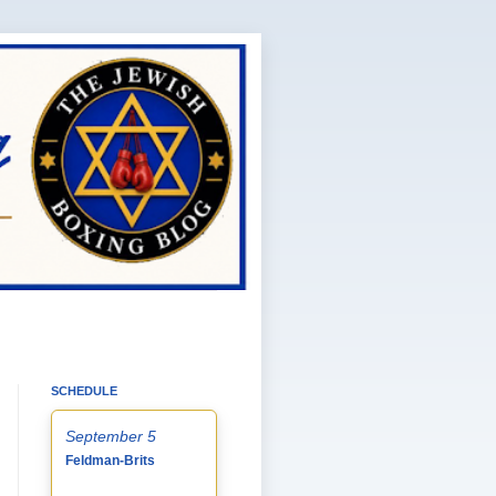
SCHEDULE
September 5
Feldman-Brits