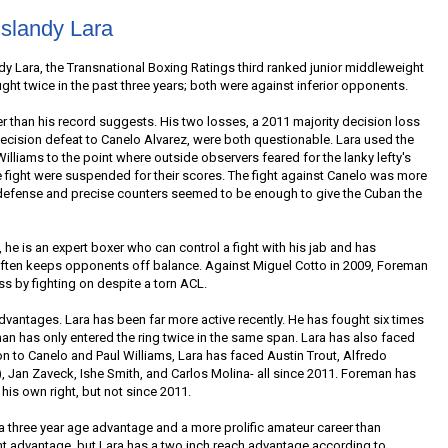
slandy Lara
andy Lara, the Transnational Boxing Ratings third ranked junior middleweight
ght twice in the past three years; both were against inferior opponents.
er than his record suggests. His two losses, a 2011 majority decision loss
decision defeat to Canelo Alvarez, were both questionable. Lara used the
lliams to the point where outside observers feared for the lanky lefty's
 fight were suspended for their scores. The fight against Canelo was more
l defense and precise counters seemed to be enough to give the Cuban the
, he is an expert boxer who can control a fight with his jab and has
ten keeps opponents off balance. Against Miguel Cotto in 2009, Foreman
 by fighting on despite a torn ACL.
vantages. Lara has been far more active recently. He has fought six times
 has only entered the ring twice in the same span. Lara has also faced
on to Canelo and Paul Williams, Lara has faced Austin Trout, Alfredo
, Jan Zaveck, Ishe Smith, and Carlos Molina- all since 2011. Foreman has
his own right, but not since 2011.
 a three year age advantage and a more prolific amateur career than
ht advantage, but Lara has a two inch reach advantage according to