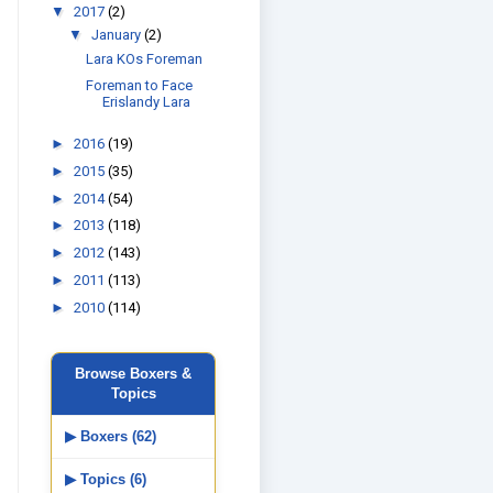
▼
2017
(2)
▼
January
(2)
Lara KOs Foreman
Foreman to Face
Erislandy Lara
►
2016
(19)
►
2015
(35)
►
2014
(54)
►
2013
(118)
►
2012
(143)
►
2011
(113)
►
2010
(114)
Browse Boxers &
Topics
▶ Boxers (62)
▶ Topics (6)