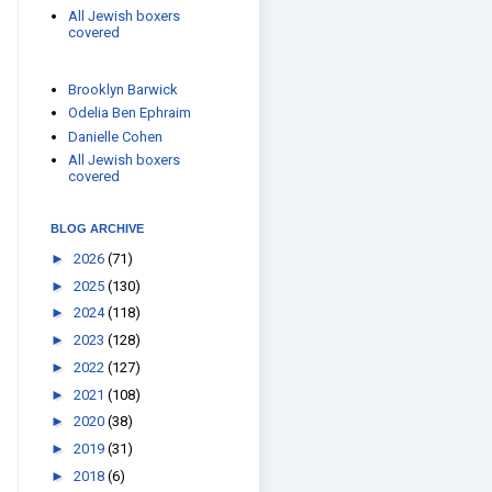
All Jewish boxers
covered
Brooklyn Barwick
Odelia Ben Ephraim
Danielle Cohen
All Jewish boxers
covered
BLOG ARCHIVE
►
2026
(71)
►
2025
(130)
►
2024
(118)
►
2023
(128)
►
2022
(127)
►
2021
(108)
►
2020
(38)
►
2019
(31)
►
2018
(6)