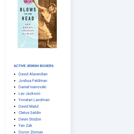
ACTIVE JEWISH BOXERS
David Alaverdian
Joshua Feldman
Daniel Ivanovski
Lev Jackson
Yonatan Landman
David Malul
Cletus Seldin
Devin Strübin
Yan Zak
Doron Zinman