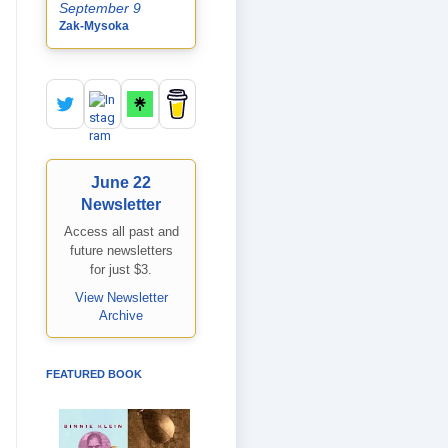
September 9
Zak-Mysoka
June 22
Newsletter
Access all past and
future newsletters
for just $3.
View Newsletter
Archive
FEATURED BOOK