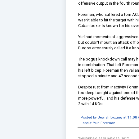
offensive output in the fourth rou
Foreman, who suffered a torn ACL i
wasn't able to hit the target with hi
Cuban boxer is known for his overh
Yuri had moments of aggressivenes
but couldn't mount an attack off of
Burgos erroneously called it a kno
The bogus knockdown call may hav
in combination. That left Foreman 
his left bicep. Foreman then valian
stopped a minute and 47 seconds 
Despite rust from inactivity Forem
too deep tonight against one of t
more powerful, and his defense wa
2 with 14 KOs.
Posted by
Jewish Boxing
at
11:08
Labels:
Yuri Foreman
THURSDAY, JANUARY 12, 2017