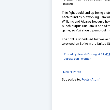
BoxRec.
This fight could end up being a st
each round by outworking Lara with
Williams and Alvarez because he 
punch output. But Lara is one of t
game, so Yuri should pump out his 
The fight is scheduled for twelve r
televised on Spike in the United St
Posted by
Jewish Boxing
at
11:45
Labels:
Yuri Foreman
Newer Posts
Subscribe to:
Posts (Atom)