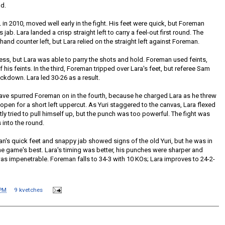
nd.
n 2010, moved well early in the fight. His feet were quick, but Foreman
s jab. Lara landed a crisp straight left to carry a feel-out first round. The
and counter left, but Lara relied on the straight left against Foreman.
s, but Lara was able to parry the shots and hold. Foreman used feints,
 his feints. In the third, Foreman tripped over Lara's feet, but referee Sam
ckdown. Lara led 30-26 as a result.
e spurred Foreman on in the fourth, because he charged Lara as he threw
open for a short left uppercut. As Yuri staggered to the canvas, Lara flexed
tly tried to pull himself up, but the punch was too powerful. The fight was
into the round.
an's quick feet and snappy jab showed signs of the old Yuri, but he was in
he game's best. Lara's timing was better, his punches were sharper and
s impenetrable. Foreman falls to 34-3 with 10 KOs; Lara improves to 24-2-
 PM
9 kvetches