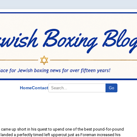
Home
Contact
Go
 came up short in his quest to upend one of the best pound-for-pound
ra landed a perfectly timed left uppercut just as Foreman increased his