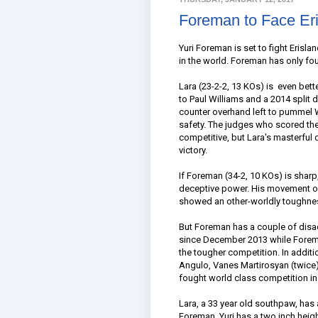
Foreman to Face Eri
Yuri Foreman is set to fight Erisl
in the world. Foreman has only fou
Lara (23-2-2, 13 KOs) is even bett
to Paul Williams and a 2014 split 
counter overhand left to pummel Wi
safety. The judges who scored the
competitive, but Lara's masterfu
victory.
If Foreman (34-2, 10 KOs) is sharp
deceptive power. His movement of
showed an other-worldly toughness
But Foreman has a couple of disad
since December 2013 while Foreman
the tougher competition. In additi
Angulo, Vanes Martirosyan (twice)
fought world class competition in 
Lara, a 33 year old southpaw, has
Foreman. Yuri has a two inch heig