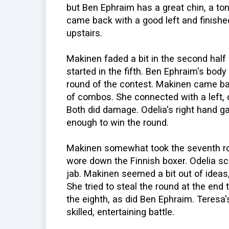
but Ben Ephraim has a great chin, a ton 
came back with a good left and finishe
upstairs.
Makinen faded a bit in the second half o
started in the fifth. Ben Ephraim's body
round of the contest. Makinen came back
of combos. She connected with a left, o
Both did damage. Odelia's right hand g
enough to win the round.
Makinen somewhat took the seventh ro
wore down the Finnish boxer. Odelia sc
jab. Makinen seemed a bit out of ideas
She tried to steal the round at the end t
the eighth, as did Ben Ephraim. Teresa
skilled, entertaining battle.