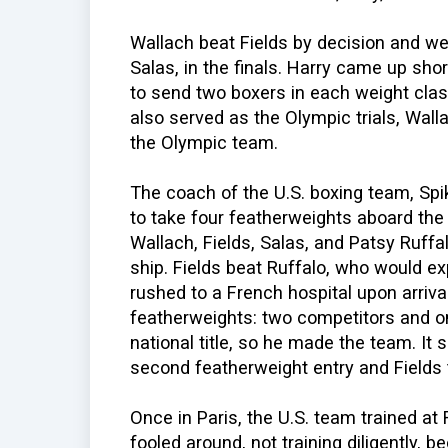
Wallach beat Fields by decision and wen
Salas, in the finals. Harry came up sho
to send two boxers in each weight clas
also served as the Olympic trials, Wall
the Olympic team.
The coach of the U.S. boxing team, Sp
to take four featherweights aboard th
Wallach, Fields, Salas, and Patsy Ruffa
ship. Fields beat Ruffalo, who would ex
rushed to a French hospital upon arrival
featherweights: two competitors and o
national title, so he made the team. It
second featherweight entry and Fields t
Once in Paris, the U.S. team trained at
fooled around, not training diligently, b