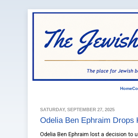
Home
Co
SATURDAY, SEPTEMBER 27, 2025
Odelia Ben Ephraim Drops H
Odelia Ben Ephraim lost a decision to