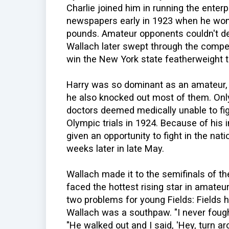
Charlie joined him in running the enterp
newspapers early in 1923 when he won
pounds. Amateur opponents couldn't d
Wallach later swept through the compe
win the New York state featherweight ti
Harry was so dominant as an amateur, h
he also knocked out most of them. Only
doctors deemed medically unable to figh
Olympic trials in 1924. Because of his
given an opportunity to fight in the na
weeks later in late May.
Wallach made it to the semifinals of 
faced the hottest rising star in amateu
two problems for young Fields: Fields h
Wallach was a southpaw. "I never fough
"He walked out and I said, 'Hey, turn aro