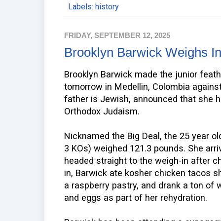
Labels:
history
FRIDAY, SEPTEMBER 12, 2025
Brooklyn Barwick Weighs I
Brooklyn Barwick made the junior feath
tomorrow in Medellin, Colombia agains
father is Jewish, announced that she h
Orthodox Judaism.
Nicknamed the Big Deal, the 25 year old
3 KOs) weighed 121.3 pounds. She arri
headed straight to the weigh-in after ch
in, Barwick ate kosher chicken tacos s
a raspberry pastry, and drank a ton of 
and eggs as part of her rehydration.