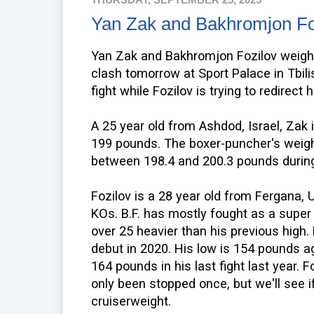
Yan Zak and Bakhromjon Fo
Yan Zak and Bakhromjon Fozilov weighe
clash tomorrow at Sport Palace in Tbilis
fight while Fozilov is trying to redirect h
A 25 year old from Ashdod, Israel, Zak 
199 pounds. The boxer-puncher's weigh
between 198.4 and 200.3 pounds during 
Fozilov is a 28 year old from Fergana, 
KOs. B.F. has mostly fought as a super
over 25 heavier than his previous high.
debut in 2020. His low is 154 pounds a
164 pounds in his last fight last year. F
only been stopped once, but we'll see i
cruiserweight.