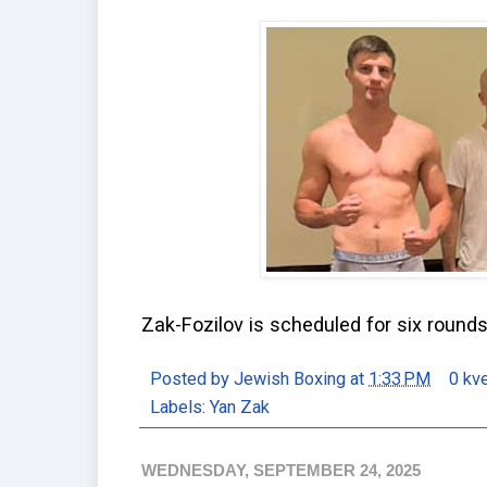
Zak-Fozilov is scheduled for six round
Posted by
Jewish Boxing
at
1:33 PM
0 kv
Labels:
Yan Zak
WEDNESDAY, SEPTEMBER 24, 2025