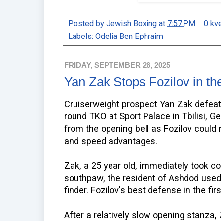
Posted by
Jewish Boxing
at
7:57 PM
0 kv
Labels:
Odelia Ben Ephraim
FRIDAY, SEPTEMBER 26, 2025
Yan Zak Stops Fozilov in th
Cruiserweight prospect Yan Zak defeat
round TKO at Sport Palace in Tbilisi, Ge
from the opening bell as Fozilov could n
and speed advantages.
Zak, a 25 year old, immediately took co
southpaw, the resident of Ashdod used h
finder. Fozilov's best defense in the fir
After a relatively slow opening stanza,