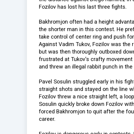
Fozilov has lost his last three fights.
Bakhromjon often had a height advantag
the shorter man in this contest. He pre
take control of center ring and push fo
Against Vadim Tukov, Fozilov was the ri
but was then thoroughly outboxed down
frustrated at Tukov's crafty movement 
and threw an illegal rabbit punch in the
Pavel Sosulin struggled early in his figh
straight shots and stayed on the line w
Fozilov threw a nice straight left, a loop
Sosulin quickly broke down Fozilov wit
forced Bakhromjon to quit after the four
career.
Fozilov is dangerous early in contests.