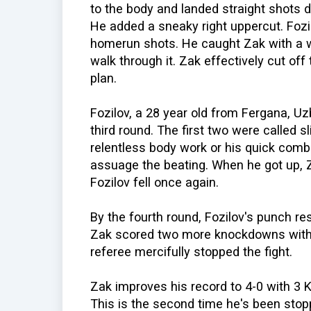
to the body and landed straight shots 
He added a sneaky right uppercut. Fozi
homerun shots. He caught Zak with a w
walk through it. Zak effectively cut off
plan.
Fozilov, a 28 year old from Fergana, U
third round. The first two were called sl
relentless body work or his quick combi
assuage the beating. When he got up, 
Fozilov fell once again.
By the fourth round, Fozilov's punch r
Zak scored two more knockdowns with 
referee mercifully stopped the fight.
Zak improves his record to 4-0 with 3 
This is the second time he's been stop