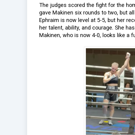
The judges scored the fight for the hom
gave Makinen six rounds to two, but al
Ephraim is now level at 5-5, but her re
her talent, ability, and courage. She has 
Makinen, who is now 4-0, looks like a fu