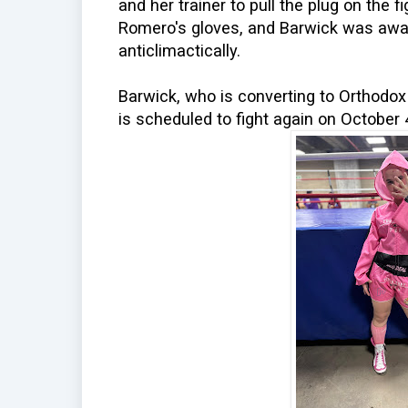
and her trainer to pull the plug on the 
Romero's gloves, and Barwick was awa
anticlimactically.
Barwick, who is converting to Orthodox
is scheduled to fight again on October 