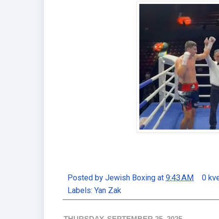
Posted by
Jewish Boxing
at
9:43 AM
0 kv
Labels:
Yan Zak
THURSDAY, SEPTEMBER 25, 2025