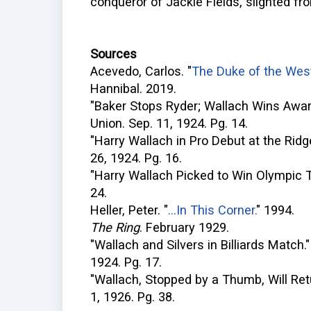
conqueror of Jackie Fields, slighted f
Sources
Acevedo, Carlos. "
The Duke of the West
Hannibal. 2019.
"Baker Stops Ryder; Wallach Wins Awar
Union. Sep. 11, 1924. Pg. 14.
"Harry Wallach in Pro Debut at the Rid
26, 1924. Pg. 16.
"Harry Wallach Picked to Win Olympic Tit
24.
Heller, Peter. "
...In This Corner.
" 1994.
The Ring
. February 1929.
"Wallach and Silvers in Billiards Match.
1924. Pg. 17.
"Wallach, Stopped by a Thumb, Will Ret
1, 1926. Pg. 38.