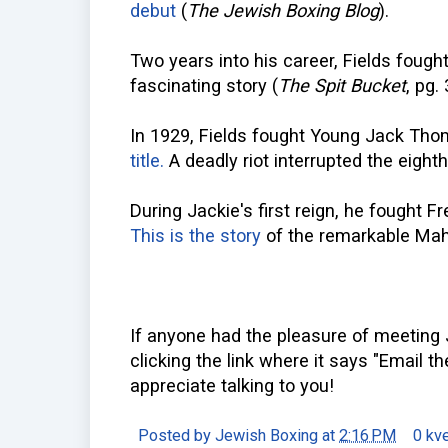
debut
(
The Jewish Boxing Blog
).
Two years into his career, Fields fough
fascinating story (
The Spit Bucket
, pg.
In 1929, Fields fought Young Jack Th
title.
A deadly riot interrupted the eighth
During Jackie's first reign, he fought 
This is the story
of the remarkable Mah
If anyone had the pleasure of meeting 
clicking the link where it says "Email th
appreciate talking to you!
Posted by
Jewish Boxing
at
2:16 PM
0 kv