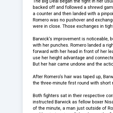
The Big Deal began the fight in her usu
backed off and followed a shrewd game
a counter and then landed with a pinpoi
Romero was no pushover and exchanged
were in close. Those exchanges in tigh
Barwick's improvement is noticeable, 
with her punches. Romero landed a rig
forward with her head in front of her l
use her height advantage and connected
But her hair came undone and the acti
After Romero's hair was taped up, Bar
the three-minute first round with short r
Both fighters sat in their respective c
instructed Barwick as fellow boxer Ni
of the minute, a man just outside of Ro