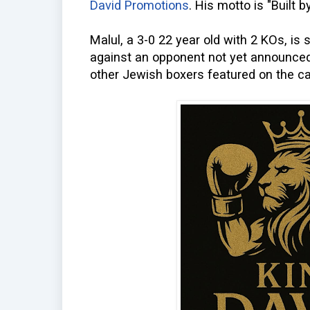
David Promotions
. His motto is "Built by
Malul, a 3-0 22 year old with 2 KOs, is 
against an opponent not yet announced.
other Jewish boxers featured on the ca