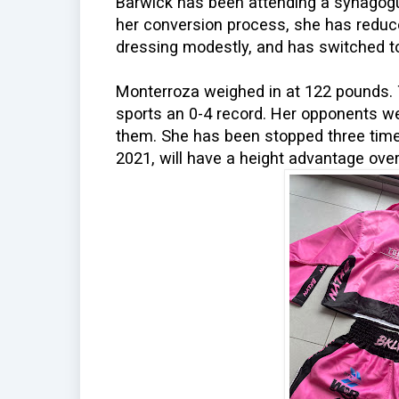
Barwick has been attending a synagogu
her conversion process, she has reduc
dressing modestly, and has switched to
Monterroza weighed in at 122 pounds. 
sports an 0-4 record. Her opponents 
them. She has been stopped three time
2021, will have a height advantage over