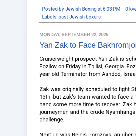
Posted by
Jewish Boxing
at
6:03 PM
0 kv
Labels:
past Jewish boxers
MONDAY, SEPTEMBER 22, 2025
Yan Zak to Face Bakhromjon
Cruiserweight prospect Yan Zak is sch
Fozilov on Friday in Tbilisi, Georgia. Fo
year old Terminator from Ashdod, Israel
Zak was originally scheduled to fight
13th, but Zak's team wanted to face a 
hand some more time to recover. Zak h
journeymen and the crude Nyamhanga l
challenge.
Next up was Reinis Porozovs, an uber-e