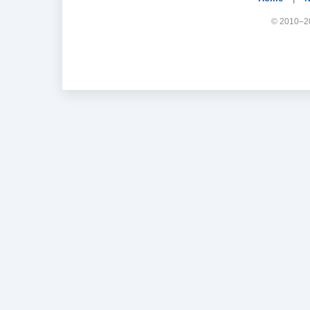
© 2010–20