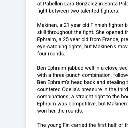
at Pabellon Lara Gonzalez in Santa Pola,
fight between two talented fighters.
Makinen, a 21 year old Finnish fighter
skill throughout the fight. She opened t
Ephraim, a 25 year old from France, pr
eye-catching rights, but Makinen's mov
four rounds.
Ben Ephraim jabbed well in a close sec
with a three-punch combination, follo
Ben Ephraim's head back and stealing t
countered Odelia's pressure in the third
combinations; a straight right to the bo
Ephraim was competitive, but Makinen's
won her the rounds.
The young Fin carried the first half of