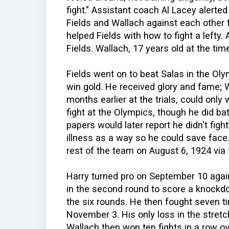
fight." Assistant coach Al Lacey alerte
Fields and Wallach against each other 
helped Fields with how to fight a lefty.
Fields. Wallach, 17 years old at the ti
Fields went on to beat Salas in the Oly
win gold. He received glory and fame; 
months earlier at the trials, could onl
fight at the Olympics, though he did batt
papers would later report he didn't fi
illness as a way so he could save face
rest of the team on August 6, 1924 via
Harry turned pro on September 10 again
in the second round to score a knockdow
the six rounds. He then fought seven 
November 3. His only loss in the stret
Wallach then won ten fights in a row ov