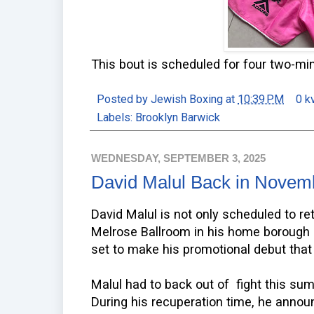
This bout is scheduled for four two-mi
Posted by
Jewish Boxing
at
10:39 PM
0 k
Labels:
Brooklyn Barwick
WEDNESDAY, SEPTEMBER 3, 2025
David Malul Back in Novem
David Malul is not only scheduled to re
Melrose Ballroom in his home borough 
set to make his promotional debut that 
Malul had to back out of fight this su
During his recuperation time, he annou