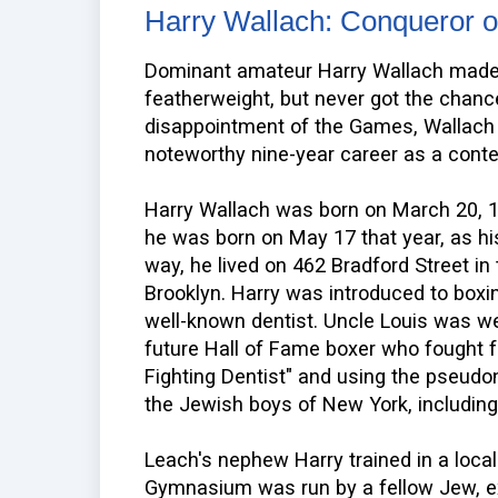
Harry Wallach: Conqueror of
Dominant amateur Harry Wallach made 
featherweight, but never got the chance
disappointment of the Games, Wallach 
noteworthy nine-year career as a conte
Harry Wallach was born on March 20, 1
he was born on May 17 that year, as hi
way, he lived on 462 Bradford Street i
Brooklyn. Harry was introduced to boxin
well-known dentist. Uncle Louis was w
future Hall of Fame boxer who fought
Fighting Dentist" and using the pseu
the Jewish boys of New York, including
Leach's nephew Harry trained in a loca
Gymnasium was run by a fellow Jew, ex