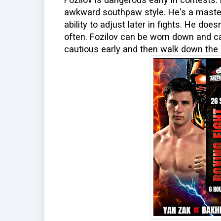
awkward southpaw style. He's a master
ability to adjust later in fights. He do
often. Fozilov can be worn down and c
cautious early and then walk down the 