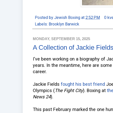
Posted by
Jewish Boxing
at
2:52 PM
0 kv
Labels:
Brooklyn Barwick
MONDAY, SEPTEMBER 15, 2025
A Collection of Jackie Fields
I've been working on a biography of Jac
years. In the meantime, here are some a
career.
Jackie Fields
fought his best friend
Joe 
Olympics (
The Fight City
). Boxing at
th
News 24
).
This past February marked the one hun