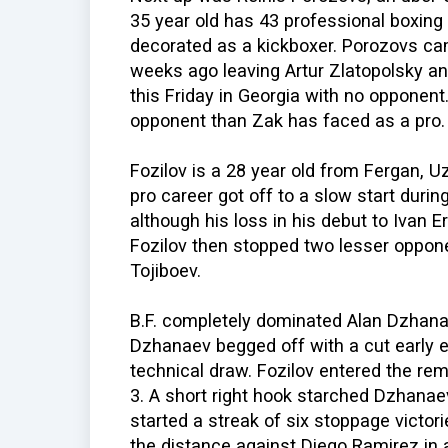
35 year old has 43 professional boxing 
decorated as a kickboxer. Porozovs ca
weeks ago leaving Artur Zlatopolsky an
this Friday in Georgia with no opponent
opponent than Zak has faced as a pro.
Fozilov is a 28 year old from Fergan, U
pro career got off to a slow start durin
although his loss in his debut to Ivan E
Fozilov then stopped two lesser oppo
Tojiboev.
B.F. completely dominated Alan Dzhana
Dzhanaev begged off with a cut early e
technical draw. Fozilov entered the rem
3. A short right hook starched Dzhanaev
started a streak of six stoppage victo
the distance against Diego Ramirez in a