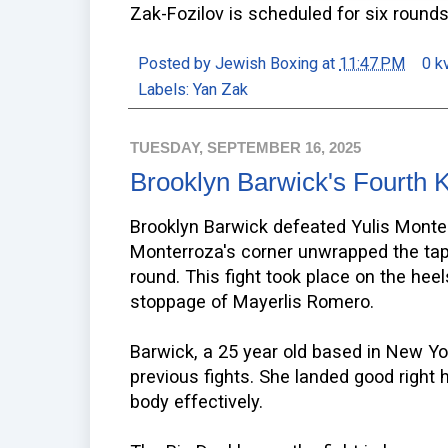
Zak-Fozilov is scheduled for six rounds
Posted by
Jewish Boxing
at
11:47 PM
0 k
Labels:
Yan Zak
TUESDAY, SEPTEMBER 16, 2025
Brooklyn Barwick's Fourth 
Brooklyn Barwick defeated Yulis Monte
Monterroza's corner unwrapped the tape
round. This fight took place on the heels
stoppage of Mayerlis Romero.
Barwick, a 25 year old based in New Yo
previous fights. She landed good right
body effectively.