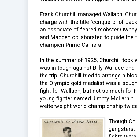
Frank Churchill managed Wallach. Churc
charge with the title "conqueror of Jack
an associate of feared mobster Owney 
and Madden collaborated to guide the f
champion Primo Carnera.
In the summer of 1925, Churchill took
was in tough against Billy Wallace and
the trip. Churchill tried to arrange a b
the Olympic gold medalist was a sought
fight for Wallach, but not so much for 
young fighter named Jimmy McLarnin. F
welterweight world championship twic
Though Chur
gangsters, 
fights wer