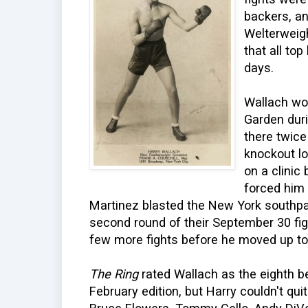
backers, a
Welterweig
that all to
days.
Wallach wo
Garden dur
there twice
knockout lo
on a clinic
forced him t
Martinez blasted the New York southpa
second round of their September 30 figh
few more fights before he moved up t
The Ring
rated Wallach as the eighth be
February edition, but Harry couldn't qui