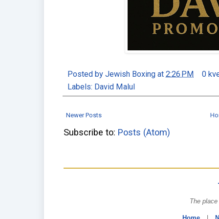
Posted by
Jewish Boxing
at
2:26 PM
0 kv
Labels:
David Malul
Newer Posts
Ho
Subscribe to:
Posts (Atom)
The place 
Home
|
N