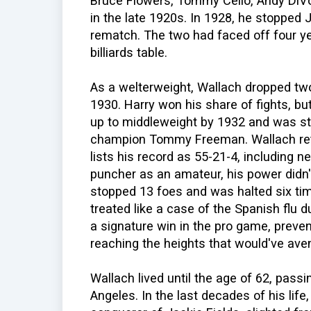
Bruce Flowers, Tommy Cello, Andy DiVo
in the late 1920s. In 1928, he stopped J
rematch. The two had faced off four year
billiards table.
As a welterweight, Wallach dropped tw
1930. Harry won his share of fights, b
up to middleweight by 1932 and was st
champion Tommy Freeman. Wallach reti
lists his record as 55-21-4, including
puncher as an amateur, his power didn'
stopped 13 foes and was halted six ti
treated like a case of the Spanish flu du
a signature win in the pro game, preven
reaching the heights that would've ave
Wallach lived until the age of 62, pass
Angeles. In the last decades of his li