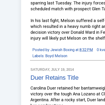
sparring last Tuesday. The injury force
scheduled match with prospect Glen Ta
In his last fight, Melson suffered a self
which resulted in a heavy numb right a
decision victory over Donald Ward in Feb
injury will likely put Melson on the shelf
Posted by
Jewish Boxing
at
8:32 PM
0 kv
Labels:
Boyd Melson
SATURDAY, JULY 19, 2014
Duer Retains Title
Carolina Duer retained her bantamweig
victory over the tough Ana Lozano at Cl
Argentina. After a rocky start, Duer l