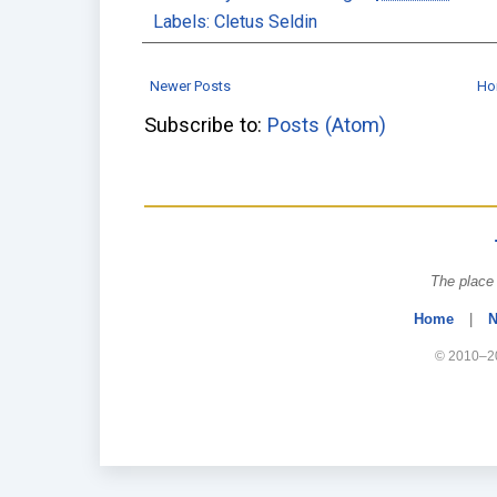
Labels:
Cletus Seldin
Newer Posts
Ho
Subscribe to:
Posts (Atom)
The place 
Home
|
N
© 2010–20