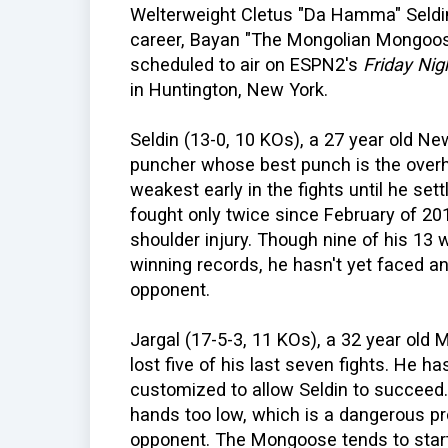
Welterweight Cletus "Da Hamma" Seldin
career, Bayan "The Mongolian Mongoose
scheduled to air on ESPN2's
Friday Nig
in Huntington, New York.
Seldin (13-0, 10 KOs), a 27 year old Ne
puncher whose best punch is the overhan
weakest early in the fights until he set
fought only twice since February of 2
shoulder injury. Though nine of his 13
winning records, he hasn't yet faced an
opponent.
Jargal (17-5-3, 11 KOs), a 32 year old 
lost five of his last seven fights. He 
customized to allow Seldin to succeed
hands too low, which is a dangerous p
opponent. The Mongoose tends to start