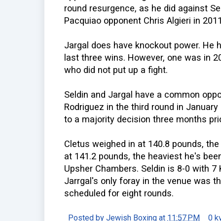
round resurgence, as he did against S
Pacquiao opponent Chris Algieri in 2011
Jargal does have knockout power. He ha
last three wins. However, one was in 20
who did not put up a fight.
Seldin and Jargal have a common oppon
Rodriguez in the third round in January
to a majority decision three months prio
Cletus weighed in at 140.8 pounds, the 
at 141.2 pounds, the heaviest he's bee
Upsher Chambers. Seldin is 8-0 with 7
Jarrgal's only foray in the venue was the
scheduled for eight rounds.
Posted by
Jewish Boxing
at
11:57 PM
0 k