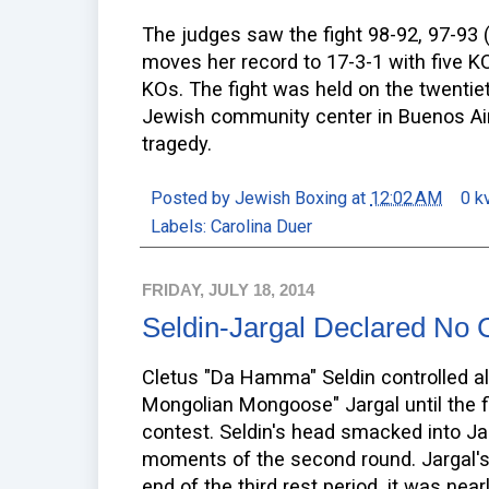
The judges saw the fight 98-92, 97-93 
moves her record to 17-3-1 with five KO
KOs. The fight was held on the twentie
Jewish community center in Buenos Aire
tragedy.
Posted by
Jewish Boxing
at
12:02 AM
0 k
Labels:
Carolina Duer
FRIDAY, JULY 18, 2014
Seldin-Jargal Declared No 
Cletus "Da Hamma" Seldin controlled al
Mongolian Mongoose" Jargal until the 
contest. Seldin's head smacked into Jar
moments of the second round. Jargal's
end of the third rest period, it was near