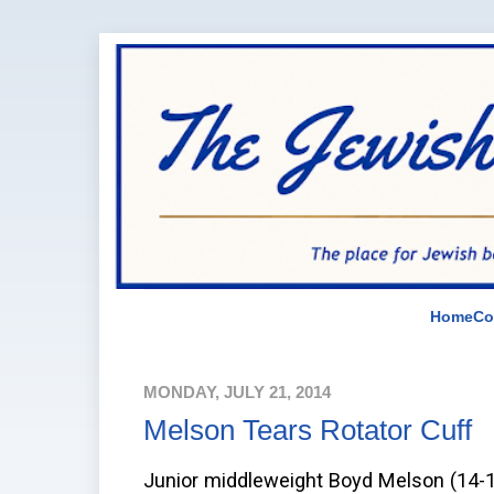
Home
Co
MONDAY, JULY 21, 2014
Melson Tears Rotator Cuff
Junior middleweight Boyd Melson (14-1-1