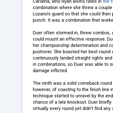
Carolina, who Ryan Bivins rates in
the 
combination where she threw a couple o
Lozano's guard so that she could then
punch. It was a combination that worke
Duer often stormed in, threw combos, 
could mount an effective response. Du
her championship determination and co
pushover. She boasted her best round of
continuously landed straight rights and
in combinations, so Duer was able to s
damage inflicted.
The ninth was a solid comeback round 
however, of coasting to the finish line
technique started to unravel by the end 
chance of a late knockout. Duer briefl
virtually every round yet didn't find an