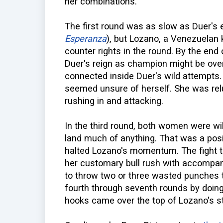
her combinations.
The first round was as slow as Duer's 
Esperanza
), but Lozano, a Venezuelan k
counter rights in the round. By the end 
Duer's reign as champion might be over
connected inside Duer's wild attempts.
seemed unsure of herself. She was relu
rushing in and attacking.
In the third round, both women were wil
land much of anything. That was a posi
halted Lozano's momentum. The fight th
her customary bull rush with accompanyi
to throw two or three wasted punches t
fourth through seventh rounds by doing 
hooks came over the top of Lozano's st