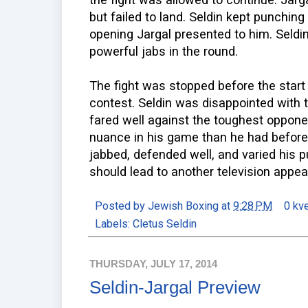
but failed to land. Seldin kept punching
opening Jargal presented to him. Seldi
powerful jabs in the round.
The fight was stopped before the start o
contest. Seldin was disappointed with 
fared well against the toughest oppone
nuance in his game than he had before. 
jabbed, defended well, and varied his 
should lead to another television app
Posted by
Jewish Boxing
at
9:28 PM
0 kv
Labels:
Cletus Seldin
THURSDAY, JULY 17, 2014
Seldin-Jargal Preview