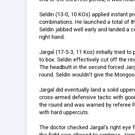
Seldin (13-0, 10 KOs) applied instant p
combinations. He launched a total of 89
Seldin jabbed well early and landed a c
right hand.
Jargal (17-5-3, 11 Kos) initially tried t
to box. Seldin effectively cut off the ri
The headbutt in the second forced Jarga
round. Seldin wouldn't give the Mongoos
Jargal did eventually land a solid upper
cross-armed defensive tactic with good 
the round and was warned by referee P
with hard uppercuts.
The doctor checked Jargal's right eye f
the fight was allowed to continue. Jarg