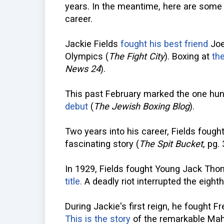
years. In the meantime, here are some a
career.
Jackie Fields
fought his best friend
Joe 
Olympics (
The Fight City
). Boxing at
th
News 24
).
This past February marked the one hun
debut
(
The Jewish Boxing Blog
).
Two years into his career, Fields fough
fascinating story (
The Spit Bucket
, pg.
In 1929, Fields fought Young Jack Th
title.
A deadly riot interrupted the eighth
During Jackie's first reign, he fought 
This is the story
of the remarkable Mah