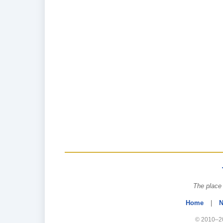
The place 
Home
|
N
© 2010–20