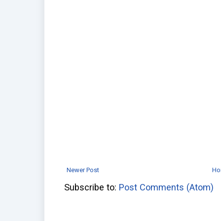
Newer Post
Ho
Subscribe to:
Post Comments (Atom)