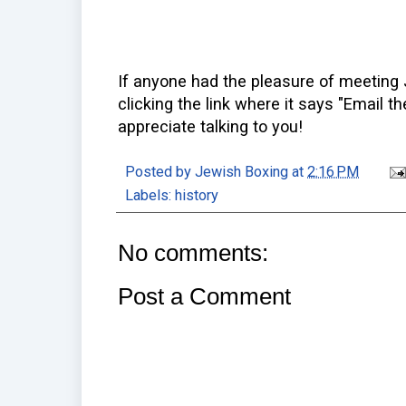
If anyone had the pleasure of meeting 
clicking the link where it says "Email th
appreciate talking to you!
Posted by
Jewish Boxing
at
2:16 PM
Labels:
history
No comments:
Post a Comment