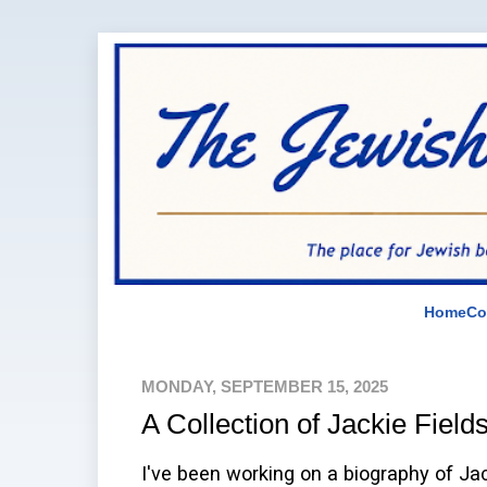
Home
Co
MONDAY, SEPTEMBER 15, 2025
A Collection of Jackie Fields
I've been working on a biography of Jac