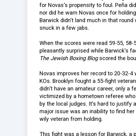
for Novas's propensity to foul. Peña did
nor did he warn Novas once for holding,
Barwick didn't land much in that round 
snuck in a few jabs.
When the scores were read 59-55, 58-5
pleasantly surprised while Barwick's fa
The Jewish Boxing Blog
scored the bou
Novas improves her record to 20-32-4 w
KOs. Brooklyn fought a 55-fight veteran 
didn't have an amateur career, only a 
victimized by a hometown referee who 
by the local judges. It's hard to justif
major issue was an inability to find he
wily veteran from holding.
This fight was a lesson for Barwick, a