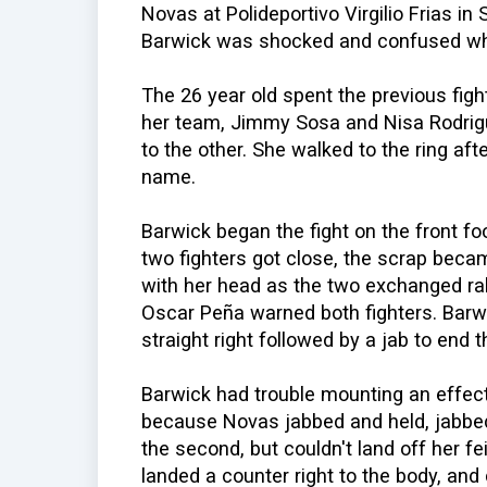
Novas at Polideportivo Virgilio Frias i
Barwick was shocked and confused wh
The 26 year old spent the previous figh
her team, Jimmy Sosa and Nisa Rodrigu
to the other. She walked to the ring af
name.
Barwick began the fight on the front 
two fighters got close, the scrap became
with her head as the two exchanged rab
Oscar Peña warned both fighters. Barw
straight right followed by a jab to end 
Barwick had trouble mounting an effect
because Novas jabbed and held, jabbed 
the second, but couldn't land off her f
landed a counter right to the body, an