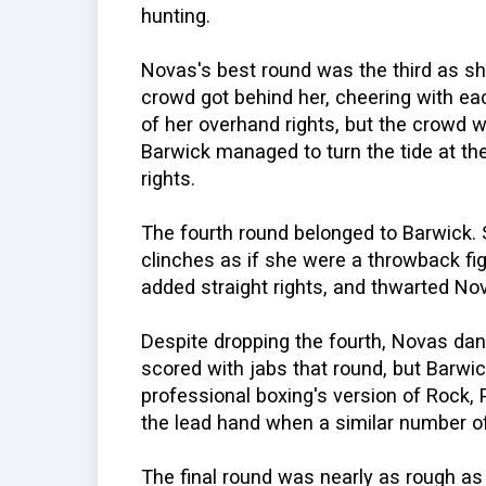
hunting.
Novas's best round was the third as s
crowd got behind her, cheering with ea
of her overhand rights, but the crowd 
Barwick managed to turn the tide at the
rights.
The fourth round belonged to Barwick. S
clinches as if she were a throwback fi
added straight rights, and thwarted Nov
Despite dropping the fourth, Novas danc
scored with jabs that round, but Barwic
professional boxing's version of Rock,
the lead hand when a similar number of 
The final round was nearly as rough a