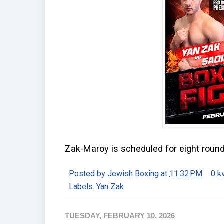
Zak-Maroy is scheduled for eight round
Posted by
Jewish Boxing
at
11:32 PM
0 k
Labels:
Yan Zak
TUESDAY, FEBRUARY 10, 2026