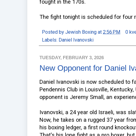
fought in the 170s.
The fight tonight is scheduled for four 
Posted by
Jewish Boxing
at
2:56 PM
0 kv
Labels:
Daniel Ivanovski
TUESDAY, FEBRUARY 3, 2026
New Opponent for Daniel Iv
Daniel Ivanovski is now scheduled to f
Pendennis Club in Louisville, Kentucky, 
opponent is Jeremy Small, an experien
Ivanovski, a 24 year old Israeli, was sl
Now, he takes on a rugged 37 year fro
his boxing ledger, a first round knockou
That's his lone fight as a pro boxer, b