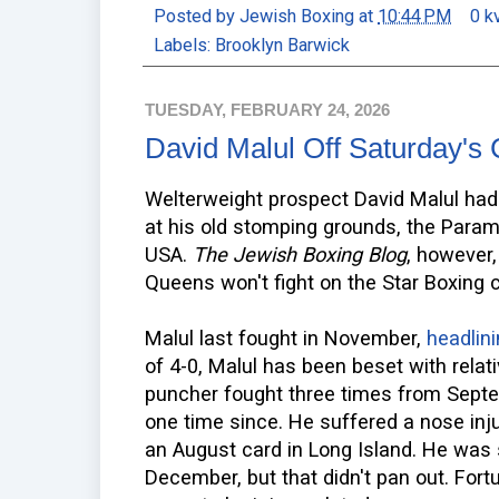
Posted by
Jewish Boxing
at
10:44 PM
0 k
Labels:
Brooklyn Barwick
TUESDAY, FEBRUARY 24, 2026
David Malul Off Saturday's
Welterweight prospect David Malul had 
at his old stomping grounds, the Param
USA.
The Jewish Boxing Blog
, however,
Queens won't fight on the Star Boxing c
Malul last fought in November,
headlin
of 4-0, Malul has been beset with relati
puncher fought three times from Sept
one time since. He suffered a nose inj
an August card in Long Island. He was s
December, but that didn't pan out. Fortu