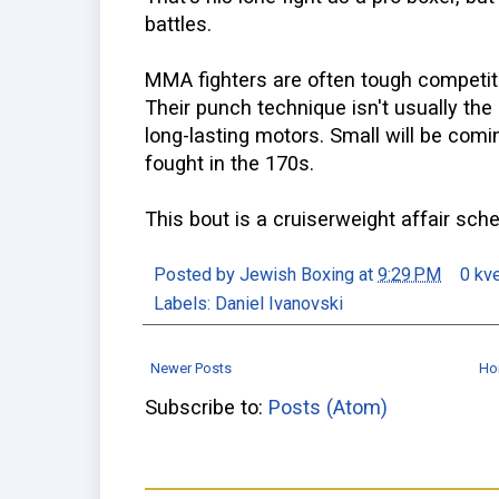
battles.
MMA fighters are often tough competit
Their punch technique isn't usually the
long-lasting motors. Small will be com
fought in the 170s.
This bout is a cruiserweight affair sch
Posted by
Jewish Boxing
at
9:29 PM
0 kv
Labels:
Daniel Ivanovski
Newer Posts
Ho
Subscribe to:
Posts (Atom)