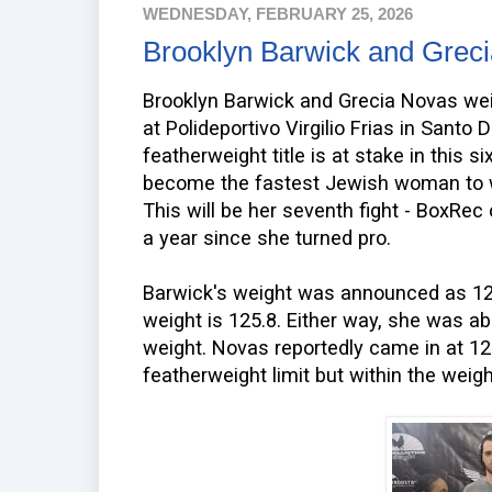
WEDNESDAY, FEBRUARY 25, 2026
Brooklyn Barwick and Grec
Brooklyn Barwick and Grecia Novas wei
at Polideportivo Virgilio Frias in Sant
featherweight title is at stake in this si
become the fastest Jewish woman to wi
This will be her seventh fight - BoxRec 
a year since she turned pro.
Barwick's weight was announced as 126
weight is 125.8. Either way, she was ab
weight. Novas reportedly came in at 12
featherweight limit but within the weig