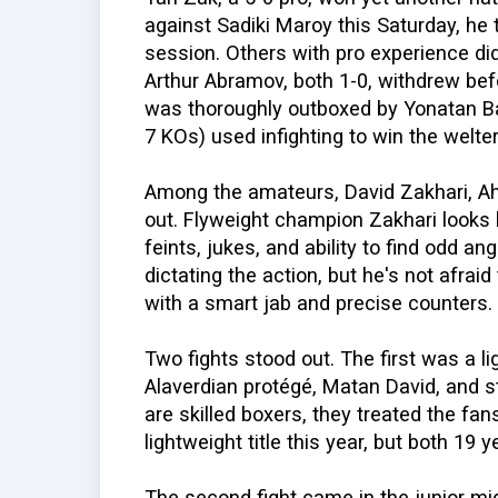
against Sadiki Maroy this Saturday, he t
session. Others with pro experience did
Arthur Abramov, both 1-0, withdrew befo
was thoroughly outboxed by Yonatan Ba
7 KOs) used infighting to win the welter
Among the amateurs, David Zakhari, Ah
out. Flyweight champion Zakhari looks l
feints, jukes, and ability to find odd a
dictating the action, but he's not afraid 
with a smart jab and precise counters.
Two fights stood out. The first was a l
Alaverdian protégé, Matan David, and st
are skilled boxers, they treated the fan
lightweight title this year, but both 19 
The second fight came in the junior mid