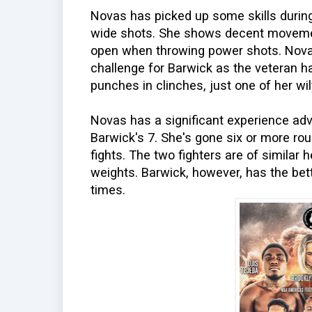
Novas has picked up some skills during
wide shots. She shows decent movement
open when throwing power shots. Novas
challenge for Barwick as the veteran h
punches in clinches, just one of her wily
Novas has a significant experience adv
Barwick's 7. She's gone six or more r
fights. The two fighters are of similar 
weights. Barwick, however, has the be
times.