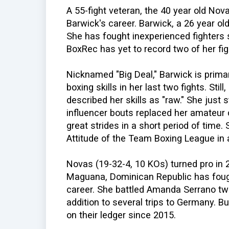
A 55-fight veteran, the 40 year old Nova
Barwick's career. Barwick, a 26 year ol
She has fought inexperienced fighters 
BoxRec has yet to record two of her fig
Nicknamed "Big Deal," Barwick is prim
boxing skills in her last two fights. Sti
described her skills as "raw." She just
influencer bouts replaced her amateur
great strides in a short period of time
Attitude of the Team Boxing League in a
Novas (19-32-4, 10 KOs) turned pro in 
Maguana, Dominican Republic has fough
career. She battled Amanda Serrano twi
addition to several trips to Germany. B
on their ledger since 2015.