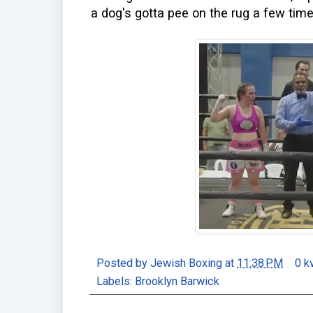
a dog's gotta pee on the rug a few times
Posted by
Jewish Boxing
at
11:38 PM
0 k
Labels:
Brooklyn Barwick