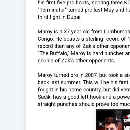
his first five pro bouts, scoring three 
"Terminator" turned pro last May and ha
third fight in Dubai.
Maroy is a 37 year old from Lumbumbas
Congo. He boasts a sterling record of 
record than any of Zak's other opponent
"The Buffalo," Maroy is hard puncher an
couple of Zak's other opponents.
Maroy turned pro in 2007, but took a s
back last summer. This will be his first
fought in his home country, but did ven
Sadiki has a good left hook and a powe
straight punches should prove too much