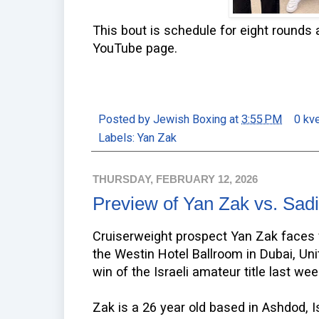
This bout is schedule for eight rounds 
YouTube page.
Posted by
Jewish Boxing
at
3:55 PM
0 kv
Labels:
Yan Zak
THURSDAY, FEBRUARY 12, 2026
Preview of Yan Zak vs. Sad
Cruiserweight prospect Yan Zak faces 
the Westin Hotel Ballroom in Dubai, Un
win of the Israeli amateur title last we
Zak is a 26 year old based in Ashdod, I