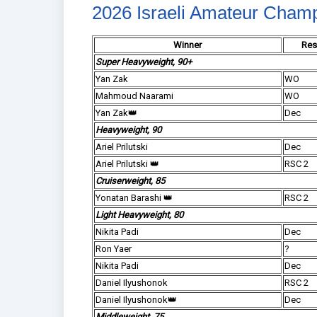
2026 Israeli Amateur Cham
Winner
Res
Super Heavyweight, 90+
Yan Zak
WO
Mahmoud Naarami
WO
Yan Zak👑
Dec
Heavyweight, 90
Ariel Prilutski
Dec
Ariel Prilutski 👑
RSC 2
Cruiserweight, 85
Yonatan Barashi 👑
RSC 2
Light Heavyweight, 80
Nikita Padi
Dec
Ron Yaer
?
Nikita Padi
Dec
Daniel Ilyushonok
RSC 2
Daniel Ilyushonok👑
Dec
Middleweight, 75