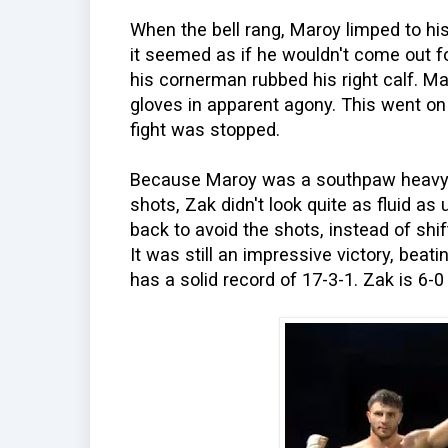
When the bell rang, Maroy limped to hi
it seemed as if he wouldn't come out fo
his cornerman rubbed his right calf. M
gloves in apparent agony. This went on
fight was stopped.
Because Maroy was a southpaw heavy
shots, Zak didn't look quite as fluid as
back to avoid the shots, instead of shi
It was still an impressive victory, be
has a solid record of 17-3-1. Zak is 6-0