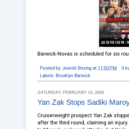
Barwick-Novas is scheduled for six ro
Posted by
Jewish Boxing
at
11:50 PM
0 k
Labels:
Brooklyn Barwick
SATURDAY, FEBRUARY 14, 2026
Yan Zak Stops Sadiki Maro
Cruiserweight prospect Yan Zak stopp
after the third round, claiming an injur