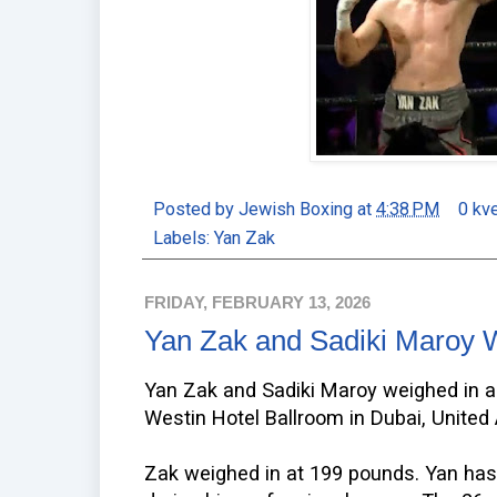
Posted by
Jewish Boxing
at
4:38 PM
0 kv
Labels:
Yan Zak
FRIDAY, FEBRUARY 13, 2026
Yan Zak and Sadiki Maroy 
Yan Zak and Sadiki Maroy weighed in a
Westin Hotel Ballroom in Dubai, United
Zak weighed in at 199 pounds. Yan ha