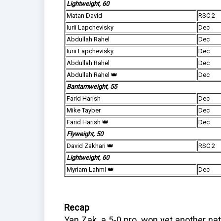
Lightweight, 60
Matan David
RSC 2
Iurii Lapchevisky
Dec
Abdullah Rahel
Dec
Iurii Lapchevisky
Dec
Abdullah Rahel
Dec
Abdullah Rahel 👑
Dec
Bantamweight, 55
Farid Harish
Dec
Mike Tayber
Dec
Farid Harish 👑
Dec
Flyweight, 50
David Zakhari 👑
RSC 2
Lightweight, 60
Myriam Lahmi 👑
Dec
Recap
Yan Zak, a 5-0 pro, won yet another natio