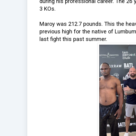
during his professional career. The 26 
3 KOs.
Maroy was 212.7 pounds. This the heavi
previous high for the native of Lumbu
last fight this past summer.