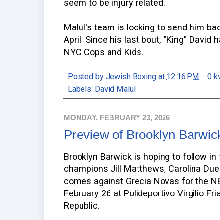
seem to be injury related.
Malul's team is looking to send him bac
April. Since his last bout, "King" Davi
NYC Cops and Kids.
Posted by
Jewish Boxing
at
12:16 PM
0 k
Labels:
David Malul
MONDAY, FEBRUARY 23, 2026
Preview of Brooklyn Barwic
Brooklyn Barwick is hoping to follow i
champions Jill Matthews, Carolina Duer,
comes against Grecia Novas for the NBA
February 26 at Polideportivo Virgilio F
Republic.