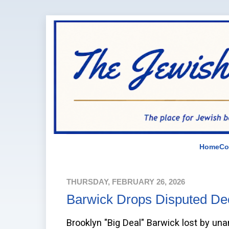
Home
Co
THURSDAY, FEBRUARY 26, 2026
Barwick Drops Disputed Dec
Brooklyn "Big Deal" Barwick lost by una