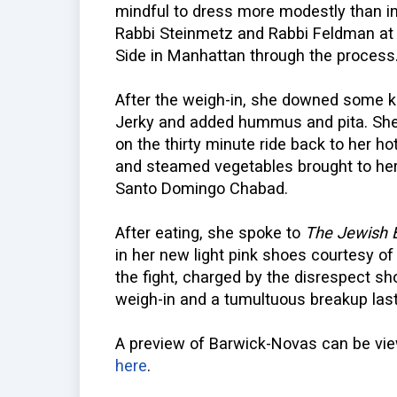
mindful to dress more modestly than in
Rabbi Steinmetz and Rabbi Feldman at 
Side in Manhattan through the process
After the weigh-in, she downed some 
Jerky and added hummus and pita. She 
on the thirty minute ride back to her h
and steamed vegetables brought to her
Santo Domingo Chabad.
After eating, she spoke to
The Jewish 
in her new light pink shoes courtesy 
the fight, charged by the disrespect 
weigh-in and a tumultuous breakup last
A preview of Barwick-Novas can be v
here
.