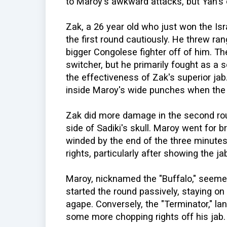
to Maroy's awkward attacks, but Yan's 
Zak, a 26 year old who just won the Isra
the first round cautiously. He threw ran
bigger Congolese fighter off of him. Th
switcher, but he primarily fought as 
the effectiveness of Zak's superior jab
inside Maroy's wide punches when the b
Zak did more damage in the second rou
side of Sadiki's skull. Maroy went for b
winded by the end of the three minutes
rights, particularly after showing the ja
Maroy, nicknamed the "Buffalo," seemed
started the round passively, staying o
agape. Conversely, the "Terminator," lan
some more chopping rights off his jab.