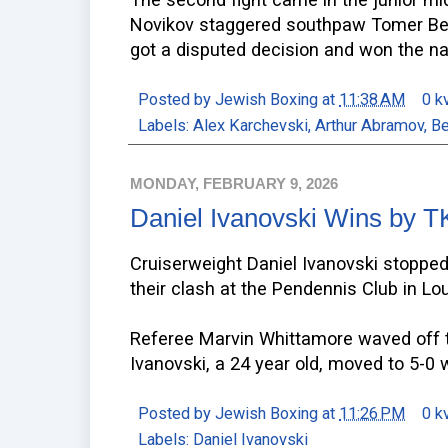
Novikov staggered southpaw Tomer Ben
got a disputed decision and won the nati
Posted by
Jewish Boxing
at
11:38 AM
0 k
Labels:
Alex Karchevski
,
Arthur Abramov
,
Be
MONDAY, FEBRUARY 9, 2026
Daniel Ivanovski Wins by 
Cruiserweight Daniel Ivanovski stoppe
their clash at the Pendennis Club in Lou
Referee Marvin Whittamore waved off t
Ivanovski, a 24 year old, moved to 5-0 w
Posted by
Jewish Boxing
at
11:26 PM
0 k
Labels:
Daniel Ivanovski