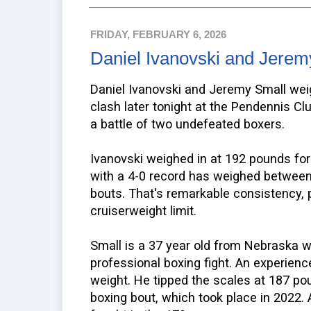
FRIDAY, FEBRUARY 6, 2026
Daniel Ivanovski and Jerem
Daniel Ivanovski and Jeremy Small weig
clash later tonight at the Pendennis Clu
a battle of two undefeated boxers.
Ivanovski weighed in at 192 pounds for
with a 4-0 record has weighed between
bouts. That's remarkable consistency, pa
cruiserweight limit.
Small is a 37 year old from Nebraska w
professional boxing fight. An experien
weight. He tipped the scales at 187 po
boxing bout, which took place in 2022.