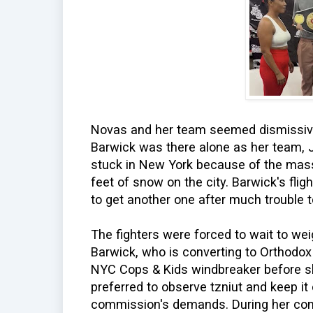
Novas and her team seemed dismissive 
Barwick was there alone as her team,
stuck in New York because of the mas
feet of snow on the city. Barwick's fl
to get another one after much trouble 
The fighters were forced to wait to weigh
Barwick, who is converting to Orthodox
NYC Cops & Kids windbreaker before s
preferred to observe tzniut and keep it
commission's demands. During her con