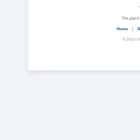
The place 
Home
|
N
© 2010–20