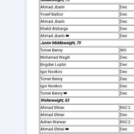
Ahmad Jbarin
Dec
Yosef Barbor
Dec
Ahmad Jbarin
Dec
Khalid Alzbarga
Dec
Ahmad Jbarin 👑
Dec
Junior Middleweight, 70
Tomer Benny
WO
Mohamad Wagih
Dec
Bogdan Loptin
Dec
Igor Novikov
Dec
Tomer Benny
Dec
Igor Novikov
Dec
Tomer Benny 👑
Dec
Welterweight, 65
Ahmad Shtiwi
RSC 2
Ahmad Shtiwi
Dec
Adrian Warwar
RSC 2
Ahmad Shtiwi 👑
Dec