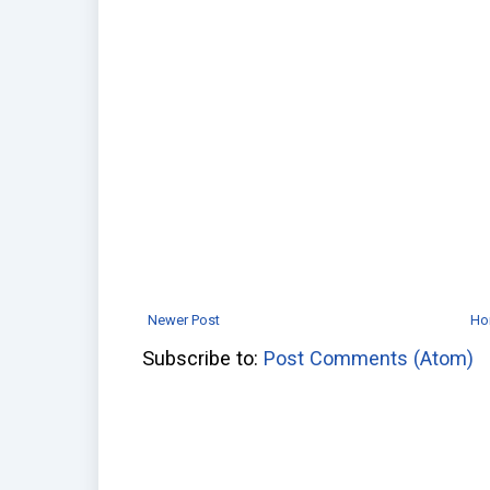
Newer Post
Ho
Subscribe to:
Post Comments (Atom)