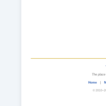
The place 
Home
|
N
© 2010–20