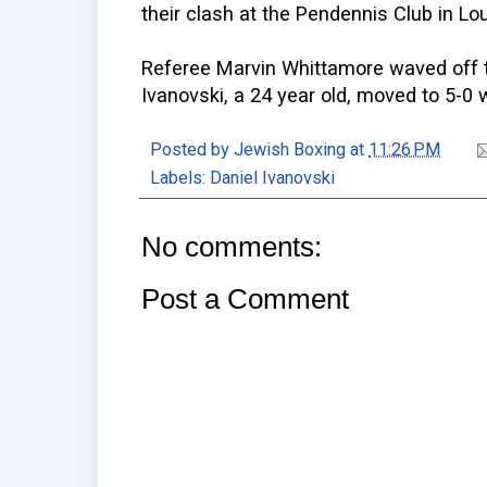
their clash at the Pendennis Club in Lou
Referee Marvin Whittamore waved off t
Ivanovski, a 24 year old, moved to 5-0 w
Posted by
Jewish Boxing
at
11:26 PM
Labels:
Daniel Ivanovski
No comments:
Post a Comment