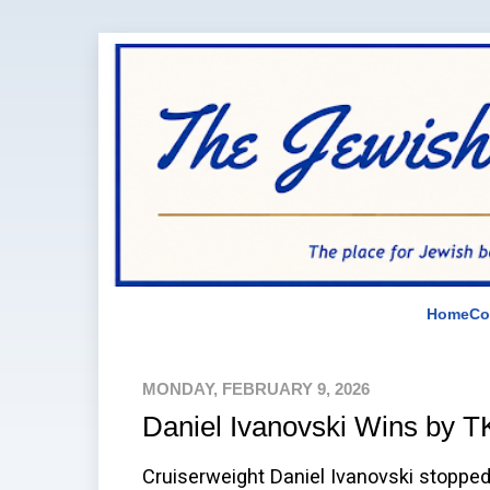
Home
Co
MONDAY, FEBRUARY 9, 2026
Daniel Ivanovski Wins by 
Cruiserweight Daniel Ivanovski stoppe