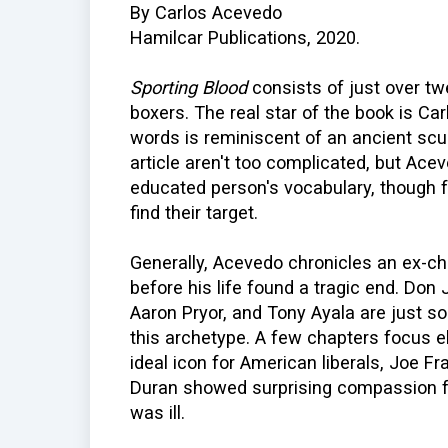
By Carlos Acevedo
Hamilcar Publications, 2020.
Sporting Blood
consists of just over twe
boxers. The real star of the book is Ca
words is reminiscent of an ancient scu
article aren't too complicated, but Ac
educated person's vocabulary, though f
find their target.
Generally, Acevedo chronicles an ex-c
before his life found a tragic end. Don
Aaron Pryor, and Tony Ayala are just so
this archetype. A few chapters focus 
ideal icon for American liberals, Joe Fr
Duran showed surprising compassion
was ill.