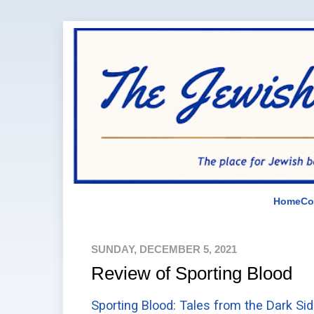
Home
Co
SUNDAY, DECEMBER 5, 2021
Review of Sporting Blood
Sporting Blood: Tales from the Dark Si