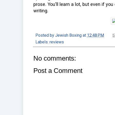
prose. You'll learn a lot, but even if you
writing.
Posted by
Jewish Boxing
at
12:48 PM
Labels:
reviews
No comments:
Post a Comment