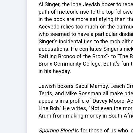
Al Singer, the lone Jewish boxer to rece
path of meteoric rise to the top followe
in the book are more satisfying than th
Acevedo relies too much on the curmu
who seemed to have a particular disdai
Singer's incidental ties to the mob alt
accusations. He conflates Singer's nic
Battling Bronco of the Bronx"- to "The 
Bronx Community College. But it's fun 
in his heyday.
Jewish boxers Saoul Mamby, Leach Cros
Terris, and Mike Rossman all make bri
appears in a profile of Davey Moore. 
Line Bob." He writes, "Not even the mor
Arum from making money in South Afric
Sporting Blood
is for those of us who lo