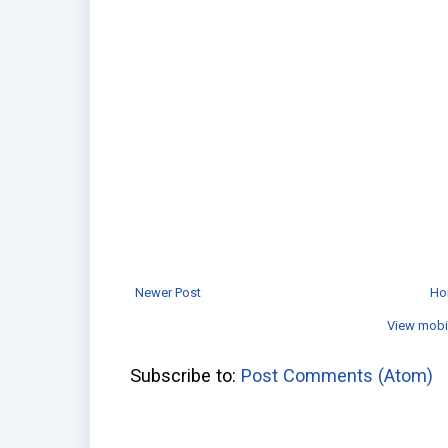
Newer Post
Ho
View mobi
Subscribe to:
Post Comments (Atom)