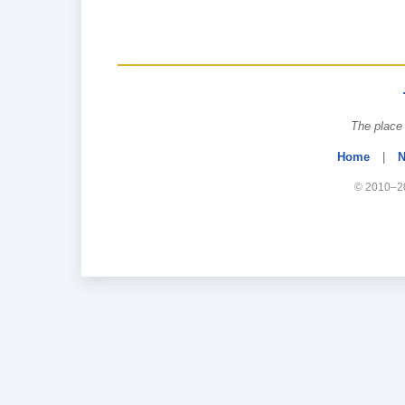
The place 
Home
|
N
© 2010–20