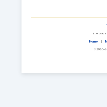
The place 
Home
|
N
© 2010–20