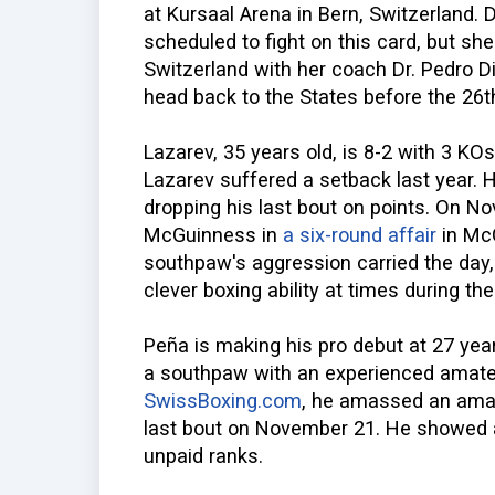
at Kursaal Arena in Bern, Switzerland. D
scheduled to fight on this card, but she 
Switzerland with her coach Dr. Pedro Di
head back to the States before the 26t
Lazarev, 35 years old, is 8-2 with 3 KOs.
Lazarev suffered a setback last year. 
dropping his last bout on points. On No
McGuinness in
a six-round affair
in Mc
southpaw's aggression carried the day
clever boxing ability at times during the 
Peña is making his pro debut at 27 year
a southpaw with an experienced amate
SwissBoxing.com
, he amassed an amat
last bout on November 21. He showed a
unpaid ranks.