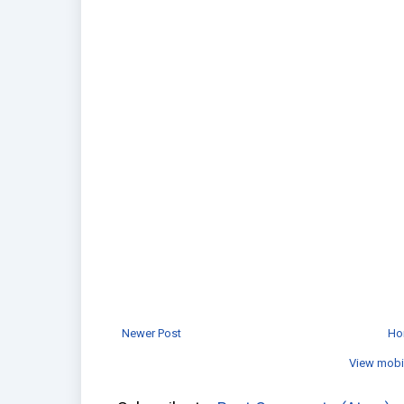
Newer Post
Ho
View mobi