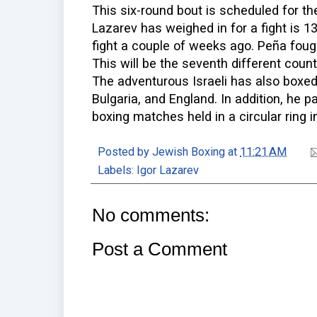
This six-round bout is scheduled for the
Lazarev has weighed in for a fight is 1
fight a couple of weeks ago. Peña foug
This will be the seventh different count
The adventurous Israeli has also boxed 
Bulgaria, and England. In addition, he pa
boxing matches held in a circular ring i
Posted by
Jewish Boxing
at
11:21 AM
Labels:
Igor Lazarev
No comments:
Post a Comment