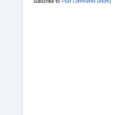
Subscribe to:
Post Comments (Atom)