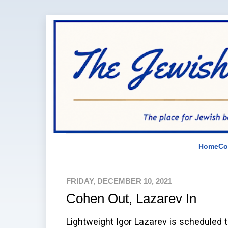
Home
Co
FRIDAY, DECEMBER 10, 2021
Cohen Out, Lazarev In
Lightweight Igor Lazarev is scheduled