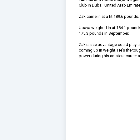
Club in Dubai, United Arab Emirate
Zak came in at a fit 189.6 pounds.
Ubaya weighed in at 184.1 pounds. 
175.3 pounds in September.
Zak's size advantage could play a 
coming up in weight. He's the tou
power during his amateur career and