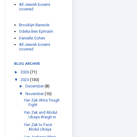
All Jewish boxers
covered
Brooklyn Barwick
Odelia Ben Ephraim
Danielle Cohen
All Jewish boxers
covered
BLOG ARCHIVE
►
2026
(71)
▼
2025
(130)
►
December
(8)
▼
November
(10)
Yan Zak Wins Tough
Fight
Yan Zak and Abdul
Ubaya Weigh In
Yan Zak to Face
Abdul Ubaya
Lev Jackson Wins