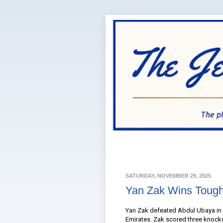
SATURDAY, NOVEMBER 29, 2025
Yan Zak Wins Tough
Yan Zak defeated Abdul Ubaya in a
Emirates. Zak scored three knockd