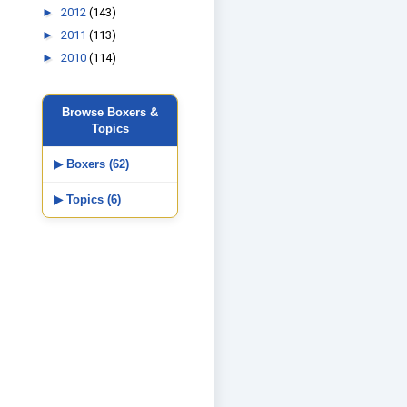
►
2012
(143)
►
2011
(113)
►
2010
(114)
Browse Boxers &
Topics
▶ Boxers (62)
▶ Topics (6)