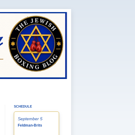
SCHEDULE
September 5
Feldman-Brits