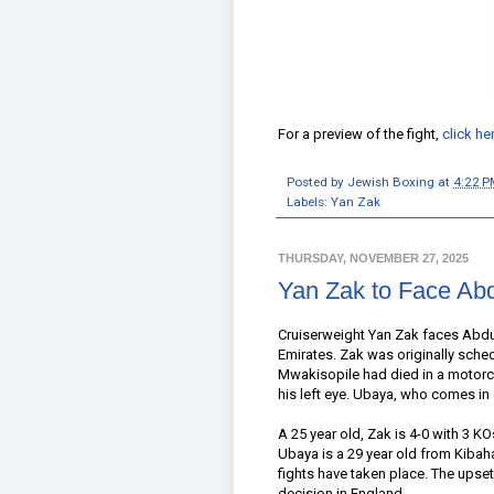
For a preview of the fight,
click he
Posted by
Jewish Boxing
at
4:22 P
Labels:
Yan Zak
THURSDAY, NOVEMBER 27, 2025
Yan Zak to Face Ab
Cruiserweight Yan Zak faces Abdu
Emirates. Zak was originally sche
Mwakisopile had died in a motorcy
his left eye. Ubaya, who comes in
A 25 year old, Zak is 4-0 with 3 K
Ubaya is a 29 year old from Kibah
fights have taken place. The upse
decision in England.