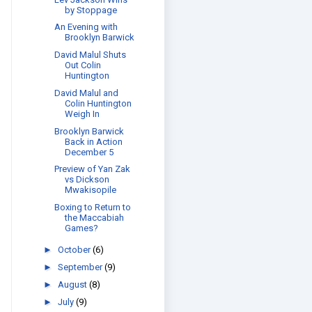
by Stoppage
An Evening with
Brooklyn Barwick
David Malul Shuts
Out Colin
Huntington
David Malul and
Colin Huntington
Weigh In
Brooklyn Barwick
Back in Action
December 5
Preview of Yan Zak
vs Dickson
Mwakisopile
Boxing to Return to
the Maccabiah
Games?
►
October
(6)
►
September
(9)
►
August
(8)
►
July
(9)