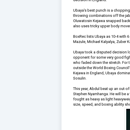
Ubaya's best punch is a chopping r
throwing combinations off the jab,
Oluwatosin Kejawa snapped back Ub
also uses tricky upper body move
BoxRec lists Ubaya as 10-4 with 6 
Mazule, Michael Kalyalya, Zuber 
Ubaya took a disputed decision l
opponent for some very good figh
who faded down the stretch. For t
outside the World Boxing Council's 
Kejawa in England, Ubaya dominat
Sosulin.
This year, Abdul beat up an out-
Stephen Nyamhanga. He will be a 
fought as heavy as light heavyweig
size, speed, and boxing ability sho