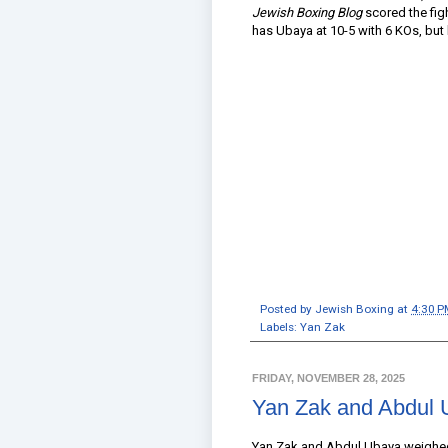
Jewish Boxing Blog
scored the fig
has Ubaya at 10-5 with 6 KOs, but h
Posted by
Jewish Boxing
at
4:30 P
Labels:
Yan Zak
FRIDAY, NOVEMBER 28, 2025
Yan Zak and Abdul 
Yan Zak and Abdul Ubaya weighed 