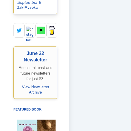
September 9
Zak-Mysoka
June 22
Newsletter
Access all past and
future newsletters
for just $3.
View Newsletter
Archive
FEATURED BOOK