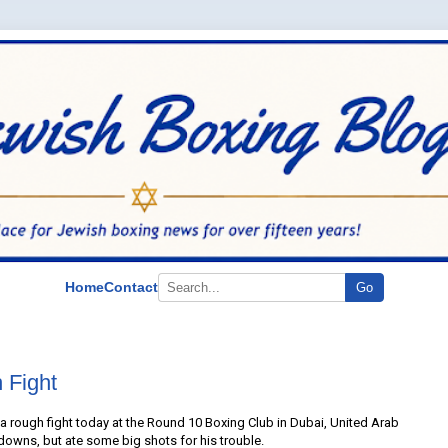
Home
Contact
Go
 Fight
 rough fight today at the Round 10 Boxing Club in Dubai, United Arab
owns, but ate some big shots for his trouble.