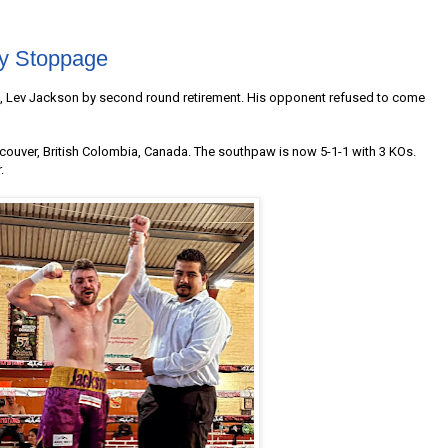
y Stoppage
co, Lev Jackson by second round retirement. His opponent refused to come
couver, British Colombia, Canada. The southpaw is now 5-1-1 with 3 KOs.
.