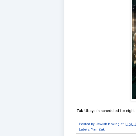
Zak-Ubaya is scheduled for eight
Posted by
Jewish Boxing
at
11:31
Labels:
Yan Zak