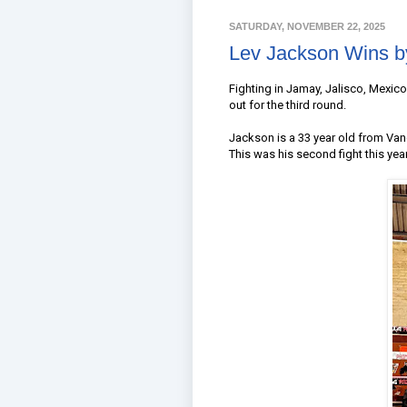
SATURDAY, NOVEMBER 22, 2025
Lev Jackson Wins b
Fighting in Jamay, Jalisco, Mexi
out for the third round.
Jackson is a 33 year old from Van
This was his second fight this year