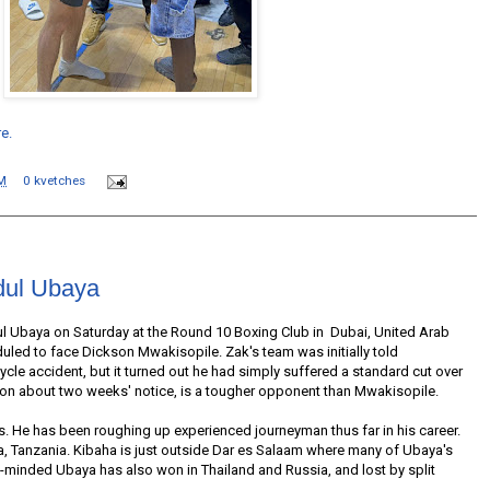
re.
M
0 kvetches
dul Ubaya
l Ubaya on Saturday at the Round 10 Boxing Club in Dubai, United Arab
duled to face Dickson Mwakisopile. Zak's team was initially told
cle accident, but it turned out he had simply suffered a standard cut over
 on about two weeks' notice, is a tougher opponent than Mwakisopile.
Os. He has been roughing up experienced journeyman thus far in his career.
a, Tanzania. Kibaha is just outside Dar es Salaam where many of Ubaya's
t-minded Ubaya has also won in Thailand and Russia, and lost by split