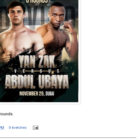
 rounds.
 PM
0 kvetches