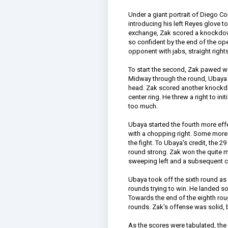
Under a giant portrait of Diego Cor
introducing his left Reyes glove t
exchange, Zak scored a knockdown
so confident by the end of the o
opponent with jabs, straight rights
To start the second, Zak pawed wit
Midway through the round, Ubaya 
head. Zak scored another knockdow
center ring. He threw a right to ini
too much.
Ubaya started the fourth more effe
with a chopping right. Some more
the fight. To Ubaya's credit, the 2
round strong. Zak won the quite m
sweeping left and a subsequent 
Ubaya took off the sixth round as
rounds trying to win. He landed s
Towards the end of the eighth ro
rounds. Zak's offense was solid, b
As the scores were tabulated, th