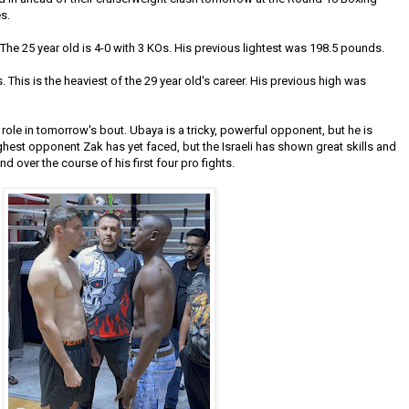
s.
 The 25 year old is 4-0 with 3 KOs. His previous lightest was 198.5 pounds.
This is the heaviest of the 29 year old's career. His previous high was
role in tomorrow's bout. Ubaya is a tricky, powerful opponent, but he is
ghest opponent Zak has yet faced, but the Israeli has shown great skills and
 over the course of his first four pro fights.