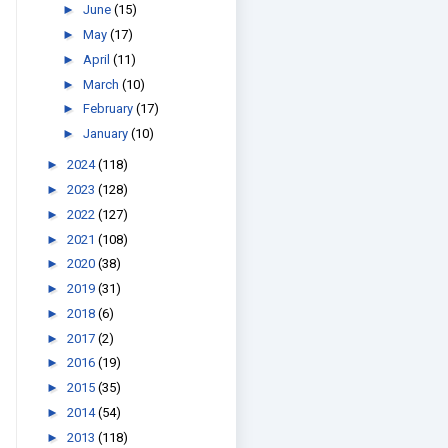
►
June
(15)
►
May
(17)
►
April
(11)
►
March
(10)
►
February
(17)
►
January
(10)
►
2024
(118)
►
2023
(128)
►
2022
(127)
►
2021
(108)
►
2020
(38)
►
2019
(31)
►
2018
(6)
►
2017
(2)
►
2016
(19)
►
2015
(35)
►
2014
(54)
►
2013
(118)