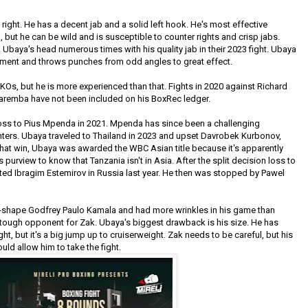
ight. He has a decent jab and a solid left hook. He's most effective
 but he can be wild and is susceptible to counter rights and crisp jabs.
aya's head numerous times with his quality jab in their 2023 fight. Ubaya
ment and throws punches from odd angles to great effect.
KOs, but he is more experienced than that. Fights in 2020 against Richard
Karemba have not been included on his BoxRec ledger.
oss to Pius Mpenda in 2021. Mpenda has since been a challenging
ters. Ubaya traveled to Thailand in 2023 and upset Davrobek Kurbonov,
hat win, Ubaya was awarded the WBC Asian title because it's apparently
purview to know that Tanzania isn't in Asia. After the split decision loss to
ed Ibragim Estemirov in Russia last year. He then was stopped by Pawel
of-shape Godfrey Paulo Kamala and had more wrinkles in his game than
tough opponent for Zak. Ubaya's biggest drawback is his size. He has
ht, but it's a big jump up to cruiserweight. Zak needs to be careful, but his
uld allow him to take the fight.