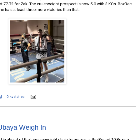
ht 77-72 for Zak. The cruierweight prospect is now 5-0 with 3 KOs. BoxRec
e has at least three more victories than that.
M
0 kvetches
Ubaya Weigh In
in ahead of their cruiserweight clash tomorrow at the Round 10 Boxing