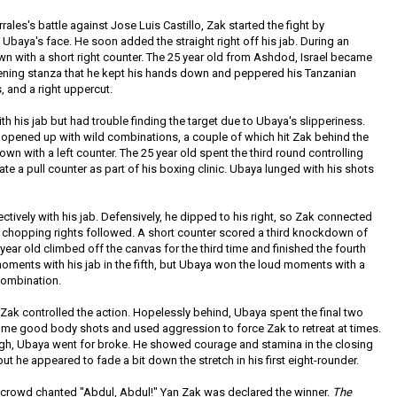
rales's battle against Jose Luis Castillo, Zak started the fight by
o Ubaya's face. He soon added the straight right off his jab. During an
 with a short right counter. The 25 year old from Ashdod, Israel became
pening stanza that he kept his hands down and peppered his Tanzanian
, and a right uppercut.
h his jab but had trouble finding the target due to Ubaya's slipperiness.
opened up with wild combinations, a couple of which hit Zak behind the
n with a left counter. The 25 year old spent the third round controlling
tiate a pull counter as part of his boxing clinic. Ubaya lunged with his shots
ctively with his jab. Defensively, he dipped to his right, so Zak connected
 chopping rights followed. A short counter scored a third knockdown of
9 year old climbed off the canvas for the third time and finished the fourth
oments with his jab in the fifth, but Ubaya won the loud moments with a
combination.
 Zak controlled the action. Hopelessly behind, Ubaya spent the final two
ome good body shots and used aggression to force Zak to retreat at times.
ugh, Ubaya went for broke. He showed courage and stamina in the closing
ut he appeared to fade a bit down the stretch in his first eight-rounder.
e crowd chanted "Abdul, Abdul!" Yan Zak was declared the winner.
The