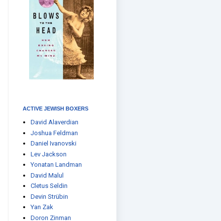
ACTIVE JEWISH BOXERS
David Alaverdian
Joshua Feldman
Daniel Ivanovski
Lev Jackson
Yonatan Landman
David Malul
Cletus Seldin
Devin Strübin
Yan Zak
Doron Zinman