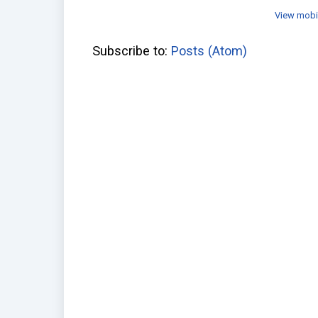
View mobi
Subscribe to:
Posts (Atom)