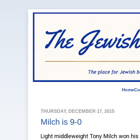
Home
Co
THURSDAY, DECEMBER 17, 2015
Milch is 9-0
Light middleweight Tony Milch won his n