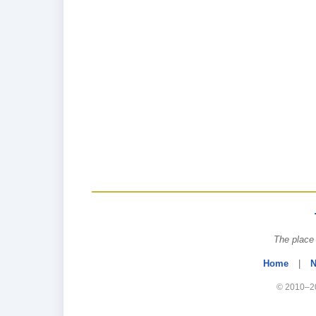
The place 
Home
|
N
© 2010–20