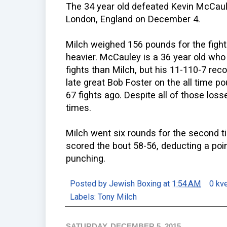
The 34 year old defeated Kevin McCaul
London, England on December 4.
Milch weighed 156 pounds for the figh
heavier. McCauley is a 36 year old who
fights than Milch, but his 11-110-7 re
late great Bob Foster on the all time p
67 fights ago. Despite all of those los
times.
Milch went six rounds for the second t
scored the bout 58-56, deducting a point
punching.
Posted by
Jewish Boxing
at
1:54 AM
0 kv
Labels:
Tony Milch
SATURDAY, DECEMBER 5, 2015