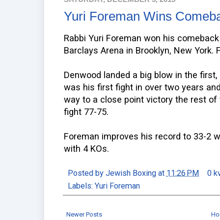
Yuri Foreman Wins Comeba
Rabbi Yuri Foreman won his comeback 
Barclays Arena in Brooklyn, New York.
Denwood landed a big blow in the first,
was his first fight in over two years 
way to a close point victory the rest of
fight 77-75.
Foreman improves his record to 33-2 wi
with 4 KOs.
Posted by
Jewish Boxing
at
11:26 PM
0 k
Labels:
Yuri Foreman
Newer Posts
Ho