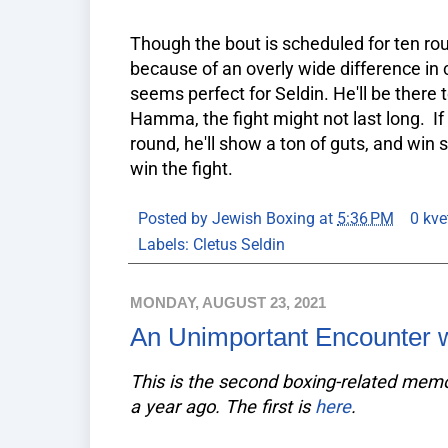
Though the bout is scheduled for ten roun
because of an overly wide difference in 
seems perfect for Seldin. He'll be there 
Hamma, the fight might not last long. If
round, he'll show a ton of guts, and win 
win the fight.
Posted by
Jewish Boxing
at
5:36 PM
0 kve
Labels:
Cletus Seldin
MONDAY, AUGUST 23, 2021
An Unimportant Encounter 
This is the second boxing-related me
a year ago. The first is
here
.