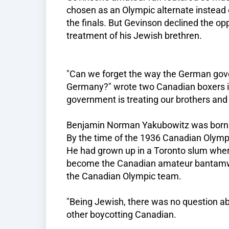
chosen as an Olympic alternate instead 
the finals. But Gevinson declined the op
treatment of his Jewish brethren.
"Can we forget the way the German gove
Germany?" wrote two Canadian boxers in
government is treating our brothers and
Benjamin Norman Yakubowitz was born o
By the time of the 1936 Canadian Olympi
He had grown up in a Toronto slum where
become the Canadian amateur bantamw
the Canadian Olympic team.
"Being Jewish, there was no question abo
other boycotting Canadian.