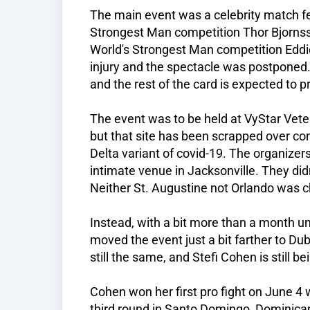
The main event was a celebrity match fe
Strongest Man competition Thor Bjornss
World's Strongest Man competition Eddi
injury and the spectacle was postponed.
and the rest of the card is expected to 
The event was to be held at VyStar Veter
but that site has been scrapped over con
Delta variant of covid-19. The organizer
intimate venue in Jacksonville. They did
Neither St. Augustine not Orlando was c
Instead, with a bit more than a month unti
moved the event just a bit farther to Du
still the same, and Stefi Cohen is still b
Cohen won her first pro fight on June 4
third round in Santo Domingo, Dominican