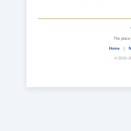
The place 
Home
|
N
© 2010–20