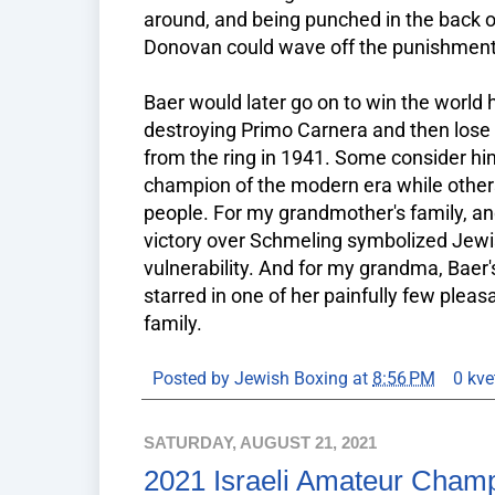
around, and being punched in the back o
Donovan could wave off the punishment
Baer would later go on to win the worl
destroying Primo Carnera and then lose
from the ring in 1941. Some consider h
champion of the modern era while others
people. For my grandmother's family, and
victory over Schmeling symbolized Jewis
vulnerability. And for my grandma, Baer'
starred in one of her painfully few plea
family.
Posted by
Jewish Boxing
at
8:56 PM
0 kve
SATURDAY, AUGUST 21, 2021
2021 Israeli Amateur Cham