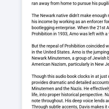
ran away from home to pursue his pugilis
The Newark native didn't make enough 
his income by working as an enforcer fo
bootlegging enterprise. When the 21st
Prohibition in 1933, Arno was left with a 
But the repeal of Prohibition coincided 
in the United States. Arno is the jumping 
Newark Minutemen, a group of Jewish b
American Nazism, particularly in New J
Though this audio book clocks in at jus
provides dramatic and detailed account
Minutemen and the Nazis. He effectively
life, into proper historical perspective. 
note throughout. His deep voice lends a
Through subtle accents, Davis makes it