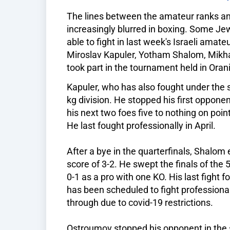
The lines between the amateur ranks 
increasingly blurred in boxing. Some J
able to fight in last week's Israeli amat
Miroslav Kapuler, Yotham Shalom, Mikh
took part in the tournament held in Orani
Kapuler, who has also fought under the
kg division. He stopped his first oppon
his next two foes five to nothing on poin
He last fought professionally in April.
After a bye in the quarterfinals, Shalom 
score of 3-2. He swept the finals of the 
0-1 as a pro with one KO. His last fight 
has been scheduled to fight professionall
through due to covid-19 restrictions.
Ostroumov stopped his opponent in the se