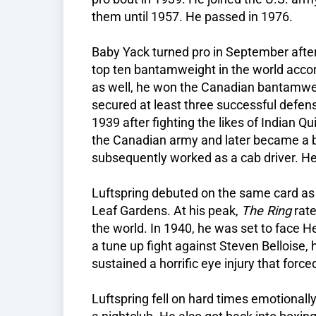
them until 1957. He passed in 1976.
Baby Yack turned pro in September afte
top ten bantamweight in the world acco
as well, he won the Canadian bantamweigh
secured at least three successful defens
1939 after fighting the likes of Indian Q
the Canadian army and later became a 
subsequently worked as a cab driver. H
Luftspring debuted on the same card a
Leaf Gardens. At his peak,
The Ring
rate
the world. In 1940, he was set to face He
a tune up fight against Steven Belloise
sustained a horrific eye injury that forced
Luftspring fell on hard times emotionally