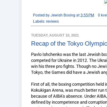
Posted by
Jewish Boxing
at
3:55 PM
0 kve
Labels:
reviews
TUESDAY, AUGUST 10, 2021
Recap of the Tokyo Olympi
Pavlo Ishchenko was the last Jewish box
competed for Ukraine in 2012. The Ukra
win his three pro fights. Though no Jewi
Tokyo, the Games did have a Jewish angle.
First of all, the boxing competition held
Kokukigan Arena, was much better run th
because of AIBA's absence. Under AIBA
defined by incompetence and corruption