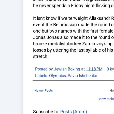
he never spends a Friday night flicking o
It isn't know if welterweight Aliaksandr R
event the Belarussian made the round o
one but two names with the first female
Jonas Jonas also made it to the round o
bronze medalist Andrey Zamkovoy's op
losses by uttering the last syllable of hi
stretch.
Posted by
Jewish Boxing
at
11:18 PM
0 k
Labels:
Olympics
,
Pavlo Ishchenko
Newer Posts
H
View mobil
Subscribe to:
Posts (Atom)