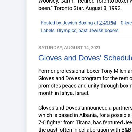
Woolsey, Garth. "Retired Toronto boxer
been." Toronto Star. August 8, 1992.
Posted by
Jewish Boxing
at
2:49 PM
0 kve
Labels:
Olympics
,
past Jewish boxers
SATURDAY, AUGUST 14, 2021
Gloves and Doves' Schedu
Former professional boxer Tony Milch an
Gloves and Doves program for the rest o
promotes peace and unity through boxi
month in Isfiya, Israel.
Gloves and Doves announced a partnersh
which is based in Albania, for a possibl
7-0 fighter from Tirana, has featured J
the past, often in collaboration with B&