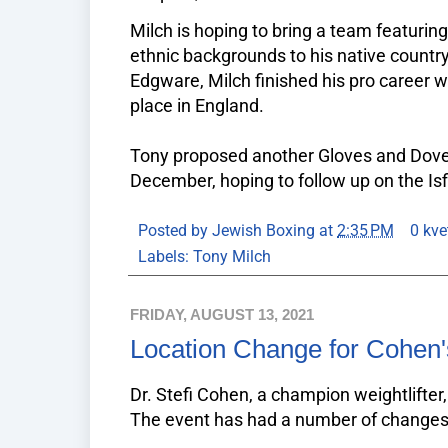
Milch is hoping to bring a team featuring 
ethnic backgrounds to his native country 
Edgware, Milch finished his pro career wi
place in England.
Tony proposed another Gloves and Dove
December, hoping to follow up on the Isfi
Posted by
Jewish Boxing
at
2:35 PM
0 kve
Labels:
Tony Milch
FRIDAY, AUGUST 13, 2021
Location Change for Cohen
Dr. Stefi Cohen, a champion weightlifter
The event has had a number of changes 