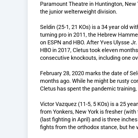
Paramount Theatre in Huntington, New Yo
the junior welterweight division.
Seldin (25-1, 21 KOs) is a 34 year old wit
turning pro in 2011, the Hebrew Hammer 
on ESPN and HBO. After Yves Ulysse Jr. 
HBO in 2017, Cletus took eleven month
consecutive knockouts, including one ov
February 28, 2020 marks the date of Seldi
months ago. While he might be rusty come
Cletus has spent the pandemic training, 
Victor Vazquez (11-5, 5 KOs) is a 25 year
from Yonkers, New York is fresher (with 
(last fighting in April) and is three inches
fights from the orthodox stance, but he 