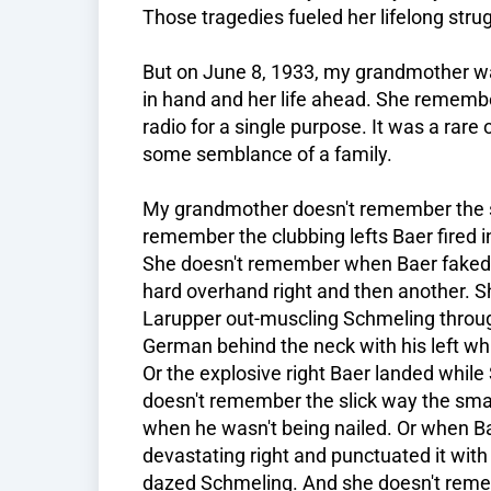
Those tragedies fueled her lifelong stru
But on June 8, 1933, my grandmother wa
in hand and her life ahead. She rememb
radio for a single purpose. It was a rar
some semblance of a family.
My grandmother doesn't remember the spe
remember the clubbing lefts Baer fired in
She doesn't remember when Baer faked 
hard overhand right and then another. 
Larupper out-muscling Schmeling throug
German behind the neck with his left wh
Or the explosive right Baer landed whil
doesn't remember the slick way the sma
when he wasn't being nailed. Or when B
devastating right and punctuated it with
dazed Schmeling. And she doesn't reme