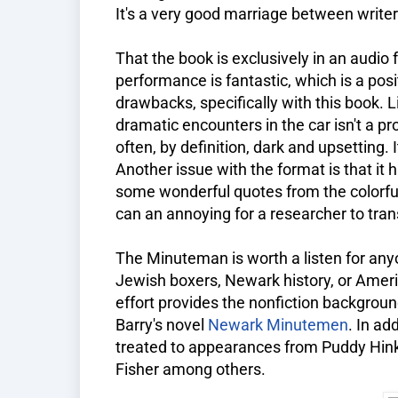
It's a very good marriage between write
That the book is exclusively in an audio 
performance is fantastic, which is a posi
drawbacks, specifically with this book. 
dramatic encounters in the car isn't a pr
often, by definition, dark and upsetting. I
Another issue with the format is that i
some wonderful quotes from the colorful
can an annoying for a researcher to tra
The Minuteman is worth a listen for anyo
Jewish boxers, Newark history, or Amer
effort provides the nonfiction backgrou
Barry's novel
Newark Minutemen
. In ad
treated to appearances from Puddy Hink
Fisher among others.