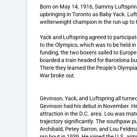
Born on May 14, 1916, Sammy Luftsprin
upbringing in Toronto as Baby Yack. Lu
welterweight champion in the run-up to
Yack and Luftspring agreed to participat
to the Olympics, which was to be held in
funding, the two boxers sailed to Europe f
boarded a train headed for Barcelona bu
There they learned the People's Olympi
War broke out.
Gevinson, Yack, and Luftspring all turned
Gevinson had his debut in November. H
attraction in the D.C. area. Lou was mat
trajectory significantly. The southpaw p
Archibald, Petey Sarron, and Lou Feldman
pro bout in 1939. He joined the U.S. arm