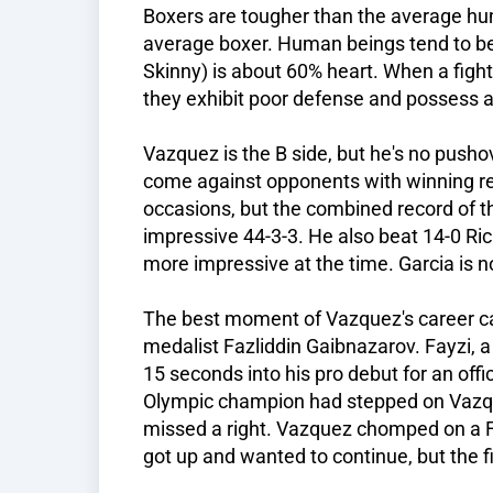
Boxers are tougher than the average hu
average boxer. Human beings tend to be
Skinny) is about 60% heart. When a fight
they exhibit poor defense and possess a 
Vazquez is the B side, but he's no pusho
come against opponents with winning r
occasions, but the combined record of th
impressive 44-3-3. He also beat 14-0 Ric
more impressive at the time. Garcia is n
The best moment of Vazquez's career c
medalist Fazliddin Gaibnazarov. Fayzi,
15 seconds into his pro debut for an offi
Olympic champion had stepped on Vazqu
missed a right. Vazquez chomped on a Fay
got up and wanted to continue, but the 