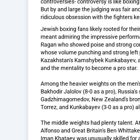
controversies- controversy is like boxing
But by and large the judging was fair and
ridiculous obsession with the fighters k
Jewish boxing fans likely rooted for thei
meant admiring the impressive performa
Ragan who showed poise and strong comb
whose volume punching and strong left 
Kazakhstan's Kamshybek Kunkabayev, a
and the mentality to become a pro star.
Among the heavier weights on the men's 
Bakhodir Jalolov (8-0 as a pro), Russia's
Gadzhimagomedov, New Zealand's bronze
Torrez, and Kunkabayev (3-0 as a pro) al
The middle weights had plenty talent. At
Alfonso and Great Britain's Ben Whittake
Iman Khataev was unusually skilled for a