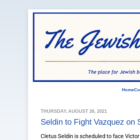
Home
Co
THURSDAY, AUGUST 26, 2021
Seldin to Fight Vazquez on
Cletus Seldin is scheduled to face Vict