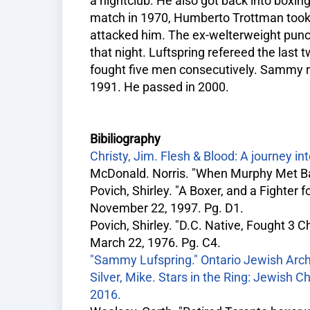
a nightclub. He also got back into boxing 
match in 1970, Humberto Trottman took
attacked him. The ex-welterweight punc
that night. Luftspring refereed the last
fought five men consecutively. Sammy re
1991. He passed in 2000.
Bibiliography
Christy, Jim. Flesh & Blood: A journey in
McDonald. Norris. "When Murphy Met Ba
Povich, Shirley. "A Boxer, and a Fighter
November 22, 1997. Pg. D1.
Povich, Shirley. "D.C. Native, Fought 3
March 22, 1976. Pg. C4.
"Sammy Lufspring." Ontario Jewish Arch
Silver, Mike. Stars in the Ring: Jewish 
2016.