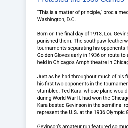
"This is a matter of principle," proclai
Washington, D.C.
Born on the final day of 1913, Lou Gevins
punished them. The southpaw featherw
tournaments separating his opponents f
Golden Gloves early in 1936 on route to 
held in Chicago's Amphitheatre in Chicago
Just as he had throughout much of his f
his first two opponents in the tournamen
stumbled. Ted Kara, whose plane would f
during World War II, had won the Chicag
Kara bested Gevinson in the semifinal r
represent the U.S. at the 1936 Olympic 
Gevinson's amateur run featured so much