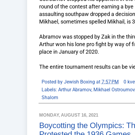
round of the contest after earning a bye
assaulting southpaw dropped a decision i
Mikhael, sometimes spelled Mikhail, is 3
Abramov was stopped by Zak in the third
Arthur won his lone pro fight by way of 
place in January of 2020.
The entire tournament results can be v
Posted by
Jewish Boxing
at
7:57 PM
0 kve
Labels:
Arthur Abramov
,
Mikhael Ostroumov
Shalom
MONDAY, AUGUST 16, 2021
Boycotting the Olympics: T
Protested the 1936 Games