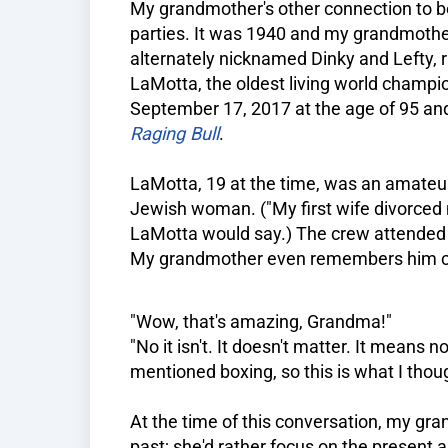
My grandmother's other connection to box
parties. It was 1940 and my grandmothe
alternately nicknamed Dinky and Lefty,
LaMotta, the oldest living world champio
September 17, 2017 at the age of 95 and 
Raging Bull
.
LaMotta, 19 at the time, was an amateur 
Jewish woman. ("My first wife divorced 
LaMotta would say.) The crew attended p
My grandmother even remembers him co
"Wow, that's amazing, Grandma!"
"No it isn't. It doesn't matter. It means n
mentioned boxing, so this is what I though
At the time of this conversation, my gran
past; she'd rather focus on the present 