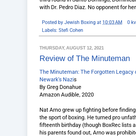
with Dr. Pedro Diaz. No opponent for h
Posted by
Jewish Boxing
at
10:03 AM
0 k
Labels:
Stefi Cohen
THURSDAY, AUGUST 12, 2021
Review of The Minuteman
The Minuteman: The Forgotten Legacy of
Newark's Nazi
s
By Greg Donahue
Amazon Audible, 2020
Nat Arno grew up fighting before finding 
the sport of boxing. He turned pro unfa
fifteenth birthday (though BoxRec lists a
his parents found out, Arno was prohibit