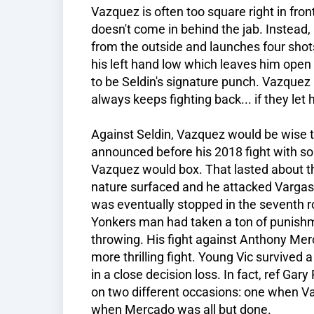
Vazquez is often too square right in fron
doesn't come in behind the jab. Instead
from the outside and launches four shot
his left hand low which leaves him open
to be Seldin's signature punch. Vazquez i
always keeps fighting back... if they let 
Against Seldin, Vazquez would be wise t
announced before his 2018 fight with s
Vazquez would box. That lasted about t
nature surfaced and he attacked Vargas. I
was eventually stopped in the seventh r
Yonkers man had taken a ton of punishm
throwing. His fight against Anthony Me
more thrilling fight. Young Vic survive
in a close decision loss. In fact, ref Gar
on two different occasions: one when V
when Mercado was all but done.