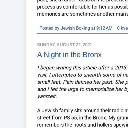
process as comfortable for her as possi
memories are sometimes another man's t
Posted by
Jewish Boxing
at
9:12 AM
0 kve
SUNDAY, AUGUST 22, 2021
A Night in the Bronx
I began writing this article after a 201
visit, I attempted to unearth some of 
small feat. Pain defined her past. She 
and I felt the urge to memorialize her by
yahrzeit.
A Jewish family sits around their radio
street from PS 55, in the Bronx. My grand
remembers the hoots and hollers spewin