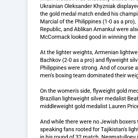
Ukrainian Oleksander Khyzniak displayed 
the gold medal match ended his champi
Marcial of the Philippines (1-0 as a pro
Republic, and Ablikan Amankul were also 
McCormack looked good in winning the s
At the lighter weights, Armenian light
Bachkov (2-0 as a pro) and flyweight sil
Philippines were strong. And of course
men's boxing team dominated their weig
On the women's side, flyweight gold med
Brazilian lightweight silver medalist Beat
middleweight gold medalist Lauren Price
And while there were no Jewish boxers t
speaking fans rooted for Tajikistan's l
in his round of 32 match. Negmatulloev is