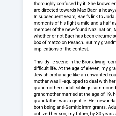
thoroughly confused by it. She knows en
are directed towards Max Baer, a heavyw
In subsequent years, Baer's link to Juda
moments of his fight a mile and a half 
member of the new-found Nazi nation, M
whether or not Baer has been circumcis
box of matzo on Pesach. But my grandm
implications of the contest.
This idyllic scene in the Bronx living r
difficult life. At the age of eleven, my 
Jewish orphanage like an unwanted cou
mother was ill-equipped to deal with her
grandmother's adult siblings summoned t
grandmother married at the age of 19, h
grandfather was a gentile. Her new in-
both being anti-Semitic immigrants. Adu
outlived her son, my father, by 30 years