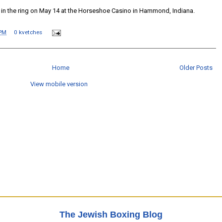
 in the ring on May 14 at the Horseshoe Casino in Hammond, Indiana.
 PM
0 kvetches
Home
Older Posts
View mobile version
The Jewish Boxing Blog