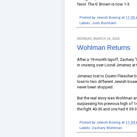
favor. The 6' Brown is now 1-3.
Posted by
Jewish Boxing
at
11:05
Labels:
Josh Burnham
MONDAY, MARCH 14, 2016
Wohlman Returns
After a 19-month layoff, Zachary
in cruising over Lionel Jimenez at 
Jimenez lost to Dustin Fleischer by
lose to two different Jewish boxe
never been stopped.
But the real story was Wohlman and
surpassing his previous high of 
the fight 40-36 and one had it 39
Posted by
Jewish Boxing
at
11:59
Labels:
Zachary Wohlman