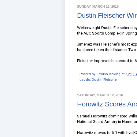
SUNDAY, MARCH 13, 2016
Dustin Fleischer Wi
Welterweight Dustin Fleischer sta
the ABC Sports Complex in Springfi
Jimenez was Fleischer's most expe
has been taken the distance. Two 
Fleischer improves his record to 6
Posted by
Jewish Boxing
at
12:11
Labels:
Dustin Fleischer
SATURDAY, MARCH 12, 2016
Horowitz Scores An
Samuel Horowitz dominated William
National Guard Armory in Hammon
Horowitz moves to 6-1 with five KO