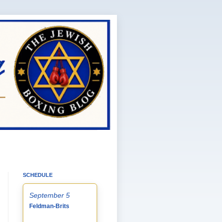
SCHEDULE
September 5
Feldman-Brits