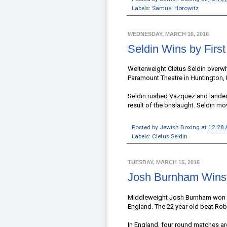
Labels:
Samuel Horowitz
WEDNESDAY, MARCH 16, 2016
Seldin Wins by Fir
Welterweight Cletus Seldin overw
Paramount Theatre in Huntington,
Seldin rushed Vazquez and landed 
result of the onslaught. Seldin mo
Posted by
Jewish Boxing
at
12:28
Labels:
Cletus Seldin
TUESDAY, MARCH 15, 2016
Josh Burnham Wins
Middleweight Josh Burnham won his
England. The 22 year old beat Rob
In England, four round matches ar