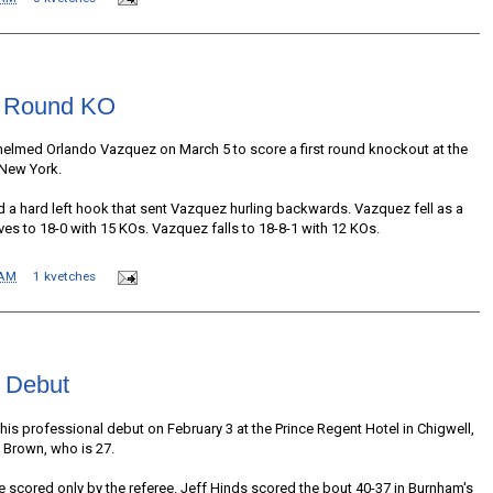
st Round KO
helmed Orlando Vazquez on March 5 to score a first round knockout at the
 New York.
a hard left hook that sent Vazquez hurling backwards. Vazquez fell as a
ves to 18-0 with 15 KOs. Vazquez falls to 18-8-1 with 12 KOs.
 AM
1 kvetches
 Debut
 professional debut on February 3 at the Prince Regent Hotel in Chigwell,
 Brown, who is 27.
e scored only by the referee. Jeff Hinds scored the bout 40-37 in Burnham's