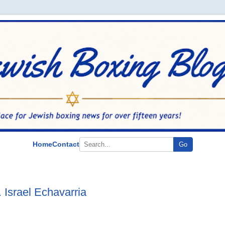
Home
Contact
Go
 Israel Echavarria