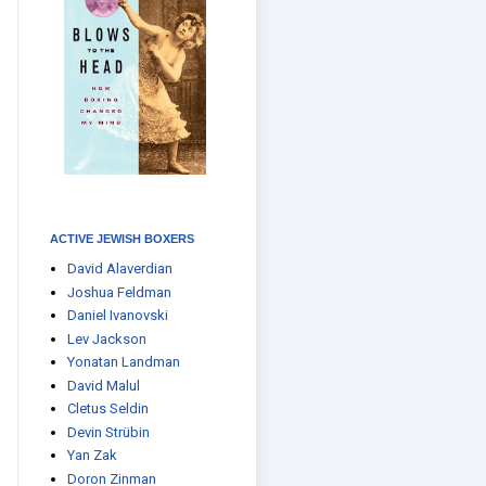
ACTIVE JEWISH BOXERS
David Alaverdian
Joshua Feldman
Daniel Ivanovski
Lev Jackson
Yonatan Landman
David Malul
Cletus Seldin
Devin Strübin
Yan Zak
Doron Zinman