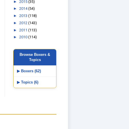
►
2015
(35)
►
2014
(54)
►
2013
(118)
►
2012
(143)
►
2011
(113)
►
2010
(114)
Browse Boxers &
Topics
▶ Boxers (62)
▶ Topics (6)