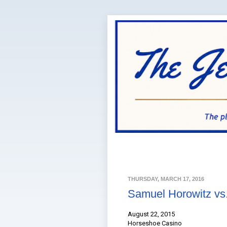
THURSDAY, MARCH 17, 2016
Samuel Horowitz vs.
August 22, 2015
Horseshoe Casino