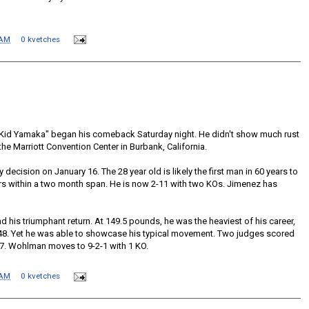
 AM
0 kvetches
 "Kid Yamaka" began his comeback Saturday night. He didn't show much rust
the Marriott Convention Center in Burbank, California.
 decision on January 16. The 28 year old is likely the first man in 60 years to
rs within a two month span. He is now 2-11 with two KOs. Jimenez has
 his triumphant return. At 149.5 pounds, he was the heaviest of his career,
148. Yet he was able to showcase his typical movement. Two judges scored
-37. Wohlman moves to 9-2-1 with 1 KO.
 AM
0 kvetches