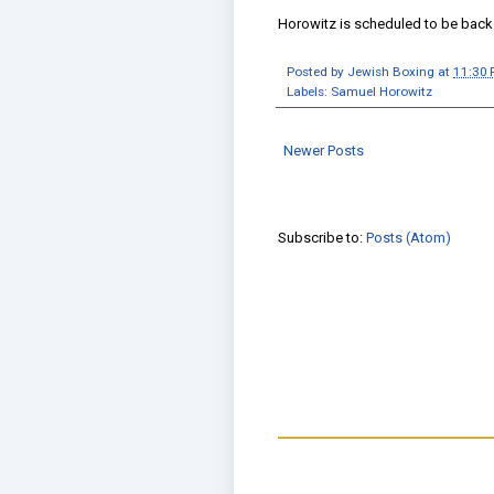
Horowitz is scheduled to be back
Posted by
Jewish Boxing
at
11:30
Labels:
Samuel Horowitz
Newer Posts
Subscribe to:
Posts (Atom)