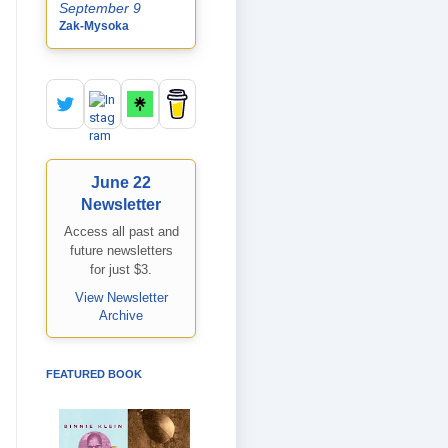
September 9
Zak-Mysoka
June 22
Newsletter
Access all past and
future newsletters
for just $3.
View Newsletter
Archive
FEATURED BOOK