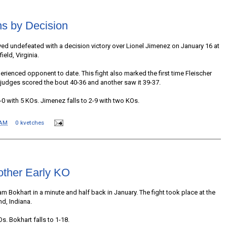
ns by Decision
yed undefeated with a decision victory over Lionel Jimenez on January 16 at
eld, Virginia.
rienced opponent to date. This fight also marked the first time Fleischer
judges scored the bout 40-36 and another saw it 39-37.
-0 with 5 KOs. Jimenez falls to 2-9 with two KOs.
 AM
0 kvetches
other Early KO
 Bokhart in a minute and half back in January. The fight took place at the
d, Indiana.
s. Bokhart falls to 1-18.