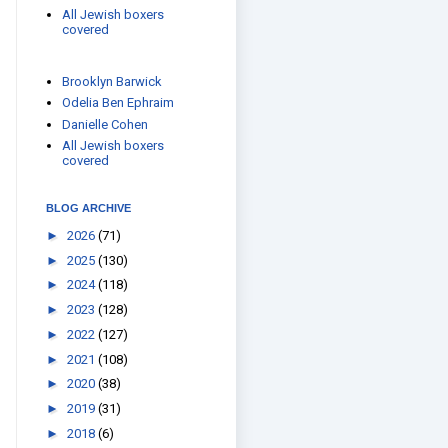
All Jewish boxers
covered
Brooklyn Barwick
Odelia Ben Ephraim
Danielle Cohen
All Jewish boxers
covered
BLOG ARCHIVE
►
2026
(71)
►
2025
(130)
►
2024
(118)
►
2023
(128)
►
2022
(127)
►
2021
(108)
►
2020
(38)
►
2019
(31)
►
2018
(6)