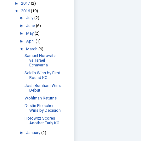
►
2017
(2)
▼
2016
(19)
►
July
(2)
►
June
(6)
►
May
(2)
►
April
(1)
▼
March
(6)
Samuel Horowitz
vs. Israel
Echavarria
Seldin Wins by First
Round KO
Josh Burnham Wins
Debut
Wohlman Returns
Dustin Fleischer
Wins by Decision
Horowitz Scores
Another Early KO
►
January
(2)