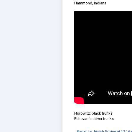
Hammond, Indiana
Horowitz: black trunks
Echevarria: silver trunks
Posted by
Jewish Boxing
at
12:16