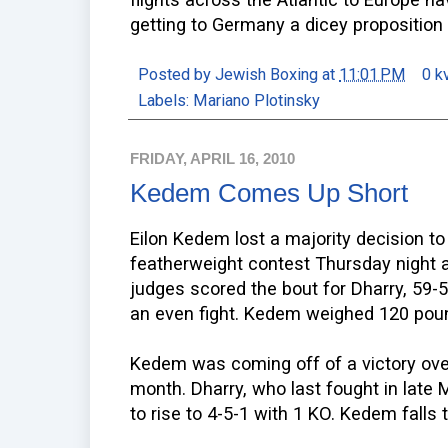
getting to Germany a dicey proposition f
Posted by
Jewish Boxing
at
11:01 PM
0 k
Labels:
Mariano Plotinsky
FRIDAY, APRIL 16, 2010
Kedem Comes Up Short
Eilon Kedem lost a majority decision to 
featherweight contest Thursday night 
judges scored the bout for Dharry, 59-5
an even fight. Kedem weighed 120 poun
Kedem was coming off of a victory over
month. Dharry, who last fought in late 
to rise to 4-5-1 with 1 KO. Kedem falls 