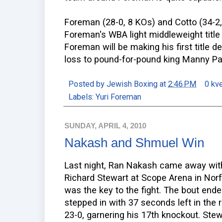
Foreman (28-0, 8 KOs) and Cotto (34-2,
Foreman's WBA light middleweight title
Foreman will be making his first title d
loss to pound-for-pound king Manny Pa
Posted by
Jewish Boxing
at
2:46 PM
0 kv
Labels:
Yuri Foreman
SUNDAY, APRIL 4, 2010
Nakash and Shmuel Win
Last night, Ran Nakash came away with
Richard Stewart at Scope Arena in Norfo
was the key to the fight. The bout en
stepped in with 37 seconds left in the
23-0, garnering his 17th knockout. Stew