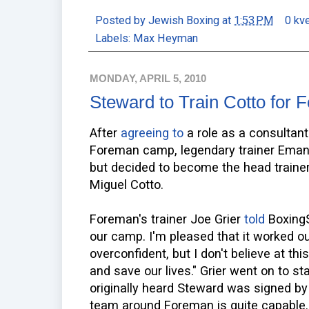
Posted by
Jewish Boxing
at
1:53 PM
0 kv
Labels:
Max Heyman
MONDAY, APRIL 5, 2010
Steward to Train Cotto for
After
agreeing to
a role as a consultant
Foreman camp, legendary trainer Emanu
but decided to become the head traine
Miguel Cotto.
Foreman's trainer Joe Grier
told
BoxingS
our camp. I'm pleased that it worked out
overconfident, but I don't believe at t
and save our lives." Grier went on to 
originally heard Steward was signed by
team around Foreman is quite capable.