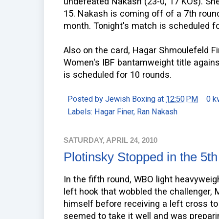
undefeated Nakash (23-0, 17 KOs). She
15. Nakash is coming off of a 7th round
month. Tonight's match is scheduled fo
Also on the card, Hagar Shmoulefeld Fi
Women's IBF bantamweight title agains
is scheduled for 10 rounds.
Posted by
Jewish Boxing
at
12:50 PM
0 k
Labels:
Hagar Finer
,
Ran Nakash
SATURDAY, APRIL 24, 2010
Plotinsky Stopped in the 5th
In the fifth round, WBO light heavywe
left hook that wobbled the challenger, M
himself before receiving a left cross t
seemed to take it well and was prepar