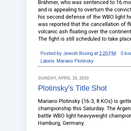
Brähmer, who was sentenced to 16 mont
and is appealing to overturn the convic
his second defense of the WBO light heav
was reported that the cancellation of fl
volcanic ash floating over the continent
The fight is still scheduled to take pl
Posted by
Jewish Boxing
at
2:20 PM
0 kv
Labels:
Mariano Plotinsky
SUNDAY, APRIL 18, 2010
Plotinsky's Title Shot
Mariano Plotinsky (16-3, 8 KOs) is gettin
championship this Saturday. The Argenti
battle WBO light heavyweight champion
Hamburg, Germany.