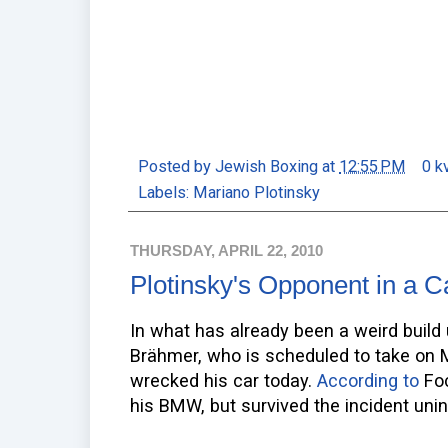
Posted by
Jewish Boxing
at
12:55 PM
0 k
Labels:
Mariano Plotinsky
THURSDAY, APRIL 22, 2010
Plotinsky's Opponent in a 
In what has already been a weird build
Brähmer, who is scheduled to take on M
wrecked his car today.
According to
Foc
his BMW, but survived the incident unin