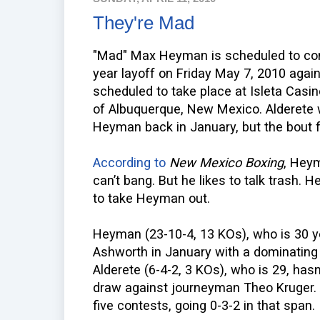
They're Mad
"Mad" Max Heyman is scheduled to con
year layoff on Friday May 7, 2010 agai
scheduled to take place at Isleta Casi
of Albuquerque, New Mexico. Alderete w
Heyman back in January, but the bout f
According to
New Mexico Boxing
, Heym
can’t bang. But he likes to talk trash. 
to take Heyman out.
Heyman (23-10-4, 13 KOs), who is 30 ye
Ashworth in January with a dominating
Alderete (6-4-2, 3 KOs), who is 29, hasn
draw against journeyman Theo Kruger. A
five contests, going 0-3-2 in that span.