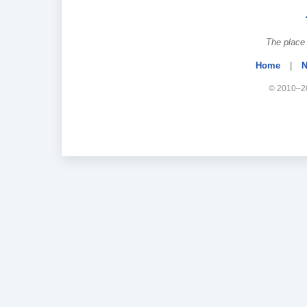
The place 
Home
|
N
© 2010–20