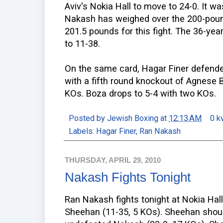
Aviv's Nokia Hall to move to 24-0. It wa
Nakash has weighed over the 200-poun
201.5 pounds for this fight. The 36-yea
to 11-38.
On the same card, Hagar Finer defend
with a fifth round knockout of Agnese 
KOs. Boza drops to 5-4 with two KOs.
Posted by
Jewish Boxing
at
12:13 AM
0 k
Labels:
Hagar Finer
,
Ran Nakash
THURSDAY, APRIL 29, 2010
Nakash Fights Tonight
Ran Nakash fights tonight at Nokia Hall 
Sheehan (11-35, 5 KOs). Sheehan shoul