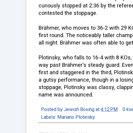
curiously stopped at 2:36 by the refer
contested the stoppage.
Brähmer, who moves to 36-2 with 29 KO
first round. The noticeably taller cham
all night. Brähmer was often able to get
Plotinsky, who falls to 16-4 with 8 KOs
way past Brähmer's steady guard. Even
first and staggered in the third, Plotin
a gutsy performance, though in a losing
stoppage, Plotinsky was classy, clappi
name was announced.
Posted by
Jewish Boxing
at
4:12 PM
0 kv
Labels:
Mariano Plotinsky