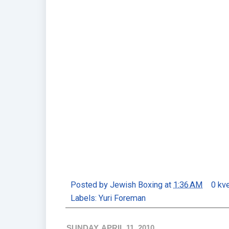
Posted by
Jewish Boxing
at
1:36 AM
0 kv
Labels:
Yuri Foreman
SUNDAY, APRIL 11, 2010