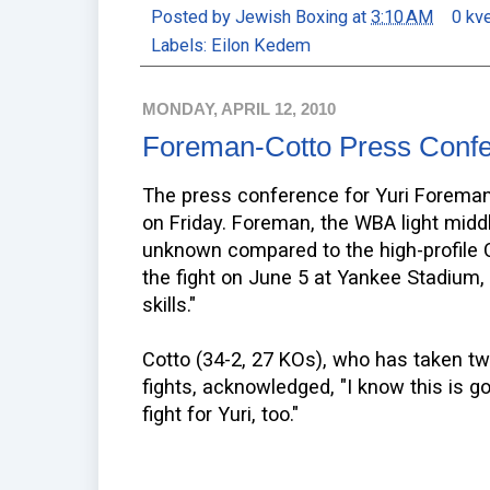
Posted by
Jewish Boxing
at
3:10 AM
0 kv
Labels:
Eilon Kedem
MONDAY, APRIL 12, 2010
Foreman-Cotto Press Conf
The press conference for Yuri Foreman'
on Friday. Foreman, the WBA light midd
unknown compared to the high-profile C
the fight on June 5 at Yankee Stadium,
skills."
Cotto (34-2, 27 KOs), who has taken two
fights, acknowledged, "I know this is go
fight for Yuri, too."