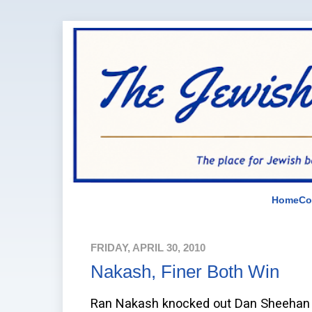
Home
Co
FRIDAY, APRIL 30, 2010
Nakash, Finer Both Win
Ran Nakash knocked out Dan Sheehan in 