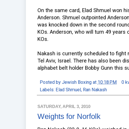
On the same card, Elad Shmuel won hi
Anderson. Shmuel outpointed Anderson
was knocked down in the second round 
KOs. Anderson, who will turn 49 years 
KOs.
Nakash is currently scheduled to fight n
Tel Aviv, Israel. There has also been d
alphabet belt holder Bobby Gunn this 
Posted by
Jewish Boxing
at
10:18 PM
0 k
Labels:
Elad Shmuel
,
Ran Nakash
SATURDAY, APRIL 3, 2010
Weights for Norfolk