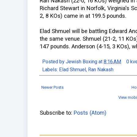
Ran Nakash (22-0, 16 KOs) weighed in a
Richard Stewart in Norfolk, Virginia's S
2, 8 KOs) came in at 199.5 pounds.
Elad Shmuel will be battling Edward An
the same venue. Shmuel (21-2, 11 KOs) 
147 pounds. Anderson (4-15, 3 KOs), wh
Posted by
Jewish Boxing
at
8:16 AM
0 kv
Labels:
Elad Shmuel
,
Ran Nakash
Newer Posts
Ho
View mobi
Subscribe to:
Posts (Atom)