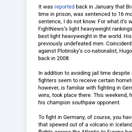
It was
reported
back in January that B
time in prison, was sentenced to 16 mo
sentence, I do not know. For what it's 
FightNews's light heavyweight ranking
best light heavyweight in the world. Hi
previously undefeated men. Coincident
against Plotinsky's co-nationalist, Hu
back in 2008.
In addition to avoiding jail time despi
fighters seem to receive certain hometo
however, is familiar with fighting in Ge
wins, took place there. This weekend, 
his champion southpaw opponent.
To fight in Germany, of course, you hav
that spewed out of a volcano in Icelan
flights across the Atlantic to Europe 