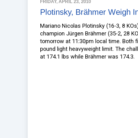
FRIDAY, APRIL 23, 2010
Plotinsky, Brähmer Weigh I
Mariano Nicolas Plotinsky (16-3, 8 KOs)
champion Jürgen Brähmer (35-2, 28 KO
tomorrow at 11:30pm local time. Both f
pound light heavyweight limit. The chal
at 174.1 lbs while Brähmer was 174.3.