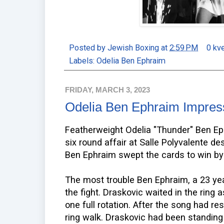
Posted by
Jewish Boxing
at
2:59 PM
0 kv
Labels:
Odelia Ben Ephraim
FRIDAY, MARCH 3, 2023
Odelia Ben Ephraim Impress
Featherweight Odelia "Thunder" Ben Ep
six round affair at Salle Polyvalente de
Ben Ephraim swept the cards to win by
The most trouble Ben Ephraim, a 23 ye
the fight. Draskovic waited in the ring
one full rotation. After the song had re
ring walk. Draskovic had been standing