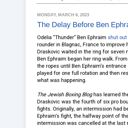
MONDAY, MARCH 6, 2023
The Delay Before Ben Ephr
Odelia "Thunder" Ben Ephraim
shut out
rounder in Blagnac, France to improve he
Draskovic waited in the ring for seven
Ben Ephraim began her ring walk. From
the ropes until Ben Ephraim's entrance 
played for one full rotation and then re
what was happening.
The Jewish Boxing Blog
has learned the
Draskovic was the fourth of six pro bo
fights. Originally, an intermission had
Ephraim's fight, the halfway point of th
intermission was cancelled at the last 