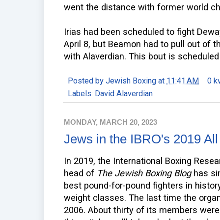
went the distance with former world c
Irias had been scheduled to fight Dew
April 8, but Beamon had to pull out of th
with Alaverdian. This bout is scheduled
Posted by
Jewish Boxing
at
11:41 AM
0 k
Labels:
David Alaverdian
MONDAY, MARCH 20, 2023
Jews in the IBRO's 2019 Al
In 2019, the International Boxing Resea
head of
The Jewish Boxing Blog
has sin
best pound-for-pound fighters in histor
weight classes. The last time the orga
2006. About thirty of its members were a