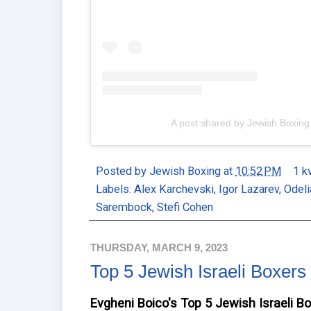
A post shared by Jewish Boxin
Posted by
Jewish Boxing
at
10:52 PM
1 k
Labels:
Alex Karchevski
,
Igor Lazarev
,
Odeli
Sarembock
,
Stefi Cohen
THURSDAY, MARCH 9, 2023
Top 5 Jewish Israeli Boxers
Evgheni Boico's Top 5 Jewish Israeli B