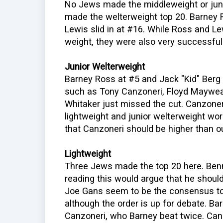
No Jews made the middleweight or juni
made the welterweight top 20. Barney 
Lewis slid in at #16. While Ross and Le
weight, they were also very successful
Junior Welterweight
Barney Ross at #5 and Jack "Kid" Berg 
such as Tony Canzoneri, Floyd Maywea
Whitaker just missed the cut. Canzoneri
lightweight and junior welterweight worl
that Canzoneri should be higher than o
Lightweight
Three Jews made the top 20 here. Ben
reading this would argue that he shoul
Joe Gans seem to be the consensus top 
although the order is up for debate. B
Canzoneri, who Barney beat twice. Can