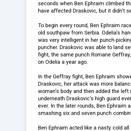
seconds when Ben Ephraim climbed thr
have affected Draskovic, but it didn't 
To begin every round, Ben Ephraim race
old southpaw from Serbia. Odelia's han
was very intelligent in her punch-pickin
puncher. Draskovic was able to land se
fight, the same punch Romane Geffray, 
on Odelia a year ago.
In the Geffray fight, Ben Ephraim showe
Draskovic, her attack was more balance
woman's body and then added the left 
underneath Draskovic's high guard ever
ever. In the later rounds, Ben Ephraim
smashing six and seven punch combina
Ben Ephraim acted like a nasty cold all 