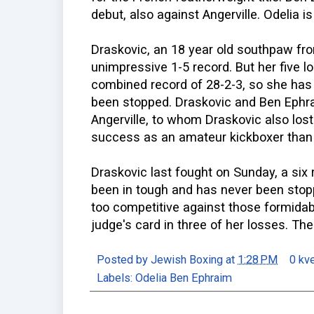
debut, also against Angerville. Odelia i
Draskovic, an 18 year old southpaw fro
unimpressive 1-5 record. But her five 
combined record of 28-2-3, so she has 
been stopped. Draskovic and Ben Eph
Angerville, to whom Draskovic also los
success as an amateur kickboxer than 
Draskovic last fought on Sunday, a six
been in tough and has never been stopp
too competitive against those formidab
judge's card in three of her losses. The
Posted by
Jewish Boxing
at
1:28 PM
0 kv
Labels:
Odelia Ben Ephraim