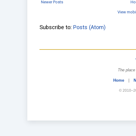
Newer Posts
Ho
View mobi
Subscribe to:
Posts (Atom)
The place 
Home
|
N
© 2010–20