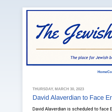
Home
Co
THURSDAY, MARCH 30, 2023
David Alaverdian to Face Er
David Alaverdian is scheduled to face E