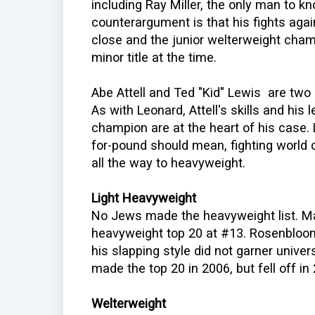
including Ray Miller, the only man to k
counterargument is that his fights aga
close and the junior welterweight cha
minor title at the time.
Abe Attell and Ted "Kid" Lewis are two 
As with Leonard, Attell's skills and his
champion are at the heart of his case
for-pound should mean, fighting worl
all the way to heavyweight.
Light Heavyweight
No Jews made the heavyweight list. M
heavyweight top 20 at #13. Rosenblo
his slapping style did not garner univer
made the top 20 in 2006, but fell off in
Welterweight