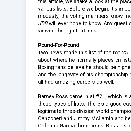
this article, we'll take a look at the p
various lists. Before we begin, it's imp
modesty, the voting members know mor
JBB
will ever hope to know. Any questi
viewed through that lens.
Pound-For-Pound
Two Jews made this list of the top 25.
about where he normally places on list
Boxing fans believe he should be highe
and the longevity of his championship r
all had amazing careers as well.
Barney Ross came in at #21, which is
these types of lists. There's a good ca
legitimate three-division world champi
Canzoneri and Jimmy McLarnin and be
Ceferino Garcia three times. Ross also