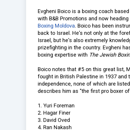
Evgheni Boico is a boxing coach based i
with B&B Promotions and now heading
Boxing Moldova
. Boico has been instru
back to Israel. He's not only at the fore
Israel, but he's also extremely knowled
prizefighting in the country. Evgheni ha
boxing expertise with
The Jewish Boxin
Boico notes that #5 on this great list,
fought in British Palestine in 1937 and t
independence, none of which are listed
describes him as "the first pro boxer of 
1. Yuri Foreman
2. Hagar Finer
3. David Oved
4. Ran Nakash