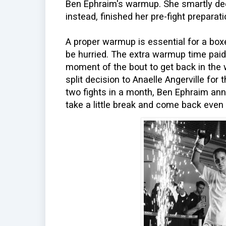
Ben Ephraim's warmup. She smartly deci
instead, finished her pre-fight preparati
A proper warmup is essential for a box
be hurried. The extra warmup time paid
moment of the bout to get back in the 
split decision to Anaelle Angerville for 
two fights in a month, Ben Ephraim ann
take a little break and come back even 