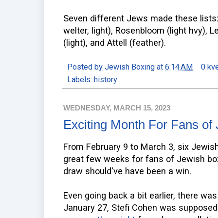
Seven different Jews made these lists: 
welter, light), Rosenbloom (light hvy), Le
(light), and Attell (feather).
Posted by
Jewish Boxing
at
6:14 AM
0 kv
Labels:
history
WEDNESDAY, MARCH 15, 2023
Exciting Month For Fans of
From February 9 to March 3, six Jewis
great few weeks for fans of Jewish box
draw should've have been a win.
Even going back a bit earlier, there wa
January 27, Stefi Cohen was supposed 