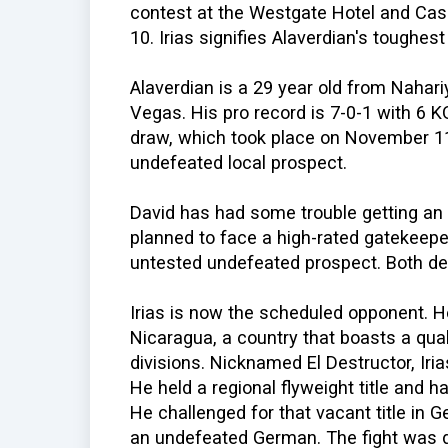
contest at the Westgate Hotel and Cas
10. Irias signifies Alaverdian's toughes
Alaverdian is a 29 year old from Nahari
Vegas. His pro record is 7-0-1 with 6 K
draw, which took place on November 1
undefeated local prospect.
David has had some trouble getting an o
planned to face a high-rated gatekeeper
untested undefeated prospect. Both dec
Irias is now the scheduled opponent. H
Nicaragua, a country that boasts a qua
divisions. Nicknamed El Destructor, Iri
He held a regional flyweight title and h
He challenged for that vacant title in
an undefeated German. The fight was d