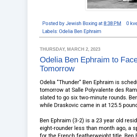
Posted by
Jewish Boxing
at
8:38 PM
0 kv
Labels:
Odelia Ben Ephraim
THURSDAY, MARCH 2, 2023
Odelia Ben Ephraim to Face
Tomorrow
Odelia "Thunder" Ben Ephraim is sched
tomorrow at Salle Polyvalente des Rami
slated to go six two-minute rounds. B
while Draskovic came in at 125.5 pound
Ben Ephraim (3-2) is a 23 year old resi
eight-rounder less than month ago, a spl
for the French featherweight title. Ben