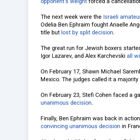
opponent's weight
forced a cancellatio
The next week were the
Israeli amate
Odelia Ben Ephraim fought Anaelle Ange
title but
lost by split decision
.
The great run for Jewish boxers starte
Igor Lazarev, and Alex Karchevski
all w
On February 17, Shawn Michael Sarem
Mexico. The judges called it a majorit
On February 23, Stefi Cohen faced a 
unanimous decision
.
Finally, Ben Ephraim was back in actio
convincing unanimous decision
in Fran