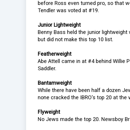
before Ross even turned pro, so that w
Tendler was voted at #19.
Junior Lightweight
Benny Bass held the junior lightweigh
but did not make this top 10 list.
Featherweight
Abe Attell came in at #4 behind Willie
Saddler.
Bantamweight
While there have been half a dozen J
none cracked the IBRO's top 20 at the 
Flyweight
No Jews made the top 20. Newsboy Br