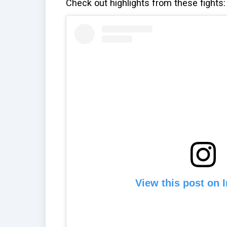
Check out highlights from these fights:
View this post on 