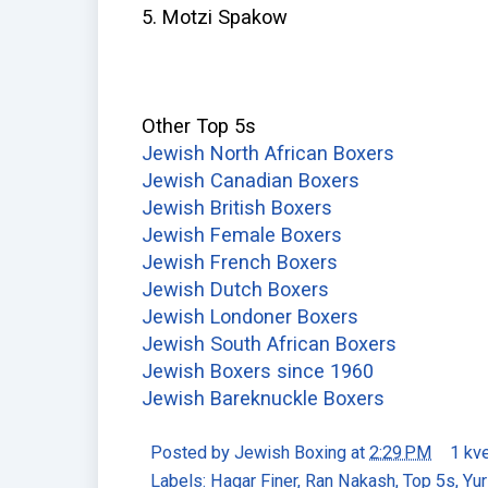
5. Motzi Spakow
Other Top 5s
Jewish North African Boxers
Jewish Canadian Boxers
Jewish British Boxers
Jewish Female Boxers
Jewish French Boxers
Jewish Dutch Boxers
Jewish Londoner Boxers
Jewish South African Boxers
Jewish Boxers since 1960
Jewish Bareknuckle Boxers
Posted by
Jewish Boxing
at
2:29 PM
1 kv
Labels:
Hagar Finer
,
Ran Nakash
,
Top 5s
,
Yur