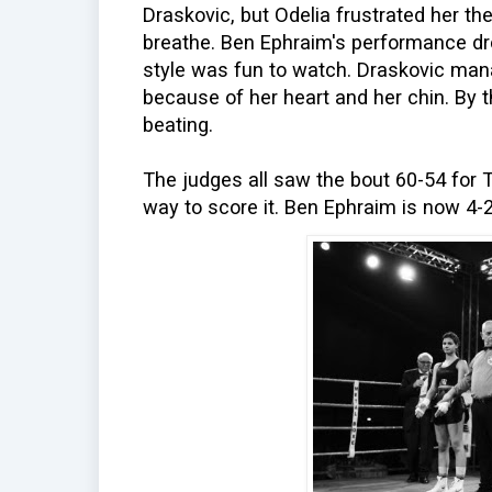
Draskovic, but Odelia frustrated her the
breathe. Ben Ephraim's performance d
style was fun to watch. Draskovic manag
because of her heart and her chin. By 
beating.
The judges all saw the bout 60-54 for 
way to score it. Ben Ephraim is now 4-2 