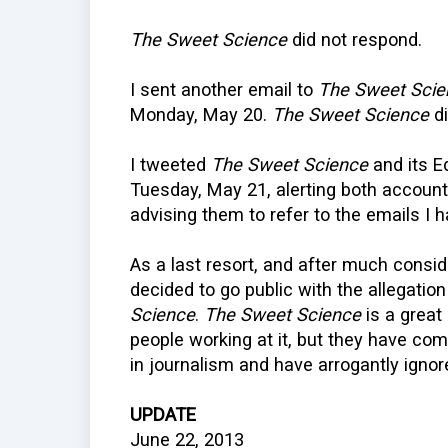
The Sweet Science
did not respond.
I sent another email to
The Sweet Scie
Monday, May 20.
The Sweet Science
di
I tweeted
The Sweet Science
and its E
Tuesday, May 21, alerting both accounts
advising them to refer to the emails I
As a last resort, and after much consid
decided to go public with the allegatio
Science
.
The Sweet Science
is a great
people working at it, but they have co
in journalism and have arrogantly igno
UPDATE
June 22, 2013