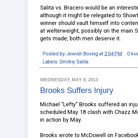
Salita vs. Bracero would be an interestin
although it might be relegated to Show
winner should vault himself into conte
at welterweight, possibly on the main S
gets made; both men deserve it.
Posted by
Jewish Boxing
at
2:04 PM
0 kv
Labels:
Dmitriy Salita
WEDNESDAY, MAY 8, 2013
Brooks Suffers Injury
Michael "Lefty" Brooks suffered an injur
scheduled May 18 clash with Chazz Mc
in action by May.
Brooks wrote to McDowell on Facebook,