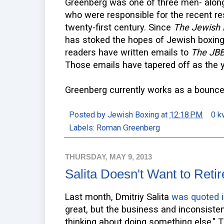
Greenberg was one of three men- along
who were responsible for the recent re
twenty-first century. Since
The Jewish 
has stoked the hopes of Jewish boxin
readers have written emails to
The JB
Those emails have tapered off as the 
Greenberg currently works as a bouncer 
Posted by
Jewish Boxing
at
12:18 PM
0 k
Labels:
Roman Greenberg
THURSDAY, MAY 9, 2013
Salita Doesn't Want to Reti
Last month, Dmitriy Salita
was quoted 
great, but the business and inconsiste
thinking about doing something else." T