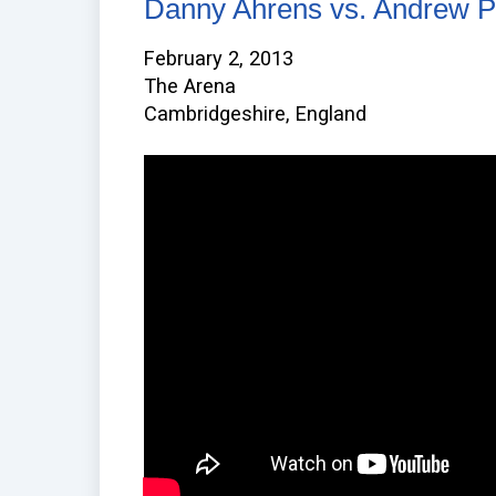
Danny Ahrens vs. Andrew P
February 2, 2013
The Arena
Cambridgeshire, England