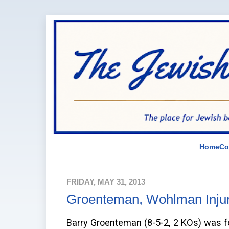
Home
Co
FRIDAY, MAY 31, 2013
Groenteman, Wohlman Inju
Barry Groenteman (8-5-2, 2 KOs) was forc