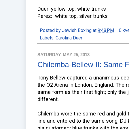
Duer: yellow top, white trunks
Perez: white top, silver trunks
Posted by
Jewish Boxing
at
9:48 PM
0 kv
Labels:
Carolina Duer
SATURDAY, MAY 25, 2013
Chilemba-Bellew II: Same Fi
Tony Bellew captured a unanimous deci
the O2 Arena in London, England. The 
same form as their first fight; only the
different.
Chilemba wore the same red and gold tr
line and entered to the same song, DJ K
his customary blue trunks with the wo