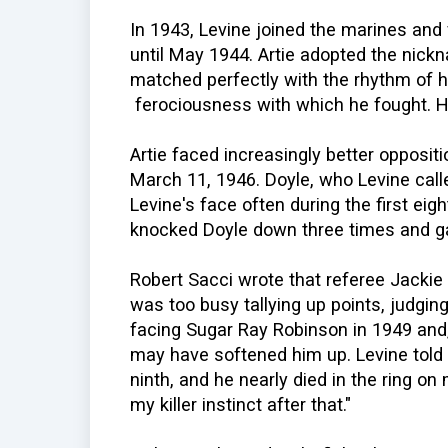
In 1943, Levine joined the marines and
until May 1944. Artie adopted the nick
matched perfectly with the rhythm of h
ferociousness with which he fought. He
Artie faced increasingly better opposi
March 11, 1946. Doyle, who Levine call
Levine's face often during the first eigh
knocked Doyle down three times and g
Robert Sacci wrote that referee Jackie 
was too busy tallying up points, judging 
facing Sugar Ray Robinson in 1949 and, 
may have softened him up. Levine told 
ninth, and he nearly died in the ring on 
my killer instinct after that."