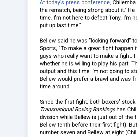
At today's press conference
, Chilemba 
the rematch, being strong about it." He a
time. I'm not here to defeat Tony, I'm
put up last time."
Bellew said he was "looking forward" t
Sports, "To make a great fight happen i
guys who really want to make a fight. I am
whether he is willing to play his part. T
output and this time I’m not going to st
Bellew would prefer a brawl and was fru
time around.
Since the first fight, both boxers' stoc
Transnational Boxing Rankings
has Chil
division while Bellew is just out of th
Bellew tenth before their first fight). Bu
number seven and Bellew at eight (Chi