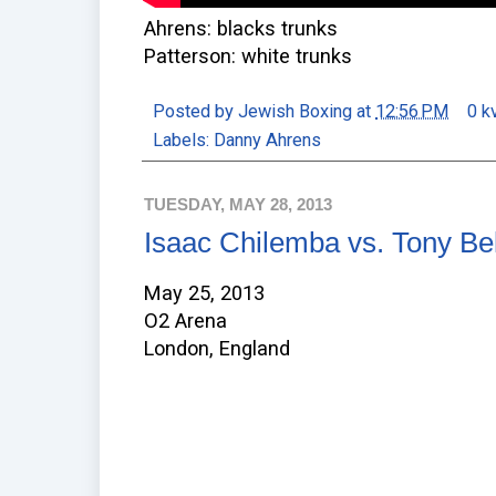
Ahrens: blacks trunks
Patterson: white trunks
Posted by
Jewish Boxing
at
12:56 PM
0 k
Labels:
Danny Ahrens
TUESDAY, MAY 28, 2013
Isaac Chilemba vs. Tony Bel
May 25, 2013
O2 Arena
London, England