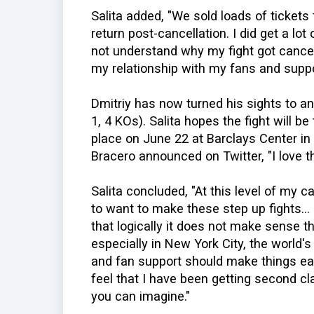
Salita added, "We sold loads of tickets
return post-cancellation. I did get a lot
not understand why my fight got cancel
my relationship with my fans and suppo
Dmitriy has now turned his sights to an
1, 4 KOs). Salita hopes the fight will b
place on June 22 at Barclays Center in 
Bracero announced on Twitter, "I love th
Salita concluded, "At this level of my 
to want to make these step up fights...
that logically it does not make sense th
especially in New York City, the world'
and fan support should make things easy
feel that I have been getting second cla
you can imagine."