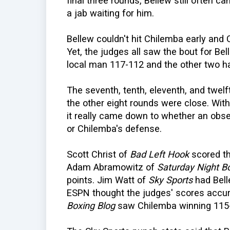
final three rounds, Bellew still often 
a jab waiting for him.
Bellew couldn't hit Chilemba early and 
Yet, the judges all saw the bout for Be
local man 117-112 and the other two ha
The seventh, tenth, eleventh, and twelft
the other eight rounds were close. With
it really came down to whether an obse
or Chilemba's defense.
Scott Christ of
Bad Left Hook
scored th
Adam Abramowitz of
Saturday Night B
points. Jim Watt of
Sky Sports
had Bell
ESPN thought the judges' scores accura
Boxing Blog
saw Chilemba winning 115-1