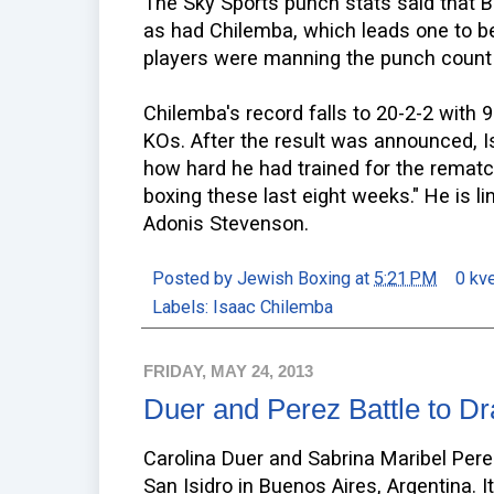
The Sky Sports punch stats said that 
as had Chilemba, which leads one to be
players were manning the punch count
Chilemba's record falls to 20-2-2 with 
KOs. After the result was announced, 
how hard he had trained for the rematch
boxing these last eight weeks." He is 
Adonis Stevenson.
Posted by
Jewish Boxing
at
5:21 PM
0 kv
Labels:
Isaac Chilemba
FRIDAY, MAY 24, 2013
Duer and Perez Battle to D
Carolina Duer and Sabrina Maribel Perez
San Isidro in Buenos Aires, Argentina. I