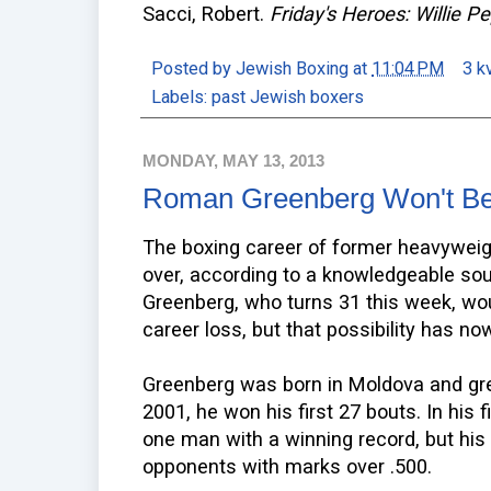
Sacci, Robert.
Friday's Heroes: Willie
Posted by
Jewish Boxing
at
11:04 PM
3 k
Labels:
past Jewish boxers
MONDAY, MAY 13, 2013
Roman Greenberg Won't Be 
The boxing career of former heavywei
over, according to a knowledgeable sou
Greenberg, who turns 31 this week, woul
career loss, but that possibility has n
Greenberg was born in Moldova and grew 
2001, he won his first 27 bouts. In his 
one man with a winning record, but his 
opponents with marks over .500.