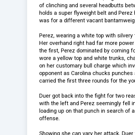
of clinching and several headbutts be
holds a super flyweight belt and Perez
was for a different vacant bantamweigh
Perez, wearing a white top with silvery t
Her overhand right had far more power
the first, Perez dominated by coming fo
wore a yellow top and white trunks, ch
on her customary bull charge which invol
opponent as Carolina chucks punches at
carried the first three rounds for the 
Duer got back into the fight for two r
with the left and Perez seemingly fell 
loading up on that punch in search of a
offense.
Showing she can vary her attack, Duer