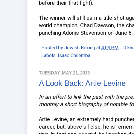
before their first fight).
The winner will still earn a title shot 
world champion. Chad Dawson, the cham
punching Adonis Stevenson on June 8.
Posted by
Jewish Boxing
at
4:09 PM
0 kv
Labels:
Isaac Chilemba
TUESDAY, MAY 21, 2013
A Look Back: Artie Levine
In an effort to link the past with the pr
monthly a short biography of notable f
Artie Levine, an extremely hard puncher
career, but, above all else, he is reme