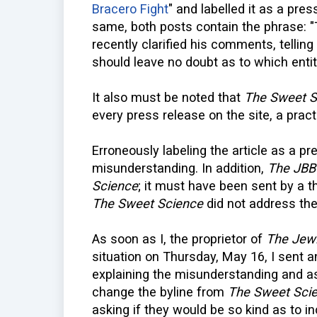
Bracero Fight
" and labelled it as a pre
same, both posts contain the phrase: "T
recently clarified his comments, telling
should leave no doubt as to which entit
It also must be noted that
The Sweet S
every press release on the site, a prac
Erroneously labeling the article as a p
misunderstanding. In addition,
The JBB
Science
; it must have been sent by a t
The Sweet Science
did not address the
As soon as I, the proprietor of
The Jewi
situation on Thursday, May 16, I sent a
explaining the misunderstanding and a
change the byline from
The Sweet Sci
asking if they would be so kind as to in