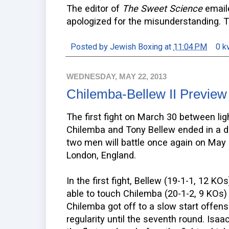
The editor of
The Sweet Science
emai
apologized for the misunderstanding. T
Posted by
Jewish Boxing
at
11:04 PM
0 k
WEDNESDAY, MAY 22, 2013
Chilemba-Bellew II Preview
The first fight on March 30 between li
Chilemba and Tony Bellew ended in a d
two men will battle once again on May 2
London, England.
In the first fight, Bellew (19-1-1, 12 K
able to touch Chilemba (20-1-2, 9 KOs)
Chilemba got off to a slow start offensi
regularity until the seventh round. Isa