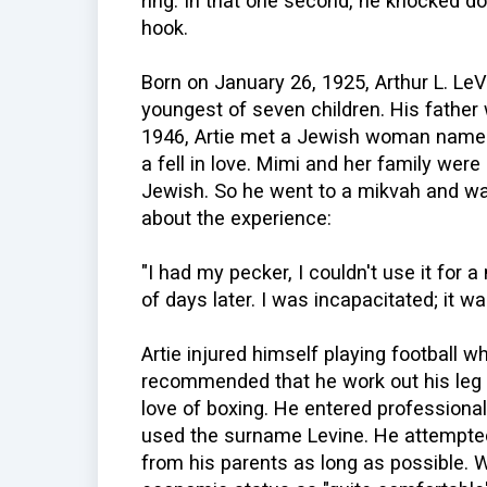
ring. In that one second, he knocked d
hook.
Born on January 26, 1925, Arthur L. Le
youngest of seven children. His father
1946, Artie met a Jewish woman named 
a fell in love. Mimi and her family wer
Jewish. So he went to a mikvah and was
about the experience:
"I had my pecker, I couldn't use it for 
of days later. I was incapacitated; it was
Artie injured himself playing football 
recommended that he work out his leg i
love of boxing. He entered professional
used the surname Levine. He attempted
from his parents as long as possible. W