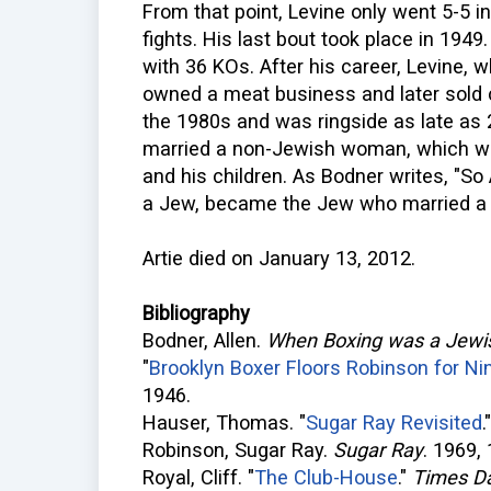
From that point, Levine only went 5-5 i
fights. His last bout took place in 1949
with 36 KOs. After his career, Levine,
owned a meat business and later sold 
the 1980s and was ringside as late as 20
married a non-Jewish woman, which wa
and his children. As Bodner writes, "So
a Jew, became the Jew who married a 
Artie died on January 13, 2012.
Bibliography
Bodner, Allen.
When Boxing was a Jewi
"
Brooklyn Boxer Floors Robinson for Ni
1946.
Hauser, Thomas. "
Sugar Ray Revisited
Robinson, Sugar Ray.
Sugar Ray
. 1969,
Royal, Cliff. "
The Club-House
."
Times Da