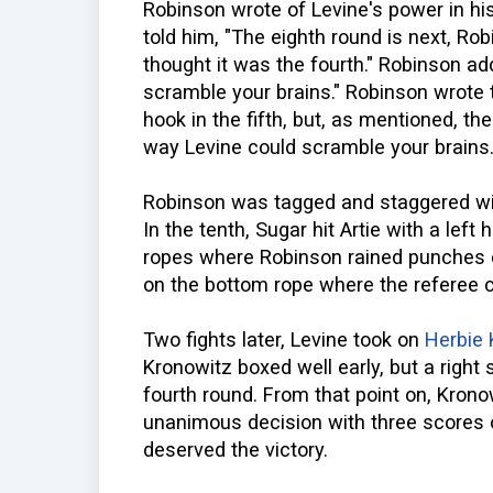
Robinson wrote of Levine's power in his
told him, "The eighth round is next, Rob
thought it was the fourth." Robinson ad
scramble your brains." Robinson wrote t
hook in the fifth, but, as mentioned, th
way Levine could scramble your brains
Robinson was tagged and staggered with
In the tenth, Sugar hit Artie with a left
ropes where Robinson rained punches on
on the bottom rope where the referee 
Two fights later, Levine took on
Herbie 
Kronowitz boxed well early, but a right
fourth round. From that point on, Kron
unanimous decision with three scores o
deserved the victory.