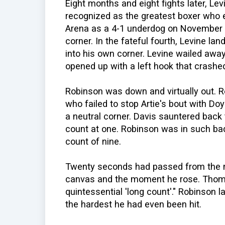
Eight months and eight fights later, Le
recognized as the greatest boxer who ev
Arena as a 4-1 underdog on November 6,
corner. In the fateful fourth, Levine la
into his own corner. Levine wailed away
opened up with a left hook that crashe
Robinson was down and virtually out. 
who failed to stop Artie's bout with Do
a neutral corner. Davis sauntered back 
count at one. Robinson was in such bad c
count of nine.
Twenty seconds had passed from the 
canvas and the moment he rose. Thoma
quintessential 'long count'." Robinson l
the hardest he had even been hit.