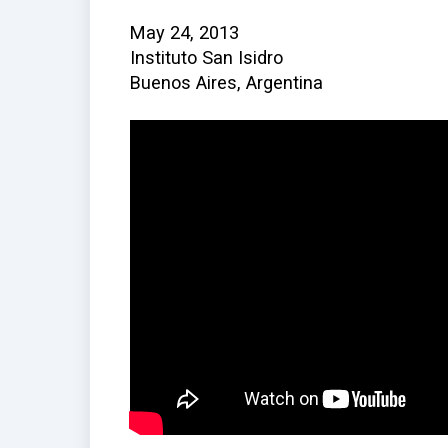
May 24, 2013
Instituto San Isidro
Buenos Aires, Argentina