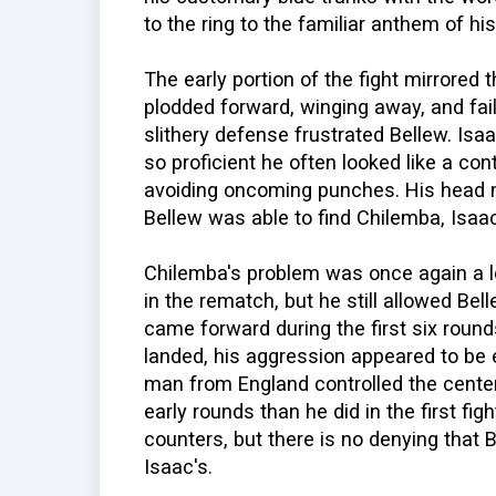
to the ring to the familiar anthem of hi
The early portion of the fight mirrored t
plodded forward, winging away, and fai
slithery defense frustrated Bellew. I
so proficient he often looked like a con
avoiding oncoming punches. His head
Bellew was able to find Chilemba, Isaac
Chilemba's problem was once again a l
in the rematch, but he still allowed Bel
came forward during the first six rounds
landed, his aggression appeared to be
man from England controlled the center
early rounds than he did in the first fi
counters, but there is no denying that
Isaac's.