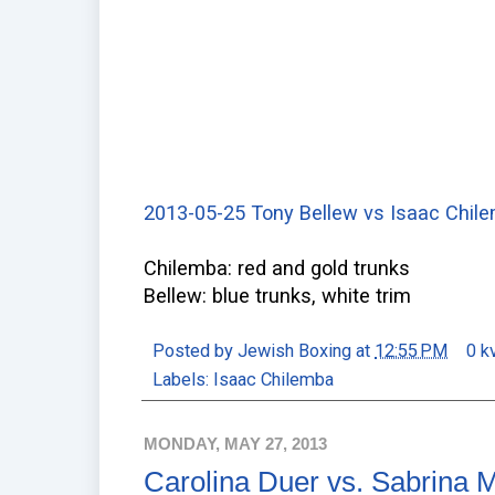
2013-05-25 Tony Bellew vs Isaac Chile
Chilemba: red and gold trunks
Bellew: blue trunks, white trim
Posted by
Jewish Boxing
at
12:55 PM
0 k
Labels:
Isaac Chilemba
MONDAY, MAY 27, 2013
Carolina Duer vs. Sabrina 