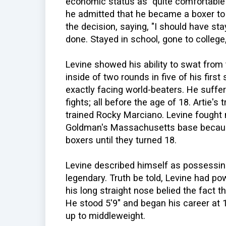
economic status as "quite comfortable"-
he admitted that he became a boxer to 
the decision, saying, "I should have st
done. Stayed in school, gone to college
Levine showed his ability to swat from
inside of two rounds in five of his firs
exactly facing world-beaters. He suffere
fights; all before the age of 18. Artie'
trained Rocky Marciano. Levine fought
Goldman's Massachusetts base because 
boxers until they turned 18.
Levine described himself as possessing 
legendary. Truth be told, Levine had pow
his long straight nose belied the fact 
He stood 5'9" and began his career at
up to middleweight.