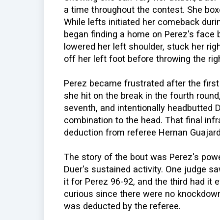
a time throughout the contest. She bo
While lefts initiated her comeback duri
began finding a home on Perez's face b
lowered her left shoulder, stuck her ri
off her left foot before throwing the rig
Perez became frustrated after the firs
she hit on the break in the fourth roun
seventh, and intentionally headbutted D
combination to the head. That final inf
deduction from referee Hernan Guajard
The story of the bout was Perez's powe
Duer's sustained activity. One judge s
it for Perez 96-92, and the third had it 
curious since there were no knockdown
was deducted by the referee.