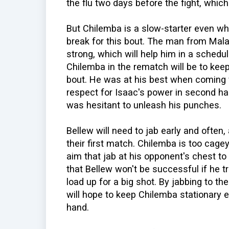
the flu two days before the fight, whi
But Chilemba is a slow-starter even whe
break for this bout. The man from Mala
strong, which will help him in a schedul
Chilemba in the rematch will be to kee
bout. He was at his best when coming 
respect for Isaac's power in second half 
was hesitant to unleash his punches.
Bellew will need to jab early and often,
their first match. Chilemba is too cage
aim that jab at his opponent's chest to
that Bellew won't be successful if he tr
load up for a big shot. By jabbing to th
will hope to keep Chilemba stationary 
hand.