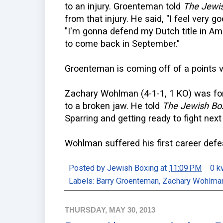
to an injury. Groenteman told
The Jewis
from that injury. He said, "I feel very g
"I'm gonna defend my Dutch title in Am
to come back in September."
Groenteman is coming off of a points v
Zachary Wohlman (4-1-1, 1 KO) was forc
to a broken jaw. He told
The Jewish Bo
Sparring and getting ready to fight nex
Wohlman suffered his first career defea
Posted by
Jewish Boxing
at
11:09 PM
0 k
Labels:
Barry Groenteman
,
Zachary Wohlma
THURSDAY, MAY 30, 2013