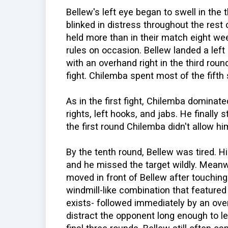
Bellew's left eye began to swell in the
blinked in distress throughout the rest
held more than in their match eight we
rules on occasion. Bellew landed a left 
with an overhand right in the third roun
fight. Chilemba spent most of the fifth
As in the first fight, Chilemba dominat
rights, left hooks, and jabs. He finally
the first round Chilemba didn't allow h
By the tenth round, Bellew was tired. 
and he missed the target wildly. Meanw
moved in front of Bellew after touching
windmill-like combination that featured
exists- followed immediately by an ove
distract the opponent long enough to le