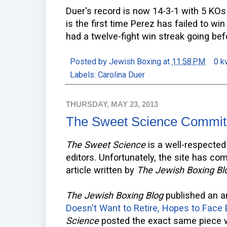
Duer's record is now 14-3-1 with 5 KOs
is the first time Perez has failed to win
had a twelve-fight win streak going bef
Posted by
Jewish Boxing
at
11:58 PM
0 k
Labels:
Carolina Duer
THURSDAY, MAY 23, 2013
The Sweet Science Commit
The Sweet Science
is a well-respected 
editors. Unfortunately, the site has co
article written by
The Jewish Boxing Bl
The Jewish Boxing Blog
published an ar
Doesn't Want to Retire, Hopes to Face
Science
posted the exact same piece wit