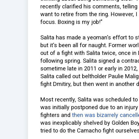
recently clarified his comments, telling
want to retire from the ring. However, I
focus. Boxing is my job!"
Salita has made a yeoman's effort to s
but it's been all for naught. Former 
out of a fight with Salita twice, once 
following spring. Salita signed a contr
sometime late in 2011 or early in 2012,
Salita called out beltholder Paulie Mali
fight Dmitiry, but then went in another d
Most recently, Salita was scheduled to
was initially postponed due to an injur
fighters and
then was bizarrely cancell
was inexplicably shelved by Golden Bo
tried to do the Camacho fight ourselves,