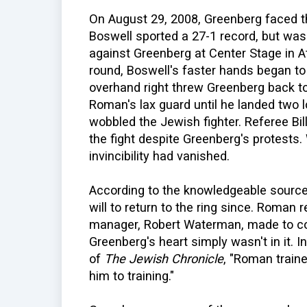
On August 29, 2008, Greenberg faced th
Boswell sported a 27-1 record, but was
against Greenberg at Center Stage in Atl
round, Boswell's faster hands began to
overhand right threw Greenberg back to
Roman's lax guard until he landed two l
wobbled the Jewish fighter. Referee Bil
the fight despite Greenberg's protests. 
invincibility had vanished.
According to the knowledgeable source
will to return to the ring since. Roman 
manager, Robert Waterman, made to coa
Greenberg's heart simply wasn't in it.
of
The Jewish Chronicle
, "Roman train
him to training."