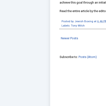
achieve this goal through an initi
Read the entire article by the edit
Posted by
Jewish Boxing
at
6:46 P
Labels:
Tony Milch
Newer Posts
Subscribe to:
Posts (Atom)