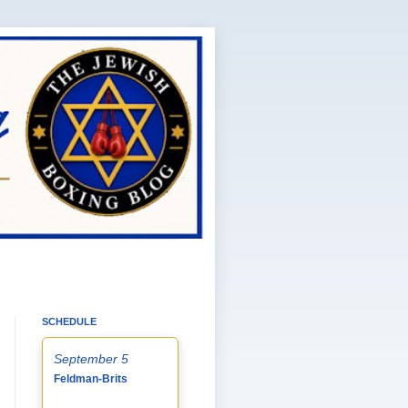
SCHEDULE
September 5
Feldman-Brits