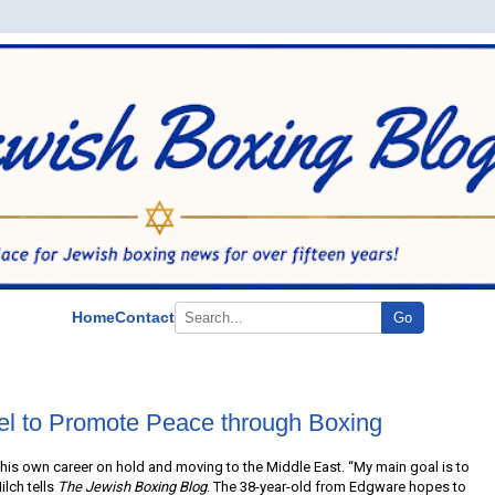
Home
Contact
Go
ael to Promote Peace through Boxing
g his own career on hold and moving to the Middle East. “My main goal is to
ilch tells
The Jewish Boxing Blog
. The 38-year-old from Edgware hopes to