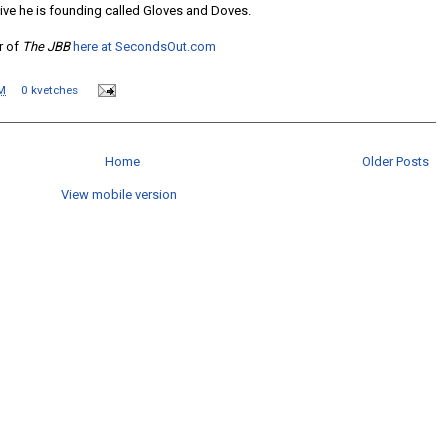
ative he is founding called Gloves and Doves.
or of
The JBB
here at SecondsOut.com
M
0 kvetches
Home
Older Posts
View mobile version