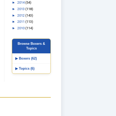
►
2014
(54)
►
2013
(118)
►
2012
(143)
►
2011
(113)
►
2010
(114)
Browse Boxers &
Topics
▶ Boxers (62)
▶ Topics (6)