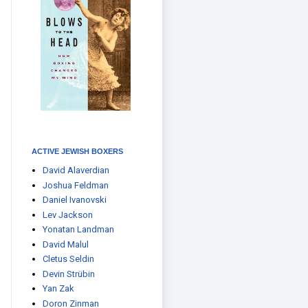
ACTIVE JEWISH BOXERS
David Alaverdian
Joshua Feldman
Daniel Ivanovski
Lev Jackson
Yonatan Landman
David Malul
Cletus Seldin
Devin Strübin
Yan Zak
Doron Zinman