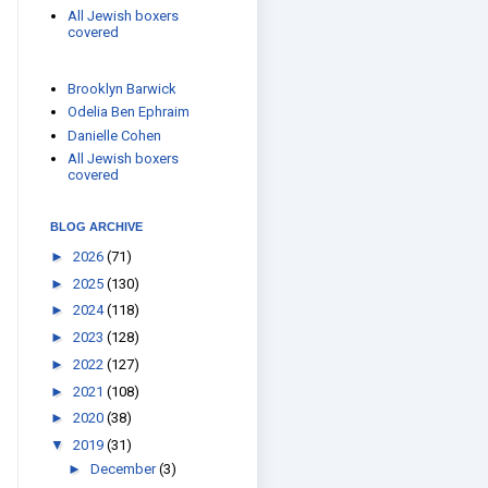
All Jewish boxers
covered
Brooklyn Barwick
Odelia Ben Ephraim
Danielle Cohen
All Jewish boxers
covered
BLOG ARCHIVE
►
2026
(71)
►
2025
(130)
►
2024
(118)
►
2023
(128)
►
2022
(127)
►
2021
(108)
►
2020
(38)
▼
2019
(31)
►
December
(3)