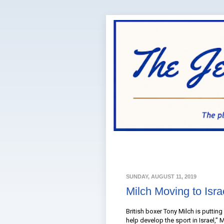
SUNDAY, AUGUST 11, 2019
Milch Moving to Isr
British boxer Tony Milch is puttin
help develop the sport in Israel,” M