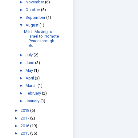
►
November
(6)
►
October
(5)
►
September
(1)
▼
August
(1)
Milch Moving to
Israel to Promote
Peace through
Bo...
►
July
(2)
►
June
(3)
►
May
(1)
►
April
(3)
►
March
(1)
►
February
(2)
►
January
(3)
►
2018
(6)
►
2017
(2)
►
2016
(19)
►
2015
(35)