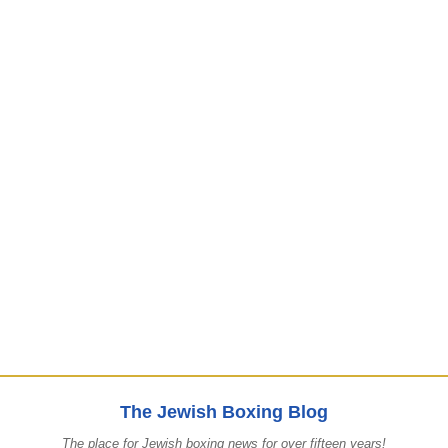
The Jewish Boxing Blog
The place for Jewish boxing news for over fifteen years!