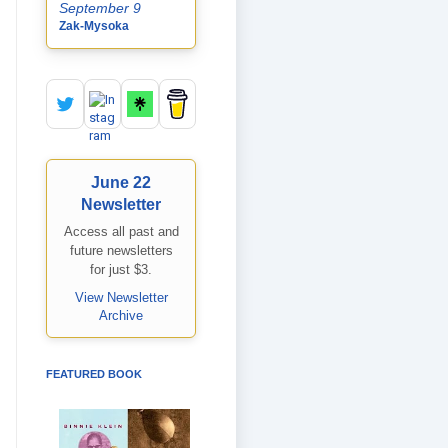
September 9
Zak-Mysoka
June 22
Newsletter
Access all past and
future newsletters
for just $3.
View Newsletter
Archive
FEATURED BOOK