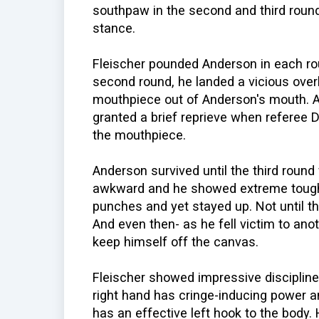
southpaw in the second and third round
stance.
Fleischer pounded Anderson in each roun
second round, he landed a vicious overh
mouthpiece out of Anderson's mouth. A
granted a brief reprieve when referee Da
the mouthpiece.
Anderson survived until the third round
awkward and he showed extreme tough
punches and yet stayed up. Not until t
And even then- as he fell victim to ano
keep himself off the canvas.
Fleischer showed impressive disciplin
right hand has cringe-inducing power a
has an effective left hook to the body. H