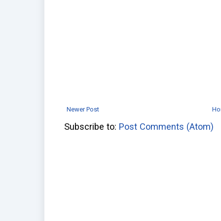
Newer Post
Ho
Subscribe to:
Post Comments (Atom)