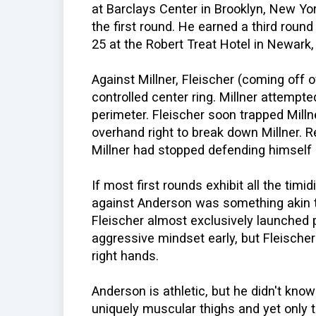
at Barclays Center in Brooklyn, New Yo
the first round. He earned a third rou
25 at the Robert Treat Hotel in Newark
Against Millner, Fleischer (coming off o
controlled center ring. Millner attempt
perimeter. Fleischer soon trapped Mill
overhand right to break down Millner. R
Millner had stopped defending himself 
If most first rounds exhibit all the timid
against Anderson was something akin 
Fleischer almost exclusively launched
aggressive mindset early, but Fleischer
right hands.
Anderson is athletic, but he didn't kno
uniquely muscular thighs and yet only