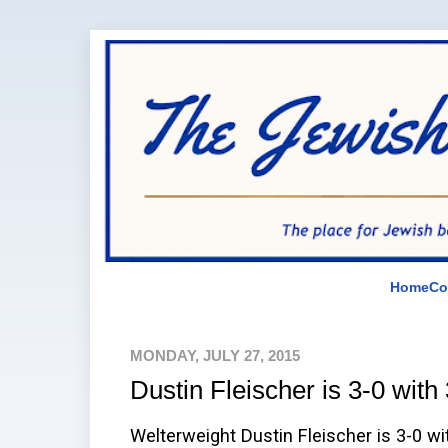
Home
Co
MONDAY, JULY 27, 2015
Dustin Fleischer is 3-0 with
Welterweight Dustin Fleischer is 3-0 wi