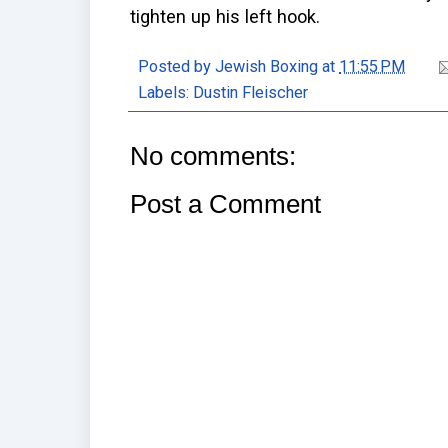
tighten up his left hook.
Posted by
Jewish Boxing
at
11:55 PM
Labels:
Dustin Fleischer
No comments:
Post a Comment