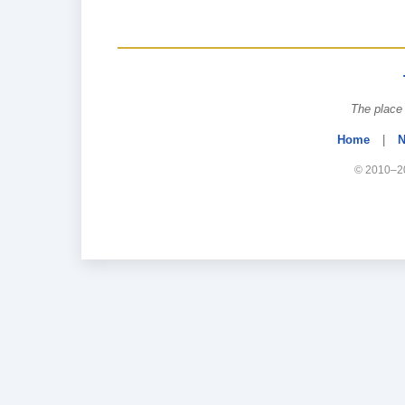
The place 
Home
|
N
© 2010–20