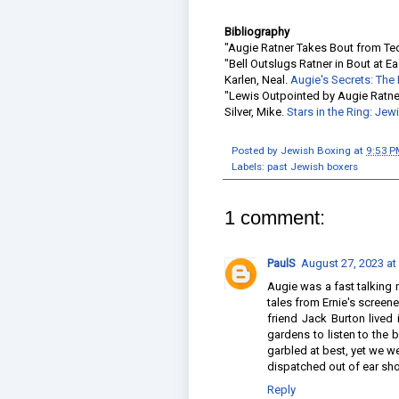
Bibliography
"Augie Ratner Takes Bout from Te
"Bell Outslugs Ratner in Bout at E
Karlen, Neal.
Augie's Secrets: The
"Lewis Outpointed by Augie Ratne
Silver, Mike.
Stars in the Ring: Je
Posted by
Jewish Boxing
at
9:53 P
Labels:
past Jewish boxers
1 comment:
PaulS
August 27, 2023 at
Augie was a fast talking ma
tales from Ernie's scree
friend Jack Burton lived
gardens to listen to the
garbled at best, yet we w
dispatched out of ear shot
Reply