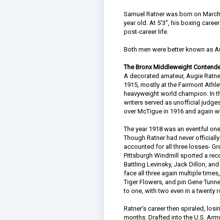
Samuel Ratner was born on March 
year old. At 5'3", his boxing care
post-career life.
Both men were better known as Au
The Bronx Middleweight Contende
A decorated amateur, Augie Ratner
1915, mostly at the Fairmont Athlet
heavyweight world champion. In t
writers served as unofficial judge
over McTigue in 1916 and again wh
The year 1918 was an eventful one 
Though Ratner had never officiall
accounted for all three losses- Gr
Pittsburgh Windmill sported a rec
Battling Levinsky, Jack Dillon, a
face all three again multiple tim
Tiger Flowers, and pin Gene Tunne
to one, with two even in a twenty r
Ratner's career then spiraled, losi
months. Drafted into the U.S. Arm