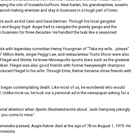
ing the role of loveable buffoon. Neal Karlen, his grandnephew, asserts
o avoid making enemies and stay in business in a tough part of town.
rs such as Kid Cann and Dave Berman. Through his local gangster
 and Bugsy Sigel. Augie had to navigate the greedy gangs and the
 in business for three decades. He handled the task like a seasoned
nds with legendary comedian Henny Youngman of "Take my wife... please"
n" Milton Berle, singer Peggy Lee, and restauranteur Toots Shoor were also
 Fliegel and Winter, he knew Minneapolis sports stars such as the greatest
ikan. Fliegel was also good friends with former heavyweight champion
uced Fliegel to his wife. Through Ernie, Ratner became close friends with
ner began contemplating death. Like most of us, he wondered who would
. Unlike most us, he took out a personal ad in the newspaper asking for a
ional attention when
Sports Illustrated
wrote about. Jack Dempsey jokingly
if you come to mine."
amesake passed, Augie Ratner died at the age of 78 on August 1, 1979. He
innesota.