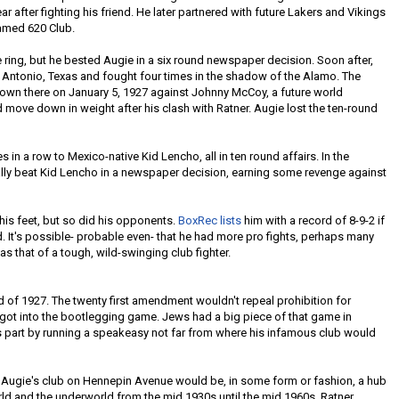
ear after fighting his friend. He later partnered with future Lakers and Vikings
famed 620 Club.
he ring, but he bested Augie in a six round newspaper decision. Soon after,
 Antonio, Texas and fought four times in the shadow of the Alamo. The
down there on January 5, 1927 against Johnny McCoy, a future world
ove down in weight after his clash with Ratner. Augie lost the ten-round
in a row to Mexico-native Kid Lencho, all in ten round affairs. In the
tually beat Kid Lencho in a newspaper decision, earning some revenge against
n his feet, but so did his opponents.
BoxRec lists
him with a record of 8-9-2 if
 It's possible- probable even- that he had more pro fights, perhaps many
as that of a tough, wild-swinging club fighter.
d of 1927. The twenty first amendment wouldn't repeal prohibition for
r got into the bootlegging game. Jews had a big piece of that game in
s part by running a speakeasy not far from where his infamous club would
, Augie's club on Hennepin Avenue would be, in some form or fashion, a hub
rld and the underworld from the mid 1930s until the mid 1960s. Ratner