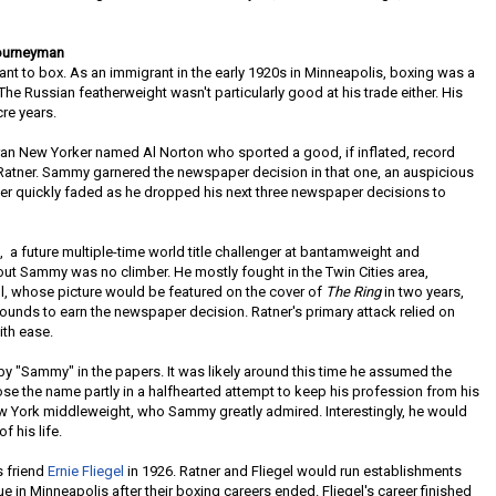
Journeyman
want to box. As an immigrant in the early 1920s in Minneapolis, boxing was a
The Russian featherweight wasn't particularly good at his trade either. His
cre years.
eran New Yorker named Al Norton who sported a good, if inflated, record
 Ratner. Sammy garnered the newspaper decision in that one, an auspicious
reer quickly faded as he dropped his next three newspaper decisions to
l, a future multiple-time world title challenger at bantamweight and
out Sammy was no climber. He mostly fought in the Twin Cities area,
ll, whose picture would be featured on the cover of
The Ring
in two years,
unds to earn the newspaper decision. Ratner's primary attack relied on
ith ease.
nt by "Sammy" in the papers. It was likely around this time he assumed the
ose the name partly in a halfhearted attempt to keep his profession from his
ew York middleweight, who Sammy greatly admired. Interestingly, he would
f his life.
s friend
Ernie Fliegel
in 1926. Ratner and Fliegel would run establishments
in Minneapolis after their boxing careers ended. Fliegel's career finished