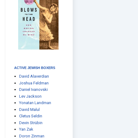
ACTIVE JEWISH BOXERS
David Alaverdian
Joshua Feldman
Daniel Ivanovski
Lev Jackson
Yonatan Landman
David Malul
Cletus Seldin
Devin Strübin
Yan Zak
Doron Zinman