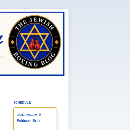
SCHEDULE
September 5
Feldman-Brits