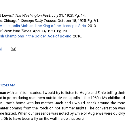
d Lewis."
The Washington Post
. July 31, 1923. Pg. 14.
ast Chicago."
Chicago Daily Tribune
. October 18, 1925. Pg. A1.
 Minneapolis Mob and the King of the Hennepin Strip
. 2013.
r."
New York Times
. April 14, 1921. Pg. 23.
wish Champions in the Golden Age of Boxing
. 2016.
M
 12:43 AM
n with a million stories. I would try to listen to Augie and Ernie telling their
ned in porch during summers outside Minneapolis in the 1960s. My childhood
 in Ernie's home with his mother. Jack and I would sneak around the rose
 banter coming from the Porch on hot summer nights. The conversation was
ere fixated. When our presence was noted by Ernie or Augie we were quickly
. Oh to have been a fly on the wall inside that porch.