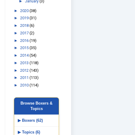
►
January
(3)
►
2020
(38)
►
2019
(31)
►
2018
(6)
►
2017
(2)
►
2016
(19)
►
2015
(35)
►
2014
(54)
►
2013
(118)
►
2012
(143)
►
2011
(113)
►
2010
(114)
Browse Boxers &
Topics
▶ Boxers (62)
▶ Topics (6)