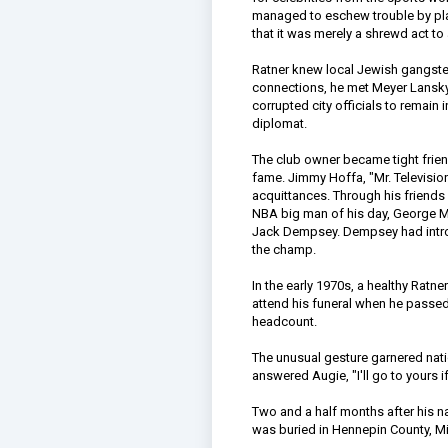
managed to eschew trouble by play
that it was merely a shrewd act t
Ratner knew local Jewish gangste
connections, he met Meyer Lansky
corrupted city officials to remain
diplomat.
The club owner became tight frie
fame. Jimmy Hoffa, "Mr. Televisio
acquittances. Through his friends
NBA big man of his day, George M
Jack Dempsey. Dempsey had introd
the champ.
In the early 1970s, a healthy Rat
attend his funeral when he passed
headcount.
The unusual gesture garnered nat
answered Augie, "I'll go to yours 
Two and a half months after his n
was buried in Hennepin County, M