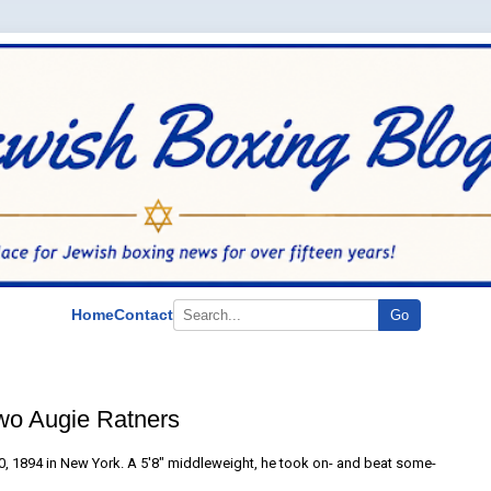
Home
Contact
Go
wo Augie Ratners
, 1894 in New York. A 5'8" middleweight, he took on- and beat some-