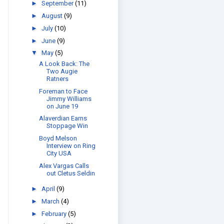
►
September
(11)
►
August
(9)
►
July
(10)
►
June
(9)
▼
May
(5)
A Look Back: The
Two Augie
Ratners
Foreman to Face
Jimmy Williams
on June 19
Alaverdian Earns
Stoppage Win
Boyd Melson
Interview on Ring
City USA
Alex Vargas Calls
out Cletus Seldin
►
April
(9)
►
March
(4)
►
February
(5)