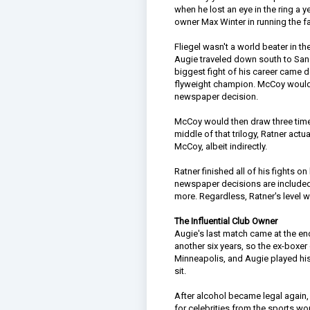
when he lost an eye in the ring a y
owner Max Winter in running the 
Fliegel wasn't a world beater in t
Augie traveled down south to San
biggest fight of his career came 
flyweight champion. McCoy would m
newspaper decision.
McCoy would then draw three times 
middle of that trilogy, Ratner ac
McCoy, albeit indirectly.
Ratner finished all of his fights o
newspaper decisions are included.
more. Regardless, Ratner's level w
The Influential Club Owner
Augie's last match came at the en
another six years, so the ex-boxe
Minneapolis, and Augie played hi
sit.
After alcohol became legal again
for celebrities from the sports wo