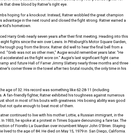
ok that drew blood by Ratner's right eye.
bombs hoping for a knockout. Instead, Ratner wobbled the great champion
is advantage in the next round and closed the fight strong. Ratner earned a
the Kid's hometown.
ed Harry Greb nearly seven years after their first meeting. Heading into this
eight fights since the win over Lewis. In Pittsburgh's Motor Square Garden,
he tough pug from the Bronx. Ratner did well to hear the final bell from a
end. "Greb was not as other men," Augie would remember years later. "He
nd accelerated as the fight wore on." Augie's last significant fight came
champ and future Hall of Famer Jimmy Slattery nearly three months and three
atner's corner threw in the towel after two brutal rounds, the only time in his
t the age of 32. His record was something like 62-28-11 (including
 A fan-friendly fighter, Ratner exhibited his toughness against numerous
 just short in most of his bouts with greatness. His boxing ability was good
but not quite enough to beat most of them.
tner continued to live with his mother Lottie, a Russian immigrant, in the
. In 1933, he spoke at a protest in Times Square denouncing a fare tax. The
 election of Fiorello La Guardian over incumbent Mayor John O'Brien. Staying
gie lived to the age of 84. He died on May 15, 1979 in San Diego, California.