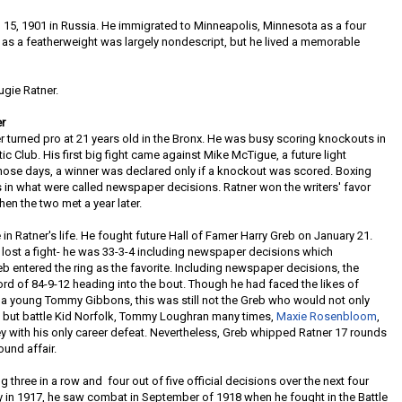
15, 1901 in Russia. He immigrated to Minneapolis, Minnesota as a four
er as a featherweight was largely nondescript, but he lived a memorable
gie Ratner.
r
 turned pro at 21 years old in the Bronx. He was busy scoring knockouts in
ic Club. His first big fight came against Mike McTigue, a future light
hose days, a winner was declared only if a knockout was scored. Boxing
s in what were called newspaper decisions. Ratner won the writers' favor
en the two met a year later.
in Ratner's life. He fought future Hall of Famer Harry Greb on January 21.
y lost a fight- he was 33-3-4 including newspaper decisions which
eb entered the ring as the favorite. Including newspaper decisions, the
ord of 84-9-12 heading into the bout. Though he had faced the likes of
nd a young Tommy Gibbons, this was still not the Greb who would not only
es, but battle Kid Norfolk, Tommy Loughran many times,
Maxie Rosenbloom
,
y with his only career defeat. Nevertheless, Greb whipped Ratner 17 rounds
ound affair.
ng three in a row and four out of five official decisions over the next four
y in 1917, he saw combat in September of 1918 when he fought in the Battle