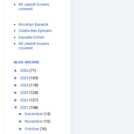
All Jewish boxers
covered
Brooklyn Barwick
Odelia Ben Ephraim
Danielle Cohen
All Jewish boxers
covered
BLOG ARCHIVE
►
2026
(71)
►
2025
(130)
►
2024
(118)
►
2023
(128)
►
2022
(127)
▼
2021
(108)
►
December
(14)
►
November
(13)
►
October
(16)