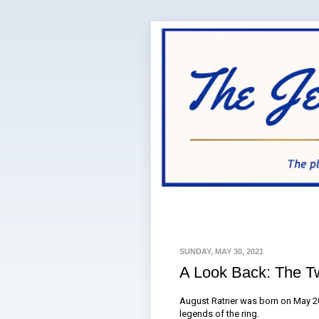
SUNDAY, MAY 30, 2021
A Look Back: The T
August Ratner was born on May 20
legends of the ring.