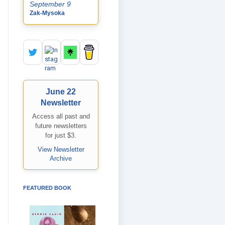
September 9
Zak-Mysoka
June 22
Newsletter
Access all past and
future newsletters
for just $3.
View Newsletter
Archive
FEATURED BOOK