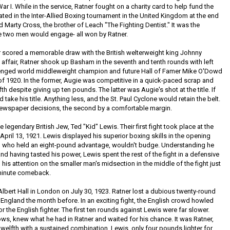
I. While in the service, Ratner fought on a charity card to help fund the
ted in the Inter-Allied Boxing tournament in the United Kingdom at the end
d Marty Cross, the brother of Leach "The Fighting Dentist." It was the
he two men would engage- all won by Ratner.
er scored a memorable draw with the British welterweight king Johnny
affair, Ratner shook up Basham in the seventh and tenth rounds with left
lenged world middleweight champion and future Hall of Famer Mike O'Dowd
f 1920. In the former, Augie was competitive in a quick-paced scrap and
fth despite giving up ten pounds. The latter was Augie's shot at the title. If
ake his title. Anything less, and the St. Paul Cyclone would retain the belt.
ewspaper decisions, the second by a comfortable margin.
 legendary British Jew, Ted "Kid" Lewis. Their first fight took place at the
pril 13, 1921. Lewis displayed his superior boxing skills in the opening
er, who held an eight-pound advantage, wouldn't budge. Understanding he
and having tasted his power, Lewis spent the rest of the fight in a defensive
is attention on the smaller man's midsection in the middle of the fight just
 minute comeback.
lbert Hall in London on July 30, 1923. Ratner lost a dubious twenty-round
 England the month before. In an exciting fight, the English crowd howled
or the English fighter. The first ten rounds against Lewis were far slower.
ws, knew what he had in Ratner and waited for his chance. It was Ratner,
welfth with a sustained combination. Lewis, only four pounds lighter for