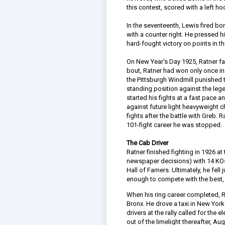
this contest, scored with a left ho
In the seventeenth, Lewis fired 
with a counter right. He pressed h
hard-fought victory on points in 
On New Year's Day 1925, Ratner fac
bout, Ratner had won only once in 
the Pittsburgh Windmill punished t
standing position against the leg
started his fights at a fast pace a
against future light heavyweight 
fights after the battle with Greb. R
101-fight career he was stopped.
The Cab Driver
Ratner finished fighting in 1926 a
newspaper decisions) with 14 KOs.
Hall of Famers. Ultimately, he fell
enough to compete with the best, 
When his ring career completed, Ra
Bronx. He drove a taxi in New York
drivers at the rally called for the
out of the limelight thereafter, Au