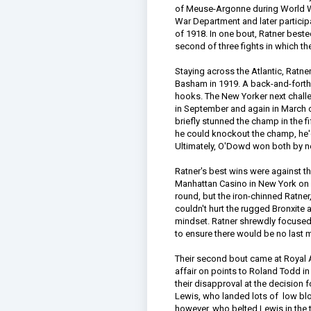
of Meuse-Argonne during World War 
War Department and later participa
of 1918. In one bout, Ratner beste
second of three fights in which t
Staying across the Atlantic, Ratn
Basham in 1919. A back-and-forth 
hooks. The New Yorker next chal
in September and again in March o
briefly stunned the champ in the fi
he could knockout the champ, he'd t
Ultimately, O'Dowd won both by n
Ratner's best wins were against the
Manhattan Casino in New York on A
round, but the iron-chinned Ratn
couldn't hurt the rugged Bronxite 
mindset. Ratner shrewdly focused h
to ensure there would be no last
Their second bout came at Royal A
affair on points to Roland Todd in
their disapproval at the decision f
Lewis, who landed lots of low blo
however, who belted Lewis in the t