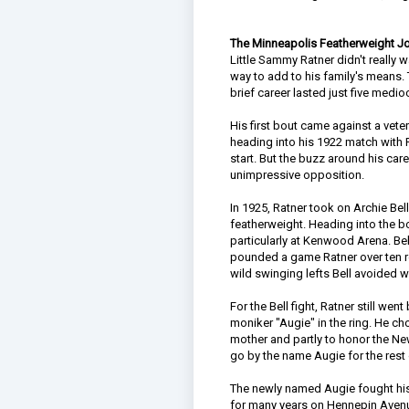
The Minneapolis Featherweight 
Little Sammy Ratner didn't really 
way to add to his family's means. 
brief career lasted just five medio
His first bout came against a vet
heading into his 1922 match with
start. But the buzz around his ca
unimpressive opposition.
In 1925, Ratner took on Archie Bel
featherweight. Heading into the b
particularly at Kenwood Arena. Be
pounded a game Ratner over ten ro
wild swinging lefts Bell avoided w
For the Bell fight, Ratner still we
moniker "Augie" in the ring. He ch
mother and partly to honor the N
go by the name Augie for the rest o
The newly named Augie fought hi
for many years on Hennepin Avenue 