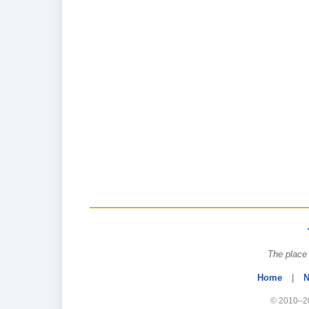
The place 
Home
|
N
© 2010–20