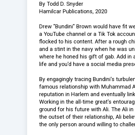
By Todd D. Snyder
Hamilcar Publications, 2020
Drew "Bundini" Brown would have fit wel
a YouTube channel or a Tik Tok accoun
flocked to his content. After a rough c
and a stint in the navy when he was u
where he honed his gift of gab. Add in 
life and you'd have a social media pre
By engagingly tracing Bundini's turbule
famous relationship with Muhammad Ali
reputation in Harlem and eventually li
Working in the all-time great's entourag
ground for his future with Ali. The Ali in
the outset of their relationship, Ali bel
the only person around willing to challe