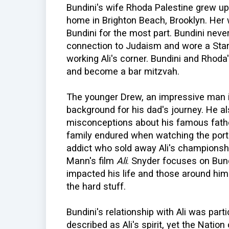
Bundini's wife Rhoda Palestine grew up 
home in Brighton Beach, Brooklyn. Her
Bundini for the most part. Bundini never 
connection to Judaism and wore a Star
working Ali's corner. Bundini and Rhoda
and become a bar mitzvah.
The younger Drew, an impressive man in 
background for his dad's journey. He a
misconceptions about his famous fathe
family endured when watching the portr
addict who sold away Ali's championshi
Mann's film
Ali
. Snyder focuses on Bund
impacted his life and those around hi
the hard stuff.
Bundini's relationship with Ali was part
described as Ali's spirit, yet the Nation 