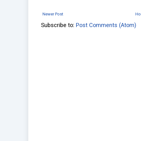
Newer Post
Ho
Subscribe to:
Post Comments (Atom)