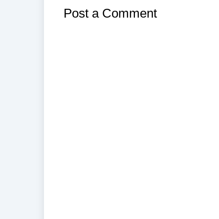
Post a Comment