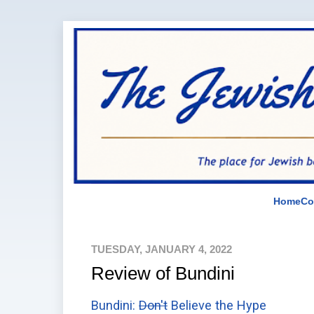
Home
Co
TUESDAY, JANUARY 4, 2022
Review of Bundini
Bundini:
Don't
Believe the Hype