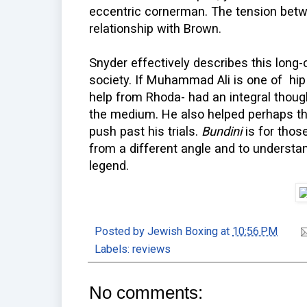
eccentric cornerman. The tension betw
relationship with Brown.
Snyder effectively describes this long
society. If Muhammad Ali is one of hip
help from Rhoda- had an integral though
the medium. He also helped perhaps th
push past his trials.
Bundini
is for tho
from a different angle and to unders
legend.
Posted by
Jewish Boxing
at
10:56 PM
Labels:
reviews
No comments: