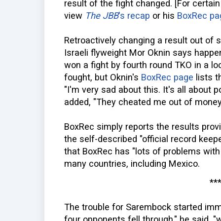
result of the fight changed. [For certai
view
The JBB
's recap
or his
BoxRec pa
Retroactively changing a result out of s
Israeli flyweight Mor Oknin says happe
won a fight by fourth round TKO in a 
fought, but Oknin's
BoxRec page
lists t
"I'm very sad about this. It's all about p
added, "They cheated me out of money 
BoxRec simply reports the results prov
the self-described "official record keep
that BoxRec has "lots of problems with
many countries, including Mexico.
**
The trouble for Sarembock started immed
four opponents fell through," he said, 