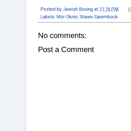
Posted by
Jewish Boxing
at
11:16 PM
Labels:
Mor Oknin
,
Shawn Sarembock
No comments:
Post a Comment