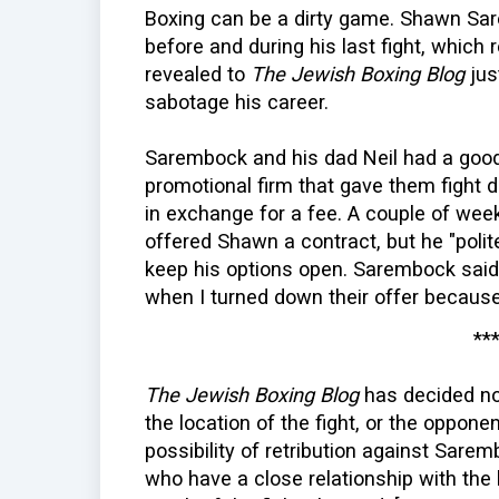
Boxing can be a dirty game. Shawn Sar
before and during his last fight, which 
revealed to
The Jewish Boxing Blog
jus
sabotage his career.
Sarembock and his dad Neil had a good 
promotional firm that gave them fight
in exchange for a fee. A couple of week
offered Shawn a contract, but he "poli
keep his options open. Sarembock said,
when I turned down their offer because
**
The Jewish Boxing Blog
has decided no
the location of the fight, or the opponen
possibility of retribution against Sare
who have a close relationship with the 