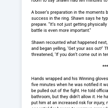
room to say Shawn had ten minutes to 
A boxer's preparation in the moments bef
success in the ring. Shawn says he typ
prepare. "It's not just getting physicall
battle is even more important."
Shawn recounted what happened next, 
and began yelling, 'Get your ass out!'
threatened, 'If you don't come out in ten
**
Hands wrapped and his Winning gloves
five minutes when he was notified it wa
be pulled out of the fight. He told offic
bathroom, but they didn't allow it. He h
put him at an increased risk for injury,