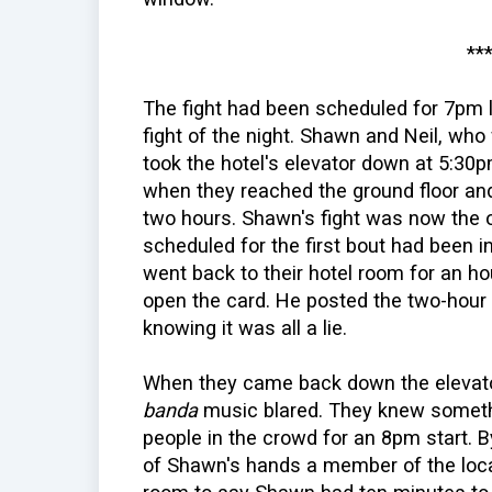
**
The fight had been scheduled for 7pm l
fight of the night. Shawn and Neil, who 
took the hotel's elevator down at 5:3
when they reached the ground floor an
two hours. Shawn's fight was now the 
scheduled for the first bout had been 
went back to their hotel room for an 
open the card. He posted the two-hour 
knowing it was all a lie.
When they came back down the elevator 
banda
music blared. They knew someth
people in the crowd for an 8pm start. 
of Shawn's hands a member of the loca