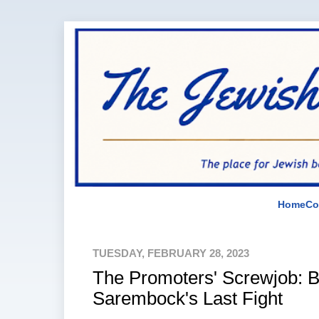
Home
Co
TUESDAY, FEBRUARY 28, 2023
The Promoters' Screwjob: 
Sarembock's Last Fight