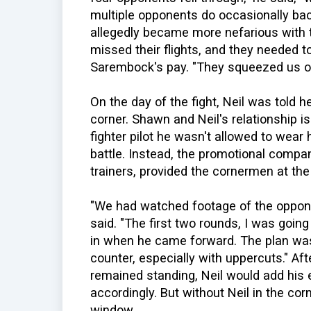
multiple opponents do occasionally back
allegedly became more nefarious with t
missed their flights, and they needed 
Sarembock's pay. "They squeezed us o
On the day of the fight, Neil was told 
corner. Shawn and Neil's relationship is 
fighter pilot he wasn't allowed to wear 
battle. Instead, the promotional compa
trainers, provided the cornermen at th
"We had watched footage of the oppon
said. "The first two rounds, I was goi
in when he came forward. The plan was 
counter, especially with uppercuts." A
remained standing, Neil would add his 
accordingly. But without Neil in the cor
window.