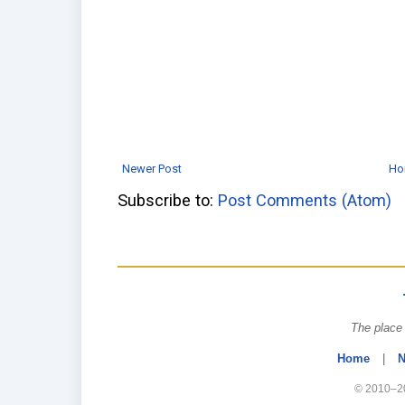
Newer Post
Ho
Subscribe to:
Post Comments (Atom)
The place 
Home
|
N
© 2010–20