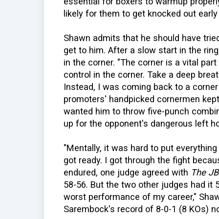
essential for boxers to warmup properly
likely for them to get knocked out early i
Shawn admits that he should have tried 
get to him. After a slow start in the r
in the corner. "The corner is a vital part
control in the corner. Take a deep breat
Instead, I was coming back to a corner 
promoters' handpicked cornermen kept 
wanted him to throw five-punch combi
up for the opponent's dangerous left h
"Mentally, it was hard to put everythin
got ready. I got through the fight becau
endured, one judge agreed with
The J
58-56. But the two other judges had it 5
worst performance of my career," Shawn 
Sarembock's record of 8-0-1 (8 KOs) no