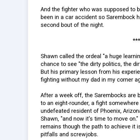
And the fighter who was supposed to be
been in a car accident so Sarembock h
second bout of the night.
**
Shawn called the ordeal "a huge learning
chance to see "the dirty politics, the d
But his primary lesson from his experi
fighting without my dad in my corner ag
After a week off, the Sarembocks are ba
to an eight-rounder, a fight somewhere 
undefeated resident of Phoenix, Arizon
Shawn, "and now it's time to move on.
remains though the path to achieve it is n
pitfalls and screwjobs.