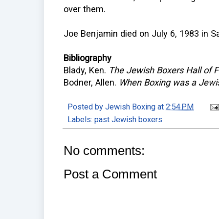
over them.
Joe Benjamin died on July 6, 1983 in S
Bibliography
Blady, Ken.
The Jewish Boxers Hall of
Bodner, Allen.
When Boxing was a Jewi
Posted by
Jewish Boxing
at
2:54 PM
Labels:
past Jewish boxers
No comments:
Post a Comment