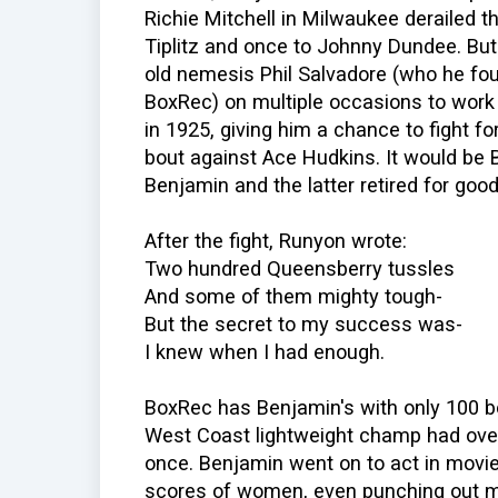
Richie Mitchell in Milwaukee derailed t
Tiplitz and once to Johnny Dundee. But
old nemesis Phil Salvadore (who he foug
BoxRec) on multiple occasions to work
in 1925, giving him a chance to fight for
bout against Ace Hudkins. It would be 
Benjamin and the latter retired for good
After the fight, Runyon wrote:
Two hundred Queensberry tussles
And some of them mighty tough-
But the secret to my success was-
I knew when I had enough.
BoxRec has Benjamin's with only 100 bo
West Coast lightweight champ had ove
once. Benjamin went on to act in movie
scores of women, even punching out m