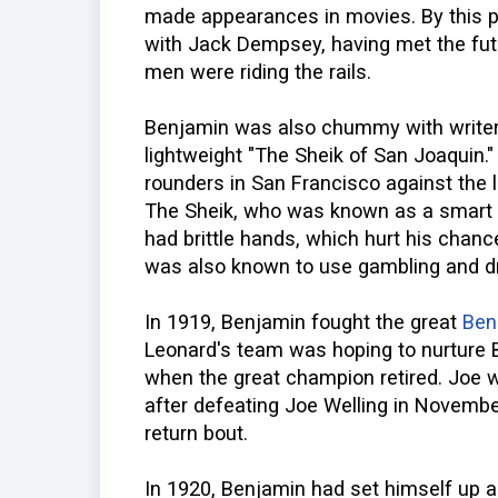
made appearances in movies. By this p
with Jack Dempsey, having met the fu
men were riding the rails.
Benjamin was also chummy with write
lightweight "The Sheik of San Joaquin."
rounders in San Francisco against the l
The Sheik, who was known as a smart b
had brittle hands, which hurt his chance
was also known to use gambling and dr
In 1919, Benjamin fought the great
Ben
Leonard's team was hoping to nurture 
when the great champion retired. Joe 
after defeating Joe Welling in November
return bout.
In 1920, Benjamin had set himself up aga