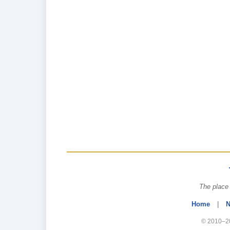
The place 
Home
|
N
© 2010–20