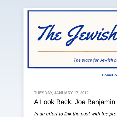
Home
Co
TUESDAY, JANUARY 17, 2012
A Look Back: Joe Benjamin
In an effort to link the past with the pr