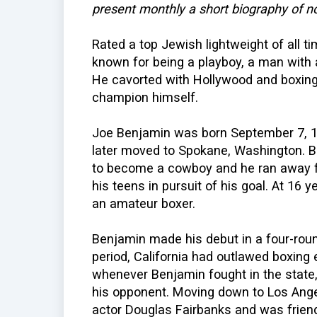
present monthly a short biography of n
Rated a top Jewish lightweight of all 
known for being a playboy, a man with a
He cavorted with Hollywood and boxin
champion himself.
Joe Benjamin was born September 7, 18
later moved to Spokane, Washington. B
to become a cowboy and he ran away f
his teens in pursuit of his goal. At 16
an amateur boxer.
Benjamin made his debut in a four-round
period, California had outlawed boxing 
whenever Benjamin fought in the state,
his opponent. Moving down to Los Ange
actor Douglas Fairbanks and was friend