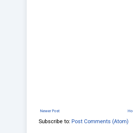
Newer Post
Ho
Subscribe to:
Post Comments (Atom)