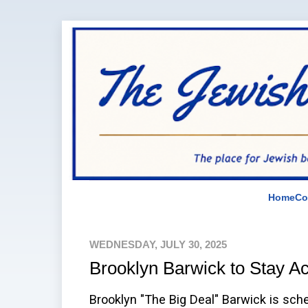
Home
Co
WEDNESDAY, JULY 30, 2025
Brooklyn Barwick to Stay Ac
Brooklyn "The Big Deal" Barwick is sche