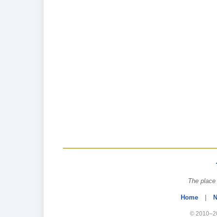
The place 
Home
|
N
© 2010–20