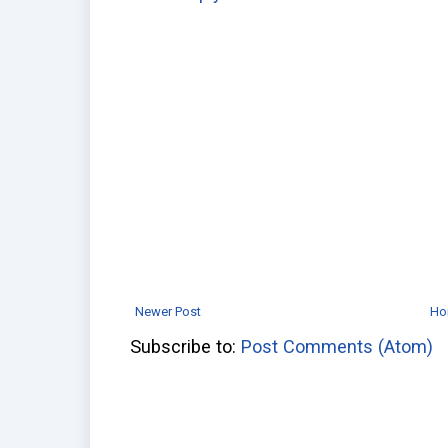
Newer Post
Ho
Subscribe to:
Post Comments (Atom)