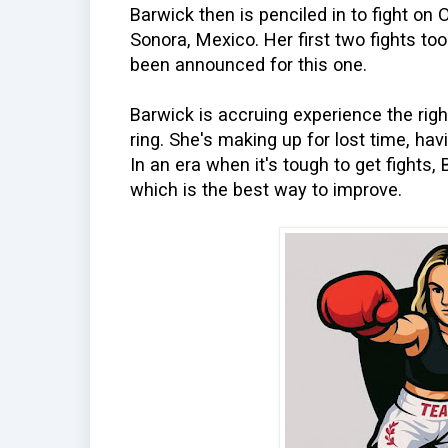
Barwick then is penciled in to fight on 
Sonora, Mexico. Her first two fights to
been announced for this one.
Barwick is accruing experience the righ
ring. She's making up for lost time, hav
In an era when it's tough to get fights, 
which is the best way to improve.