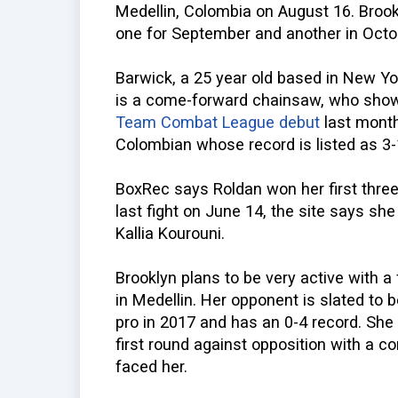
Medellin, Colombia on August 16. Broo
one for September and another in Octo
Barwick, a 25 year old based in New Yo
is a come-forward chainsaw, who showe
Team Combat League debut
last month
Colombian whose record is listed as 3-
BoxRec says Roldan won her first three f
last fight on June 14, the site says she
Kallia Kourouni.
Brooklyn plans to be very active with 
in Medellin. Her opponent is slated to
pro in 2017 and has an 0-4 record. She 
first round against opposition with a c
faced her.