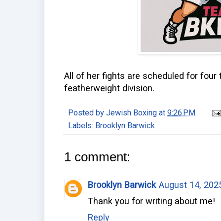
All of her fights are scheduled for four
featherweight division.
Posted by
Jewish Boxing
at
9:26 PM
Labels:
Brooklyn Barwick
1 comment:
Brooklyn Barwick
August 14, 202
Thank you for writing about me!
Reply