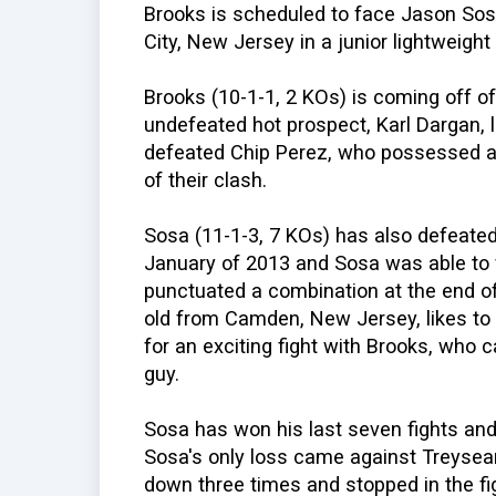
Brooks is scheduled to face Jason Sosa 
City, New Jersey in a junior lightweight
Brooks (10-1-1, 2 KOs) is coming off of
undefeated hot prospect, Karl Dargan, 
defeated Chip Perez, who possessed an
of their clash.
Sosa (11-1-3, 7 KOs) has also defeated 
January of 2013 and Sosa was able to fl
punctuated a combination at the end of
old from Camden, New Jersey, likes to
for an exciting fight with Brooks, who 
guy.
Sosa has won his last seven fights and
Sosa's only loss came against Treyse
down three times and stopped in the fig