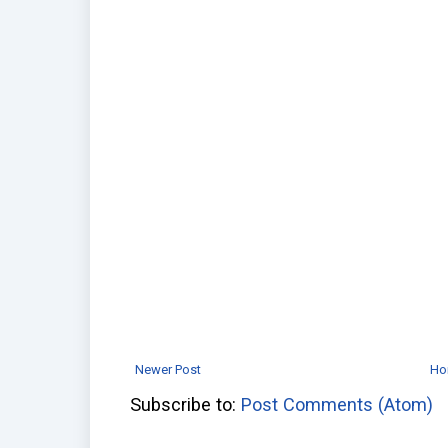
Newer Post
Ho
Subscribe to:
Post Comments (Atom)