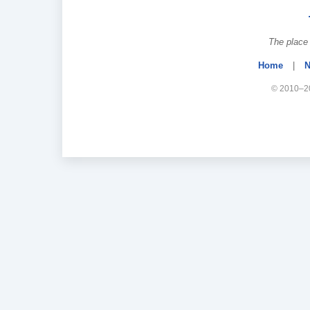
The place 
Home
|
N
© 2010–20