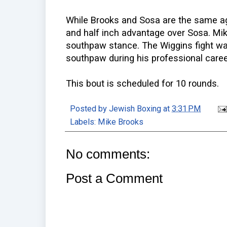
While Brooks and Sosa are the same ag
and half inch advantage over Sosa. Mik
southpaw stance. The Wiggins fight wa
southpaw during his professional caree
This bout is scheduled for 10 rounds.
Posted by
Jewish Boxing
at
3:31 PM
Labels:
Mike Brooks
No comments:
Post a Comment