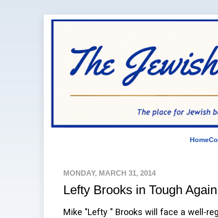
Home
Co
MONDAY, MARCH 31, 2014
Lefty Brooks in Tough Again
Mike "Lefty " Brooks will face a well-re