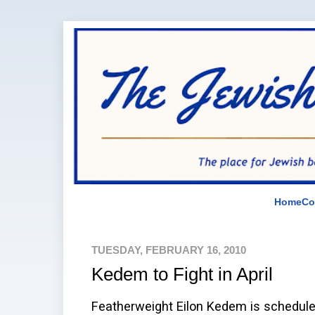
Home
Co
TUESDAY, FEBRUARY 16, 2010
Kedem to Fight in April
Featherweight Eilon Kedem is scheduled 