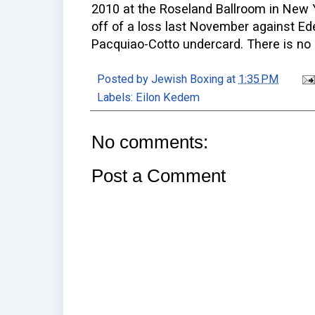
2010 at the Roseland Ballroom in New 
off of a loss last November against Ed
Pacquiao-Cotto undercard. There is no
Posted by
Jewish Boxing
at
1:35 PM
Labels:
Eilon Kedem
No comments:
Post a Comment