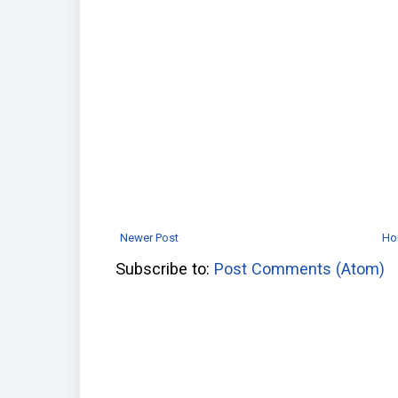
Newer Post
Ho
Subscribe to:
Post Comments (Atom)