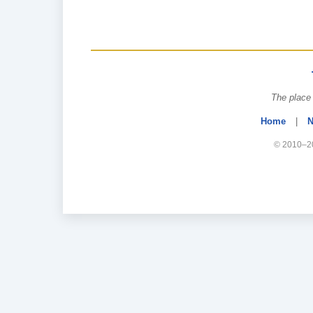
The place 
Home
|
N
© 2010–20