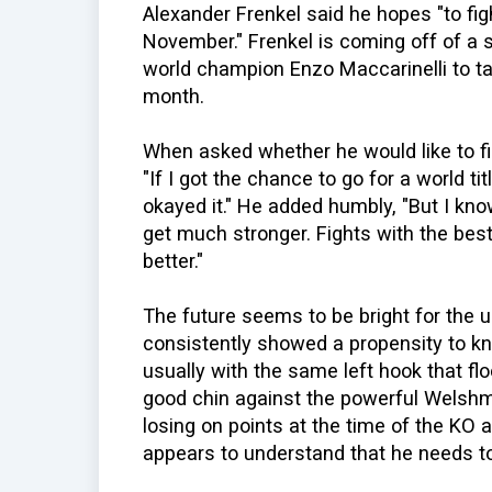
Alexander Frenkel said he hopes "to fi
November." Frenkel is coming off of a
world champion Enzo Maccarinelli to tak
month.
When asked whether he would like to figh
"If I got the chance to go for a world titl
okayed it." He added humbly, "But I kn
get much stronger. Fights with the bes
better."
The future seems to be bright for the 
consistently showed a propensity to k
usually with the same left hook that fl
good chin against the powerful Welshm
losing on points at the time of the KO a
appears to understand that he needs to