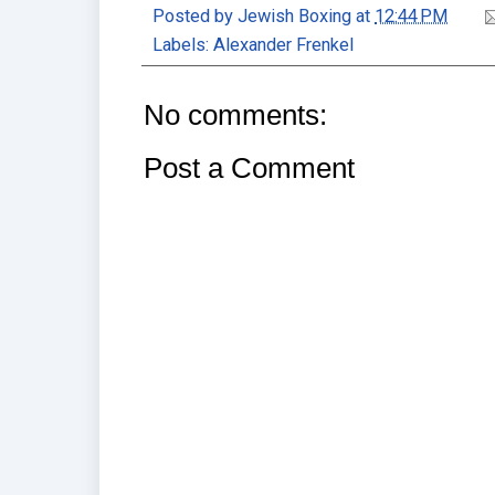
Posted by
Jewish Boxing
at
12:44 PM
Labels:
Alexander Frenkel
No comments:
Post a Comment