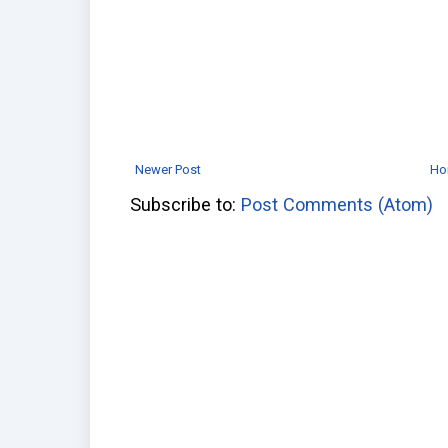
Newer Post
Ho
Subscribe to:
Post Comments (Atom)