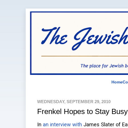
Home
Co
WEDNESDAY, SEPTEMBER 29, 2010
Frenkel Hopes to Stay Busy
In
an interview with
James Slater of Eas