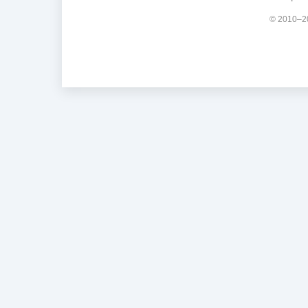
© 2010–20