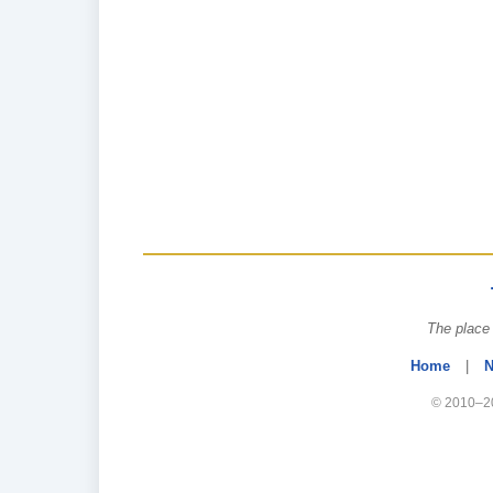
The place 
Home
|
N
© 2010–20