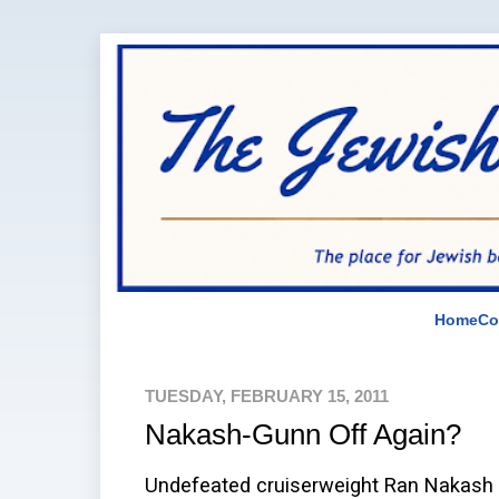
Home
Co
TUESDAY, FEBRUARY 15, 2011
Nakash-Gunn Off Again?
Undefeated cruiserweight Ran Nakash 