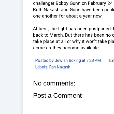
challenger Bobby Gunn on February 24 a
Both Nakash and Gunn have been public
one another for about a year now.
At best, the fight has been postponed. 
back to March. But there has been no off
take place at all or why it won't take p
come as they become available.
Posted by
Jewish Boxing
at
7:28 PM
Labels:
Ran Nakash
No comments:
Post a Comment