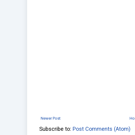
Newer Post
Ho
Subscribe to:
Post Comments (Atom)