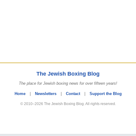
The Jewish Boxing Blog
The place for Jewish boxing news for over fifteen years!
Home
|
Newsletters
|
Contact
|
Support the Blog
© 2010–2026 The Jewish Boxing Blog. All rights reserved.