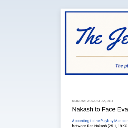
MONDAY, AUGUST 22, 2011
Nakash to Face Eva
According to the Playboy Mansion
between Ran Nakash (25-1, 18 KOs)