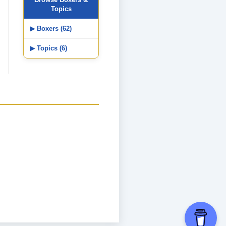
Topics
▶ Boxers (62)
▶ Topics (6)