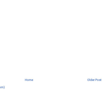
Home
Older Post
om)