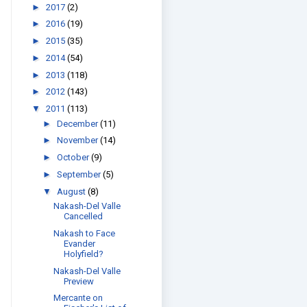
►
2017
(2)
►
2016
(19)
►
2015
(35)
►
2014
(54)
►
2013
(118)
►
2012
(143)
▼
2011
(113)
►
December
(11)
►
November
(14)
►
October
(9)
►
September
(5)
▼
August
(8)
Nakash-Del Valle
Cancelled
Nakash to Face
Evander
Holyfield?
Nakash-Del Valle
Preview
Mercante on