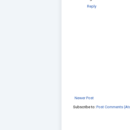
Reply
Newer Post
Subscribe to:
Post Comments (At