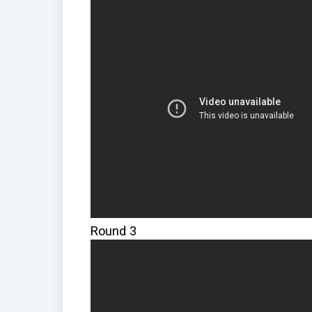
Round 3