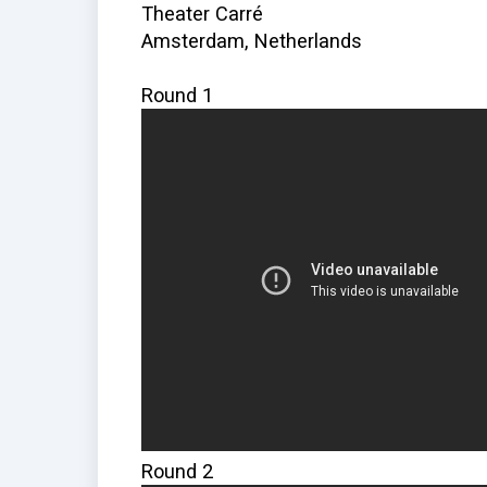
Theater Carré
Amsterdam, Netherlands
Round 1
Round 2