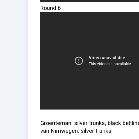
Round 6
Groenteman: silver trunks, black beltlin
van Nimwegen: silver trunks