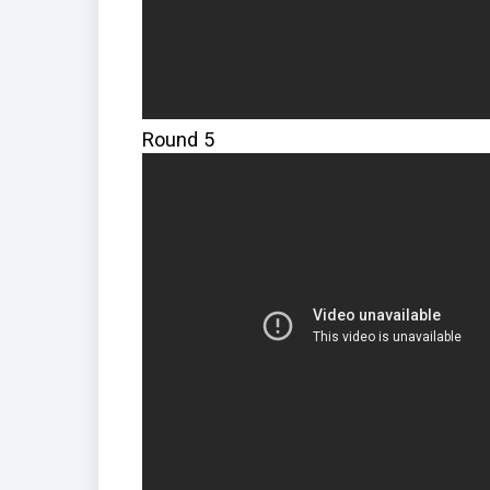
Round 5