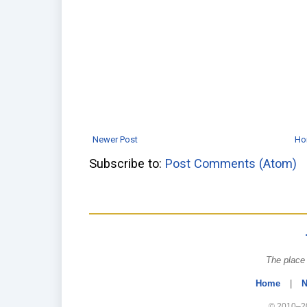
Newer Post
Ho
Subscribe to:
Post Comments (Atom)
The place 
Home
|
N
© 2010–20