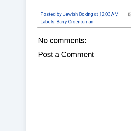
Posted by
Jewish Boxing
at
12:03 AM
Labels:
Barry Groenteman
No comments:
Post a Comment