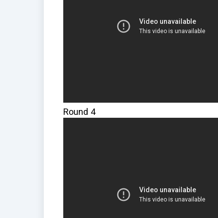
Round 4