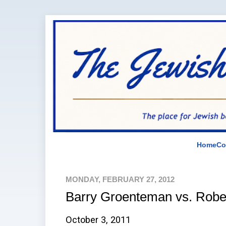
Home
Co
MONDAY, FEBRUARY 27, 2012
Barry Groenteman vs. Rob
October 3, 2011