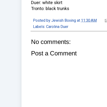
Duer: white skirt
Tronto: black trunks
Posted by
Jewish Boxing
at
11:30 AM
Labels:
Carolina Duer
No comments:
Post a Comment