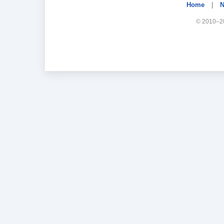
Home
|
N
© 2010–20