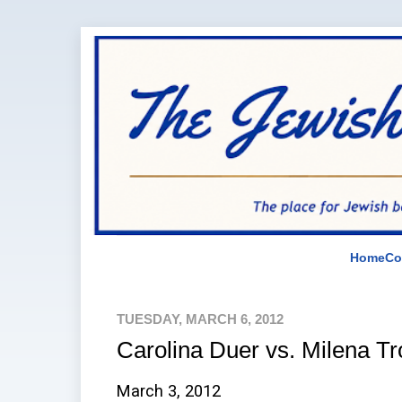
Home
Co
TUESDAY, MARCH 6, 2012
Carolina Duer vs. Milena Tr
March 3, 2012