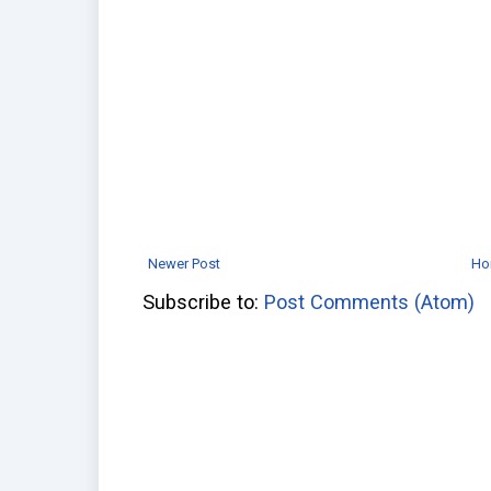
Newer Post
Ho
Subscribe to:
Post Comments (Atom)