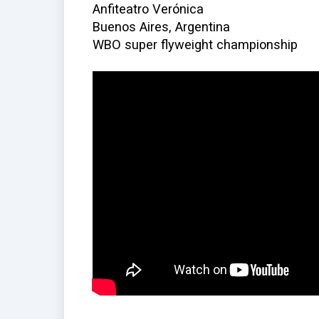
Anfiteatro Verónica
Buenos Aires, Argentina
WBO super flyweight championship