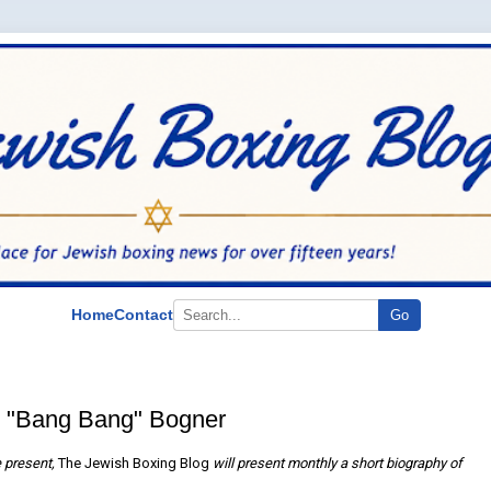
Home
Contact
Go
 "Bang Bang" Bogner
he present,
The Jewish Boxing Blog
will present monthly a short biography of