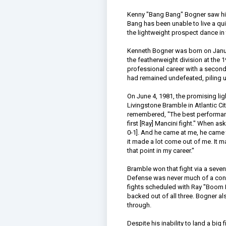
Kenny "Bang Bang" Bogner saw his 
Bang has been unable to live a qui
the lightweight prospect dance in
Kenneth Bogner was born on Januar
the featherweight division at the
professional career with a second
had remained undefeated, piling u
On June 4, 1981, the promising l
Livingstone Bramble in Atlantic Ci
remembered, "The best performanc
first [Ray] Mancini fight." When a
0-1]. And he came at me, he came t
it made a lot come out of me. It m
that point in my career."
Bramble won that fight via a seven
Defense was never much of a conce
fights scheduled with Ray "Boo
backed out of all three. Bogner a
through.
Despite his inability to land a big