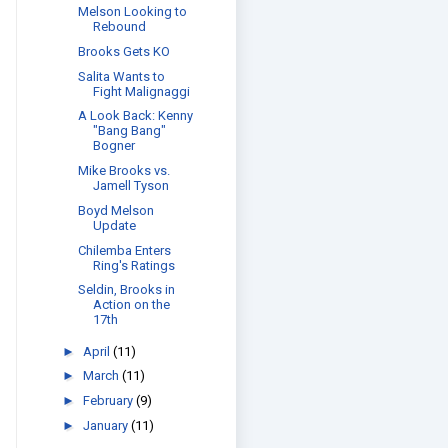
Melson Looking to
Rebound
Brooks Gets KO
Salita Wants to
Fight Malignaggi
A Look Back: Kenny
"Bang Bang"
Bogner
Mike Brooks vs.
Jamell Tyson
Boyd Melson
Update
Chilemba Enters
Ring's Ratings
Seldin, Brooks in
Action on the
17th
►
April
(11)
►
March
(11)
►
February
(9)
►
January
(11)