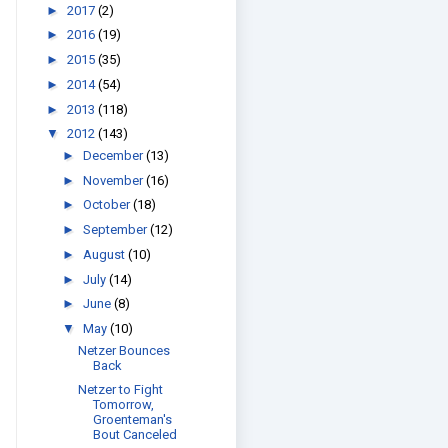
►
2017
(2)
►
2016
(19)
►
2015
(35)
►
2014
(54)
►
2013
(118)
▼
2012
(143)
►
December
(13)
►
November
(16)
►
October
(18)
►
September
(12)
►
August
(10)
►
July
(14)
►
June
(8)
▼
May
(10)
Netzer Bounces
Back
Netzer to Fight
Tomorrow,
Groenteman's
Bout Canceled