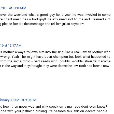
, 2013 at 11:09 AM
ny over the weekend what a good guy he is yeah he was invovled in some
life dosnt mean hes a bad guy!!! he explained alot to me and i learned alot
 please foward this message and tell him julian says HI!!!
016 at 12:17 AM
is mother always follows him into the ring like a real Jewish Mother who
 wrong. Yeah - he might have been champion but look what happened to
from the same mold - bad seeds who 'coulds, woulda, shoulda' became
 in the way and they thought they were above the law. Both has-beens now.
bruary 1, 2021 at 9:06 PM
has been then never was and why speak on a man you dont even know?
ne with your pathetic fucking life besides talk shit on decent people