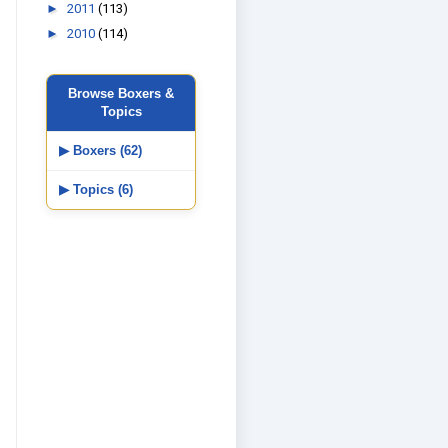
►
2011
(113)
►
2010
(114)
Browse Boxers &
Topics
▶ Boxers (62)
▶ Topics (6)