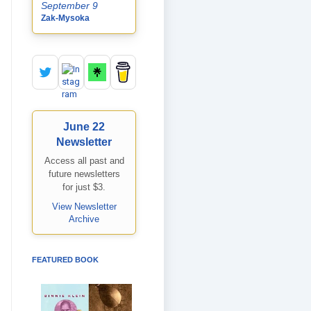
September 9
Zak-Mysoka
June 22
Newsletter
Access all past and
future newsletters
for just $3.
View Newsletter
Archive
FEATURED BOOK