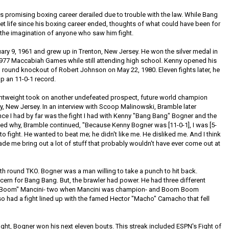
promising boxing career derailed due to trouble with the law. While Bang
et life since his boxing career ended, thoughts of what could have been for
 the imagination of anyone who saw him fight.
y 9, 1961 and grew up in Trenton, New Jersey. He won the silver medal in
 1977 Maccabiah Games while still attending high school. Kenny opened his
 round knockout of Robert Johnson on May 22, 1980. Eleven fights later, he
p an 11-0-1 record.
ightweight took on another undefeated prospect, future world champion
ty, New Jersey. In an interview with Scoop Malinowski, Bramble later
e I had by far was the fight I had with Kenny "Bang Bang" Bogner and the
sked why, Bramble continued, "Because Kenny Bogner was [11-0-1], I was [5-
o fight. He wanted to beat me; he didn't like me. He disliked me. And I think
ade me bring out a lot of stuff that probably wouldn't have ever come out at
th round TKO. Bogner was a man willing to take a punch to hit back.
rn for Bang Bang. But, the brawler had power. He had three different
m Boom" Mancini- two when Mancini was champion- and Boom Boom
lso had a fight lined up with the famed Hector "Macho" Camacho that fell
 fight, Bogner won his next eleven bouts. This streak included ESPN's Fight of