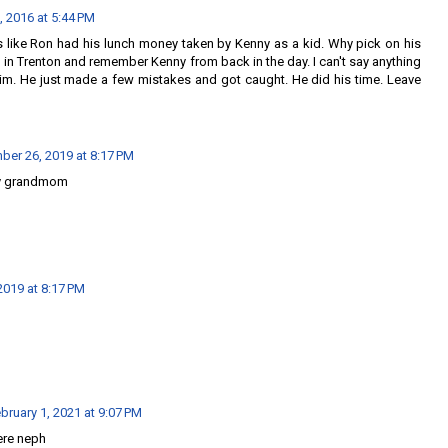
, 2016 at 5:44 PM
s like Ron had his lunch money taken by Kenny as a kid. Why pick on his
in Trenton and remember Kenny from back in the day. I can't say anything
im. He just made a few mistakes and got caught. He did his time. Leave
er 26, 2019 at 8:17 PM
y grandmom
019 at 8:17 PM
bruary 1, 2021 at 9:07 PM
ere neph