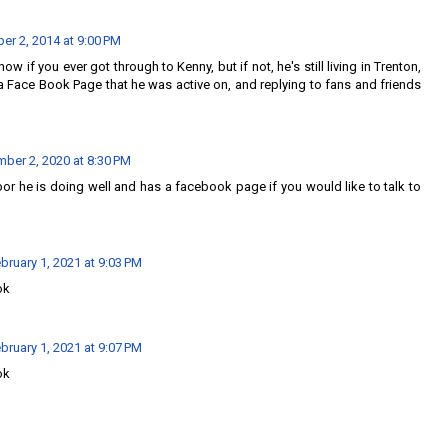
r 2, 2014 at 9:00 PM
 know if you ever got through to Kenny, but if not, he's still living in Trenton,
a Face Book Page that he was active on, and replying to fans and friends
ber 2, 2020 at 8:30 PM
or he is doing well and has a facebook page if you would like to talk to
bruary 1, 2021 at 9:03 PM
ok
bruary 1, 2021 at 9:07 PM
ok