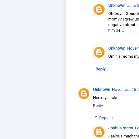
Unknown
June 5
Oh boy.... Sound
mom?? I grew up 
negative about h
him be....
Unknown
Novemb
Um his moms m
Reply
Unknown
November 26, 2
Hes my uncle
Reply
Replies
Joshua.rocco
Fe
Jealous much th