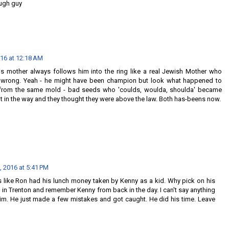
ough guy
016 at 12:18 AM
is mother always follows him into the ring like a real Jewish Mother who
 wrong. Yeah - he might have been champion but look what happened to
from the same mold - bad seeds who 'coulds, woulda, shoulda' became
 in the way and they thought they were above the law. Both has-beens now.
, 2016 at 5:41 PM
s like Ron had his lunch money taken by Kenny as a kid. Why pick on his
in Trenton and remember Kenny from back in the day. I can't say anything
im. He just made a few mistakes and got caught. He did his time. Leave