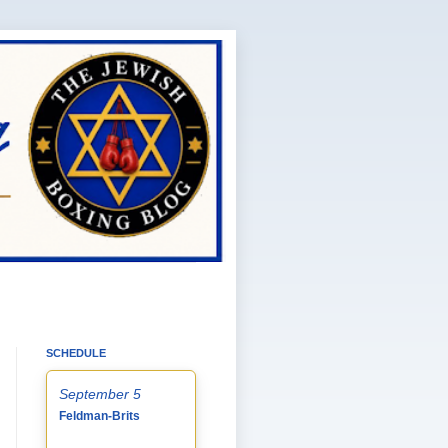
SCHEDULE
September 5
Feldman-Brits