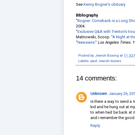
See
Kenny Bogner's obituary
Bibliography
"
Bogner: Comeback is a Long Shot:
2004.
"
Exclusive Q&A with Trenton's tr
Malinowski, Scoop. "
A Night at th
"
Newswire
."
Los Angeles Times
. 
Posted by
Jewish Boxing
at
11:32
Labels:
past Jewish boxers
14 comments:
Unknown
January 26, 20
is there a way to send a 
kid and he hung out at m
to when hed be back at my
and i remember the good 
Reply