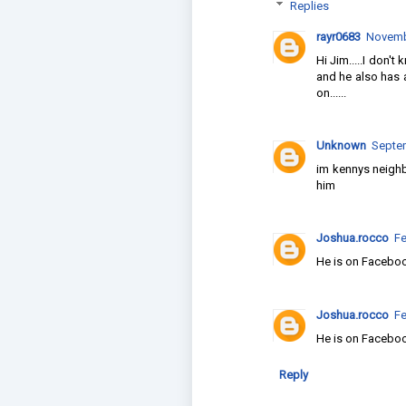
Replies
rayr0683
Novembe
Hi Jim.....I don't
and he also has 
on......
Unknown
Septem
im kennys neighb
him
Joshua.rocco
Fe
He is on Facebo
Joshua.rocco
Fe
He is on Facebo
Reply