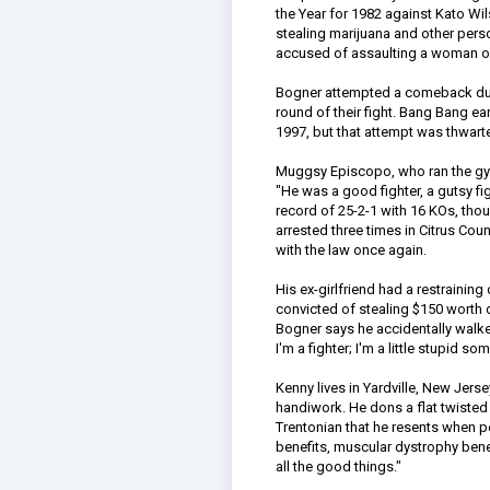
the Year for 1982 against Kato Wi
stealing marijuana and other pers
accused of assaulting a woman ove
Bogner attempted a comeback duri
round of their fight. Bang Bang e
1997, but that attempt was thwarte
Muggsy Episcopo, who ran the gym
"He was a good fighter, a gutsy fig
record of 25-2-1 with 16 KOs, tho
arrested three times in Citrus Cou
with the law once again.
His ex-girlfriend had a restrainin
convicted of stealing $150 worth o
Bogner says he accidentally walked 
I'm a fighter; I'm a little stupid s
Kenny lives in Yardville, New Jerse
handiwork. He dons a flat twisted n
Trentonian that he resents when p
benefits, muscular dystrophy bene
all the good things."