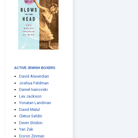
ACTIVE JEWISH BOXERS
David Alaverdian
Joshua Feldman
Daniel Ivanovski
Lev Jackson
Yonatan Landman
David Malul
Cletus Seldin
Devin Strübin
Yan Zak
Doron Zinman