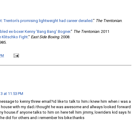
 Trenton’s promising lightweight had career derailed
."
The Trentonian
.
oubled ex-boxer Kenny 'Bang Bang' Bogner
."
The Trentonian
. 2011
e Klitschko Fight
."
East Side Boxing
. 2008.
1985.
 PM
13 at 11:53 PM
message to kenny threw email?id like to talk to him.i knew him when i was a
y house with my dad.i thought he was awesome and allways looked forward
 house.if anyone talks to him on here tell him jimmy, lowriders kid says hi
he did for others and i remember his bike.thanks