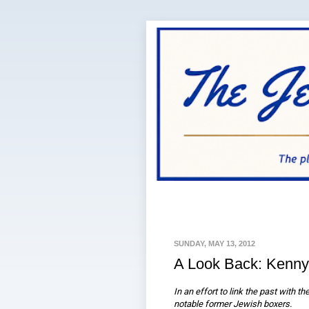
SUNDAY, MAY 13, 2012
A Look Back: Kenny
In an effort to link the past with t
notable former Jewish boxers.