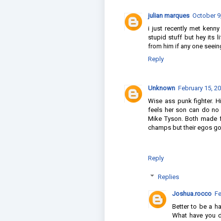
julian marques
October 9
i just recently met ken
stupid stuff but hey its 
from him if any one seeing
Reply
Unknown
February 15, 2
Wise ass punk fighter. H
feels her son can do no
Mike Tyson. Both made 
champs but their egos got
Reply
Replies
Joshua.rocco
Fe
Better to be a 
What have you do