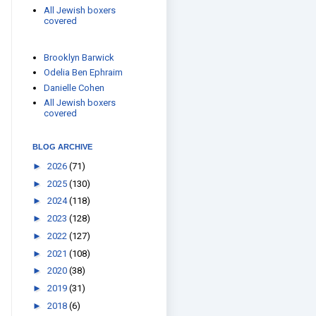
All Jewish boxers
covered
Brooklyn Barwick
Odelia Ben Ephraim
Danielle Cohen
All Jewish boxers
covered
BLOG ARCHIVE
►
2026
(71)
►
2025
(130)
►
2024
(118)
►
2023
(128)
►
2022
(127)
►
2021
(108)
►
2020
(38)
►
2019
(31)
►
2018
(6)