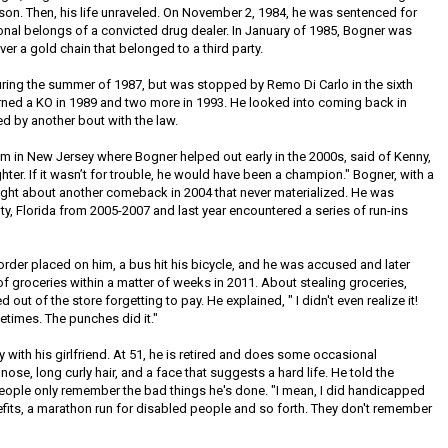
lson. Then, his life unraveled. On November 2, 1984, he was sentenced for
onal belongs of a convicted drug dealer. In January of 1985, Bogner was
r a gold chain that belonged to a third party.
ng the summer of 1987, but was stopped by Remo Di Carlo in the sixth
arned a KO in 1989 and two more in 1993. He looked into coming back in
d by another bout with the law.
 in New Jersey where Bogner helped out early in the 2000s, said of Kenny,
hter. If it wasn’t for trouble, he would have been a champion." Bogner, with a
ught about another comeback in 2004 that never materialized. He was
nty, Florida from 2005-2007 and last year encountered a series of run-ins
g order placed on him, a bus hit his bicycle, and he was accused and later
f groceries within a matter of weeks in 2011. About stealing groceries,
out of the store forgetting to pay. He explained, " I didn't even realize it!
ometimes. The punches did it."
y with his girlfriend. At 51, he is retired and does some occasional
ose, long curly hair, and a face that suggests a hard life. He told the
eople only remember the bad things he's done. "I mean, I did handicapped
fits, a marathon run for disabled people and so forth. They don't remember