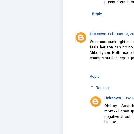
pussy internet t
Reply
Unknown
February 15, 2
Wise ass punk fighter. H
feels her son can do no
Mike Tyson. Both made 
champs but their egos got
Reply
Replies
Unknown
June 5
Oh boy.... Sound
mom?? I grew up 
negative about h
him be....