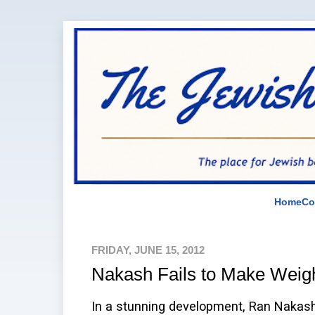
Home
Co
FRIDAY, JUNE 15, 2012
Nakash Fails to Make Weigh
In a stunning development, Ran Nakash 