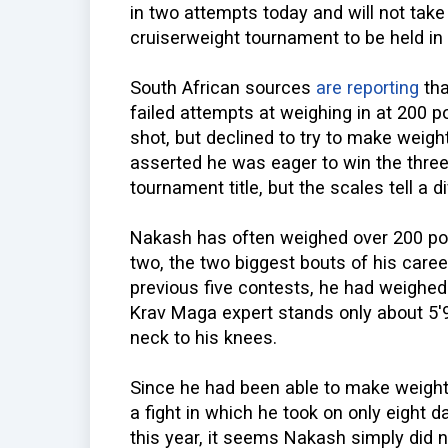
in two attempts today and will not take
cruiserweight tournament to be held in
South African sources
are reporting
tha
failed attempts at weighing in at 200 
shot, but declined to try to make weigh
asserted he was eager to win the thre
tournament title, but the scales tell a di
Nakash has often weighed over 200 pound
two, the two biggest bouts of his care
previous five contests, he had weighed 
Krav Maga expert stands only about 5'9
neck to his knees.
Since he had been able to make weight 
a fight in which he took on only eight 
this year, it seems Nakash simply did no