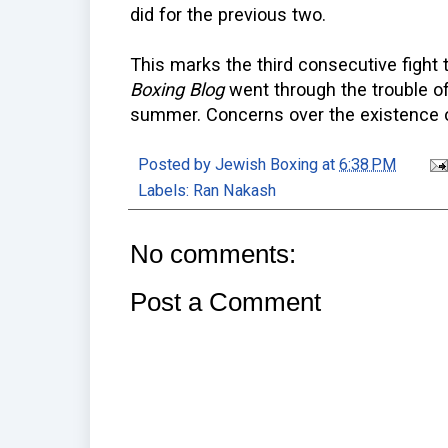
did for the previous two.
This marks the third consecutive fight
Boxing Blog
went through the trouble of
summer. Concerns over the existence o
Posted by
Jewish Boxing
at
6:38 PM
Labels:
Ran Nakash
No comments:
Post a Comment