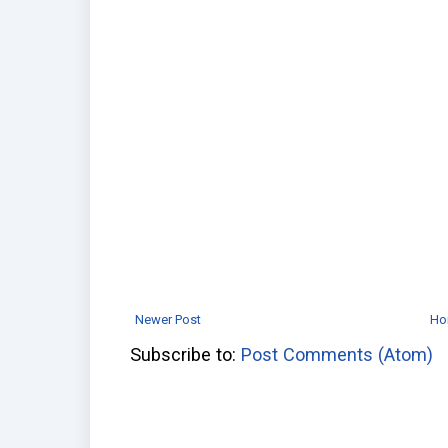
Newer Post
Ho
Subscribe to:
Post Comments (Atom)