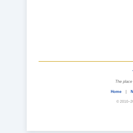
The place 
Home
|
N
© 2010–20