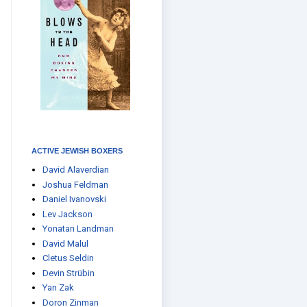
ACTIVE JEWISH BOXERS
David Alaverdian
Joshua Feldman
Daniel Ivanovski
Lev Jackson
Yonatan Landman
David Malul
Cletus Seldin
Devin Strübin
Yan Zak
Doron Zinman