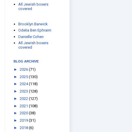
All Jewish boxers
covered
Brooklyn Barwick
Odelia Ben Ephraim
Danielle Cohen
All Jewish boxers
covered
BLOG ARCHIVE
►
2026
(71)
►
2025
(130)
►
2024
(118)
►
2023
(128)
►
2022
(127)
►
2021
(108)
►
2020
(38)
►
2019
(31)
►
2018
(6)