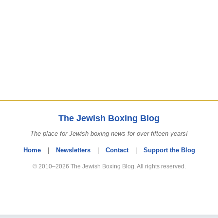
The Jewish Boxing Blog
The place for Jewish boxing news for over fifteen years!
Home
|
Newsletters
|
Contact
|
Support the Blog
© 2010–2026 The Jewish Boxing Blog. All rights reserved.