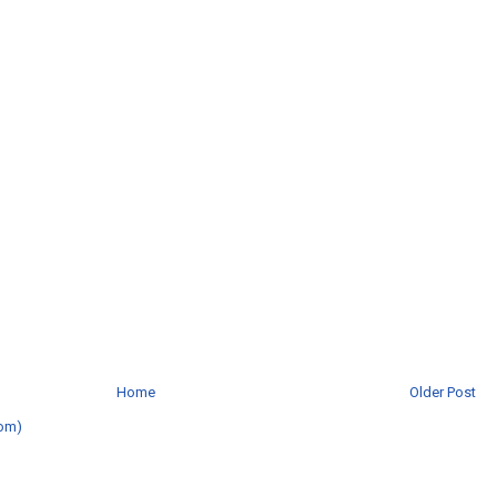
Home
Older Post
om)