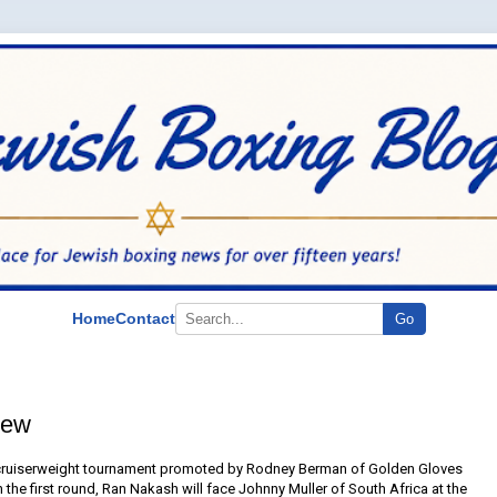
Home
Contact
Go
iew
 cruiserweight tournament promoted by Rodney Berman of Golden Gloves
n the first round, Ran Nakash will face Johnny Muller of South Africa at the