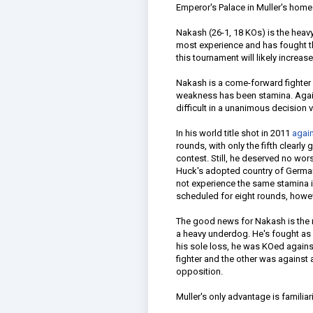
Emperor's Palace in Muller's home
Nakash (26-1, 18 KOs) is the heavy
most experience and has fought t
this tournament will likely increas
Nakash is a come-forward fighter 
weakness has been stamina. Again
difficult in a unanimous decision v
In his world title shot in 2011
agai
rounds, with only the fifth clearl
contest. Still, he deserved no wo
Huck's adopted country of German
not experience the same stamina i
scheduled for eight rounds, howe
The good news for Nakash is the m
a heavy underdog. He's fought as a
his sole loss, he was KOed agains
fighter and the other was against 
opposition.
Muller's only advantage is familia