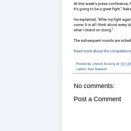
At this week's press conference, N
it’s going to be a great fight." Nak
He explained, "After my fight agai
come. It is all I think about every d
what I intend on doing."
The subsequent rounds are sched
Read more about the competitors p
Posted by
Jewish Boxing
at
10:13
Labels:
Ran Nakash
No comments:
Post a Comment