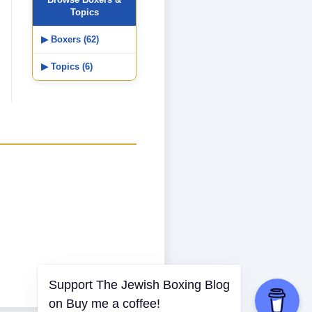
Topics
▶ Boxers (62)
▶ Topics (6)