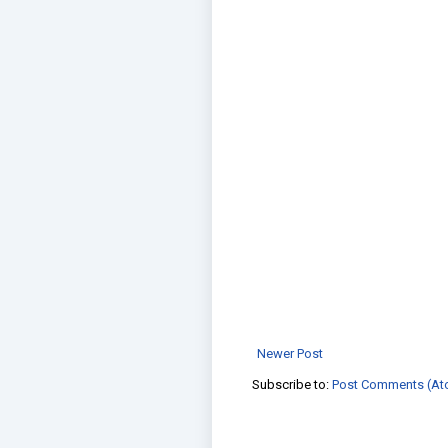
Newer Post
Subscribe to:
Post Comments (At