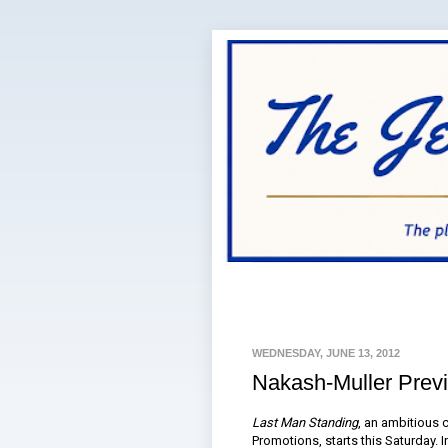
WEDNESDAY, JUNE 13, 2012
Nakash-Muller Prev
Last Man Standing
, an ambitious
Promotions, starts this Saturday. I