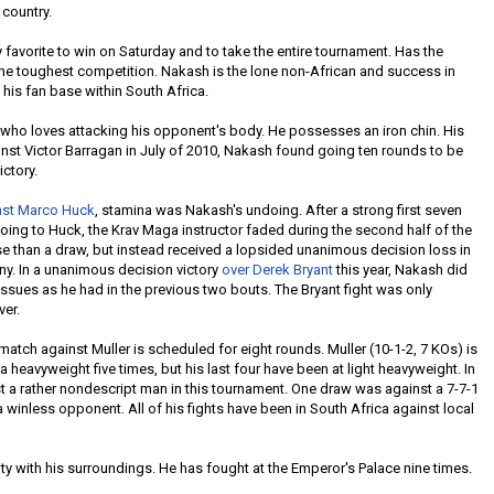
 country.
 favorite to win on Saturday and to take the entire tournament. Has the
he toughest competition. Nakash is the lone non-African and success in
e his fan base within South Africa.
who loves attacking his opponent's body. He possesses an iron chin. His
st Victor Barragan in July of 2010, Nakash found going ten rounds to be
ictory.
nst Marco Huck
, stamina was Nakash's undoing. After a strong first seven
y going to Huck, the Krav Maga instructor faded during the second half of the
rse than a draw, but instead received a lopsided unanimous decision loss in
y. In a unanimous decision victory
over Derek Bryant
this year, Nakash did
ssues as he had in the previous two bouts. The Bryant fight was only
ver.
atch against Muller is scheduled for eight rounds. Muller (10-1-2, 7 KOs) is
 heavyweight five times, but his last four have been at light heavyweight. In
t a rather nondescript man in this tournament. One draw was against a 7-7-1
a winless opponent. All of his fights have been in South Africa against local
rity with his surroundings. He has fought at the Emperor's Palace nine times.