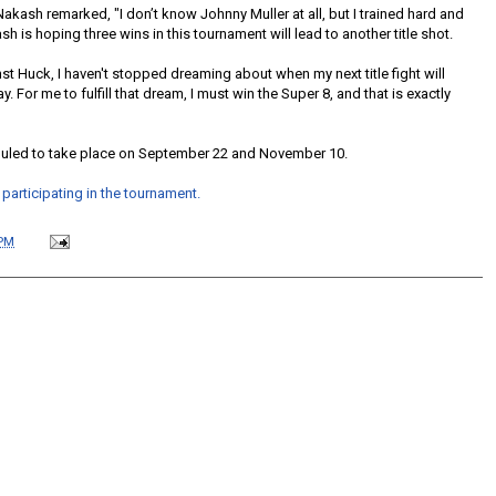
akash remarked, "I don’t know Johnny Muller at all, but I trained hard and
ash is hoping three wins in this tournament will lead to another title shot.
nst Huck, I haven't stopped dreaming about when my next title fight will
ay. For me to fulfill that dream, I must win the Super 8, and that is exactly
uled to take place on September 22 and November 10.
articipating in the tournament.
 PM