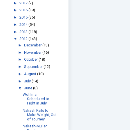
►
2017
(2)
►
2016
(19)
►
2015
(35)
►
2014
(54)
►
2013
(118)
▼
2012
(143)
►
December
(13)
►
November
(16)
►
October
(18)
►
September
(12)
►
August
(10)
►
July
(14)
▼
June
(8)
Wohlman
Scheduled to
Fight in July
Nakash Fails to
Make Weight, Out
of Tourney
Nakash-Muller