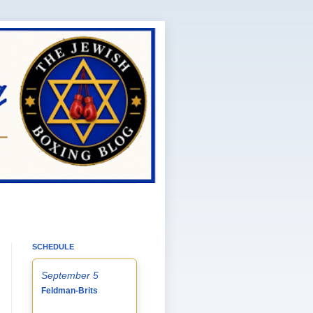
SCHEDULE
September 5
Feldman-Brits