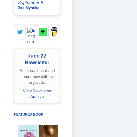
September 9
Zak-Mysoka
June 22
Newsletter
Access all past and
future newsletters
for just $3.
View Newsletter
Archive
FEATURED BOOK