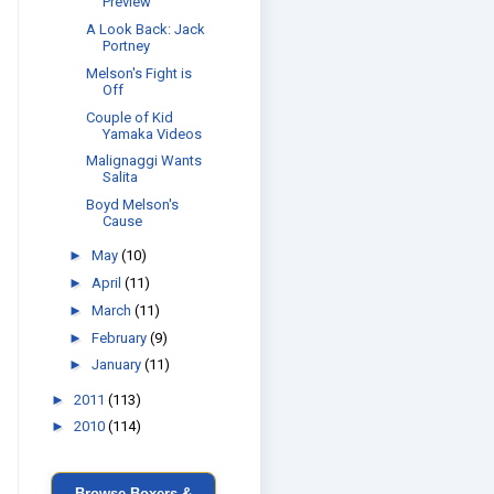
Preview
A Look Back: Jack
Portney
Melson's Fight is
Off
Couple of Kid
Yamaka Videos
Malignaggi Wants
Salita
Boyd Melson's
Cause
►
May
(10)
►
April
(11)
►
March
(11)
►
February
(9)
►
January
(11)
►
2011
(113)
►
2010
(114)
Browse Boxers &