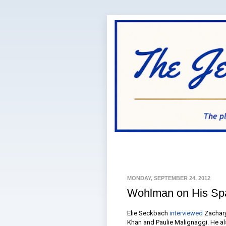
MONDAY, SEPTEMBER 24, 2012
Wohlman on His Spa
Elie Seckbach
interviewed
Zachary
Khan and Paulie Malignaggi. He als