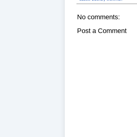
No comments:
Post a Comment