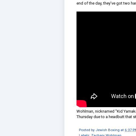
end of the day, they've got two ha
Wohlman, nicknamed "Kid Yamaka," 
Thursday due to a headbutt that st
Posted by
Jewish Boxing
at
6:37 P
Labels:
Zachary Wohlman