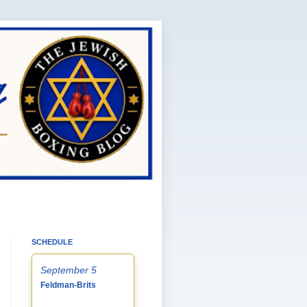
SCHEDULE
September 5
Feldman-Brits