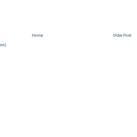
Home
Older Post
om)