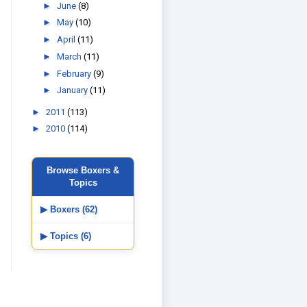
►
June
(8)
►
May
(10)
►
April
(11)
►
March
(11)
►
February
(9)
►
January
(11)
►
2011
(113)
►
2010
(114)
Browse Boxers &
Topics
▶ Boxers (62)
▶ Topics (6)