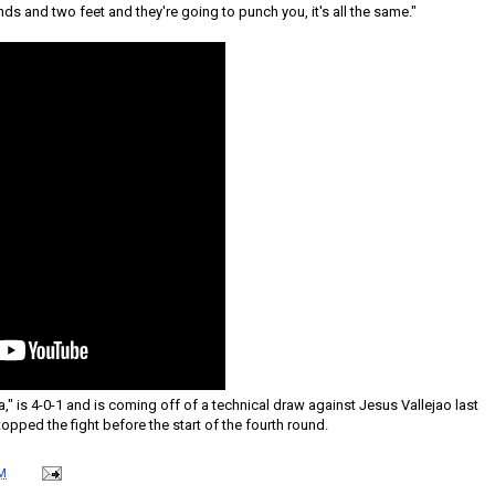
nds and two feet and they're going to punch you, it's all the same."
is 4-0-1 and is coming off of a technical draw against Jesus Vallejao last
opped the fight before the start of the fourth round.
M