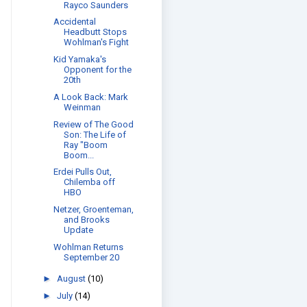
Rayco Saunders
Accidental
Headbutt Stops
Wohlman's Fight
Kid Yamaka's
Opponent for the
20th
A Look Back: Mark
Weinman
Review of The Good
Son: The Life of
Ray "Boom
Boom...
Erdei Pulls Out,
Chilemba off
HBO
Netzer, Groenteman,
and Brooks
Update
Wohlman Returns
September 20
►
August
(10)
►
July
(14)