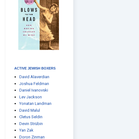
ACTIVE JEWISH BOXERS
David Alaverdian
Joshua Feldman
Daniel Ivanovski
Lev Jackson
Yonatan Landman
David Malul
Cletus Seldin
Devin Strübin
Yan Zak
Doron Zinman