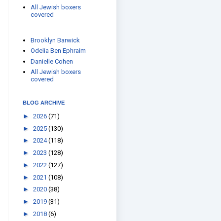
All Jewish boxers
covered
Brooklyn Barwick
Odelia Ben Ephraim
Danielle Cohen
All Jewish boxers
covered
BLOG ARCHIVE
►
2026
(71)
►
2025
(130)
►
2024
(118)
►
2023
(128)
►
2022
(127)
►
2021
(108)
►
2020
(38)
►
2019
(31)
►
2018
(6)