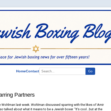
Home
Contact
Go
rring Partners
 Wohlman last week. Wohlman discussed sparring with the likes of Amir
o talked about what it means to be a Jewish boxer. "It's cool...but at the