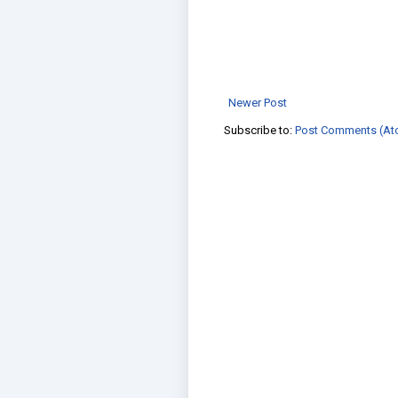
Newer Post
Subscribe to:
Post Comments (At