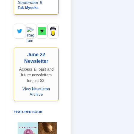
September 9
Zak-Mysoka
June 22
Newsletter
Access all past and
future newsletters
for just $3.
View Newsletter
Archive
FEATURED BOOK