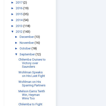
►
2017
(2)
►
2016
(19)
►
2015
(35)
►
2014
(54)
►
2013
(118)
▼
2012
(143)
►
December
(13)
►
November
(16)
►
October
(18)
▼
September
(12)
Chilemba Cruises to
Victory over
Saunders
Wohlman Speaks
on His Last Fight
Wohlman on His
Sparring Partners
Melson Earns Tenth
Win, Heyman
Wins Too
Chilemba to Fight