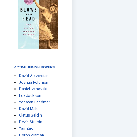
ACTIVE JEWISH BOXERS
David Alaverdian
Joshua Feldman
Daniel Ivanovski
Lev Jackson
Yonatan Landman
David Malul
Cletus Seldin
Devin Strübin
Yan Zak
Doron Zinman