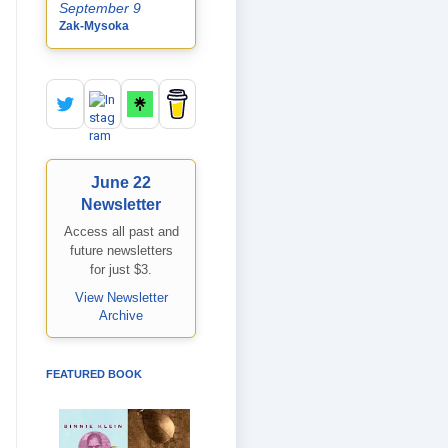
September 9
Zak-Mysoka
June 22
Newsletter
Access all past and
future newsletters
for just $3.
View Newsletter
Archive
FEATURED BOOK