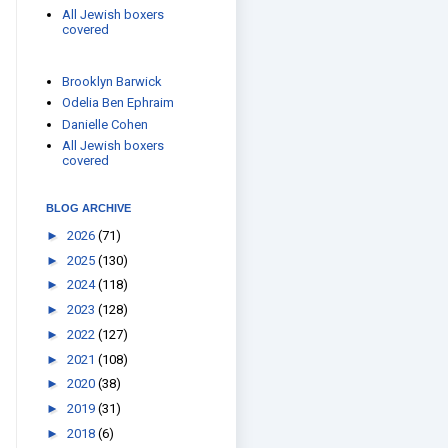
All Jewish boxers
covered
Brooklyn Barwick
Odelia Ben Ephraim
Danielle Cohen
All Jewish boxers
covered
BLOG ARCHIVE
►
2026
(71)
►
2025
(130)
►
2024
(118)
►
2023
(128)
►
2022
(127)
►
2021
(108)
►
2020
(38)
►
2019
(31)
►
2018
(6)