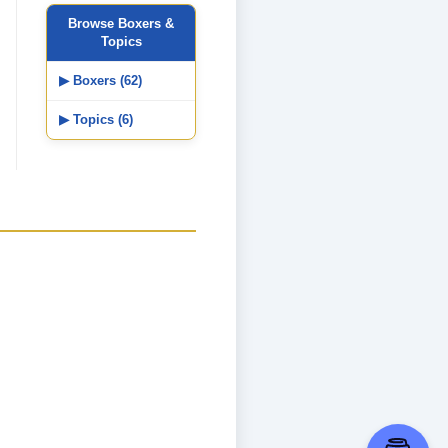
Browse Boxers &
Topics
▶ Boxers (62)
▶ Topics (6)