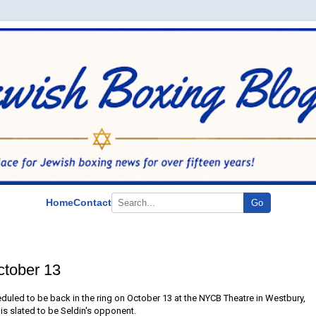
Home
Contact
Go
ctober 13
eduled to be back in the ring on October 13 at the NYCB Theatre in Westbury,
is slated to be Seldin's opponent.