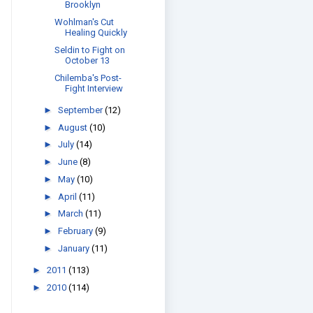
Brooklyn
Wohlman's Cut
Healing Quickly
Seldin to Fight on
October 13
Chilemba's Post-
Fight Interview
►
September
(12)
►
August
(10)
►
July
(14)
►
June
(8)
►
May
(10)
►
April
(11)
►
March
(11)
►
February
(9)
►
January
(11)
►
2011
(113)
►
2010
(114)