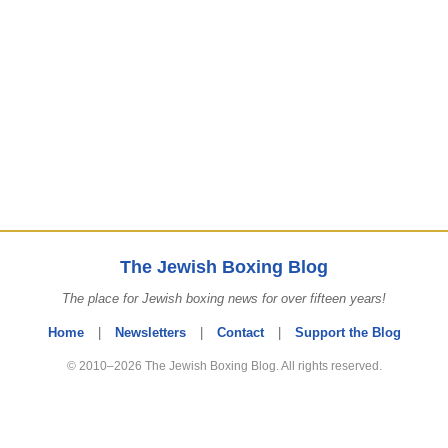
The Jewish Boxing Blog
The place for Jewish boxing news for over fifteen years!
Home
|
Newsletters
|
Contact
|
Support the Blog
© 2010–2026 The Jewish Boxing Blog. All rights reserved.