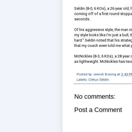
Seldin (8-0, 6 KOs), a 26 year old, 
coming off of a first round stoppa
seconds.
Of his aggressive style, the man
my style looks like I'm just a bull, t
hard." Seldin noted that his strate
that my coach even told me what p
McNickles (8-3, 6 KOs), a 28 year
as lightweight. McNickles has two
Posted by
Jewish Boxing
at
2:43 P
Labels:
Cletus Seldin
No comments:
Post a Comment