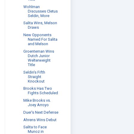
Wohlman
Discusses Cletus
Seldin, More
Salita Wins, Melson
Draws
New Opponents
Named For Salita
and Melson
Groenteman Wins
Dutch Junior
Welterweight
Title
Seldin's Fifth
Straight
Knockout
Brooks Has Two
Fights Scheduled
Mike Brooks vs.
Joey Arroyo
Duer's Next Defense
Ahrens Wins Debut
Salita to Face
Munoz in