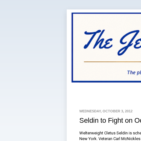
WEDNESDAY, OCTOBER 3, 2012
Seldin to Fight on O
Welterweight Cletus Seldin is sch
New York. Veteran Carl McNickles 