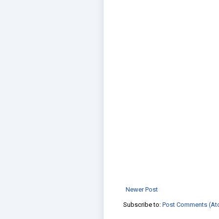
Newer Post
Subscribe to:
Post Comments (At