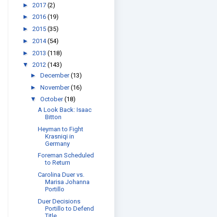
►
2017
(2)
►
2016
(19)
►
2015
(35)
►
2014
(54)
►
2013
(118)
▼
2012
(143)
►
December
(13)
►
November
(16)
▼
October
(18)
A Look Back: Isaac
Bitton
Heyman to Fight
Krasniqi in
Germany
Foreman Scheduled
to Return
Carolina Duer vs.
Marisa Johanna
Portillo
Duer Decisions
Portillo to Defend
Title