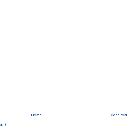
Home
Older Post
om)