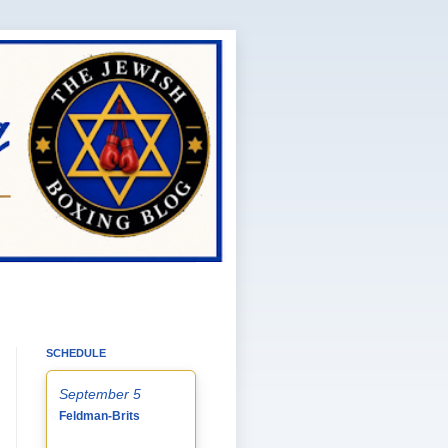
SCHEDULE
September 5
Feldman-Brits