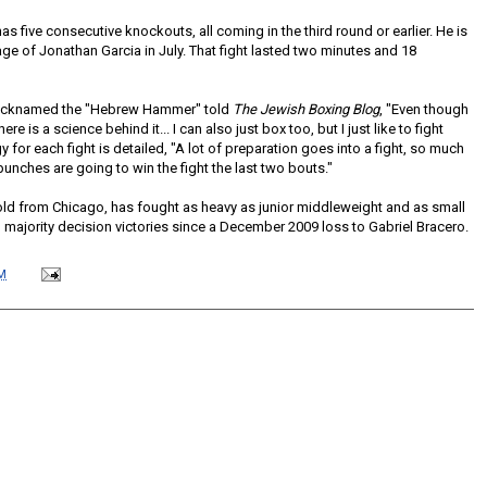
has five consecutive knockouts, all coming in the third round or earlier. He is
ge of Jonathan Garcia in July. That fight lasted two minutes and 18
 nicknamed the "Hebrew Hammer" told
The Jewish Boxing Blog
, "Even though
here is a science behind it... I can also just box too, but I just like to fight
gy for each fight is detailed, "A lot of preparation goes into a fight, so much
unches are going to win the fight the last two bouts."
 old from Chicago, has fought as heavy as junior middleweight and as small
 majority decision victories since a December 2009 loss to Gabriel Bracero.
M