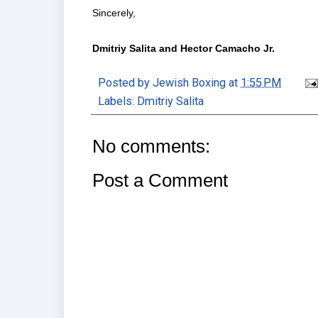
Sincerely,
Dmitriy Salita and Hector Camacho Jr.
Posted by
Jewish Boxing
at
1:55 PM
Labels:
Dmitriy Salita
No comments:
Post a Comment