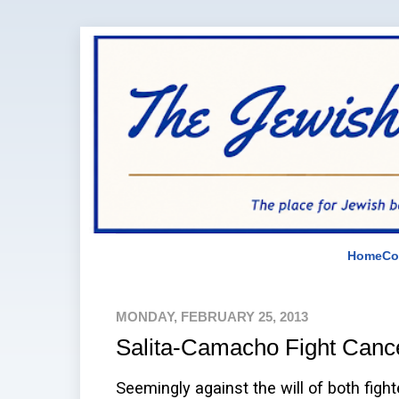
Home
Co
MONDAY, FEBRUARY 25, 2013
Salita-Camacho Fight Canc
Seemingly against the will of both fight