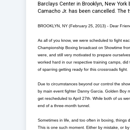
Barclays Center in Brooklyn, New York 
Camacho Jr. has been cancelled. The two
BROOKLYN, NY (February 25, 2013) - Dear Frien
As all of you know, we were scheduled to fight eac
Championship Boxing broadcast on Showtime from 
were, and still very motivated to prepare ourselve
worked hard in our respective training camps, did 
of sparring getting ready for this crossroads fight.
Due to circumstances beyond our control the show
by main event fighter Danny Garcia. Golden Boy ma
get rescheduled to April 27th. While both of us we
end of a three-month tunnel.
Sometimes in life, and too often in boxing, things
This is one such moment. Either by mistake, or by