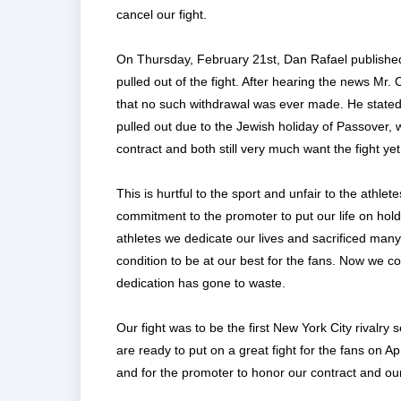
cancel our fight.
On Thursday, February 21st, Dan Rafael publish
pulled out of the fight. After hearing the news M
that no such withdrawal was ever made. He stated t
pulled out due to the Jewish holiday of Passover, 
contract and both still very much want the fight yet t
This is hurtful to the sport and unfair to the athl
commitment to the promoter to put our life on hol
athletes we dedicate our lives and sacrificed many
condition to be at our best for the fans. Now we co
dedication has gone to waste.
Our fight was to be the first New York City rivalry
are ready to put on a great fight for the fans on A
and for the promoter to honor our contract and ou