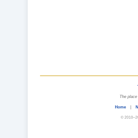
The place 
Home
|
N
© 2010–20