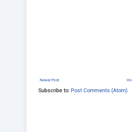
Newer Post
Ho
Subscribe to:
Post Comments (Atom)