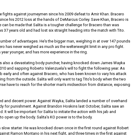
ve fights against journeymen since his 2009 defeat to Amir Khan. Bracero
since his 2012 loss at the hands of DeMarcus Corley. Save Khan, Bracero is
e can be made that Salita is a tougher challenge for Bracero than was
37 years old and had lost six straight heading into the match with Tito.
a number of advantages. He's the bigger man, weighing in at over 147 pounds
cero has never weighed as much as the welterweight limit in any pro fight.
, a year younger, and has more experience in the ring.
 He's also a devastating body puncher, having knocked down James Wayka
010 and sapping Roberto Valenzuela's will to fight the following year. As
 jab early and often against Bracero, who has been known to vary his attack
 from the outside. Salita will only want to tag Tito's body when the two
rwise have to reach for the shorter man's midsection from distance, exposing
d and decent power. Against Wayka, Salita landed a number of overhand
dy for punishment. Against Brandon Hoskins last October, Salita saw an
. It will be important for Salita to initiate the action with his jab and
 to open up the body. Salita's KO power is to the body.
 a slow starter. He was knocked down once in the first round against Robert
 against Ramon Montano in his next fight, and three times in the first against