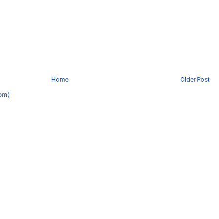
Home
Older Post
om)