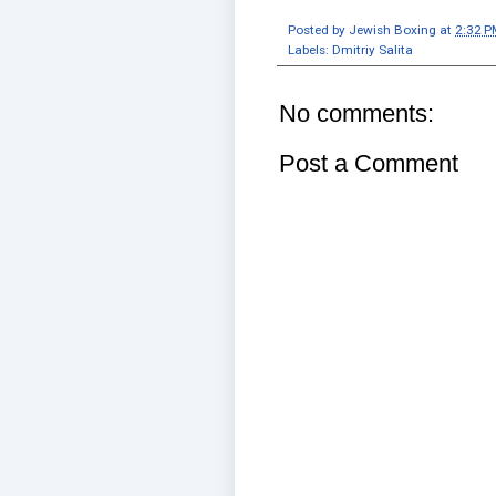
Posted by
Jewish Boxing
at
2:32 P
Labels:
Dmitriy Salita
No comments:
Post a Comment