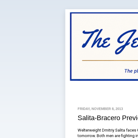
FRIDAY, NOVEMBER 8, 2013
Salita-Bracero Prev
Welterweight Dmitriy Salita faces 
tomorrow. Both men are fighting i