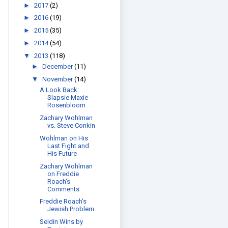
►
2017
(2)
►
2016
(19)
►
2015
(35)
►
2014
(54)
▼
2013
(118)
►
December
(11)
▼
November
(14)
A Look Back:
Slapsie Maxie
Rosenbloom
Zachary Wohlman
vs. Steve Conkin
Wohlman on His
Last Fight and
His Future
Zachary Wohlman
on Freddie
Roach's
Comments
Freddie Roach's
Jewish Problem
Seldin Wins by