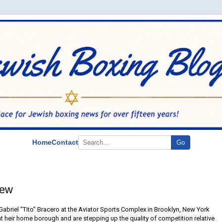
Home
Contact
Go
iew
Gabriel "Tito" Bracero at the Aviator Sports Complex in Brooklyn, New York
nt heir home borough and are stepping up the quality of competition relative