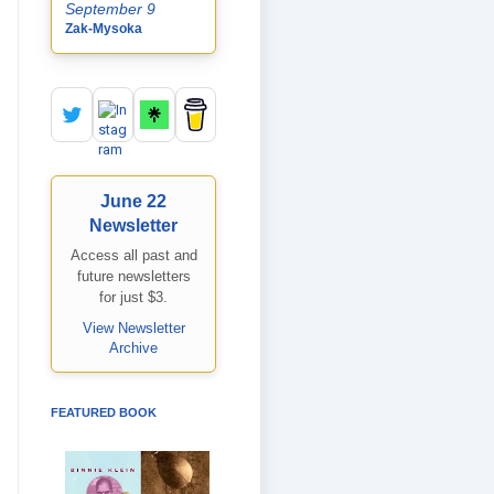
September 9
Zak-Mysoka
June 22
Newsletter
Access all past and
future newsletters
for just $3.
View Newsletter
Archive
FEATURED BOOK