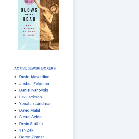
ACTIVE JEWISH BOXERS
David Alaverdian
Joshua Feldman
Daniel Ivanovski
Lev Jackson
Yonatan Landman
David Malul
Cletus Seldin
Devin Strübin
Yan Zak
Doron Zinman