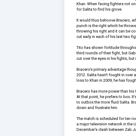
Khan. When facing fighters not on h
for Salita to find his grove.
It would thus behoove Bracero, who
punch is the right which he thro
throwing his right and it can be c
cut early in each of his last two
Tito has shown fortitude throughou
third rounds of their fight, but G
cut over the eyes in his fights, but
Bracero's primary advantage though
2012. Salita hasn't fought in over 
loss to Khan in 2009, he has fough
Bracero has more power than his f
At that point, he prefers to box. I
to outbox the more fluid Salita. B
down and frustrate him.
The match is scheduled for ten rou
a major television network in the 
December's clash between Zab Ju