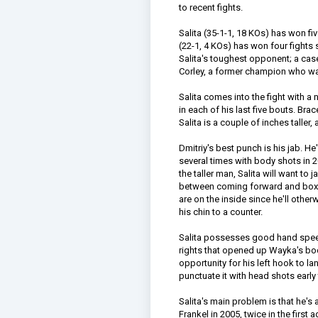
to recent fights.
Salita (35-1-1, 18 KOs) has won fi
(22-1, 4 KOs) has won four fights 
Salita's toughest opponent; a cas
Corley, a former champion who was 
Salita comes into the fight with 
in each of his last five bouts. Bra
Salita is a couple of inches taller
Dmitriy's best punch is his jab.
several times with body shots in 2
the taller man, Salita will want to
between coming forward and boxing
are on the inside since he'll othe
his chin to a counter.
Salita possesses good hand spee
rights that opened up Wayka's bo
opportunity for his left hook to land
punctuate it with head shots early
Salita's main problem is that he's
Frankel in 2005, twice in the first