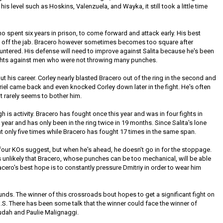
is level such as Hoskins, Valenzuela, and Wayka, it still took a little time
 spent six years in prison, to come forward and attack early. His best
ws off the jab. Bracero however sometimes becomes too square after
ountered. His defense will need to improve against Salita because he's been
 fights against men who were not throwing many punches.
t his career. Corley nearly blasted Bracero out of the ring in the second and
abriel came back and even knocked Corley down later in the fight. He's often
 it rarely seems to bother him.
 is activity. Bracero has fought once this year and was in four fights in
a year and has only been in the ring twice in 19 months. Since Salita's lone
t only five times while Bracero has fought 17 times in the same span.
our KOs suggest, but when he's ahead, he doesn't go in for the stoppage.
t's unlikely that Bracero, whose punches can be too mechanical, will be able
racero's best hope is to constantly pressure Dmitriy in order to wear him
nds. The winner of this crossroads bout hopes to get a significant fight on
U.S. There has been some talk that the winner could face the winner of
dah and Paulie Malignaggi.