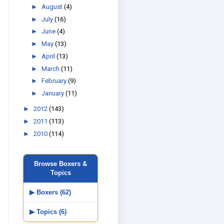
►
August
(4)
►
July
(16)
►
June
(4)
►
May
(13)
►
April
(13)
►
March
(11)
►
February
(9)
►
January
(11)
►
2012
(143)
►
2011
(113)
►
2010
(114)
Browse Boxers &
Topics
▶ Boxers (62)
▶ Topics (6)