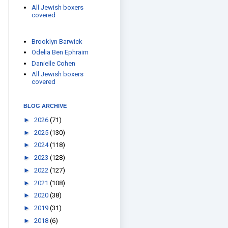
All Jewish boxers
covered
Brooklyn Barwick
Odelia Ben Ephraim
Danielle Cohen
All Jewish boxers
covered
BLOG ARCHIVE
►
2026
(71)
►
2025
(130)
►
2024
(118)
►
2023
(128)
►
2022
(127)
►
2021
(108)
►
2020
(38)
►
2019
(31)
►
2018
(6)