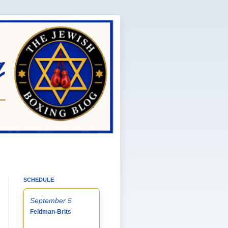
SCHEDULE
September 5
Feldman-Brits