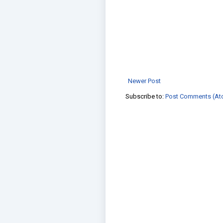
Newer Post
Subscribe to:
Post Comments (At