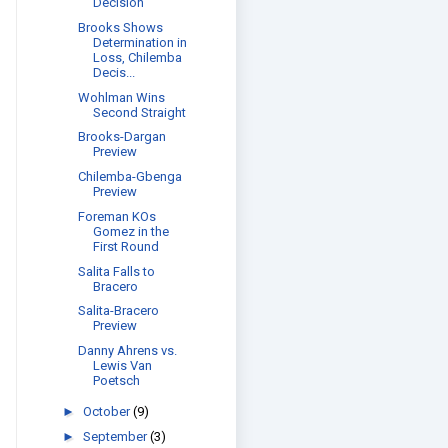
Decision
Brooks Shows
Determination in
Loss, Chilemba
Decis...
Wohlman Wins
Second Straight
Brooks-Dargan
Preview
Chilemba-Gbenga
Preview
Foreman KOs
Gomez in the
First Round
Salita Falls to
Bracero
Salita-Bracero
Preview
Danny Ahrens vs.
Lewis Van
Poetsch
►
October
(9)
►
September
(3)