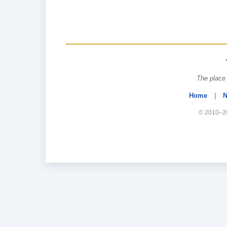
The place 
Home
|
N
© 2010–20