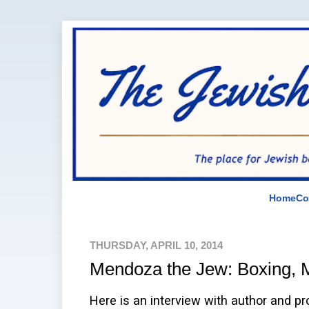
Home
Co
THURSDAY, APRIL 10, 2014
Mendoza the Jew: Boxing, M
Here is an interview with author and p