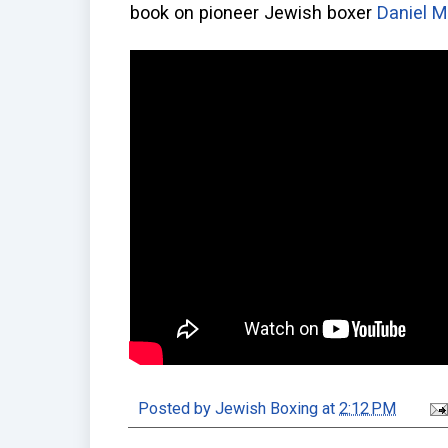
book on pioneer Jewish boxer
Daniel 
Posted by
Jewish Boxing
at
2:12 PM