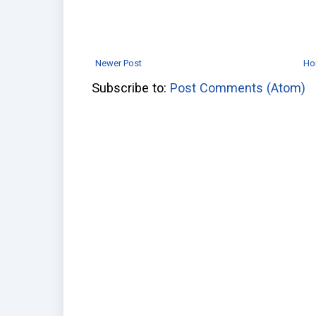
Newer Post
Ho
Subscribe to:
Post Comments (Atom)