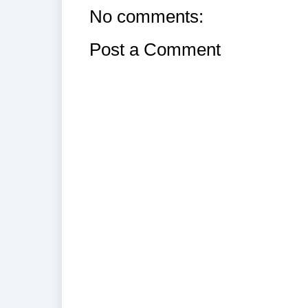
No comments:
Post a Comment