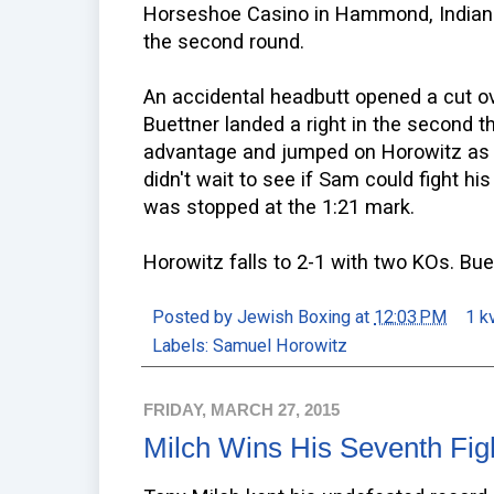
Horseshoe Casino in Hammond, Indiana
the second round.
An accidental headbutt opened a cut ove
Buettner landed a right in the second t
advantage and jumped on Horowitz as h
didn't wait to see if Sam could fight h
was stopped at the 1:21 mark.
Horowitz falls to 2-1 with two KOs. Bue
Posted by
Jewish Boxing
at
12:03 PM
1 k
Labels:
Samuel Horowitz
FRIDAY, MARCH 27, 2015
Milch Wins His Seventh Fig