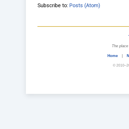
Subscribe to:
Posts (Atom)
The place 
Home
|
N
© 2010–20