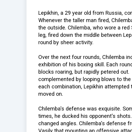
Lepikhin, a 29 year old from Russia, c
Whenever the taller man fired, Chilemb
the outside. Chilemba, who wore a red S
leg, fired down the middle between Lep
round by sheer activity.
Over the next four rounds, Chilemba inc
exhibition of his boxing skill. Each rou
blocks roaring, but rapidly petered out
complemented by looping blows to the 
each combination, Lepikhin attempted 
moved on.
Chilemba's defense was exquisite. Some
times, he ducked his opponent's shots.
changed angles. Chilemba's defense fr
Vasily that mounting an offensive attack