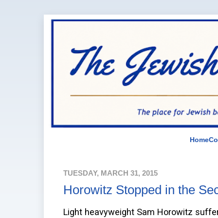
Home
Co
TUESDAY, MARCH 31, 2015
Horowitz Stopped in the Se
Light heavyweight Sam Horowitz suffere