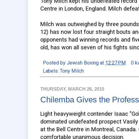
Tony Milch kept his undefeated recor
Centre in London, England. Milch defeat
Milch was outweighed by three pounds,
12) has now lost four straight bouts and 
opponents had winning records and fiv
old, has won all seven of his fights sin
Posted by
Jewish Boxing
at
12:27 PM
0 k
Labels:
Tony Milch
THURSDAY, MARCH 26, 2015
Chilemba Gives the Profess
Light heavyweight contender Isaac "Go
dominated undefeated prospect Vasily 
at the Bell Centre in Montreal, Canada
comfortable unanimous decision.