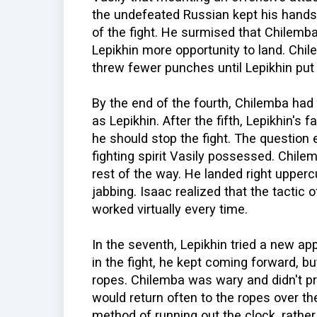
the undefeated Russian kept his hands
of the fight. He surmised that Chilemb
Lepikhin more opportunity to land. Chil
threw fewer punches until Lepikhin put
By the end of the fourth, Chilemba ha
as Lepikhin. After the fifth, Lepikhin's f
he should stop the fight. The question 
fighting spirit Vasily possessed. Chile
rest of the way. He landed right upperc
jabbing. Isaac realized that the tactic o
worked virtually every time.
In the seventh, Lepikhin tried a new 
in the fight, he kept coming forward, b
ropes. Chilemba was wary and didn't p
would return often to the ropes over th
method of running out the clock, rather 