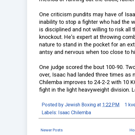
One criticism pundits may have of Isa
inability to stop a fighter who had the 
is disciplined and not willing to risk al
knockout. He's expert at throwing combo
nature to stand in the pocket for an e
antsy and nervous when too close to hi
One judge scored the bout 100-90. Two 
over, Isaac had landed three times as
Chilemba improves to 24-2-2 with 10 KO
fight in the light heavyweight division. 
Posted by
Jewish Boxing
at
1:22 PM
1 kv
Labels:
Isaac Chilemba
Newer Posts
Ho