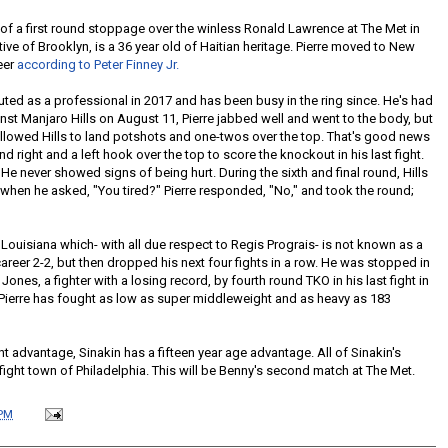
 of a first round stoppage over the winless Ronald Lawrence at The Met in
ative of Brooklyn, is a 36 year old of Haitian heritage. Pierre moved to New
eer
according to Peter Finney Jr.
ted as a professional in 2017 and has been busy in the ring since. He's had
inst Manjaro Hills on August 11, Pierre jabbed well and went to the body, but
allowed Hills to land potshots and one-twos over the top. That's good news
 right and a left hook over the top to score the knockout in his last fight.
 He never showed signs of being hurt. During the sixth and final round, Hills
 when he asked, "You tired?" Pierre responded, "No," and took the round;
n Louisiana which- with all due respect to Regis Prograis- is not known as a
career 2-2, but then dropped his next four fights in a row. He was stopped in
nes, a fighter with a losing record, by fourth round TKO in his last fight in
. Pierre has fought as low as super middleweight and as heavy as 183
t advantage, Sinakin has a fifteen year age advantage. All of Sinakin's
ight town of Philadelphia. This will be Benny's second match at The Met.
 PM