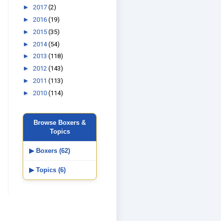
►
2017
(2)
►
2016
(19)
►
2015
(35)
►
2014
(54)
►
2013
(118)
►
2012
(143)
►
2011
(113)
►
2010
(114)
Browse Boxers &
Topics
▶ Boxers (62)
▶ Topics (6)