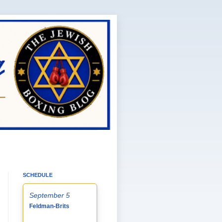
SCHEDULE
September 5
Feldman-Brits