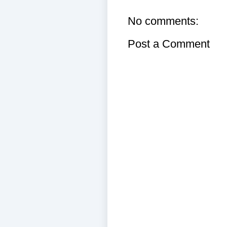
No comments:
Post a Comment