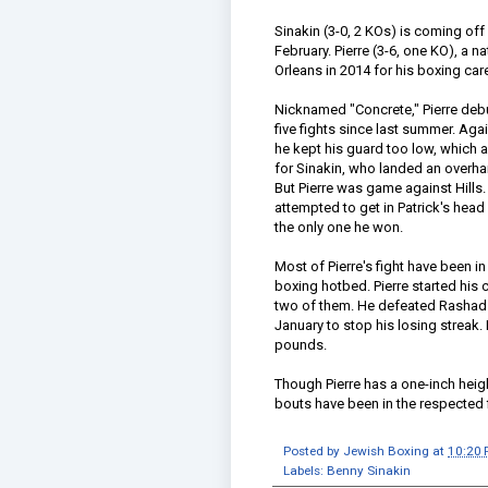
Sinakin (3-0, 2 KOs) is coming off
February. Pierre (3-6, one KO), a n
Orleans in 2014 for his boxing car
Nicknamed "Concrete," Pierre debu
five fights since last summer. Aga
he kept his guard too low, which 
for Sinakin, who landed an overhand
But Pierre was game against Hills.
attempted to get in Patrick's head
the only one he won.
Most of Pierre's fight have been i
boxing hotbed. Pierre started his 
two of them. He defeated Rashad Jo
January to stop his losing streak
pounds.
Though Pierre has a one-inch heigh
bouts have been in the respected f
Posted by
Jewish Boxing
at
10:20
Labels:
Benny Sinakin