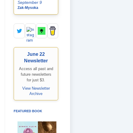
September 9
Zak-Mysoka
June 22
Newsletter
Access all past and
future newsletters
for just $3.
View Newsletter
Archive
FEATURED BOOK