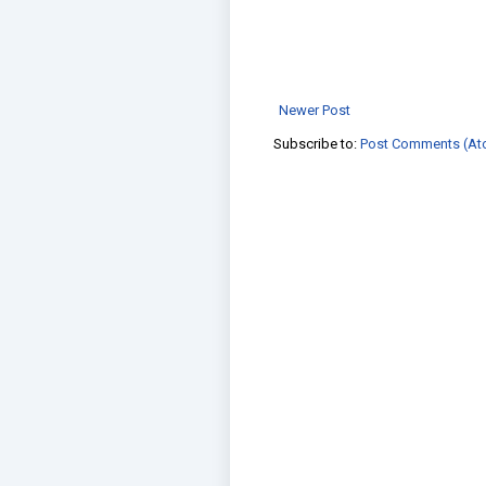
Newer Post
Subscribe to:
Post Comments (At