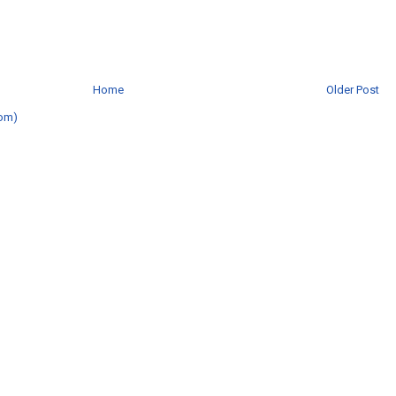
Home
Older Post
om)