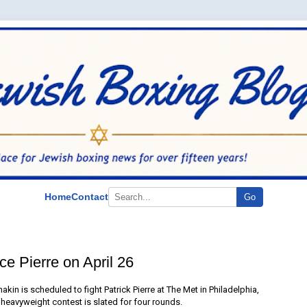
Home
Contact
Go
e Pierre on April 26
kin is scheduled to fight Patrick Pierre at The Met in Philadelphia,
t heavyweight contest is slated for four rounds.