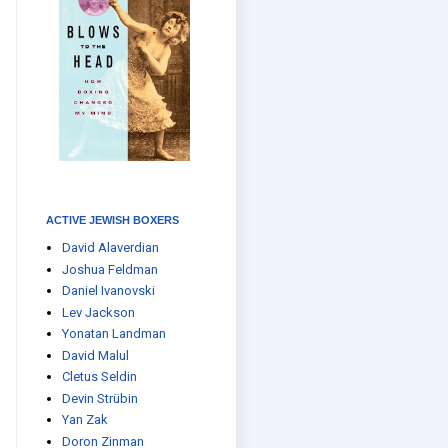
ACTIVE JEWISH BOXERS
David Alaverdian
Joshua Feldman
Daniel Ivanovski
Lev Jackson
Yonatan Landman
David Malul
Cletus Seldin
Devin Strübin
Yan Zak
Doron Zinman