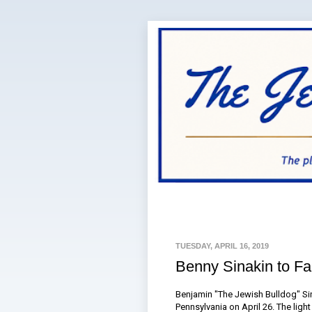
TUESDAY, APRIL 16, 2019
Benny Sinakin to Fac
Benjamin "The Jewish Bulldog" Sina
Pennsylvania on April 26. The ligh