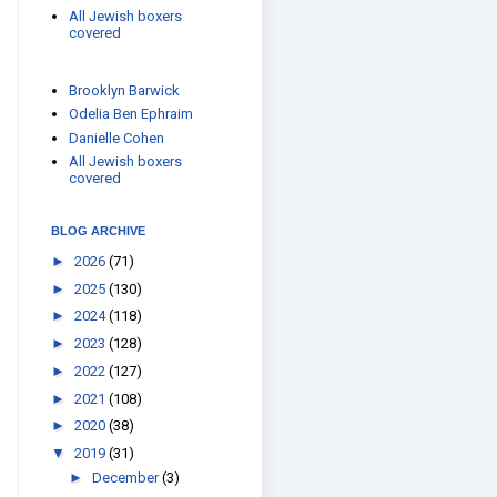
All Jewish boxers
covered
Brooklyn Barwick
Odelia Ben Ephraim
Danielle Cohen
All Jewish boxers
covered
BLOG ARCHIVE
►
2026
(71)
►
2025
(130)
►
2024
(118)
►
2023
(128)
►
2022
(127)
►
2021
(108)
►
2020
(38)
▼
2019
(31)
►
December
(3)