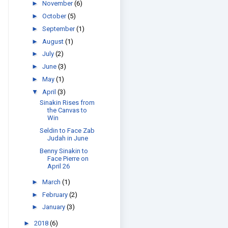
►
November
(6)
►
October
(5)
►
September
(1)
►
August
(1)
►
July
(2)
►
June
(3)
►
May
(1)
▼
April
(3)
Sinakin Rises from
the Canvas to
Win
Seldin to Face Zab
Judah in June
Benny Sinakin to
Face Pierre on
April 26
►
March
(1)
►
February
(2)
►
January
(3)
►
2018
(6)