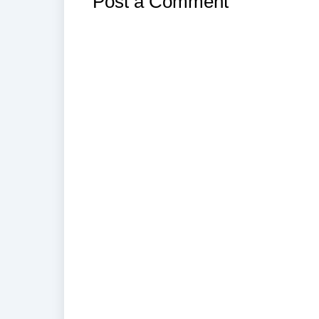
Post a Comment