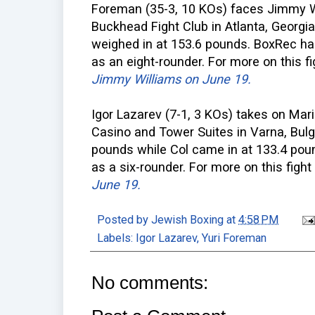
Foreman (35-3, 10 KOs) faces Jimmy Wi
Buckhead Fight Club in Atlanta, Georgi
weighed in at 153.6 pounds. BoxRec has
as an eight-rounder. For more on this f
Jimmy Williams on June 19.
Igor Lazarev (7-1, 3 KOs) takes on Mariu
Casino and Tower Suites in Varna, Bulg
pounds while Col came in at 133.4 pound
as a six-rounder. For more on this figh
June 19.
Posted by
Jewish Boxing
at
4:58 PM
Labels:
Igor Lazarev
,
Yuri Foreman
No comments: