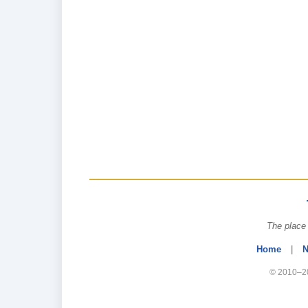
The place 
Home
|
N
© 2010–20