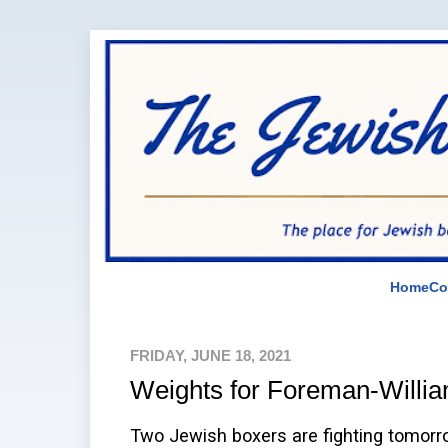
Home
Co
FRIDAY, JUNE 18, 2021
Weights for Foreman-Willia
Two Jewish boxers are fighting tomorro