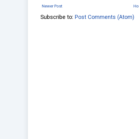
Newer Post
Ho
Subscribe to:
Post Comments (Atom)