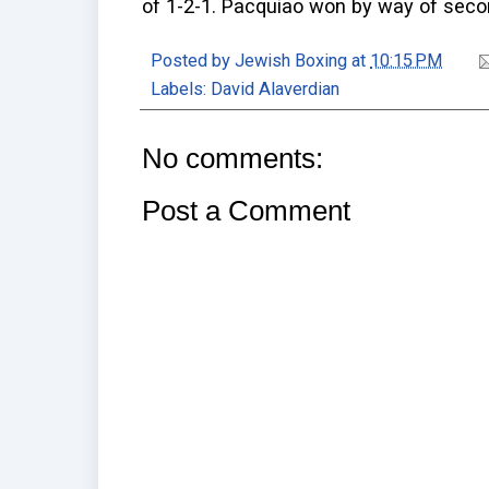
of 1-2-1. Pacquiao won by way of seco
Posted by
Jewish Boxing
at
10:15 PM
Labels:
David Alaverdian
No comments:
Post a Comment