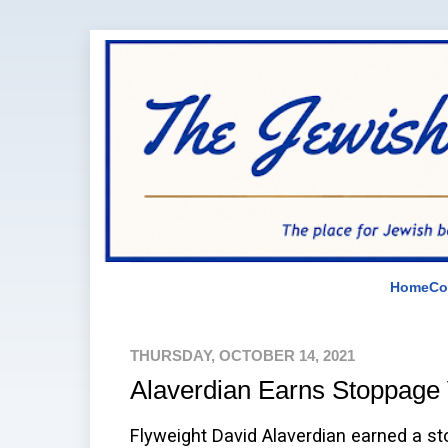
Home
Co
THURSDAY, OCTOBER 14, 2021
Alaverdian Earns Stoppage 
Flyweight David Alaverdian earned a st