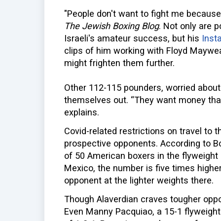
"People don't want to fight me because
The Jewish Boxing Blog
. Not only are 
Israeli's amateur success, but his
Inst
clips of him working with Floyd Maywea
might frighten them further.
Other 112-115 pounders, worried about 
themselves out. “They want money that 
explains.
Covid-related restrictions on travel to t
prospective opponents. According to Bo
of 50 American boxers in the flyweight 
Mexico, the number is five times higher,
opponent at the lighter weights there.
Though Alaverdian craves tougher oppo
Even Manny Pacquiao, a 15-1 flyweight i