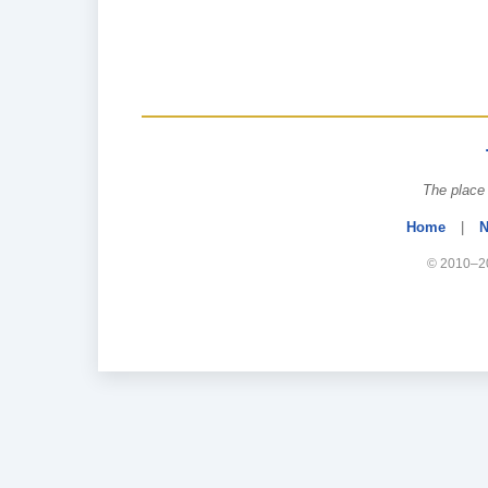
The place 
Home
|
N
© 2010–20