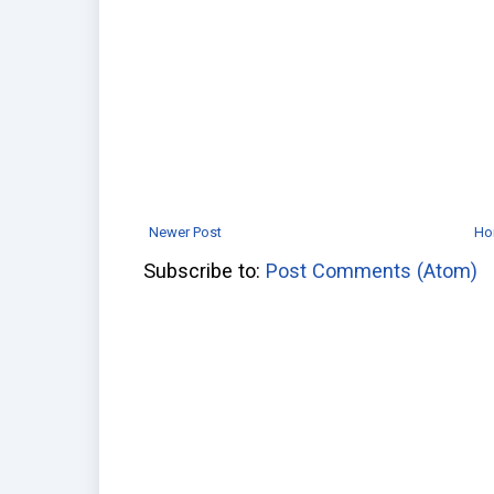
Newer Post
Ho
Subscribe to:
Post Comments (Atom)