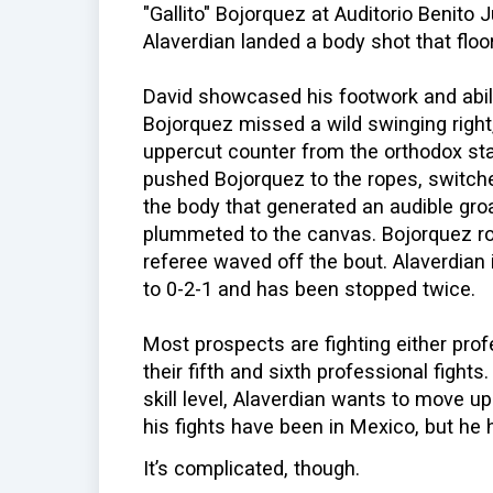
"Gallito" Bojorquez at Auditorio Benito 
Alaverdian landed a body shot that flo
David showcased his footwork and abili
Bojorquez missed a wild swinging right,
uppercut counter from the orthodox sta
pushed Bojorquez to the ropes, switche
the body that generated an audible gro
plummeted to the canvas. Bojorquez ros
referee waved off the bout. Alaverdian 
to 0-2-1 and has been stopped twice.
Most prospects are fighting either pro
their fifth and sixth professional fight
skill level, Alaverdian wants to move up 
his fights have been in Mexico, but he h
It’s complicated, though.