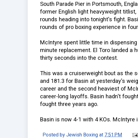
South Parade Pier in Portsmouth, Engla
former English light heavyweight titlist
rounds heading into tonight's fight. Bas
rounds of pro boxing experience in four
McIntyre spent little time in dispensing
minute replacement. El Toro landed a h
thirty seconds into the contest.
This was a cruiserweight bout as the 
and 181.3 for Basin at yesterday's weig
career and the second heaviest of McIn
career-long layoffs. Basin hadn't fough
fought three years ago.
Basin is now 4-1 with 4 KOs. McIntyre 
Posted by
Jewish Boxing
at
7:51 PM