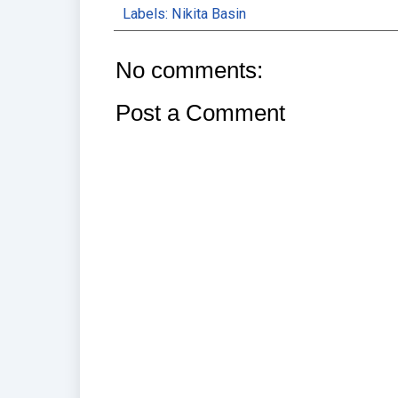
Labels:
Nikita Basin
No comments:
Post a Comment