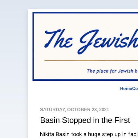
Home
Co
SATURDAY, OCTOBER 23, 2021
Basin Stopped in the First
Nikita Basin took a huge step up in faci