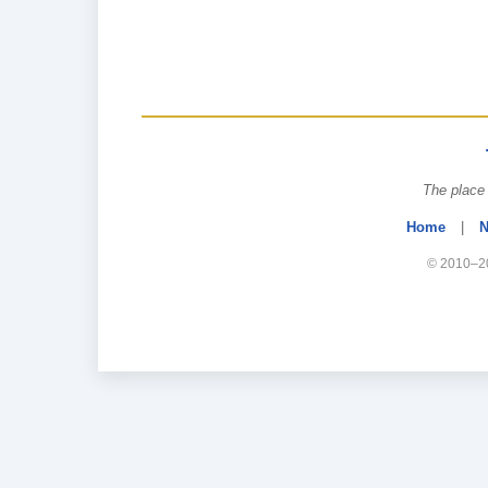
The place 
Home
|
N
© 2010–20