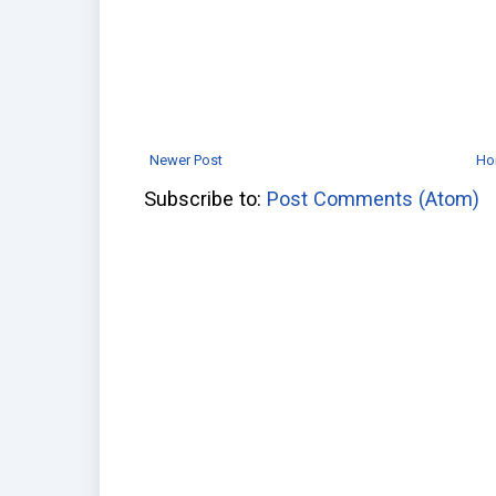
Newer Post
Ho
Subscribe to:
Post Comments (Atom)