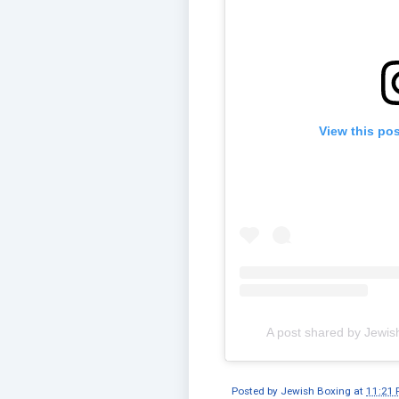
View this po
A post shared by Jewis
Posted by
Jewish Boxing
at
11:21