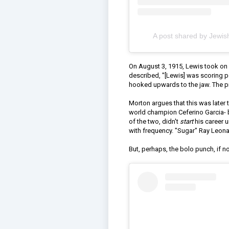
A post shared by Jewis
On August 3, 1915, Lewis took on
described, "[Lewis] was scoring po
hooked upwards to the jaw. The pre
Morton argues that this was later
world champion Ceferino Garcia- bot
of the two, didn't
start
his career 
with frequency. "Sugar" Ray Leona
But, perhaps, the bolo punch, if n