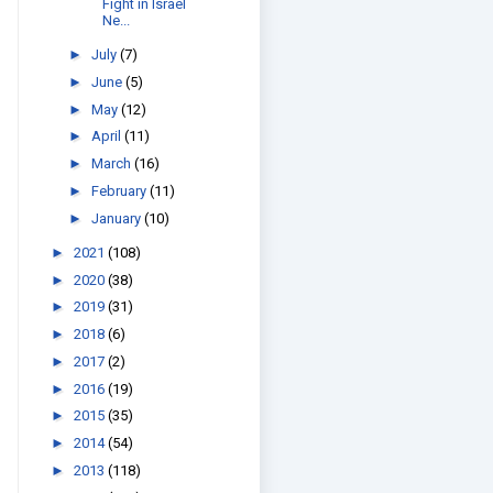
Fight in Israel
Ne...
►
July
(7)
►
June
(5)
►
May
(12)
►
April
(11)
►
March
(16)
►
February
(11)
►
January
(10)
►
2021
(108)
►
2020
(38)
►
2019
(31)
►
2018
(6)
►
2017
(2)
►
2016
(19)
►
2015
(35)
►
2014
(54)
►
2013
(118)