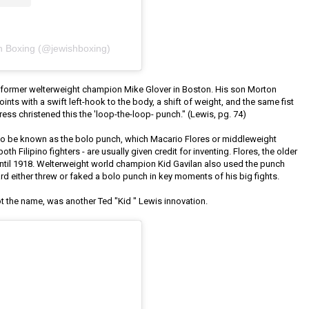
h Boxing (@jewishboxing)
 former welterweight champion Mike Glover in Boston. His son Morton
ints with a swift left-hook to the body, a shift of weight, and the same fist
ss christened this the 'loop-the-loop- punch." (Lewis, pg. 74)
 to be known as the bolo punch, which Macario Flores or middleweight
h Filipino fighters - are usually given credit for inventing. Flores, the older
until 1918. Welterweight world champion Kid Gavilan also used the punch
rd either threw or faked a bolo punch in key moments of his big fights.
ot the name, was another Ted "Kid " Lewis innovation.