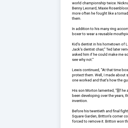
world championship twice. Nickna
Benny Leonard, Maxie Rosenbloom,
more often he fought like a torn
them.
In addition to his many ring accom
boxer to wear a reusable mouthpiec
Kid's dentist in his hometown of L
Jack's dentist chair," Ted later 
asked him if he could make me somet
see why not."
Lewis continued, "At that time box
protect them. Well, I made about six 
one worked and that's how the gu
His son Morton lamented, "[I]f he
been developing over the years, th
invention.
Before his twentieth and final fig
Square Garden, Britton's corner 
forced to remove it. Britton won t