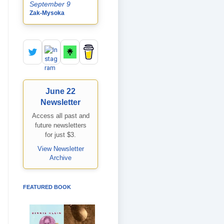
September 9
Zak-Mysoka
June 22
Newsletter
Access all past and
future newsletters
for just $3.
View Newsletter
Archive
FEATURED BOOK