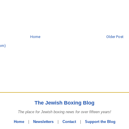
Home
Older Post
om)
The Jewish Boxing Blog
The place for Jewish boxing news for over fifteen years!
Home
|
Newsletters
|
Contact
|
Support the Blog