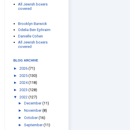
All Jewish boxers
covered
Brooklyn Barwick
Odelia Ben Ephraim
Danielle Cohen
All Jewish boxers
covered
BLOG ARCHIVE
►
2026
(71)
►
2025
(130)
►
2024
(118)
►
2023
(128)
▼
2022
(127)
►
December
(11)
►
November
(8)
►
October
(16)
►
September
(11)