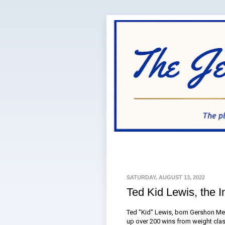
SATURDAY, AUGUST 13, 2022
Ted Kid Lewis, the I
Ted "Kid" Lewis, born Gershon Men
up over 200 wins from weight clas