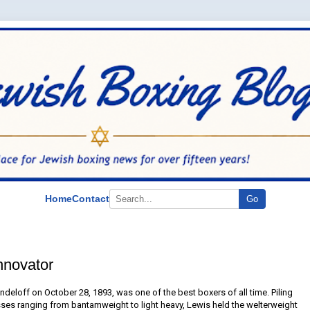
Home
Contact
Go
nnovator
deloff on October 28, 1893, was one of the best boxers of all time. Piling
ses ranging from bantamweight to light heavy, Lewis held the welterweight