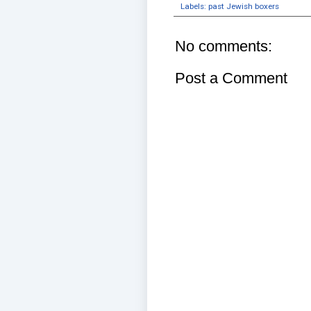
Labels:
past Jewish boxers
No comments:
Post a Comment