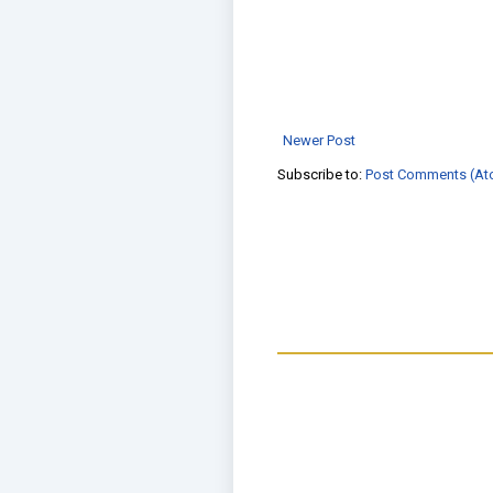
Newer Post
Subscribe to:
Post Comments (At