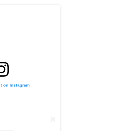
st on Instagram