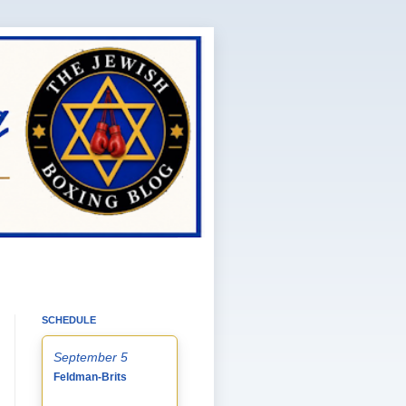
SCHEDULE
September 5
Feldman-Brits