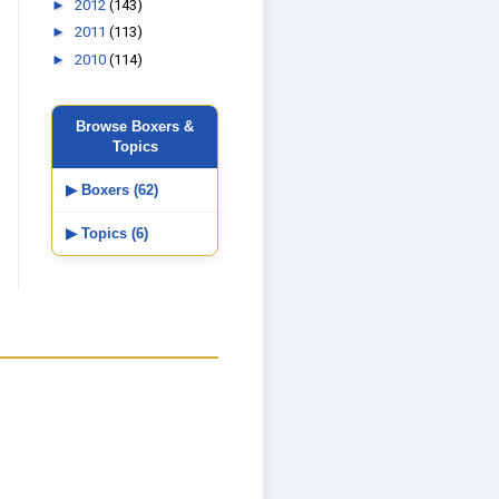
►
2012
(143)
►
2011
(113)
►
2010
(114)
Browse Boxers &
Topics
▶ Boxers (62)
▶ Topics (6)