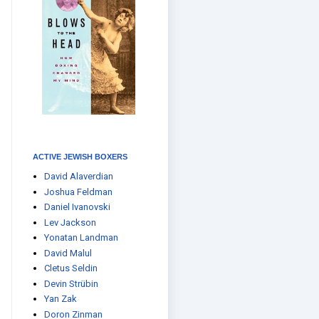
ACTIVE JEWISH BOXERS
David Alaverdian
Joshua Feldman
Daniel Ivanovski
Lev Jackson
Yonatan Landman
David Malul
Cletus Seldin
Devin Strübin
Yan Zak
Doron Zinman