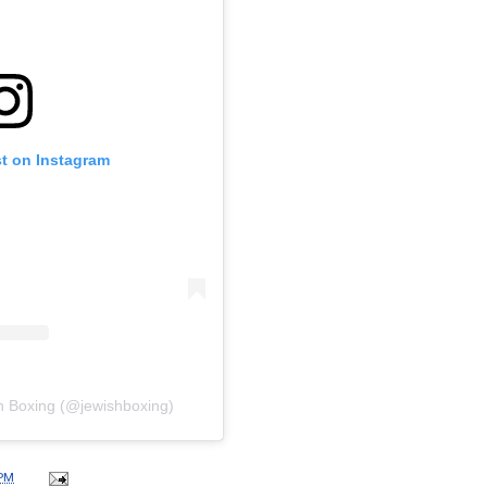
st on Instagram
h Boxing (@jewishboxing)
 PM