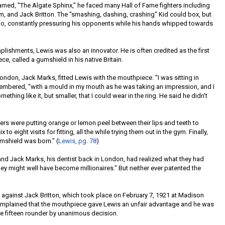
med, "The Algate Sphinx," he faced many Hall of Fame fighters including
 and Jack Britton. The "smashing, dashing, crashing" Kid could box, but
ado, constantly pressuring his opponents while his hands whipped towards
plishments, Lewis was also an innovator. He is often credited as the first
e, called a gumshield in his native Britain.
ondon, Jack Marks, fitted Lewis with the mouthpiece. "I was sitting in
remembered, "with a mould in my mouth as he was taking an impression, and I
hing like it, but smaller, that I could wear in the ring. He said he didn't
ers were putting orange or lemon peel between their lips and teeth to
to eight visits for fitting, all the while trying them out in the gym. Finally,
mshield was born." (
Lewis, pg. 78
)
 and Jack Marks, his dentist back in London, had realized what they had
ey might well have become millionaires." But neither ever patented the
ht against Jack Britton, which took place on February 7, 1921 at Madison
complained that the mouthpiece gave Lewis an unfair advantage and he was
he fifteen rounder by unanimous decision.