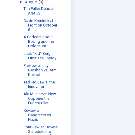
▼
August
(9)
Tim Puller Dead at
Age 52
David Kaminsky to
Fight on October
8
A Podcast about
Boxing and the
Holocaust
Jack "Kid" Berg:
Limitless Energy
Preview of Itay
Gershon vs. Armi
Kovaci
Ted Kid Lewis, the
Innovator
Aki Mishaev's New
Opponent is
Eugeniu Bat
Review of
Gangsters vs
Nazis
Four Jewish Boxers
Scheduled to