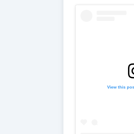
View this po