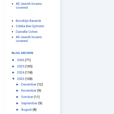
All Jewish boxers
covered
Brooklyn Barwick
Odelia Ben Ephraim
Danielle Cohen
All Jewish boxers
covered
BLOG ARCHIVE
►
2026
(71)
►
2025
(130)
►
2024
(118)
▼
2023
(128)
►
December
(12)
►
November
(9)
►
October
(11)
►
September
(9)
►
August
(8)