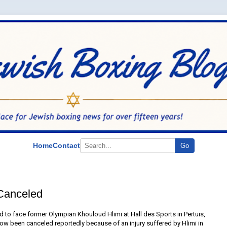
Home
Contact
Go
Canceled
to face former Olympian Khouloud Hlimi at Hall des Sports in Pertuis,
now been canceled reportedly because of an injury suffered by Hlimi in