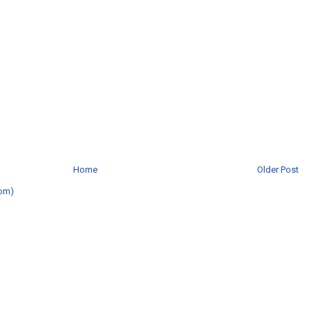
Home
Older Post
om)