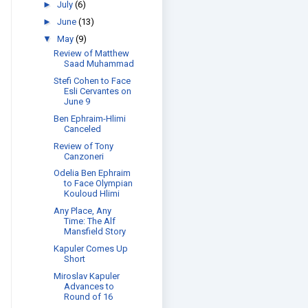
►
July
(6)
►
June
(13)
▼
May
(9)
Review of Matthew
Saad Muhammad
Stefi Cohen to Face
Esli Cervantes on
June 9
Ben Ephraim-Hlimi
Canceled
Review of Tony
Canzoneri
Odelia Ben Ephraim
to Face Olympian
Kouloud Hlimi
Any Place, Any
Time: The Alf
Mansfield Story
Kapuler Comes Up
Short
Miroslav Kapuler
Advances to
Round of 16