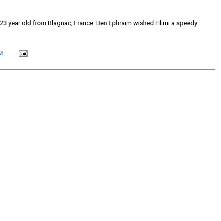
a 23 year old from Blagnac, France. Ben Ephraim wished Hlimi a speedy
M