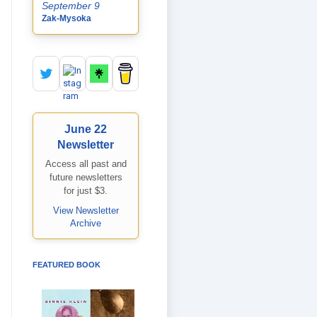
September 9
Zak-Mysoka
June 22
Newsletter
Access all past and
future newsletters
for just $3.
View Newsletter
Archive
FEATURED BOOK