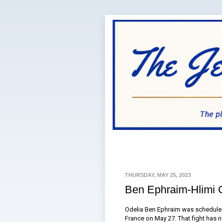
THURSDAY, MAY 25, 2023
Ben Ephraim-Hlimi 
Odelia Ben Ephraim was scheduled 
France on May 27. That fight has 