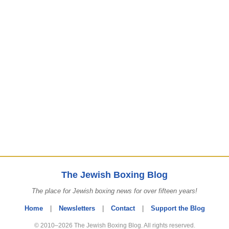
The Jewish Boxing Blog
The place for Jewish boxing news for over fifteen years!
Home
|
Newsletters
|
Contact
|
Support the Blog
© 2010–2026 The Jewish Boxing Blog. All rights reserved.