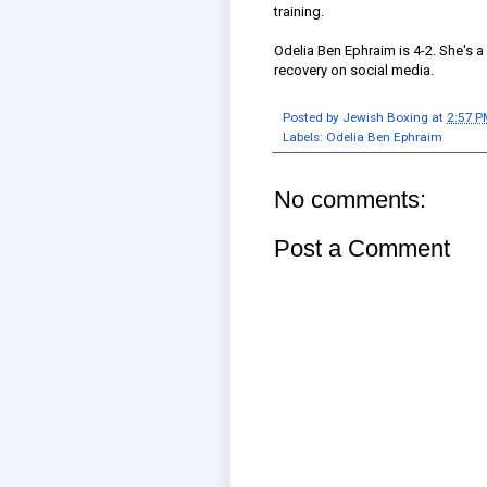
training.
Odelia Ben Ephraim is 4-2. She's 
recovery on social media.
Posted by
Jewish Boxing
at
2:57 P
Labels:
Odelia Ben Ephraim
No comments:
Post a Comment