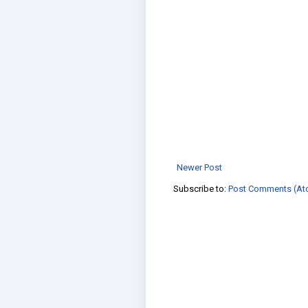
Newer Post
Subscribe to:
Post Comments (At