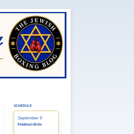
SCHEDULE
September 5
Feldman-Brits