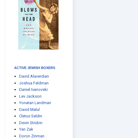
ACTIVE JEWISH BOXERS
David Alaverdian
Joshua Feldman
Daniel Ivanovski
Lev Jackson
Yonatan Landman
David Malul
Cletus Seldin
Devin Strübin
Yan Zak
Doron Zinman