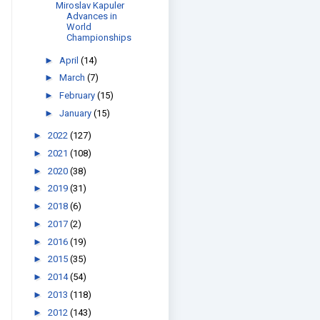
Miroslav Kapuler
Advances in
World
Championships
►
April
(14)
►
March
(7)
►
February
(15)
►
January
(15)
►
2022
(127)
►
2021
(108)
►
2020
(38)
►
2019
(31)
►
2018
(6)
►
2017
(2)
►
2016
(19)
►
2015
(35)
►
2014
(54)
►
2013
(118)
►
2012
(143)