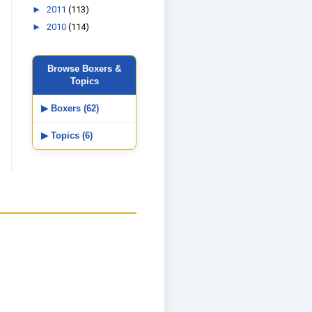
►
2011
(113)
►
2010
(114)
Browse Boxers &
Topics
▶ Boxers (62)
▶ Topics (6)