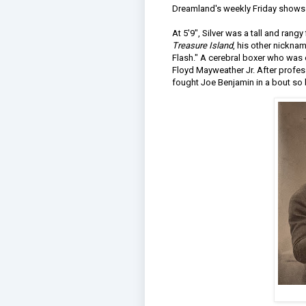
Dreamland's weekly Friday shows t
At 5'9", Silver was a tall and rangy
Treasure Island
, his other nickn
Flash." A cerebral boxer who was o
Floyd Mayweather Jr. After profes
fought Joe Benjamin in a bout so 