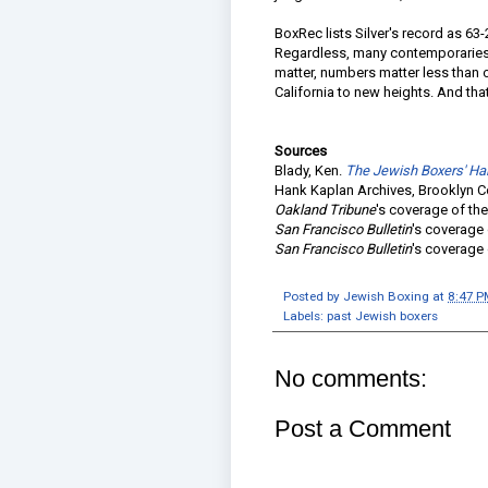
BoxRec lists Silver's record as 63
Regardless, many contemporaries
matter, numbers matter less than o
California to new heights. And that'
Sources
Blady, Ken.
The Jewish Boxers' Ha
Hank Kaplan Archives, Brooklyn C
Oakland Tribune
's coverage of the
San Francisco Bulletin
's coverage 
San Francisco Bulletin
's coverage 
Posted by
Jewish Boxing
at
8:47 P
Labels:
past Jewish boxers
No comments:
Post a Comment