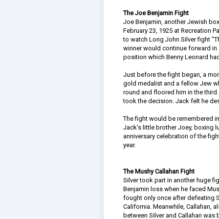
The Joe Benjamin Fight
Joe Benjamin, another Jewish boxe
February 23, 1925 at Recreation P
to watch Long John Silver fight "Th
winner would continue forward in 
position which Benny Leonard had
Just before the fight began, a mo
gold medalist and a fellow Jew who
round and floored him in the third
took the decision. Jack felt he d
The fight would be remembered in 
Jack's little brother Joey, boxing
anniversary celebration of the fi
year.
The Mushy Callahan Fight
Silver took part in another huge fi
Benjamin loss when he faced Mushy
fought only once after defeating Si
California. Meanwhile, Callahan, 
between Silver and Callahan was bi