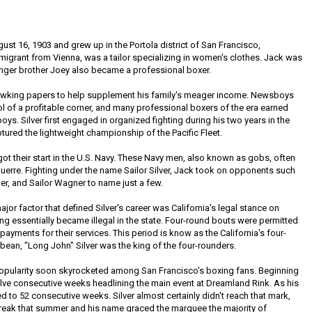
st 16, 1903 and grew up in the Portola district of San Francisco,
immigrant from Vienna, was a tailor specializing in women's clothes. Jack was
ounger brother Joey also became a professional boxer.
 hawking papers to help supplement his family's meager income. Newsboys
rol of a profitable corner, and many professional boxers of the era earned
oys. Silver first engaged in organized fighting during his two years in the
tured the lightweight championship of the Pacific Fleet.
got their start in the U.S. Navy. These Navy men, also known as gobs, often
guerre. Fighting under the name Sailor Silver, Jack took on opponents such
er, and Sailor Wagner to name just a few.
major factor that defined Silver's career was California's legal stance on
ng essentially became illegal in the state. Four-round bouts were permitted
ayments for their services. This period is know as the California's four-
bean, "Long John" Silver was the king of the four-rounders.
 popularity soon skyrocketed among San Francisco's boxing fans. Beginning
welve consecutive weeks headlining the main event at Dreamland Rink. As his
 to 52 consecutive weeks. Silver almost certainly didn't reach that mark,
reak that summer and his name graced the marquee the majority of