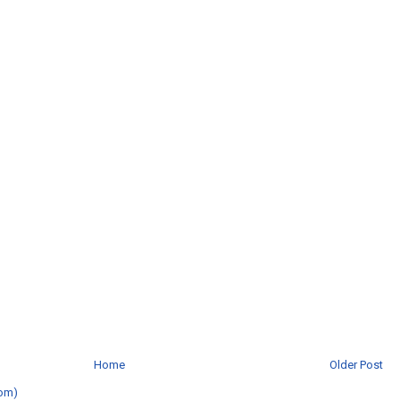
Home
Older Post
om)