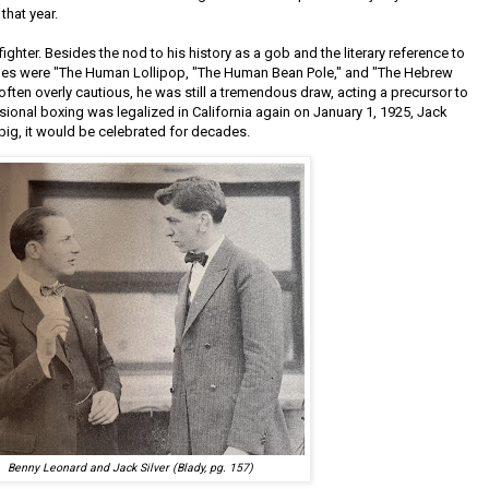
hat year.
 fighter. Besides the nod to his history as a gob and the literary reference to
ames were "The Human Lollipop, "The Human Bean Pole," and "The Hebrew
ften overly cautious, he was still a tremendous draw, acting a precursor to
sional boxing was legalized in California again on January 1, 1925, Jack
big, it would be celebrated for decades.
Benny Leonard and Jack Silver (Blady, pg. 157)