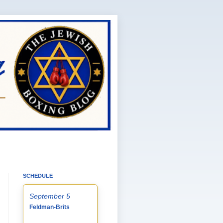
SCHEDULE
September 5
Feldman-Brits