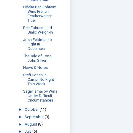
Odelia Ben Ephraim
Wins French
Featherweight
Title
Ben Ephraim and
Bialic Weigh-In
Josh Feldman to
Fight in
December
The Tale of Long
John Silver
News & Notes
Stefi Cohen in
Camp, No Fight
This Week
Sagiv Ismailov Wins
Under Difficult
Circumstances
►
October
(11)
►
September
(9)
►
August
(8)
►
July
(6)