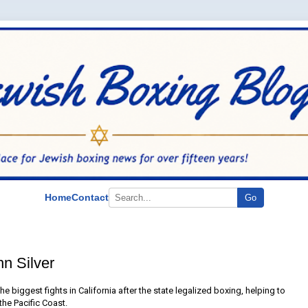
Home
Contact
Go
hn Silver
the biggest fights in California after the state legalized boxing, helping to
the Pacific Coast.