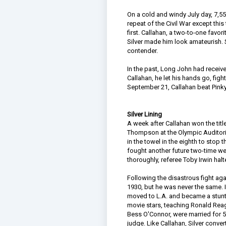
On a cold and windy July day, 7,55
repeat of the Civil War except this
first. Callahan, a two-to-one favo
Silver made him look amateurish. Sil
contender.
In the past, Long John had receive
Callahan, he let his hands go, fig
September 21, Callahan beat Pinky
Silver Lining
A week after Callahan won the tit
Thompson at the Olympic Auditoriu
in the towel in the eighth to stop t
fought another future two-time we
thoroughly, referee Toby Irwin halt
Following the disastrous fight agai
1930, but he was never the same. In
moved to L.A. and became a stuntm
movie stars, teaching Ronald Reag
Bess O'Connor, were married for 5
judge. Like Callahan, Silver conver