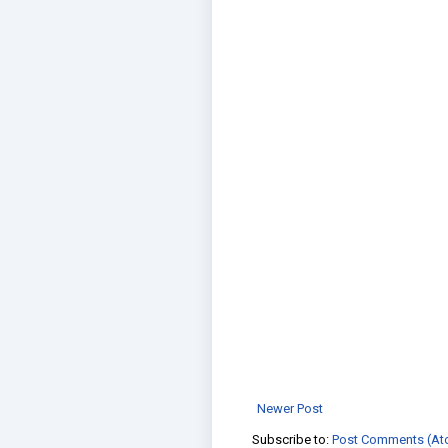
Newer Post
Subscribe to:
Post Comments (At