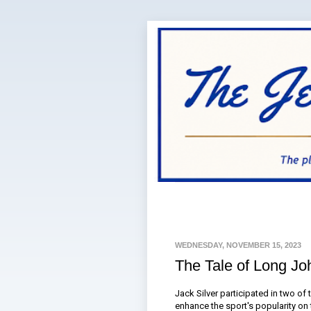
WEDNESDAY, NOVEMBER 15, 2023
The Tale of Long Jo
Jack Silver participated in two of 
enhance the sport's popularity on 