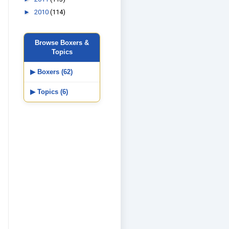
►
2010
(114)
Browse Boxers &
Topics
▶ Boxers (62)
▶ Topics (6)