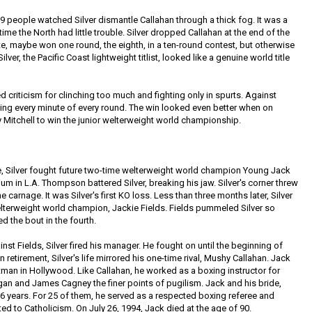
9 people watched Silver dismantle Callahan through a thick fog. It was a
 time the North had little trouble. Silver dropped Callahan at the end of the
rite, maybe won one round, the eighth, in a ten-round contest, but otherwise
ver, the Pacific Coast lightweight titlist, looked like a genuine world title
d criticism for clinching too much and fighting only in spurts. Against
hting every minute of every round. The win looked even better when on
 Mitchell to win the junior welterweight world championship.
le, Silver fought future two-time welterweight world champion Young Jack
m in L.A. Thompson battered Silver, breaking his jaw. Silver's corner threw
he carnage. It was Silver's first KO loss. Less than three months later, Silver
lterweight world champion, Jackie Fields. Fields pummeled Silver so
ed the bout in the fourth.
nst Fields, Silver fired his manager. He fought on until the beginning of
 retirement, Silver's life mirrored his one-time rival, Mushy Callahan. Jack
an in Hollywood. Like Callahan, he worked as a boxing instructor for
an and James Cagney the finer points of pugilism. Jack and his bride,
6 years. For 25 of them, he served as a respected boxing referee and
ted to Catholicism. On July 26, 1994, Jack died at the age of 90.