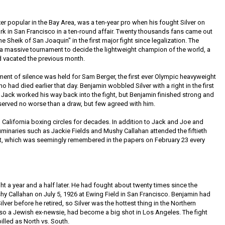
r popular in the Bay Area, was a ten-year pro when his fought Silver on
ark in San Francisco in a ten-round affair. Twenty thousands fans came out
e Sheik of San Joaquin" in the first major fight since legalization. The
a massive tournament to decide the lightweight champion of the world, a
 vacated the previous month.
ment of silence was held for Sam Berger, the first ever Olympic heavyweight
 had died earlier that day. Benjamin wobbled Silver with a right in the first
. Jack worked his way back into the fight, but Benjamin finished strong and
eserved no worse than a draw, but few agreed with him.
California boxing circles for decades. In addition to Jack and Joe and
 luminaries such as Jackie Fields and Mushy Callahan attended the fiftieth
ght, which was seemingly remembered in the papers on February 23 every
ght a year and a half later. He had fought about twenty times since the
 Callahan on July 5, 1926 at Ewing Field in San Francisco. Benjamin had
lver before he retired, so Silver was the hottest thing in the Northern
also a Jewish ex-newsie, had become a big shot in Los Angeles. The fight
lled as North vs. South.