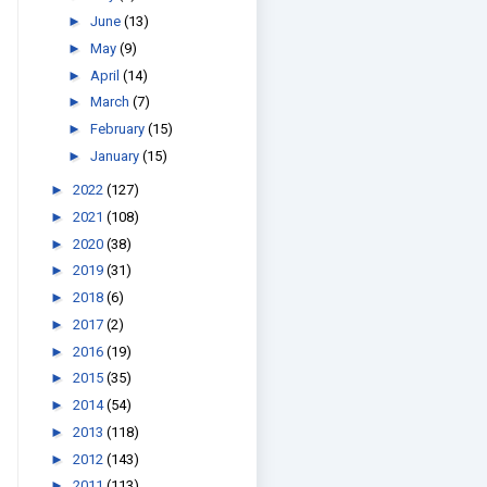
►
June
(13)
►
May
(9)
►
April
(14)
►
March
(7)
►
February
(15)
►
January
(15)
►
2022
(127)
►
2021
(108)
►
2020
(38)
►
2019
(31)
►
2018
(6)
►
2017
(2)
►
2016
(19)
►
2015
(35)
►
2014
(54)
►
2013
(118)
►
2012
(143)
►
2011
(113)