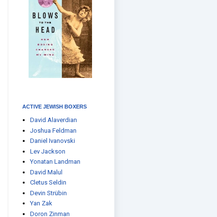
ACTIVE JEWISH BOXERS
David Alaverdian
Joshua Feldman
Daniel Ivanovski
Lev Jackson
Yonatan Landman
David Malul
Cletus Seldin
Devin Strübin
Yan Zak
Doron Zinman