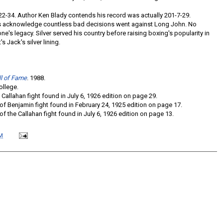
-22-34. Author Ken Blady contends his record was actually 201-7-29.
 acknowledge countless bad decisions went against Long John. No
ne's legacy. Silver served his country before raising boxing's popularity in
s Jack's silver lining.
ll of Fame
. 1988.
ollege.
 Callahan fight found in July 6, 1926 edition on page 29.
of Benjamin fight found in February 24, 1925 edition on page 17.
of the Callahan fight found in July 6, 1926 edition on page 13.
M