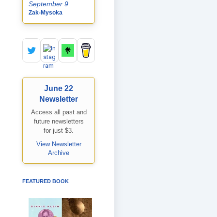
September 9
Zak-Mysoka
June 22
Newsletter
Access all past and
future newsletters
for just $3.
View Newsletter
Archive
FEATURED BOOK