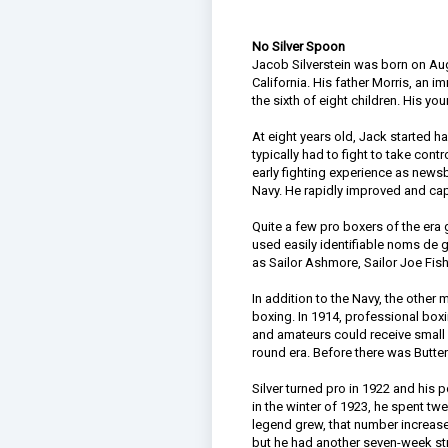
No Silver Spoon
Jacob Silverstein was born on Augu
California. His father Morris, an 
the sixth of eight children. His y
At eight years old, Jack started
typically had to fight to take cont
early fighting experience as newsb
Navy. He rapidly improved and cap
Quite a few pro boxers of the era 
used easily identifiable noms de 
as Sailor Ashmore, Sailor Joe Fish
In addition to the Navy, the other 
boxing. In 1914, professional boxi
and amateurs could receive small p
round era. Before there was Butter
Silver turned pro in 1922 and his
in the winter of 1923, he spent t
legend grew, that number increased
but he had another seven-week st