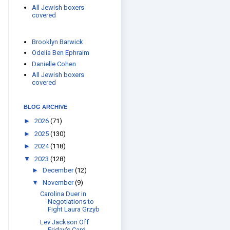
All Jewish boxers
covered
Brooklyn Barwick
Odelia Ben Ephraim
Danielle Cohen
All Jewish boxers
covered
BLOG ARCHIVE
►
2026
(71)
►
2025
(130)
►
2024
(118)
▼
2023
(128)
►
December
(12)
▼
November
(9)
Carolina Duer in
Negotiations to
Fight Laura Grzyb
Lev Jackson Off
Friday's Card