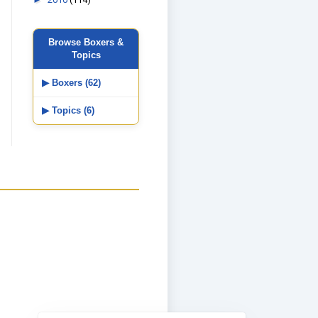
Browse Boxers &
Topics
▶ Boxers (62)
▶ Topics (6)