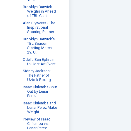
Brooklyn Barwick
Weighs in Ahead
of TBL Clash
Alan Blyweiss - The
Inspirational
Sparring Partner
Brooklyn Barwick's
TBL Season
Starting March
29, U...
Odelia Ben Ephraim
to Host Art Event
Sidney Jackson:
The Father of
Uzbek Boxing
Isaac Chilemba Shut
Out by Lenar
Perez
Isaac Chilemba and
Lenar Perez Make
Weight
Preview of Isaac
Chilemba vs.
Lenar Perez