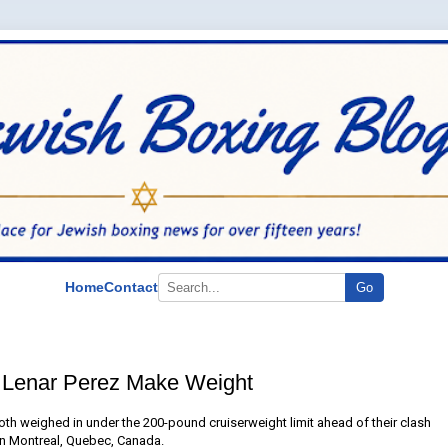
Home
Contact
Go
 Lenar Perez Make Weight
th weighed in under the 200-pound cruiserweight limit ahead of their clash
in Montreal, Quebec, Canada.