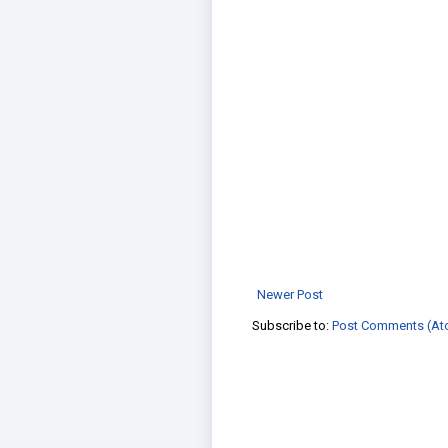
Newer Post
Subscribe to:
Post Comments (At