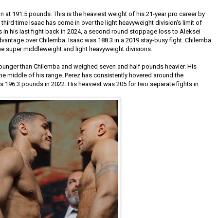
 at 191.5 pounds. This is the heaviest weight of his 21-year pro career by
 third time Isaac has come in over the light heavyweight division's limit of
n his last fight back in 2024, a second round stoppage loss to Aleksei
antage over Chilemba. Isaac was 188.3 in a 2019 stay-busy fight. Chilemba
the super middleweight and light heavyweight divisions.
 younger than Chilemba and weighed seven and half pounds heavier. His
the middle of his range. Perez has consistently hovered around the
was 196.3 pounds in 2022. His heaviest was 205 for two separate fights in