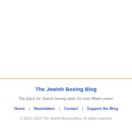
The Jewish Boxing Blog
The place for Jewish boxing news for over fifteen years!
Home
|
Newsletters
|
Contact
|
Support the Blog
© 2010–2026 The Jewish Boxing Blog. All rights reserved.