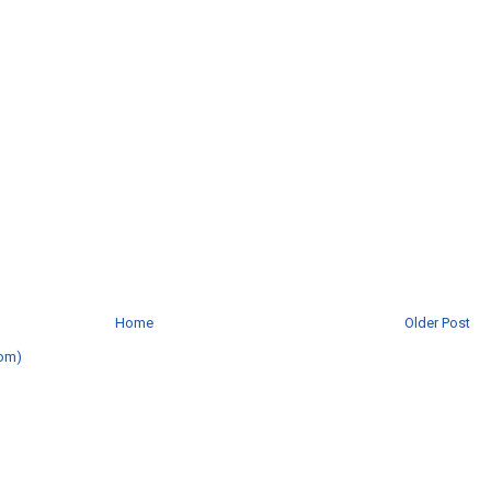
Home
Older Post
om)