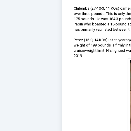
Chilemba (27-10-3, 11 KOs) came in
over three pounds. This is only the
175 pounds. He was 184.3 pounds i
Papin who boasted a 15-pound adv
has primarily vacillated between 
Perez (15-0, 14 KOs) is ten years
weight of 199 pounds is firmly in 
cruiserweight limit. His lightest 
2019.