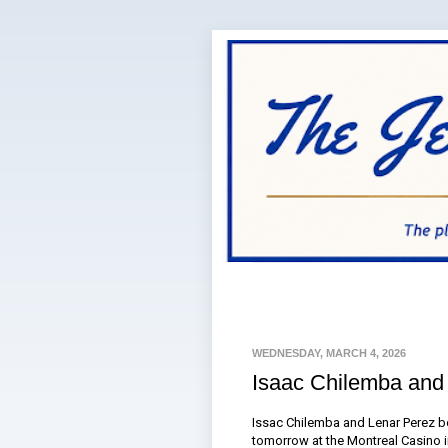
WEDNESDAY, MARCH 4, 2026
Isaac Chilemba and
Issac Chilemba and Lenar Perez bo
tomorrow at the Montreal Casino 