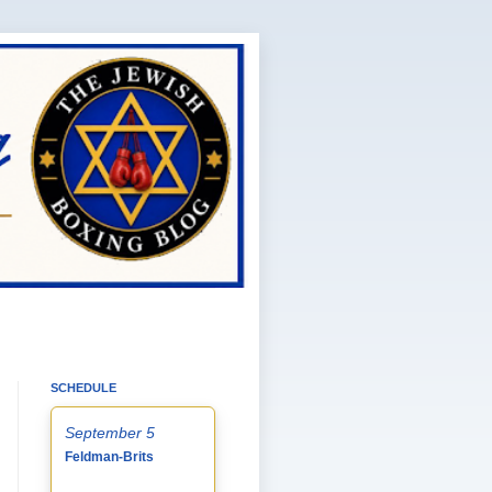
SCHEDULE
September 5
Feldman-Brits