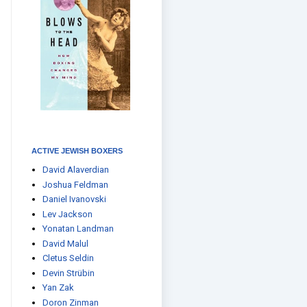
ACTIVE JEWISH BOXERS
David Alaverdian
Joshua Feldman
Daniel Ivanovski
Lev Jackson
Yonatan Landman
David Malul
Cletus Seldin
Devin Strübin
Yan Zak
Doron Zinman