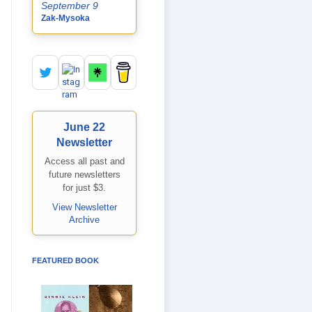
September 9
Zak-Mysoka
June 22
Newsletter
Access all past and
future newsletters
for just $3.
View Newsletter
Archive
FEATURED BOOK