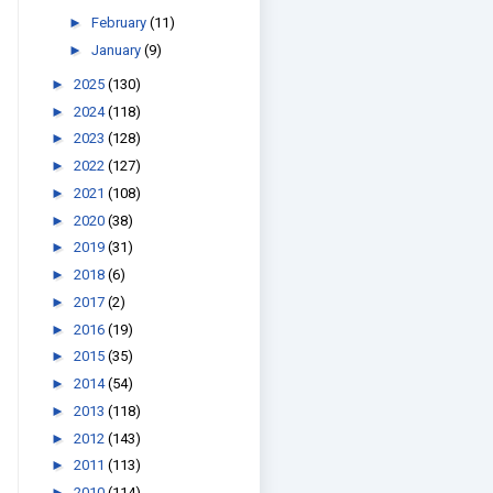
►
February
(11)
►
January
(9)
►
2025
(130)
►
2024
(118)
►
2023
(128)
►
2022
(127)
►
2021
(108)
►
2020
(38)
►
2019
(31)
►
2018
(6)
►
2017
(2)
►
2016
(19)
►
2015
(35)
►
2014
(54)
►
2013
(118)
►
2012
(143)
►
2011
(113)
►
2010
(114)