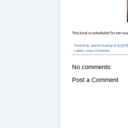
This bout is scheduled for ten r
Posted by
Jewish Boxing
at
8:33 P
Labels:
Isaac Chilemba
No comments:
Post a Comment