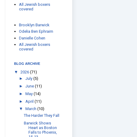
All Jewish boxers
covered
Brooklyn Barwick
Odelia Ben Ephraim
Danielle Cohen
All Jewish boxers
covered
BLOG ARCHIVE
▼
2026
(71)
►
July
(5)
►
June
(11)
►
May
(14)
►
April
(11)
▼
March
(10)
The Harder They Fall
Barwick Shows
Heart as Boston
Falls to Phoenix,
15-13