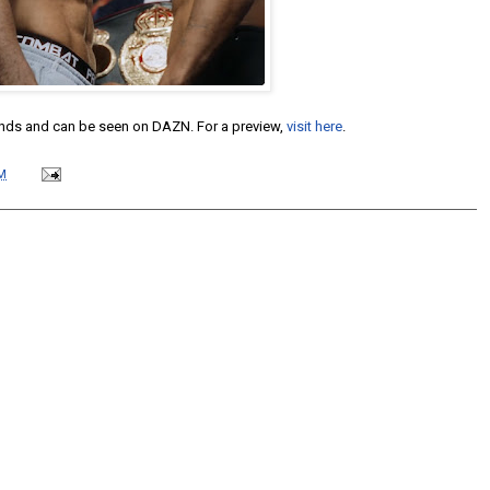
ounds and can be seen on DAZN. For a preview,
visit here
.
M