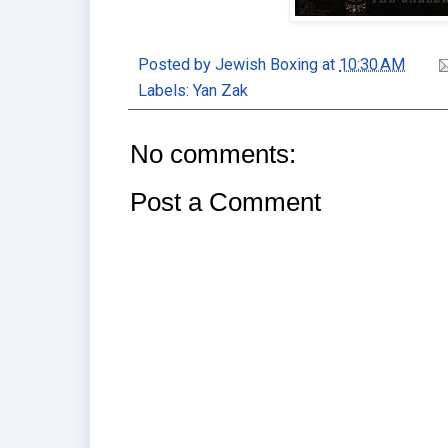
Posted by
Jewish Boxing
at
10:30 AM
Labels:
Yan Zak
No comments:
Post a Comment