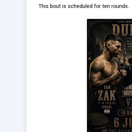
This bout is scheduled for ten rounds.