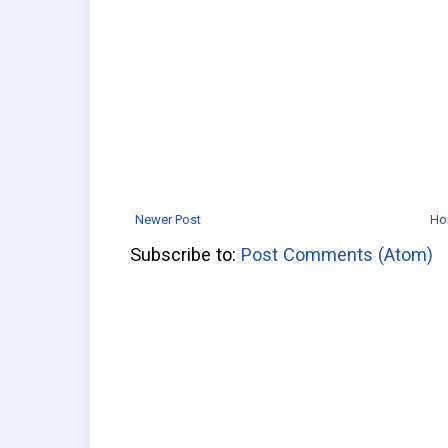
Newer Post
Ho
Subscribe to:
Post Comments (Atom)