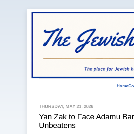
Home
Co
THURSDAY, MAY 21, 2026
Yan Zak to Face Adamu Barn
Unbeatens