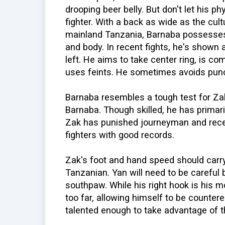
drooping beer belly. But don't let his ph
fighter. With a back as wide as the cu
mainland Tanzania, Barnaba possesses 
and body. In recent fights, he's shown 
left. He aims to take center ring, is co
uses feints. He sometimes avoids punc
Barnaba resembles a tough test for Zak
Barnaba. Though skilled, he has primar
Zak has punished journeyman and rece
fighters with good records.
Zak's foot and hand speed should carry
Tanzanian. Yan will need to be careful
southpaw. While his right hook is his 
too far, allowing himself to be counte
talented enough to take advantage of tha