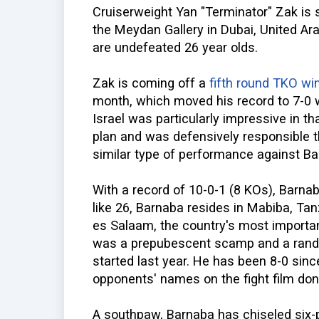
Cruiserweight Yan "Terminator" Zak is
the Meydan Gallery in Dubai, United Ar
are undefeated 26 year olds.
Zak is coming off a
fifth round TKO wi
month, which moved his record to 7-0 
Israel was particularly impressive in 
plan and was defensively responsible t
similar type of performance against Ba
With a record of 10-0-1 (8 KOs), Barnab
like 26, Barnaba resides in Mabiba, Tan
es Salaam, the country's most importan
was a prepubescent scamp and a rando
started last year. He has been 8-0 sinc
opponents' names on the fight film don
A southpaw, Barnaba has chiseled six-p