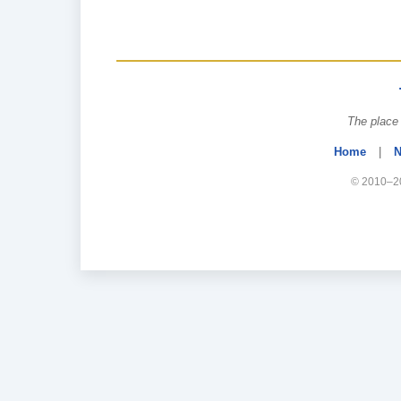
The place 
Home
|
N
© 2010–20